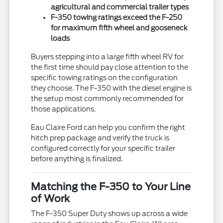
agricultural and commercial trailer types
F-350 towing ratings exceed the F-250
for maximum fifth wheel and gooseneck
loads
Buyers stepping into a large fifth wheel RV for
the first time should pay close attention to the
specific towing ratings on the configuration
they choose. The F-350 with the diesel engine is
the setup most commonly recommended for
those applications.
Eau Claire Ford can help you confirm the right
hitch prep package and verify the truck is
configured correctly for your specific trailer
before anything is finalized.
Matching the F-350 to Your Line
of Work
The F-350 Super Duty shows up across a wide