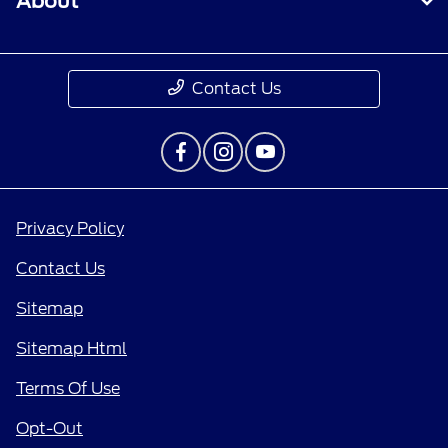
About
Contact Us
Privacy Policy
Contact Us
Sitemap
Sitemap Html
Terms Of Use
Opt-Out