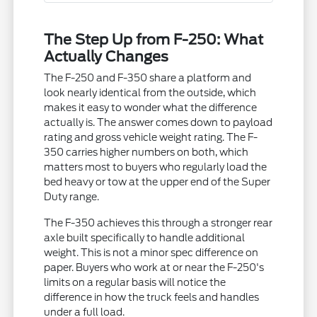
The Step Up from F-250: What
Actually Changes
The F-250 and F-350 share a platform and
look nearly identical from the outside, which
makes it easy to wonder what the difference
actually is. The answer comes down to payload
rating and gross vehicle weight rating. The F-
350 carries higher numbers on both, which
matters most to buyers who regularly load the
bed heavy or tow at the upper end of the Super
Duty range.
The F-350 achieves this through a stronger rear
axle built specifically to handle additional
weight. This is not a minor spec difference on
paper. Buyers who work at or near the F-250's
limits on a regular basis will notice the
difference in how the truck feels and handles
under a full load.