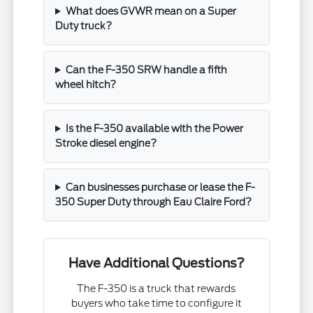
What does GVWR mean on a Super
Duty truck?
Can the F-350 SRW handle a fifth
wheel hitch?
Is the F-350 available with the Power
Stroke diesel engine?
Can businesses purchase or lease the F-
350 Super Duty through Eau Claire Ford?
Have Additional Questions?
The F-350 is a truck that rewards
buyers who take time to configure it