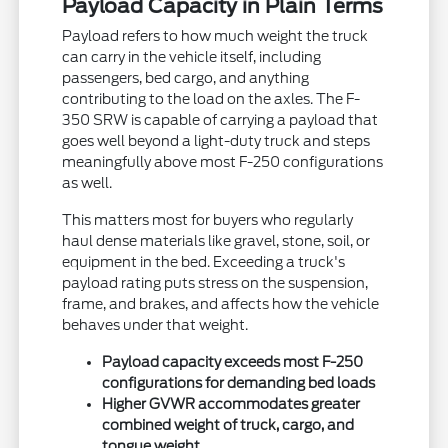
Payload Capacity in Plain Terms
Payload refers to how much weight the truck
can carry in the vehicle itself, including
passengers, bed cargo, and anything
contributing to the load on the axles. The F-
350 SRW is capable of carrying a payload that
goes well beyond a light-duty truck and steps
meaningfully above most F-250 configurations
as well.
This matters most for buyers who regularly
haul dense materials like gravel, stone, soil, or
equipment in the bed. Exceeding a truck's
payload rating puts stress on the suspension,
frame, and brakes, and affects how the vehicle
behaves under that weight.
Payload capacity exceeds most F-250
configurations for demanding bed loads
Higher GVWR accommodates greater
combined weight of truck, cargo, and
tongue weight