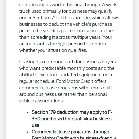
considerations worth thinking through. A work
truck used primarily for business may qualify
under Section 179 of the tax code, which allows
businesses to deduct the vehicle's purchase
price in the year it is placed into service rather
than spreading it across multiple years. Your
accountant is the right person to confirm
whether your situation qualifies.
Leasing is a common path for business buyers
who want predictable monthly costs and the
ability to cycle into updated equipment on a
regular schedule. Ford Motor Credit offers
commercial lease programs with terms built
around business use rather than personal
vehicle assumptions.
Section 179 deduction may apply to F-
350 purchased for qualifying business
use
Commercial lease programs through
Ford Motor Credit with business-friendly