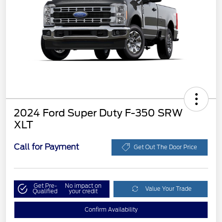
2024 Ford Super Duty F-350 SRW
XLT
Call for Payment
Get Out The Door Price
Get Pre-
No impact on
Value Your Trade
Qualified
your credit
Confirm Availability