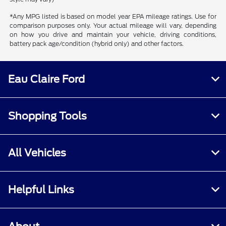
*Any MPG listed is based on model year EPA mileage ratings. Use for
comparison purposes only. Your actual mileage will vary, depending
on how you drive and maintain your vehicle, driving conditions,
battery pack age/condition (hybrid only) and other factors.
Eau Claire Ford
Shopping Tools
All Vehicles
Helpful Links