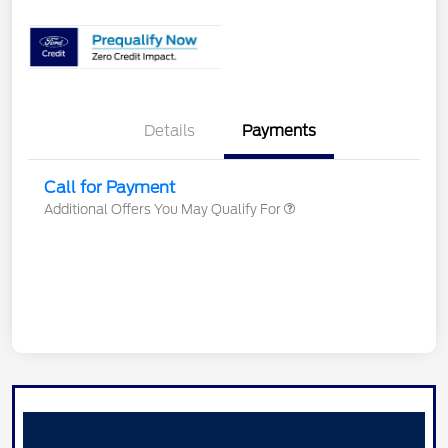
Details
Payments
Call for Payment
Additional Offers You May Qualify For