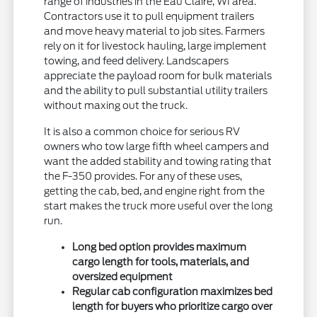
range of industries in the Eau Claire, WI area.
Contractors use it to pull equipment trailers
and move heavy material to job sites. Farmers
rely on it for livestock hauling, large implement
towing, and feed delivery. Landscapers
appreciate the payload room for bulk materials
and the ability to pull substantial utility trailers
without maxing out the truck.
It is also a common choice for serious RV
owners who tow large fifth wheel campers and
want the added stability and towing rating that
the F-350 provides. For any of these uses,
getting the cab, bed, and engine right from the
start makes the truck more useful over the long
run.
Long bed option provides maximum
cargo length for tools, materials, and
oversized equipment
Regular cab configuration maximizes bed
length for buyers who prioritize cargo over