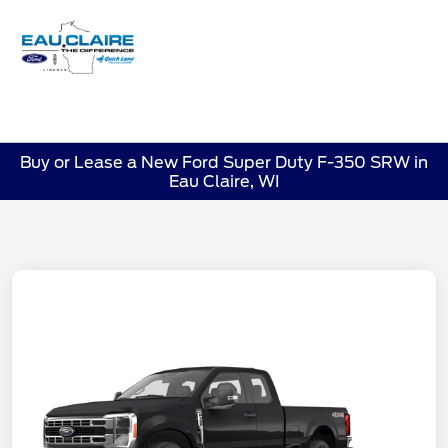
Sign In
Buy or Lease a New Ford Super Duty F-350 SRW in
Eau Claire, WI