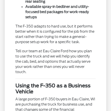
rear seating
Available spray-in bedliner and utility-
focused bed packages for work-ready
setups
The F-350 adapts to hard use, but it performs
better when it is configured for the job from the
start rather than trying to make a general-
purpose setup work for a specific task.
Tell our team at Eau Claire Ford how you plan
to use the truck and we will help you identify
the cab, bed, and options that actually serve
your work rather than ones you will never
touch.
Using the F-350 as a Business
Vehicle
A large portion of F-350 buyers in Eau Claire, WI
are purchasing the truck for business use, and
that changes some of the financial