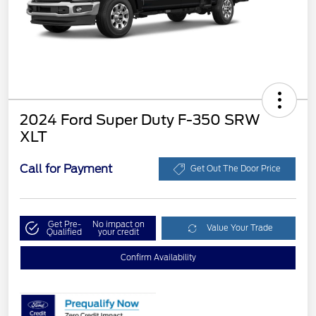
2024 Ford Super Duty F-350 SRW
XLT
Call for Payment
Get Out The Door Price
Get Pre-
No impact on
Value Your Trade
Qualified
your credit
Confirm Availability