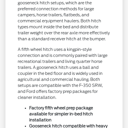
gooseneck hitch setups, which are the
preferred connection methods for large
campers, horse trailers, flatbeds, and
commercial equipment haulers. Both hitch
types mount inside the bed and distribute
trailer weight over the rear axle more effectively
than a standard receiver hitch at the bumper.
A fifth wheel hitch uses a kingpin-style
connection and is commonly paired with large
recreational trailers and living quarter horse
trailers. A gooseneck hitch uses a ball and
coupler in the bed floor and is widely used in
agricultural and commercial hauling. Both
setups are compatible with the F-350 SRW,
and Ford offers factory prep packages for
cleaner installation.
Factory fifth wheel prep package
available for simpler in-bed hitch
installation
Gooseneck hitch compatible with heavy