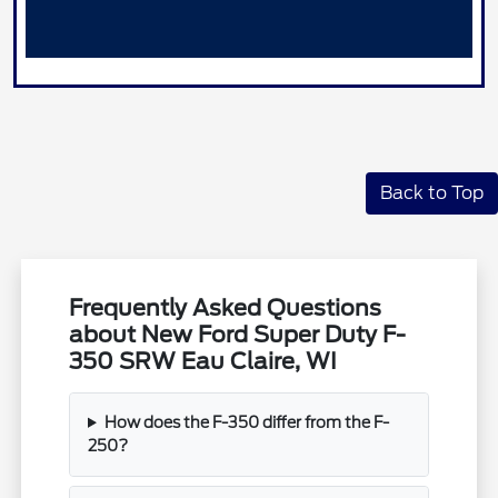
Back to Top
Frequently Asked Questions
about New Ford Super Duty F-
350 SRW Eau Claire, WI
How does the F-350 differ from the F-
250?