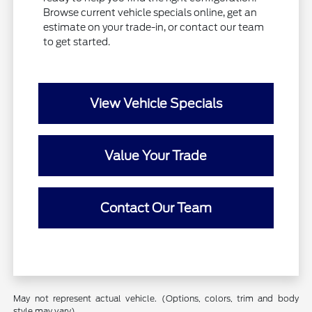
Browse current vehicle specials online, get an
estimate on your trade-in, or contact our team
to get started.
View Vehicle Specials
Value Your Trade
Contact Our Team
May not represent actual vehicle. (Options, colors, trim and body
style may vary)