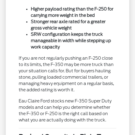
Higher payload rating than the F-250 for
carrying more weight in the bed
Stronger rear axle rated for a greater
gross vehicle weight
SRW configuration keeps the truck
manageable in width while stepping up
work capacity
If you are not regularly pushing an F-250 close
to its limits, the F-350 may be more truck than
your situation calls for. But for buyers hauling
stone, pulling loaded commercial trailers, or
managing heavy equipment on a regular basis,
the added rating is worth it.
Eau Claire Ford stocks new F-350 Super Duty
models and can help you determine whether
the F-350 or F-250 is the right call based on
what you are actually doing with the truck.