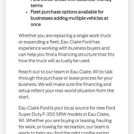
terms
Fleet purchase options available for
businesses adding multiple vehicles at
once
Whether you are replacing a single work truck
or expanding a fleet, Eau Claire Ford has
experience working with business buyers and
can help you find a financing structure that fits
how the truck will actually be used.
Reach out to our team in Eau Claire, WI to talk
through the purchase or lease process for your
business. We will make sure the financing and
setup reflect your real-world situation from the
start.
Eau Claire Ford is your local source for new Ford
Super Duty F-350 SRW models in Eau Claire,
WI. Whether you are buying or leasing, hauling
for work, or towing for recreation, our team is
ready to help you find the right configuration.