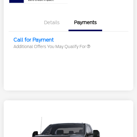
Details
Payments
Call for Payment
Additional Offers You May Qualify For