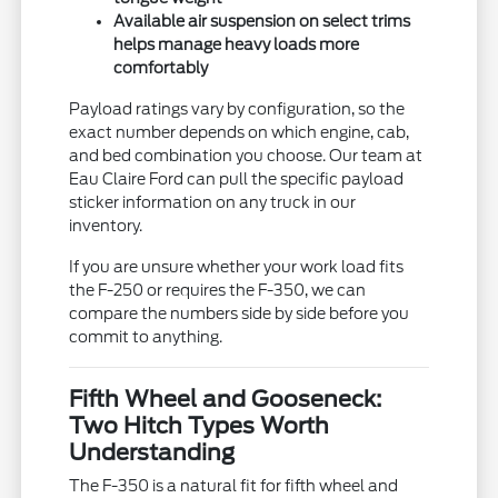
Available air suspension on select trims
helps manage heavy loads more
comfortably
Payload ratings vary by configuration, so the
exact number depends on which engine, cab,
and bed combination you choose. Our team at
Eau Claire Ford can pull the specific payload
sticker information on any truck in our
inventory.
If you are unsure whether your work load fits
the F-250 or requires the F-350, we can
compare the numbers side by side before you
commit to anything.
Fifth Wheel and Gooseneck:
Two Hitch Types Worth
Understanding
The F-350 is a natural fit for fifth wheel and