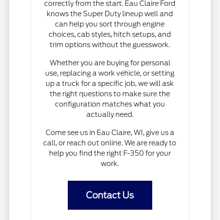
correctly from the start. Eau Claire Ford
knows the Super Duty lineup well and
can help you sort through engine
choices, cab styles, hitch setups, and
trim options without the guesswork.
Whether you are buying for personal
use, replacing a work vehicle, or setting
up a truck for a specific job, we will ask
the right questions to make sure the
configuration matches what you
actually need.
Come see us in Eau Claire, WI, give us a
call, or reach out online. We are ready to
help you find the right F-350 for your
work.
Contact Us