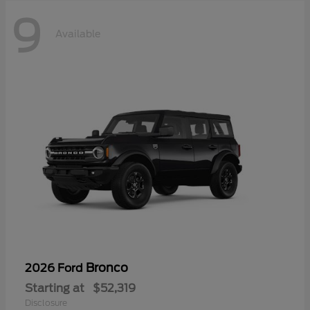
9
Available
Bronco
2026 Ford
Starting at
$52,319
Disclosure