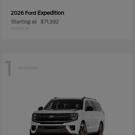
Expedition
2026 Ford
Starting at
$71,392
Disclosure
1
Available