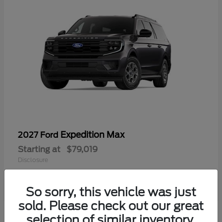
Expedition Max
2027 Ford
Starting at
$79,019
Disclosure
So sorry, this vehicle was just
sold. Please check out our great
selection of similar inventory.