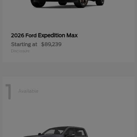
Expedition Max
2026 Ford
Starting at
$89,239
Disclosure
1
Available