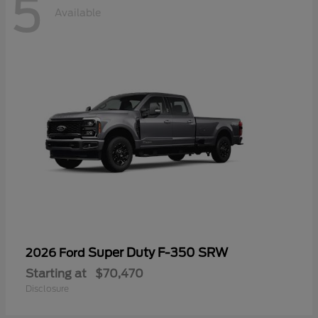
5
Available
Super Duty F-350 SRW
2026 Ford
Starting at
$70,470
Disclosure