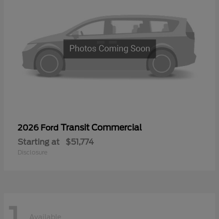
Transit Commercial
2026 Ford
Starting at
$51,774
Disclosure
1
Available