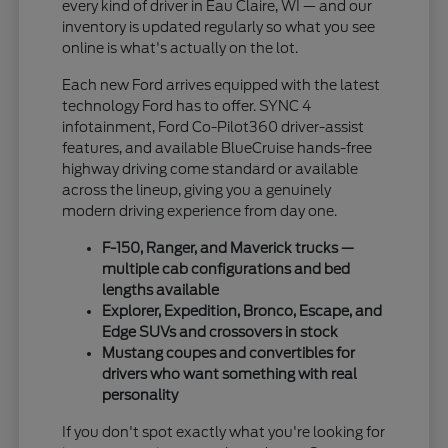
every kind of driver in Eau Claire, WI — and our
inventory is updated regularly so what you see
online is what's actually on the lot.
Each new Ford arrives equipped with the latest
technology Ford has to offer. SYNC 4
infotainment, Ford Co-Pilot360 driver-assist
features, and available BlueCruise hands-free
highway driving come standard or available
across the lineup, giving you a genuinely
modern driving experience from day one.
F-150, Ranger, and Maverick trucks —
multiple cab configurations and bed
lengths available
Explorer, Expedition, Bronco, Escape, and
Edge SUVs and crossovers in stock
Mustang coupes and convertibles for
drivers who want something with real
personality
If you don't spot exactly what you're looking for