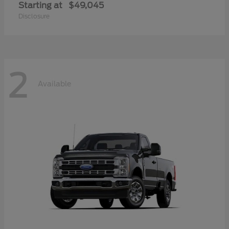
Starting at
$49,045
Disclosure
2
Available