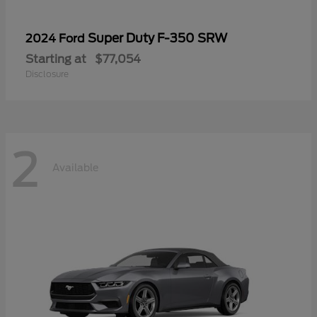
Super Duty F-350 SRW
2024 Ford
Starting at
$77,054
Disclosure
2
Available