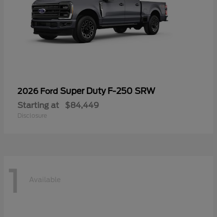
Super Duty F-250 SRW
2026 Ford
Starting at
$84,449
Disclosure
1
Available