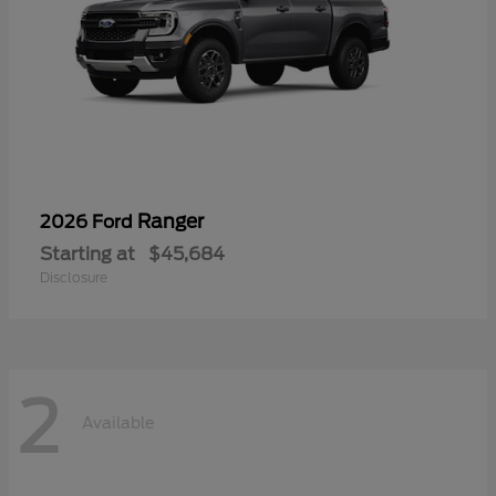
Ranger
2026 Ford
Starting at
$45,684
Disclosure
2
Available