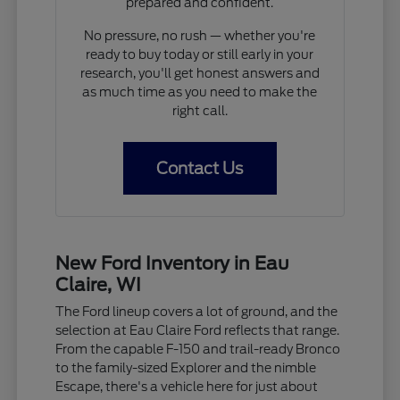
prepared and confident.
No pressure, no rush — whether you're
ready to buy today or still early in your
research, you'll get honest answers and
as much time as you need to make the
right call.
Contact Us
New Ford Inventory in Eau
Claire, WI
The Ford lineup covers a lot of ground, and the
selection at Eau Claire Ford reflects that range.
From the capable F-150 and trail-ready Bronco
to the family-sized Explorer and the nimble
Escape, there's a vehicle here for just about