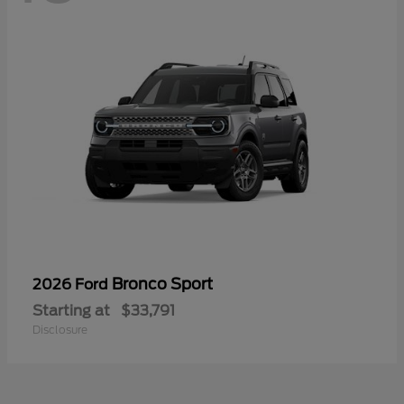
Bronco Sport
2026 Ford
Starting at
$33,791
Disclosure