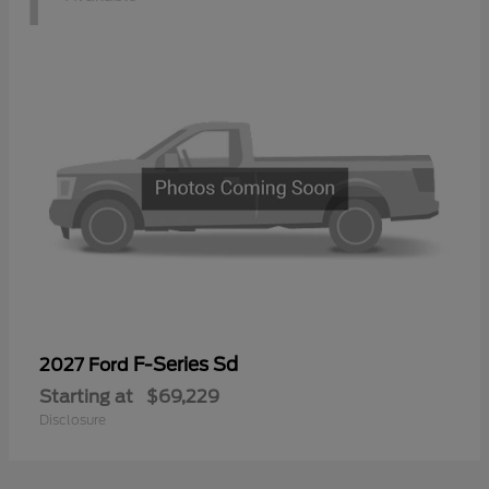
F-Series Sd
2027 Ford
Starting at
$69,229
Disclosure