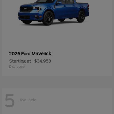
Maverick
2026 Ford
Starting at
$34,953
Disclosure
5
Available