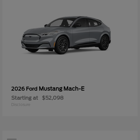
Mustang Mach-E
2026 Ford
Starting at
$52,098
Disclosure