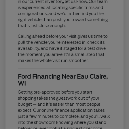
in our current inventory, let us know. Our team
is experienced at locating specific trims and
configurations, and we'd rather find you the
right vehicle than push you toward something
that's just close enough.
Calling ahead before your visit gives us time to
pull the vehicle you're interested in, check its
availability, and have it staged for a test drive
the moment you arrive. It's a small step that
makes the whole visit run smoother.
Ford Financing Near Eau Claire,
WI
Getting pre-approved before you start
shopping takes the guesswork out of your
budget — and it's easier than most people
expect. Our online finance application takes
just a few minutes to complete, and you'll walk
into the showroom knowing where you stand
before you ever look at a single sticker price.