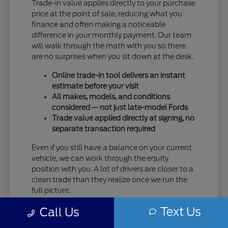
Trade-in value applies directly to your purchase
price at the point of sale, reducing what you
finance and often making a noticeable
difference in your monthly payment. Our team
will walk through the math with you so there
are no surprises when you sit down at the desk.
Online trade-in tool delivers an instant
estimate before your visit
All makes, models, and conditions
considered — not just late-model Fords
Trade value applied directly at signing, no
separate transaction required
Even if you still have a balance on your current
vehicle, we can work through the equity
position with you. A lot of drivers are closer to a
clean trade than they realize once we run the
full picture.
Text Us
Taking care of your trade at Eau Claire Ford
Call Us
means one trip handles everything — no selling