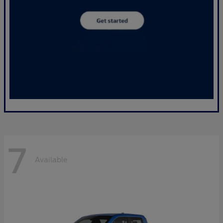
7
Available