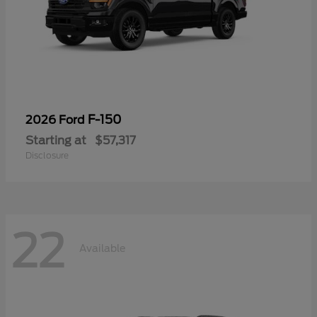
F-150
2026 Ford
Starting at
$57,317
Disclosure
22
Available