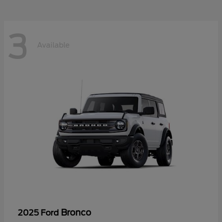
3
Available
Bronco
2025 Ford