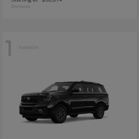
Disclosure
1
Available