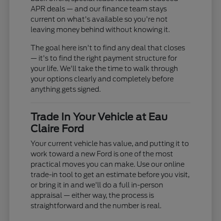
APR deals — and our finance team stays
current on what's available so you're not
leaving money behind without knowing it.
The goal here isn't to find any deal that closes
— it's to find the right payment structure for
your life. We'll take the time to walk through
your options clearly and completely before
anything gets signed.
Trade In Your Vehicle at Eau
Claire Ford
Your current vehicle has value, and putting it to
work toward a new Ford is one of the most
practical moves you can make. Use our online
trade-in tool to get an estimate before you visit,
or bring it in and we'll do a full in-person
appraisal — either way, the process is
straightforward and the number is real.