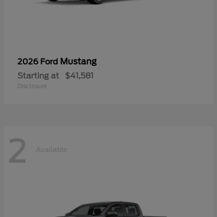
Mustang
2026 Ford
Starting at
$41,581
Disclosure
2
Available