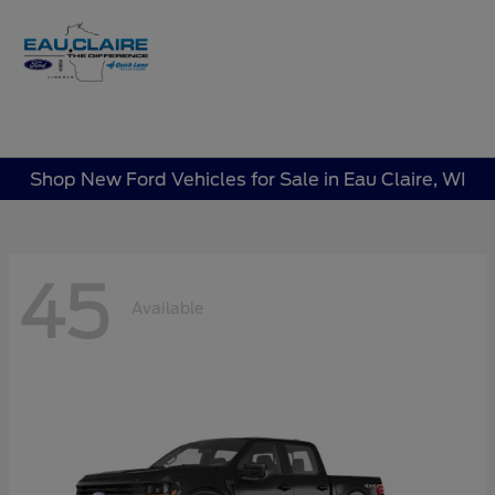
Sign In
Shop New Ford Vehicles for Sale in Eau Claire, WI
45
Available