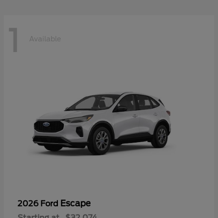
1
Available
Escape
2026 Ford
Starting at
$32,074