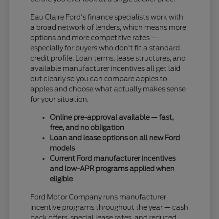
Eau Claire Ford's finance specialists work with
a broad network of lenders, which means more
options and more competitive rates —
especially for buyers who don't fit a standard
credit profile. Loan terms, lease structures, and
available manufacturer incentives all get laid
out clearly so you can compare apples to
apples and choose what actually makes sense
for your situation.
Online pre-approval available — fast,
free, and no obligation
Loan and lease options on all new Ford
models
Current Ford manufacturer incentives
and low-APR programs applied when
eligible
Ford Motor Company runs manufacturer
incentive programs throughout the year — cash
back offers, special lease rates, and reduced