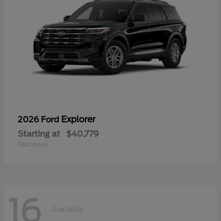
Explorer
2026 Ford
Starting at
$40,779
Disclosure
16
Available