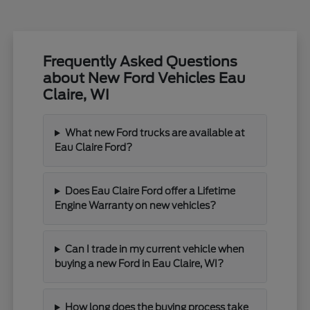
Frequently Asked Questions
about New Ford Vehicles Eau
Claire, WI
What new Ford trucks are available at
Eau Claire Ford?
Does Eau Claire Ford offer a Lifetime
Engine Warranty on new vehicles?
Can I trade in my current vehicle when
buying a new Ford in Eau Claire, WI?
How long does the buying process take