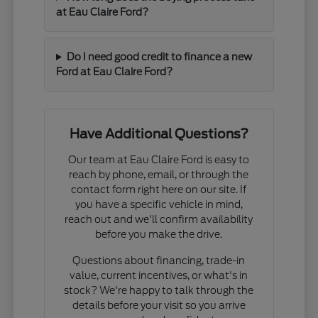
at Eau Claire Ford?
Do I need good credit to finance a new
Ford at Eau Claire Ford?
Have Additional Questions?
Our team at Eau Claire Ford is easy to
reach by phone, email, or through the
contact form right here on our site. If
you have a specific vehicle in mind,
reach out and we'll confirm availability
before you make the drive.
Questions about financing, trade-in
value, current incentives, or what's in
stock? We're happy to talk through the
details before your visit so you arrive