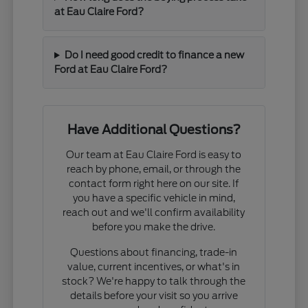
at Eau Claire Ford?
Do I need good credit to finance a new
Ford at Eau Claire Ford?
Have Additional Questions?
Our team at Eau Claire Ford is easy to
reach by phone, email, or through the
contact form right here on our site. If
you have a specific vehicle in mind,
reach out and we'll confirm availability
before you make the drive.
Questions about financing, trade-in
value, current incentives, or what's in
stock? We're happy to talk through the
details before your visit so you arrive