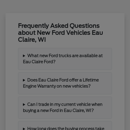
Frequently Asked Questions
about New Ford Vehicles Eau
Claire, WI
What new Ford trucks are available at
Eau Claire Ford?
Does Eau Claire Ford offer a Lifetime
Engine Warranty on new vehicles?
Can I trade in my current vehicle when
buying a new Ford in Eau Claire, WI?
How long does the buying process take