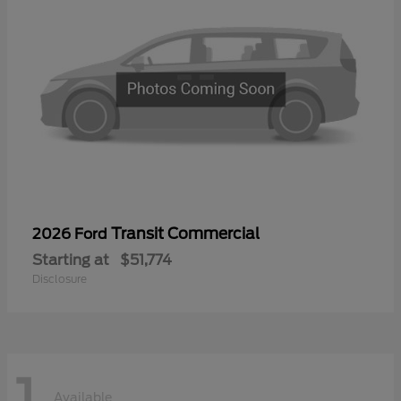
Transit Commercial
2026 Ford
Starting at
$51,774
Disclosure
1
Available