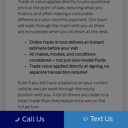
Trade-in value applies directly to your purchase
price at the point of sale, reducing what you
finance and often making a noticeable
difference in your monthly payment. Our team
will walk through the math with you so there
are no surprises when you sit down at the desk.
Online trade-in tool delivers an instant
estimate before your visit
All makes, models, and conditions
considered — not just late-model Fords
Trade value applied directly at signing, no
separate transaction required
Even if you still have a balance on your current
vehicle, we can work through the equity
position with you. A lot of drivers are closer to a
clean trade than they realize once we run the
full picture.
Text Us
Taking care of your trade at Eau Claire Ford
Call Us
means one trip handles everything — no selling