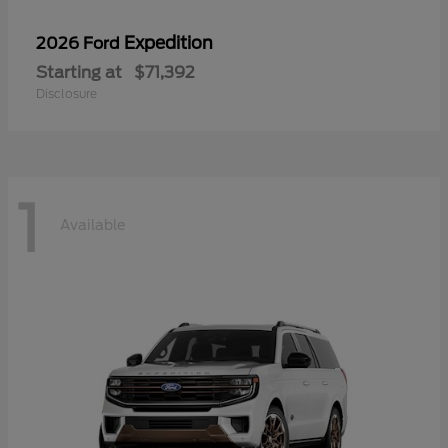
Expedition
2026 Ford
Starting at
$71,392
Disclosure
1
Available