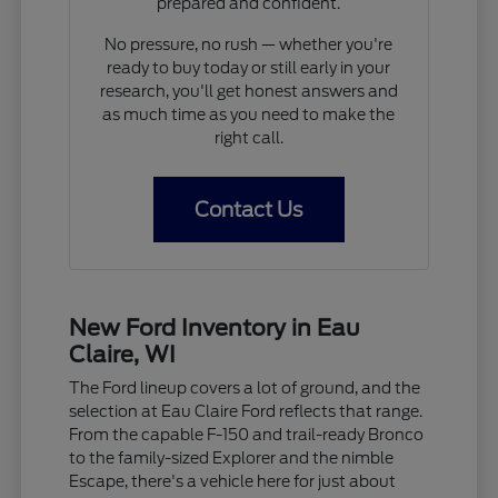
prepared and confident.
No pressure, no rush — whether you're
ready to buy today or still early in your
research, you'll get honest answers and
as much time as you need to make the
right call.
Contact Us
New Ford Inventory in Eau
Claire, WI
The Ford lineup covers a lot of ground, and the
selection at Eau Claire Ford reflects that range.
From the capable F-150 and trail-ready Bronco
to the family-sized Explorer and the nimble
Escape, there's a vehicle here for just about