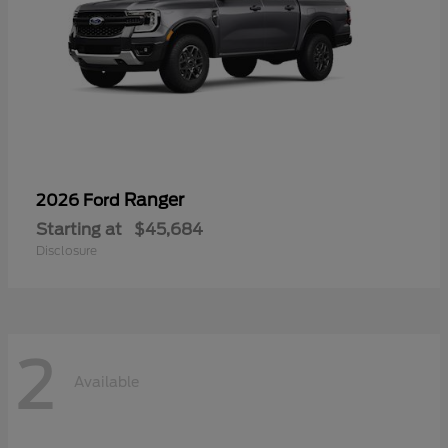
Ranger
2026 Ford
Starting at
$45,684
Disclosure
2
Available