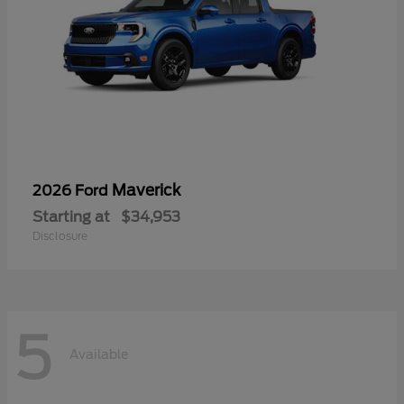
Maverick
2026 Ford
Starting at
$34,953
Disclosure
5
Available