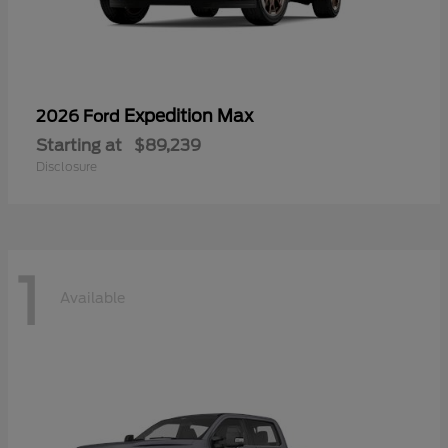
Expedition Max
2026 Ford
Starting at
$89,239
Disclosure
1
Available