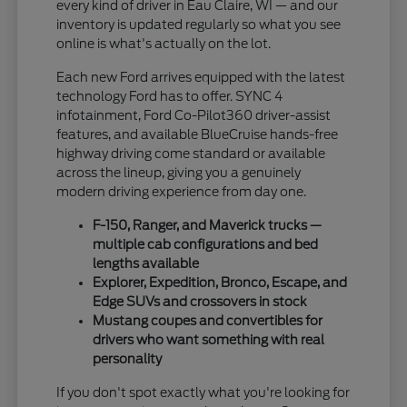
every kind of driver in Eau Claire, WI — and our
inventory is updated regularly so what you see
online is what's actually on the lot.
Each new Ford arrives equipped with the latest
technology Ford has to offer. SYNC 4
infotainment, Ford Co-Pilot360 driver-assist
features, and available BlueCruise hands-free
highway driving come standard or available
across the lineup, giving you a genuinely
modern driving experience from day one.
F-150, Ranger, and Maverick trucks —
multiple cab configurations and bed
lengths available
Explorer, Expedition, Bronco, Escape, and
Edge SUVs and crossovers in stock
Mustang coupes and convertibles for
drivers who want something with real
personality
If you don't spot exactly what you're looking for