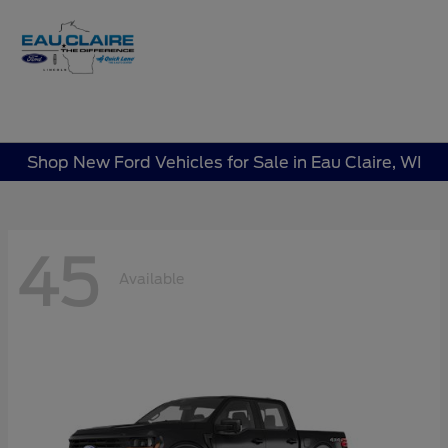
Sign In
Shop New Ford Vehicles for Sale in Eau Claire, WI
45
Available