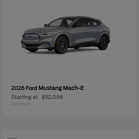
Mustang Mach-E
2026 Ford
Starting at
$52,098
Disclosure