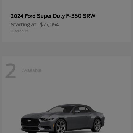
Super Duty F-350 SRW
2024 Ford
Starting at
$77,054
Disclosure
2
Available