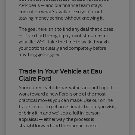
APR deals — and our finance team stays
current on what's available so you're not
leaving money behind without knowing it.
The goal here isn't to find any deal that closes
— it's to find the right payment structure for
your life. We'll take the time to walk through
your options clearly and completely before
anything gets signed.
Trade In Your Vehicle at Eau
Claire Ford
Your current vehicle has value, and putting it to
work toward a new Ford is one of the most
practical moves you can make. Use our online
trade-in tool to get an estimate before you visit,
or bring it in and we'll do a full in-person
appraisal — either way, the process is
straightforward and the number is real.