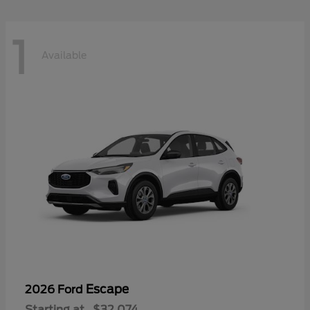
1
Available
Escape
2026 Ford
Starting at
$32,074