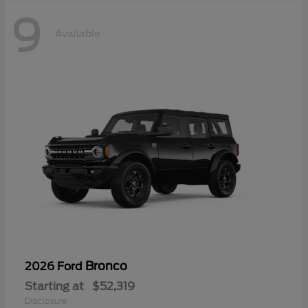
9
Available
Bronco
2026 Ford
Starting at
$52,319
Disclosure