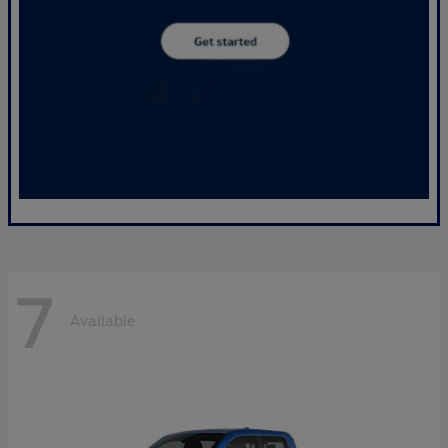
7
Available