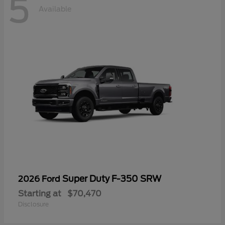
5
Available
Super Duty F-350 SRW
2026 Ford
Starting at
$70,470
Disclosure