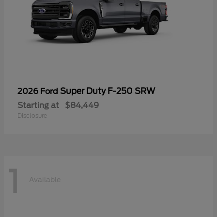
Super Duty F-250 SRW
2026 Ford
Starting at
$84,449
Disclosure
1
Available