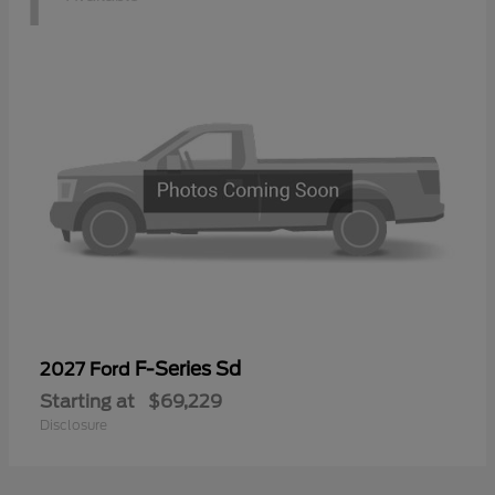
F-Series Sd
2027 Ford
Starting at
$69,229
Disclosure