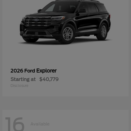
Explorer
2026 Ford
Starting at
$40,779
Disclosure
16
Available