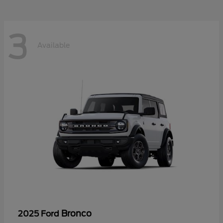
3
Available
Bronco
2025 Ford