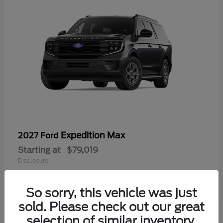
Expedition Max
2027 Ford
Starting at
$79,019
Disclosure
So sorry, this vehicle was just
sold. Please check out our great
selection of similar inventory.