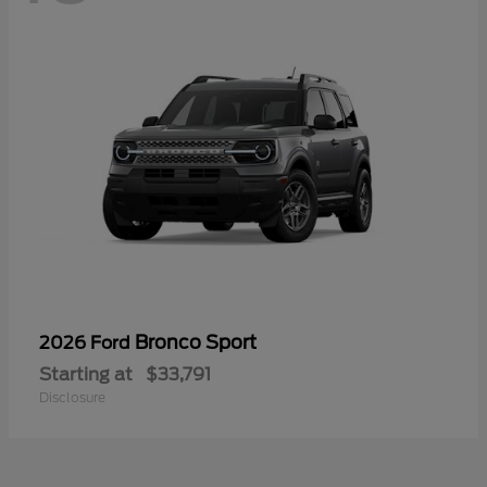
Bronco Sport
2026 Ford
Starting at
$33,791
Disclosure