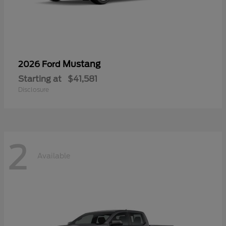
Mustang
2026 Ford
Starting at
$41,581
Disclosure
2
Available