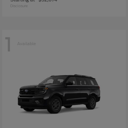
Disclosure
1
Available