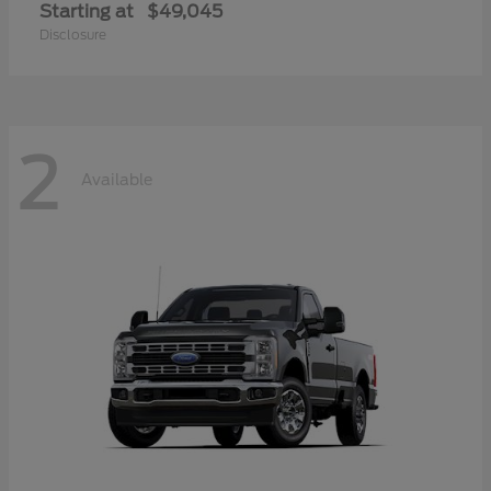
Starting at
$49,045
Disclosure
2
Available