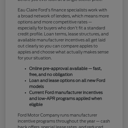
Eau Claire Ford's finance specialists work with
a broad network of lenders, which means more
options and more competitive rates —
especially for buyers who don't fit a standard
credit profile. Loan terms, lease structures, and
available manufacturer incentives all get laid
out clearly so you can compare apples to
apples and choose what actually makes sense
for your situation.
Online pre-approval available — fast,
free, and no obligation
Loan and lease options on all new Ford
models
Current Ford manufacturer incentives
and low-APR programs applied when
eligible
Ford Motor Company runs manufacturer
incentive programs throughout the year — cash
back offers, special lease rates, and reduced