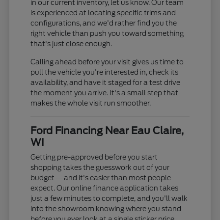
in our current inventory, let us know. Our team
is experienced at locating specific trims and
configurations, and we'd rather find you the
right vehicle than push you toward something
that's just close enough.
Calling ahead before your visit gives us time to
pull the vehicle you're interested in, check its
availability, and have it staged for a test drive
the moment you arrive. It's a small step that
makes the whole visit run smoother.
Ford Financing Near Eau Claire,
WI
Getting pre-approved before you start
shopping takes the guesswork out of your
budget — and it's easier than most people
expect. Our online finance application takes
just a few minutes to complete, and you'll walk
into the showroom knowing where you stand
before you ever look at a single sticker price.