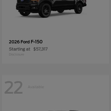
F-150
2026 Ford
Starting at
$57,317
Disclosure
22
Available