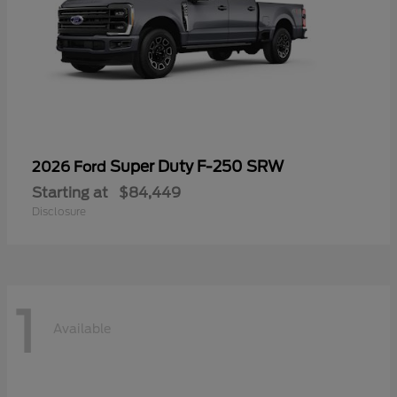
Super Duty F-250 SRW
2026 Ford
Starting at
$84,449
Disclosure
1
Available