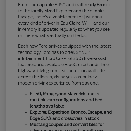
From the capable F-150 and trail-ready Bronco
to the family-sized Explorer and the nimble
Escape, there's a vehicle here for just about
every kind of driver in Eau Claire, WI — and our
inventory is updated regularly so what you see
online is what's actually on the lot.
Each new Ford arrives equipped with the latest
technology Ford has to offer. SYNC 4
infotainment, Ford Co-Pilot360 driver-assist
features, and available BlueCruise hands-free
highway driving come standard or available
across the lineup, giving you a genuinely
modern driving experience from day one.
F-150, Ranger, and Maverick trucks —
multiple cab configurations and bed
lengths available
Explorer, Expedition, Bronco, Escape, and
Edge SUVs and crossovers in stock
Mustang coupes and convertibles for
drivers who want something with real