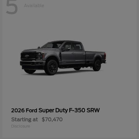
5
Available
Super Duty F-350 SRW
2026 Ford
Starting at
$70,470
Disclosure