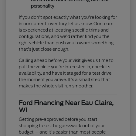
personality
If you don't spot exactly what you're looking for
in our current inventory, let us know. Our team
is experienced at locating specific trims and
configurations, and we'd rather find you the
right vehicle than push you toward something
that's just close enough.
Calling ahead before your visit gives us time to
pull the vehicle you're interested in, check its
availability, and have it staged for a test drive
the moment you arrive. It's a small step that
makes the whole visit run smoother.
Ford Financing Near Eau Claire,
WI
Getting pre-approved before you start
shopping takes the guesswork out of your
budget — and it's easier than most people