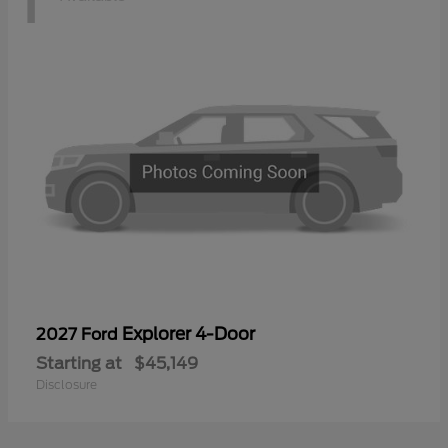
Explorer 4-Door
2027 Ford
Starting at
$45,149
Disclosure