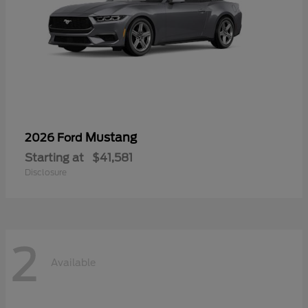
Mustang
2026 Ford
Starting at
$41,581
Disclosure
2
Available