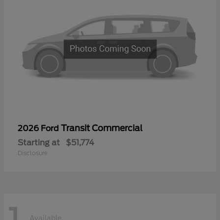
Transit Commercial
2026 Ford
Starting at
$51,774
Disclosure
1
Available