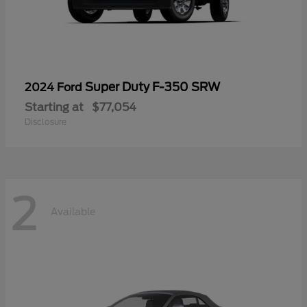
Super Duty F-350 SRW
2024 Ford
Starting at
$77,054
Disclosure
2
Available