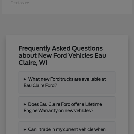
Disclosure
Frequently Asked Questions
about New Ford Vehicles Eau
Claire, WI
What new Ford trucks are available at
Eau Claire Ford?
Does Eau Claire Ford offer a Lifetime
Engine Warranty on new vehicles?
Can I trade in my current vehicle when