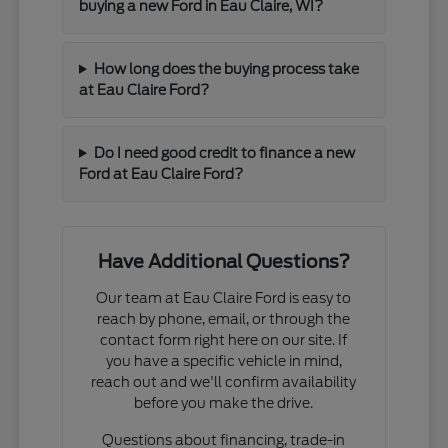
buying a new Ford in Eau Claire, WI?
How long does the buying process take
at Eau Claire Ford?
Do I need good credit to finance a new
Ford at Eau Claire Ford?
Have Additional Questions?
Our team at Eau Claire Ford is easy to
reach by phone, email, or through the
contact form right here on our site. If
you have a specific vehicle in mind,
reach out and we'll confirm availability
before you make the drive.
Questions about financing, trade-in