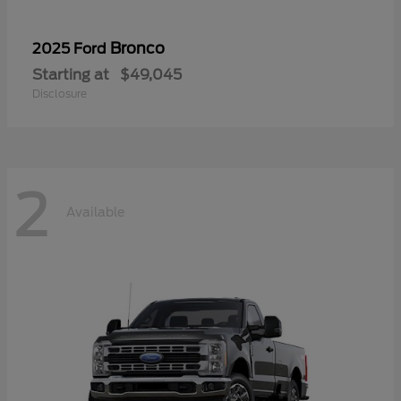
Bronco
2025 Ford
Starting at
$49,045
Disclosure
2
Available