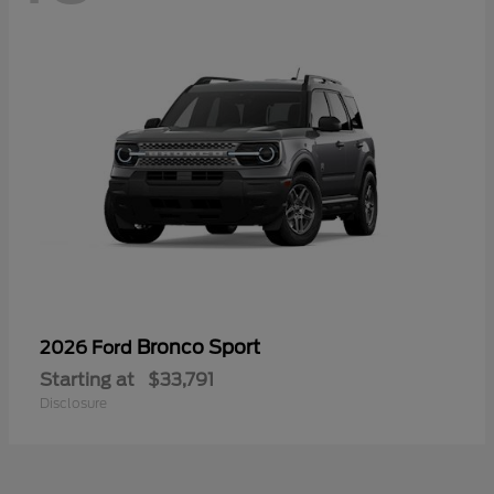
Bronco Sport
2026 Ford
Starting at
$33,791
Disclosure