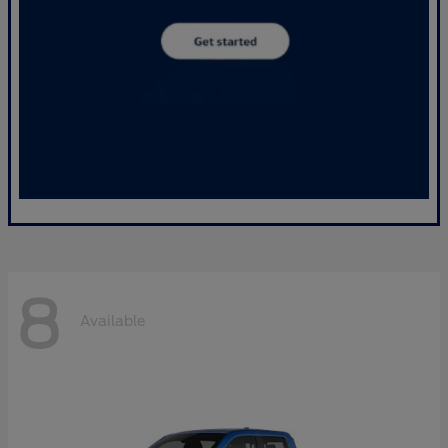
8
Available