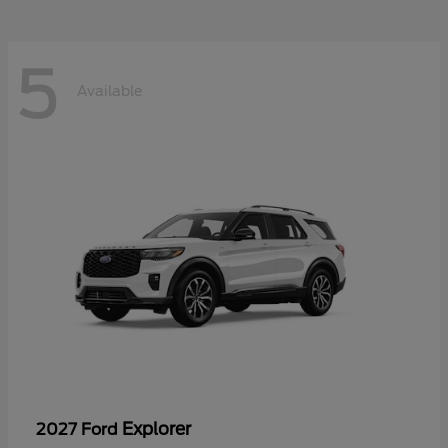
5
Available
Explorer
2027 Ford