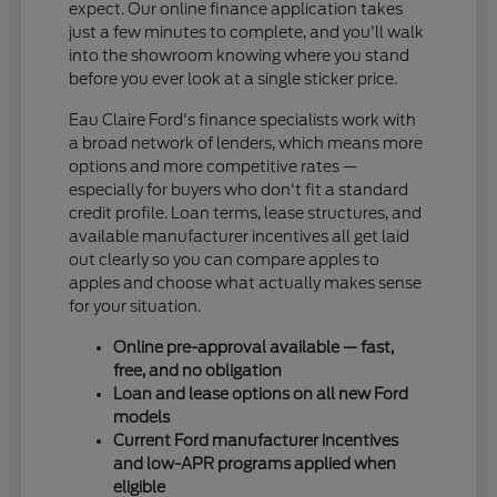
expect. Our online finance application takes
just a few minutes to complete, and you'll walk
into the showroom knowing where you stand
before you ever look at a single sticker price.
Eau Claire Ford's finance specialists work with
a broad network of lenders, which means more
options and more competitive rates —
especially for buyers who don't fit a standard
credit profile. Loan terms, lease structures, and
available manufacturer incentives all get laid
out clearly so you can compare apples to
apples and choose what actually makes sense
for your situation.
Online pre-approval available — fast,
free, and no obligation
Loan and lease options on all new Ford
models
Current Ford manufacturer incentives
and low-APR programs applied when
eligible