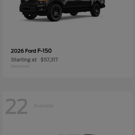
F-150
2026 Ford
Starting at
$57,317
Disclosure
22
Available