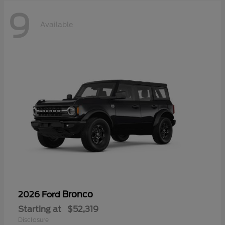
9
Available
Bronco
2026 Ford
Starting at
$52,319
Disclosure