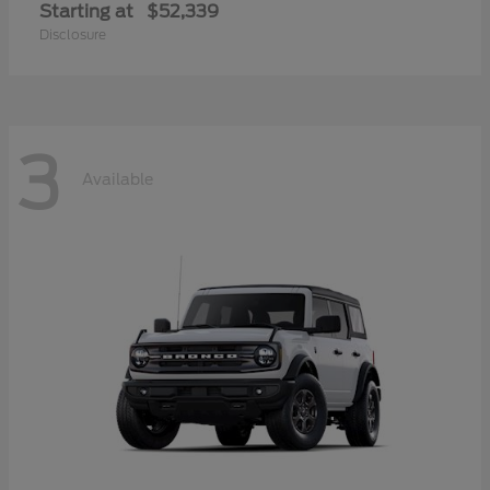
Starting at
$52,339
Disclosure
3
Available