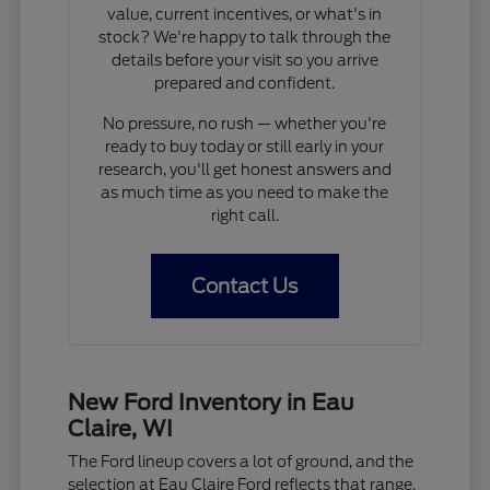
value, current incentives, or what's in
stock? We're happy to talk through the
details before your visit so you arrive
prepared and confident.
No pressure, no rush — whether you're
ready to buy today or still early in your
research, you'll get honest answers and
as much time as you need to make the
right call.
Contact Us
New Ford Inventory in Eau
Claire, WI
The Ford lineup covers a lot of ground, and the
selection at Eau Claire Ford reflects that range.