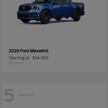
Maverick
2026 Ford
Starting at
$34,953
Disclosure
5
Available