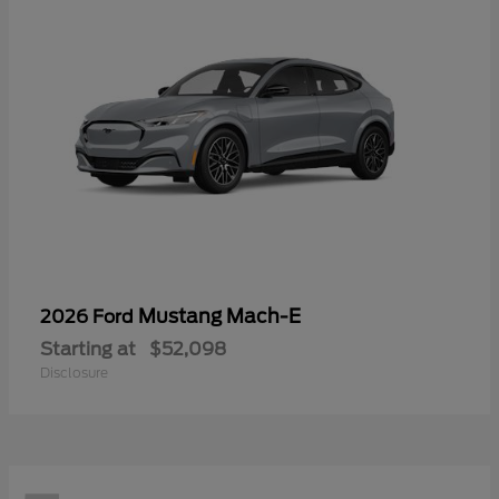
Mustang Mach-E
2026 Ford
Starting at
$52,098
Disclosure