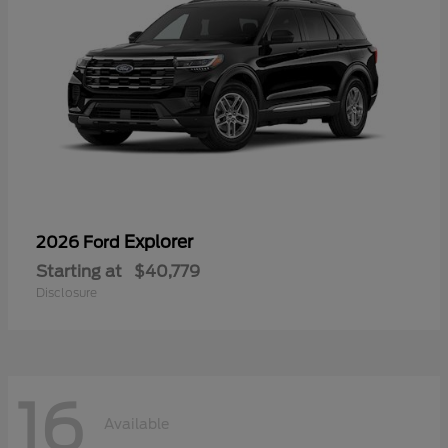
Explorer
2026 Ford
Starting at
$40,779
Disclosure
16
Available