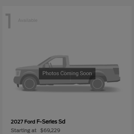
1
Available
F-Series Sd
2027 Ford
Starting at
$69,229