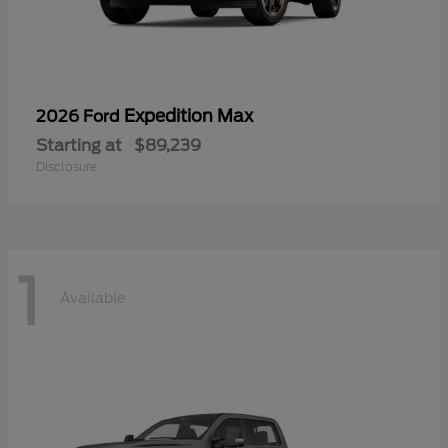
Expedition Max
2026 Ford
Starting at
$89,239
Disclosure
1
Available