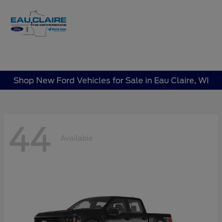
Sign In
Shop New Ford Vehicles for Sale in Eau Claire, WI
44
Available