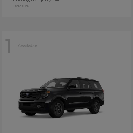
Disclosure
1
Available