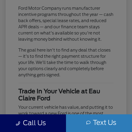
Ford Motor Company runs manufacturer
incentive programs throughout the year — cash
back offers, special lease rates, and reduced
APR deals — and our finance team stays
current on what's available so you're not
leaving money behind without knowing it.
The goal here isn't to find any deal that closes
— it's to find the right payment structure for
your life. We'll take the time to walk through
your options clearly and completely before
anything gets signed.
Trade In Your Vehicle at Eau
Claire Ford
Your current vehicle has value, and putting it to
work toward a new Ford is one of the most
practical moves you can make. Use our online
Text Us
Call Us
trade-in tool to get an estimate before you visit,
or bring it in and we'll do a full in-person