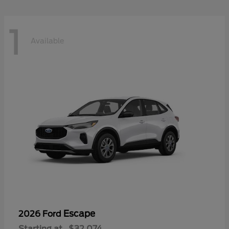
1
Available
Escape
2026 Ford
Starting at
$32,074