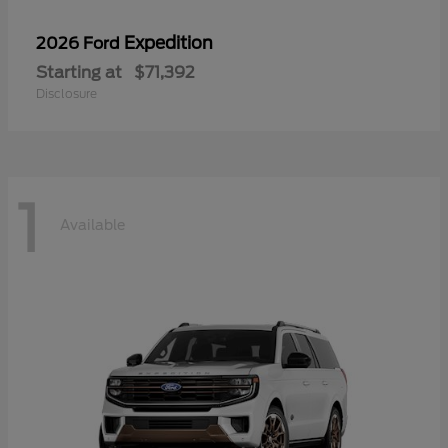
Expedition
2026 Ford
Starting at
$71,392
Disclosure
1
Available