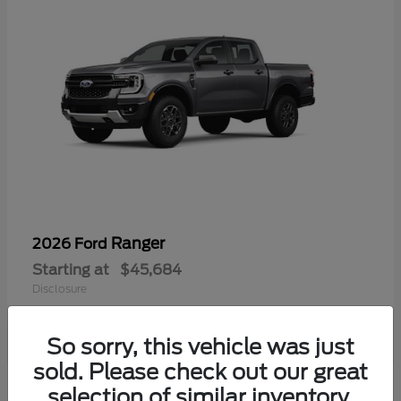
Ranger
2026 Ford
Starting at
$45,684
Disclosure
So sorry, this vehicle was just
sold. Please check out our great
selection of similar inventory.