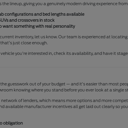
 the lineup, giving you a genuinely modern driving experience from
ab configurations and bed lengths available
SUVs and crossovers in stock
o want something with real personality
r current inventory, let us know. Our team is experienced at locating
that's just close enough.
 vehicle you're interested in, check its availability, and have it stag
the guesswork out of your budget — and it's easier than most peopl
wroom knowing where you stand before you ever look at a single sti
ad network of lenders, which means more options and more competiti
 and available manufacturer incentives all get laid out clearly so
o obligation