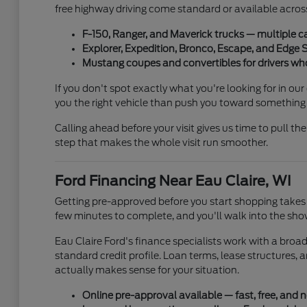
free highway driving come standard or available across
F-150, Ranger, and Maverick trucks — multiple c
Explorer, Expedition, Bronco, Escape, and Edge 
Mustang coupes and convertibles for drivers wh
If you don't spot exactly what you're looking for in ou
you the right vehicle than push you toward something 
Calling ahead before your visit gives us time to pull the
step that makes the whole visit run smoother.
Ford Financing Near Eau Claire, WI
Getting pre-approved before you start shopping takes 
few minutes to complete, and you'll walk into the sho
Eau Claire Ford's finance specialists work with a bro
standard credit profile. Loan terms, lease structures,
actually makes sense for your situation.
Online pre-approval available — fast, free, and n