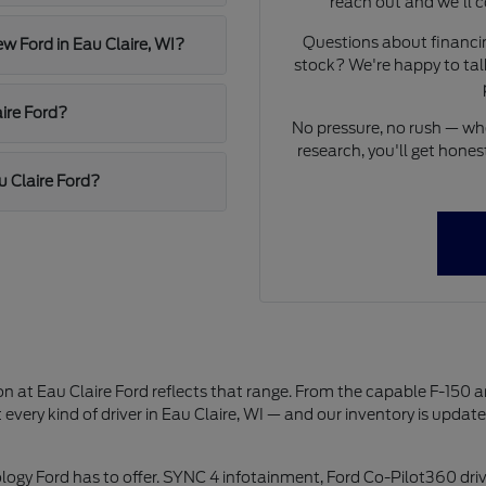
reach out and we'll c
Questions about financing
ew Ford in Eau Claire, WI?
stock? We're happy to talk
ire Ford?
No pressure, no rush — whet
research, you'll get hon
u Claire Ford?
on at Eau Claire Ford reflects that range. From the capable F-150 
 every kind of driver in Eau Claire, WI — and our inventory is updat
logy Ford has to offer. SYNC 4 infotainment, Ford Co-Pilot360 driv