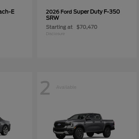
ach-E
Super Duty F-350
2026 Ford
SRW
Starting at
$70,470
Disclosure
2
Available