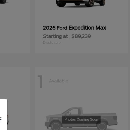
Expedition Max
2026 Ford
Starting at
$89,239
Disclosure
1
Available
f