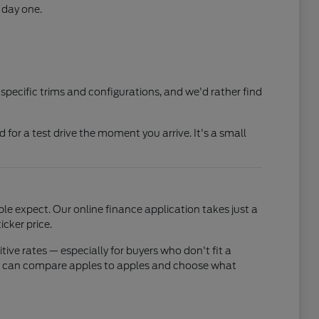
 day one.
 specific trims and configurations, and we'd rather find
ed for a test drive the moment you arrive. It's a small
e expect. Our online finance application takes just a
cker price.
ve rates — especially for buyers who don't fit a
 you can compare apples to apples and choose what