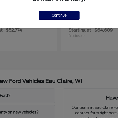
Continue
Transit Commercial
Explorer
rd
2027 Ford
at
$52,774
Starting at
$64,689
Disclosure
w Ford Vehicles Eau Claire, WI
 Ford?
Have
Our team at Eau Claire For
ranty on new vehicles?
contact form right here o