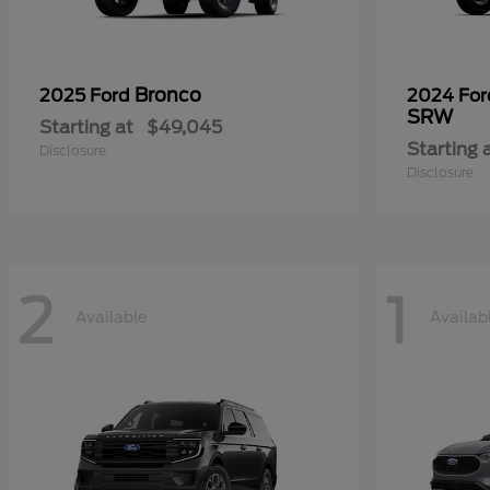
Bronco
2025 Ford
2024 Fo
SRW
Starting at
$49,045
Starting 
Disclosure
Disclosure
2
1
Available
Availab