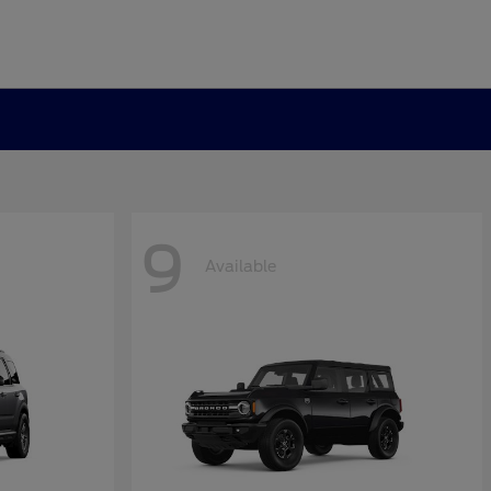
9
Available