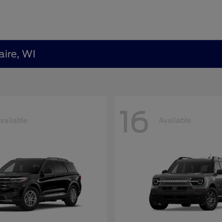
aire, WI
16
vailable
Available