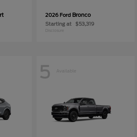
rt
Bronco
2026 Ford
Starting at
$53,319
Disclosure
5
Available