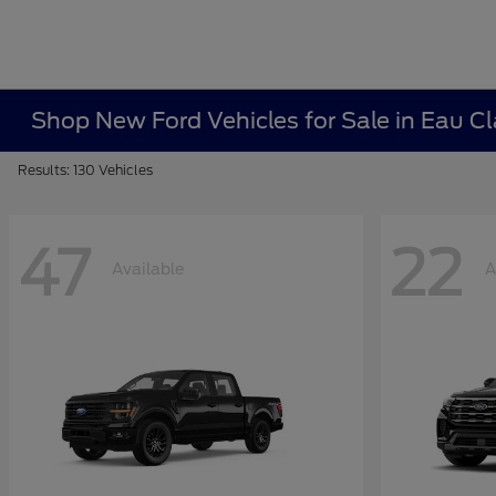
Shop New Ford Vehicles for Sale in Eau Cl
Results: 130 Vehicles
47
22
Available
A