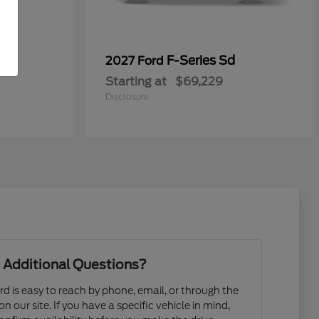
F-Series Sd
2027 Ford
Starting at
$69,229
Disclosure
 Additional Questions?
d is easy to reach by phone, email, or through the
n our site. If you have a specific vehicle in mind,