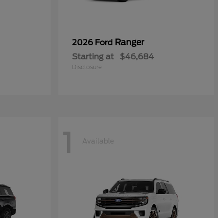
Ranger
2026 Ford
Starting at
$46,684
Disclosure
1
Available