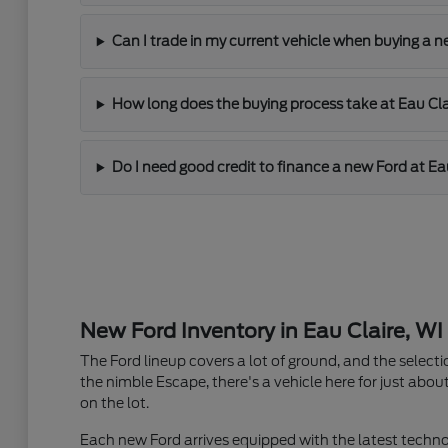
Can I trade in my current vehicle when buying a n
How long does the buying process take at Eau Cla
Do I need good credit to finance a new Ford at Ea
New Ford Inventory in Eau Claire, WI
The Ford lineup covers a lot of ground, and the selecti
the nimble Escape, there's a vehicle here for just about
on the lot.
Each new Ford arrives equipped with the latest techno