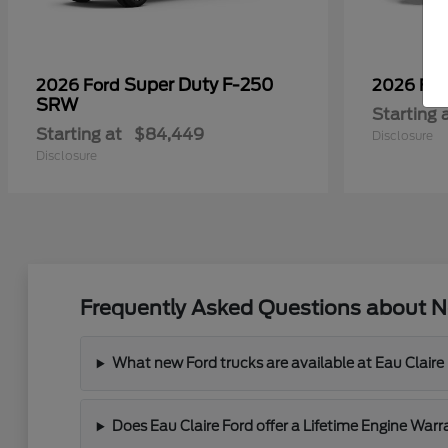
Super Duty F-250
2026 Ford
2026 Fo
SRW
Starting 
Starting at
$84,449
Disclosure
Disclosure
Frequently Asked Questions about Ne
What new Ford trucks are available at Eau Claire
Does Eau Claire Ford offer a Lifetime Engine War