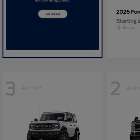
2026 Fo
Starting 
Disclosure
3
2
Available
Avail