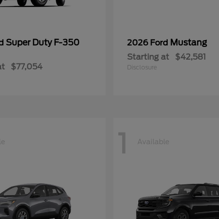
Super Duty F-350
Mustang
rd
2026 Ford
Starting at
$42,581
at
$77,054
Disclosure
1
le
Available