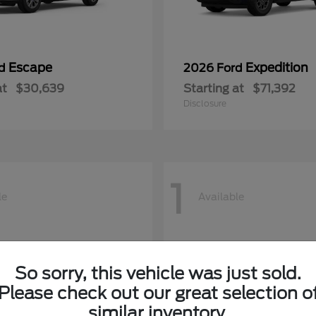
Escape
Expedition
rd
2026 Ford
at
$30,639
Starting at
$71,392
Disclosure
1
le
Available
So sorry, this vehicle was just sold.
Please check out our great selection o
similar inventory.