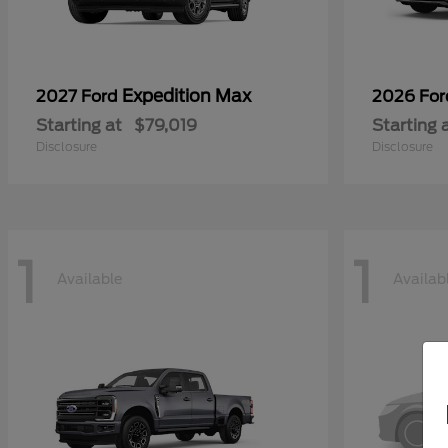
Expedition Max
2027 Ford
2026 Fo
Starting at
$79,019
Starting 
Disclosure
Disclosure
1
1
Available
Availab