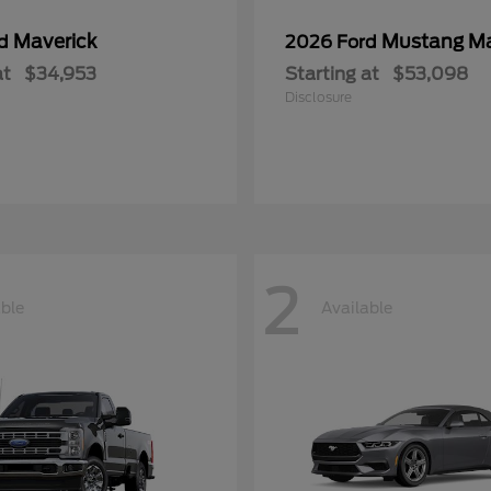
Maverick
Mustang M
rd
2026 Ford
at
$34,953
Starting at
$53,098
Disclosure
2
able
Available