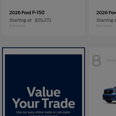
F-150
2026 Ford
2026 Fo
Starting at
$55,272
Starting 
Disclosure
Disclosure
8
Avail