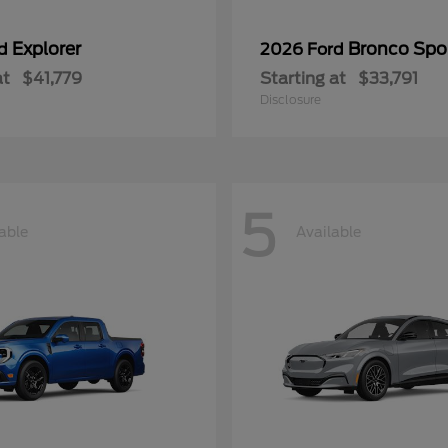
Explorer
Bronco Spo
rd
2026 Ford
at
$41,779
Starting at
$33,791
Disclosure
5
able
Available