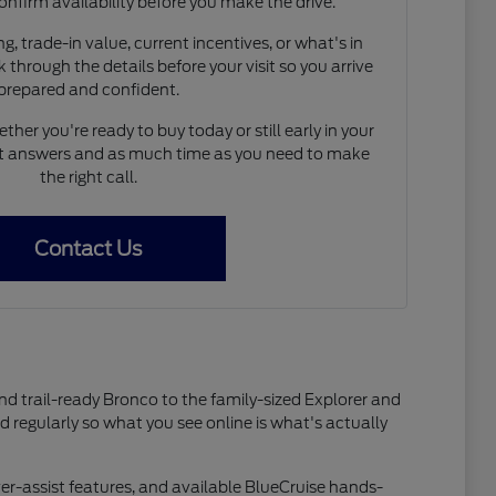
onfirm availability before you make the drive.
, trade-in value, current incentives, or what's in
 through the details before your visit so you arrive
prepared and confident.
her you're ready to buy today or still early in your
est answers and as much time as you need to make
the right call.
Contact Us
and trail-ready Bronco to the family-sized Explorer and
ed regularly so what you see online is what's actually
er-assist features, and available BlueCruise hands-