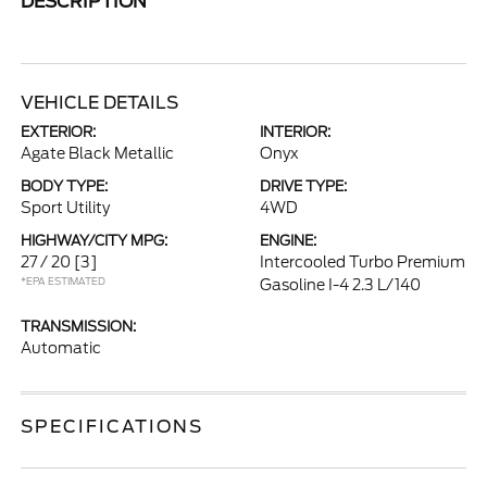
DESCRIPTION
VEHICLE DETAILS
EXTERIOR:
INTERIOR:
Agate Black Metallic
Onyx
BODY TYPE:
DRIVE TYPE:
Sport Utility
4WD
HIGHWAY/CITY MPG:
ENGINE:
27 / 20
[3]
Intercooled Turbo Premium
*EPA ESTIMATED
Gasoline I-4 2.3 L/140
TRANSMISSION:
Automatic
SPECIFICATIONS