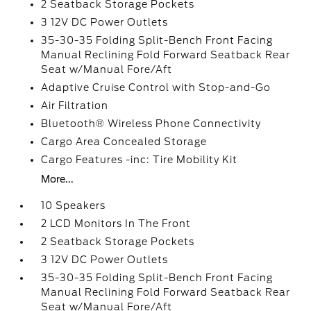
2 Seatback Storage Pockets
3 12V DC Power Outlets
35-30-35 Folding Split-Bench Front Facing
Manual Reclining Fold Forward Seatback Rear
Seat w/Manual Fore/Aft
Adaptive Cruise Control with Stop-and-Go
Air Filtration
Bluetooth® Wireless Phone Connectivity
Cargo Area Concealed Storage
Cargo Features -inc: Tire Mobility Kit
More...
10 Speakers
2 LCD Monitors In The Front
2 Seatback Storage Pockets
3 12V DC Power Outlets
35-30-35 Folding Split-Bench Front Facing
Manual Reclining Fold Forward Seatback Rear
Seat w/Manual Fore/Aft