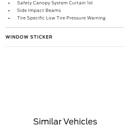
Safety Canopy System Curtain 1st
Side Impact Beams
Tire Specific Low Tire Pressure Warning
WINDOW STICKER
Similar Vehicles