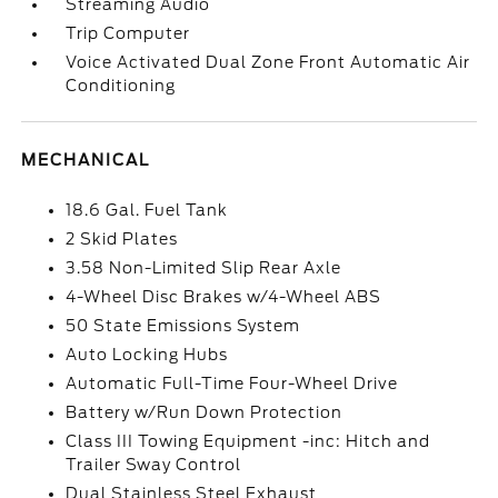
Streaming Audio
Trip Computer
Voice Activated Dual Zone Front Automatic Air
Conditioning
MECHANICAL
18.6 Gal. Fuel Tank
2 Skid Plates
3.58 Non-Limited Slip Rear Axle
4-Wheel Disc Brakes w/4-Wheel ABS
50 State Emissions System
Auto Locking Hubs
Automatic Full-Time Four-Wheel Drive
Battery w/Run Down Protection
Class III Towing Equipment -inc: Hitch and
Trailer Sway Control
Dual Stainless Steel Exhaust