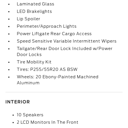
Laminated Glass
LED Brakelights
Lip Spoiler
Perimeter/Approach Lights
Power Liftgate Rear Cargo Access
Speed Sensitive Variable Intermittent Wipers
Tailgate/Rear Door Lock Included w/Power
Door Locks
Tire Mobility Kit
Tires: P255/55R20 AS BSW
Wheels: 20 Ebony-Painted Machined
Aluminum
INTERIOR
10 Speakers
2 LCD Monitors In The Front