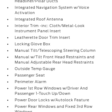
Headliner/Pillar Ducts
Integrated Navigation System w/Voice
Activation
Integrated Roof Antenna
Interior Trim -inc: Cloth/Metal-Look
Instrument Panel Insert
Leatherette Door Trim Insert
Locking Glove Box
Manual Tilt/Telescoping Steering Column
Manual w/Tilt Front Head Restraints and
Manual Adjustable Rear Head Restraints
Outside Temp Gauge
Passenger Seat
Perimeter Alarm
Power 1st Row Windows w/Driver And
Passenger 1-Touch Up/Down
Power Door Locks w/Autolock Feature
Power Rear Windows and Fixed 3rd Row
Windows