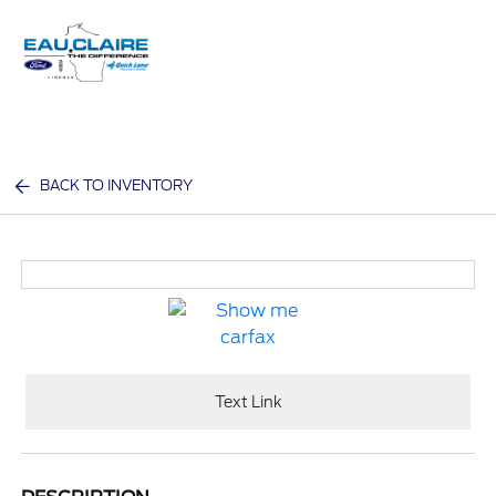
Sign In
BACK TO INVENTORY
Text Link