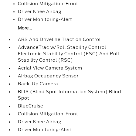
Collision Mitigation-Front
Driver Knee Airbag
Driver Monitoring-Alert
More...
ABS And Driveline Traction Control
AdvanceTrac w/Roll Stability Control
Electronic Stability Control (ESC) And Roll
Stability Control (RSC)
Aerial View Camera System
Airbag Occupancy Sensor
Back-Up Camera
BLIS (Blind Spot Information System) Blind
Spot
BlueCruise
Collision Mitigation-Front
Driver Knee Airbag
Driver Monitoring-Alert