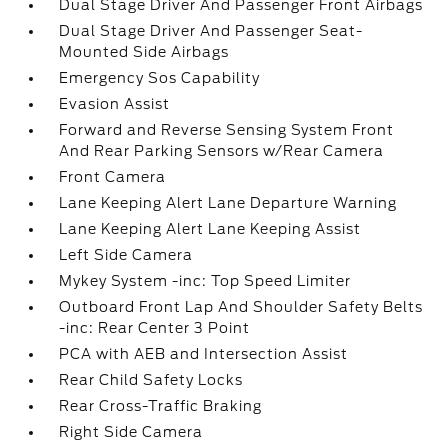
Dual Stage Driver And Passenger Front Airbags
Dual Stage Driver And Passenger Seat-
Mounted Side Airbags
Emergency Sos Capability
Evasion Assist
Forward and Reverse Sensing System Front
And Rear Parking Sensors w/Rear Camera
Front Camera
Lane Keeping Alert Lane Departure Warning
Lane Keeping Alert Lane Keeping Assist
Left Side Camera
Mykey System -inc: Top Speed Limiter
Outboard Front Lap And Shoulder Safety Belts
-inc: Rear Center 3 Point
PCA with AEB and Intersection Assist
Rear Child Safety Locks
Rear Cross-Traffic Braking
Right Side Camera