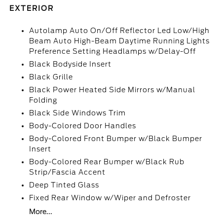
EXTERIOR
Autolamp Auto On/Off Reflector Led Low/High
Beam Auto High-Beam Daytime Running Lights
Preference Setting Headlamps w/Delay-Off
Black Bodyside Insert
Black Grille
Black Power Heated Side Mirrors w/Manual
Folding
Black Side Windows Trim
Body-Colored Door Handles
Body-Colored Front Bumper w/Black Bumper
Insert
Body-Colored Rear Bumper w/Black Rub
Strip/Fascia Accent
Deep Tinted Glass
Fixed Rear Window w/Wiper and Defroster
More...