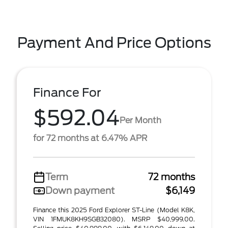
Payment And Price Options
Finance For
$592.04
Per Month
for 72 months at 6.47% APR
Term
72 months
Down payment
$6,149
Finance this 2025 Ford Explorer ST-Line (Model K8K,
VIN 1FMUK8KH9SGB32080). MSRP $40,999.00.