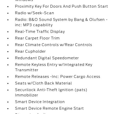
Proximity Key For Doors And Push Button Start
Radio w/Seek-Scan
Radio: B&O Sound System by Bang & Olufsen -
inc: MP3 capability
Real-Time Traffic Display
Rear Carpet Floor Trim
Rear Climate Controls w/Rear Controls
Rear Cupholder
Redundant Digital Speedometer
Remote Keyless Entry w/Integrated Key
Transmitter
Remote Releases -Inc: Power Cargo Access
Seats w/Cloth Back Material
Securilock Anti-Theft Ignition (pats)
Immobilizer
Smart Device Integration
Smart Device Remote Engine Start