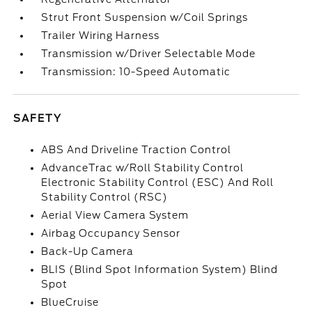
Strut Front Suspension w/Coil Springs
Trailer Wiring Harness
Transmission w/Driver Selectable Mode
Transmission: 10-Speed Automatic
SAFETY
ABS And Driveline Traction Control
AdvanceTrac w/Roll Stability Control
Electronic Stability Control (ESC) And Roll
Stability Control (RSC)
Aerial View Camera System
Airbag Occupancy Sensor
Back-Up Camera
BLIS (Blind Spot Information System) Blind
Spot
BlueCruise