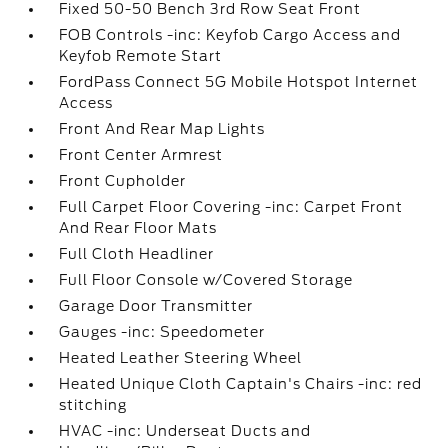
Fixed 50-50 Bench 3rd Row Seat Front
FOB Controls -inc: Keyfob Cargo Access and
Keyfob Remote Start
FordPass Connect 5G Mobile Hotspot Internet
Access
Front And Rear Map Lights
Front Center Armrest
Front Cupholder
Full Carpet Floor Covering -inc: Carpet Front
And Rear Floor Mats
Full Cloth Headliner
Full Floor Console w/Covered Storage
Garage Door Transmitter
Gauges -inc: Speedometer
Heated Leather Steering Wheel
Heated Unique Cloth Captain's Chairs -inc: red
stitching
HVAC -inc: Underseat Ducts and