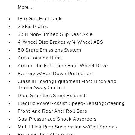
More...
18.6 Gal. Fuel Tank
2 Skid Plates
3.58 Non-Limited Slip Rear Axle
4-Wheel Disc Brakes w/4-Wheel ABS
50 State Emissions System
Auto Locking Hubs
Automatic Full-Time Four-Wheel Drive
Battery w/Run Down Protection
Class III Towing Equipment -inc: Hitch and
Trailer Sway Control
Dual Stainless Steel Exhaust
Electric Power-Assist Speed-Sensing Steering
Front And Rear Anti-Roll Bars
Gas-Pressurized Shock Absorbers
Multi-Link Rear Suspension w/Coil Springs
Regenerative Alternator