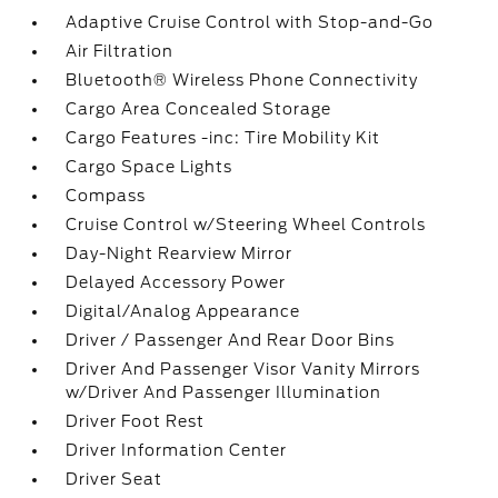
Adaptive Cruise Control with Stop-and-Go
Air Filtration
Bluetooth® Wireless Phone Connectivity
Cargo Area Concealed Storage
Cargo Features -inc: Tire Mobility Kit
Cargo Space Lights
Compass
Cruise Control w/Steering Wheel Controls
Day-Night Rearview Mirror
Delayed Accessory Power
Digital/Analog Appearance
Driver / Passenger And Rear Door Bins
Driver And Passenger Visor Vanity Mirrors
w/Driver And Passenger Illumination
Driver Foot Rest
Driver Information Center
Driver Seat