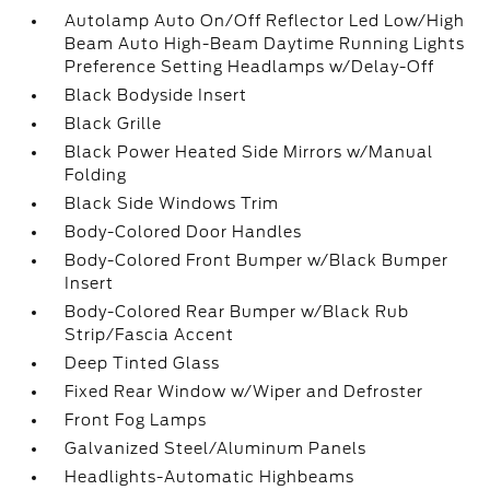
Autolamp Auto On/Off Reflector Led Low/High
Beam Auto High-Beam Daytime Running Lights
Preference Setting Headlamps w/Delay-Off
Black Bodyside Insert
Black Grille
Black Power Heated Side Mirrors w/Manual
Folding
Black Side Windows Trim
Body-Colored Door Handles
Body-Colored Front Bumper w/Black Bumper
Insert
Body-Colored Rear Bumper w/Black Rub
Strip/Fascia Accent
Deep Tinted Glass
Fixed Rear Window w/Wiper and Defroster
Front Fog Lamps
Galvanized Steel/Aluminum Panels
Headlights-Automatic Highbeams