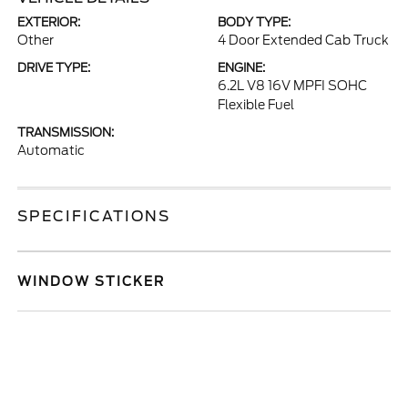
EXTERIOR:
BODY TYPE:
Other
4 Door Extended Cab Truck
DRIVE TYPE:
ENGINE:
6.2L V8 16V MPFI SOHC
Flexible Fuel
TRANSMISSION:
Automatic
SPECIFICATIONS
WINDOW STICKER