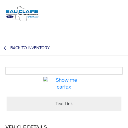
Sign In
BACK TO INVENTORY
Text Link
VEHICLE DETAILS