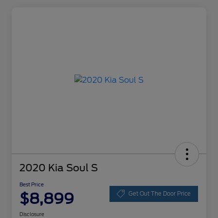
2020 Kia Soul S
Best Price
$8,899
Get Out The Door Price
Disclosure