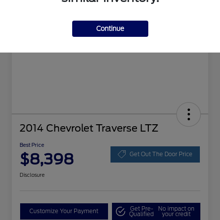
Continue
2014 Chevrolet Traverse LTZ
Best Price
$8,398
Get Out The Door Price
Disclosure
Get Pre-
No impact on
Customize Your Payment
Qualified
your credit