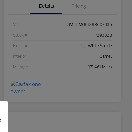
Details
Pricing
VIN
3MEHM081X8R607036
Stock #
P29302B
Exterior
White Suede
Interior
Camel
Mileage
171,461 Miles
f