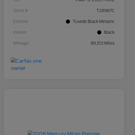
Stock #
T28987C
Exterior
Tuxedo Black Metallic
Interior
Black
Mileage
86,513 Miles