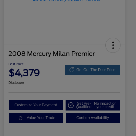
2008 Mercury Milan Premier
Best Price
$4,379
Get Out The Door Price
Disclosure
Get Pre-
No impact on
Customize Your Payment
Qualified
your credit
Value Your Trade
Confirm Availability