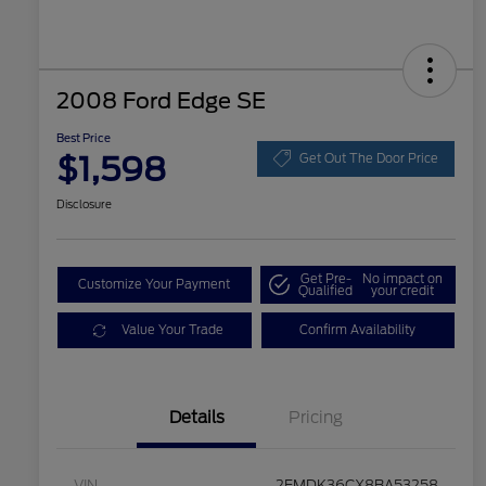
2008 Ford Edge SE
Best Price
$1,598
Get Out The Door Price
Disclosure
Get Pre-
No impact on
Customize Your Payment
Qualified
your credit
Value Your Trade
Confirm Availability
Details
Pricing
VIN
2FMDK36CX8BA53258