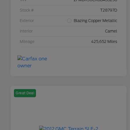
Stock #
T28797D
Exterior
Blazing Copper Metallic
Interior
Camel
Mileage
425,652 Miles
Great Deal