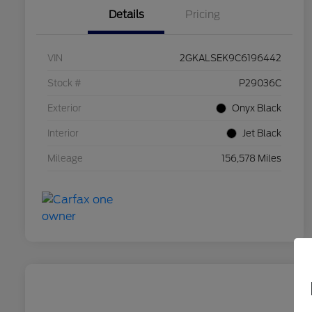
Details
Pricing
VIN
2GKALSEK9C6196442
Stock #
P29036C
Exterior
Onyx Black
Interior
Jet Black
Mileage
156,578 Miles