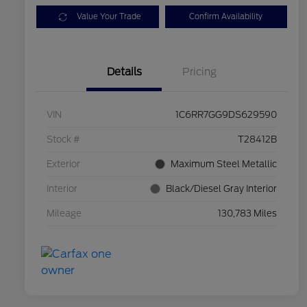
Value Your Trade
Confirm Availability
Details
Pricing
VIN
1C6RR7GG9DS629590
Stock #
T28412B
Exterior
Maximum Steel Metallic
Interior
Black/Diesel Gray Interior
Mileage
130,783 Miles