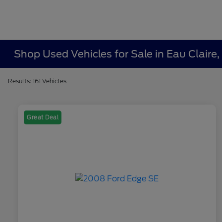
Shop Used Vehicles for Sale in Eau Claire,
Results: 161 Vehicles
Great Deal