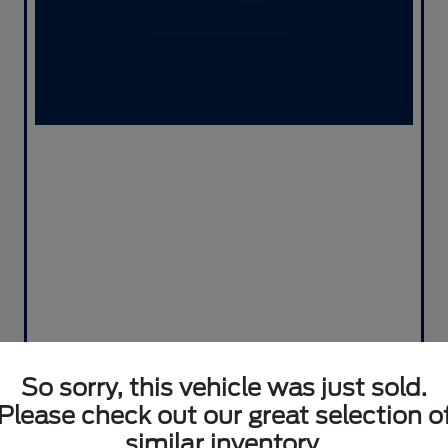
So sorry, this vehicle was just sold.
Please check out our great selection o
similar inventory.