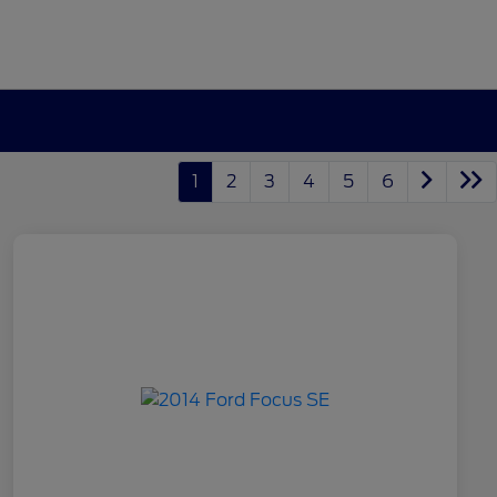
1
2
3
4
5
6