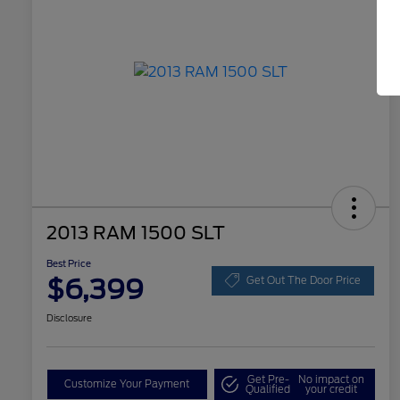
2013 RAM 1500 SLT
Best Price
$6,399
Get Out The Door Price
Disclosure
Get Pre-
No impact on
Customize Your Payment
Qualified
your credit