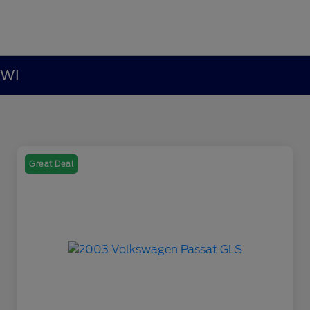
 WI
Great Deal