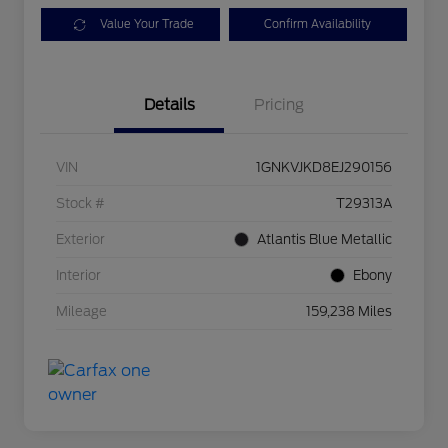
Value Your Trade
Confirm Availability
Details
Pricing
VIN
1GNKVJKD8EJ290156
Stock #
T29313A
Exterior
Atlantis Blue Metallic
Interior
Ebony
Mileage
159,238 Miles