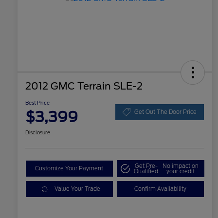
2012 GMC Terrain SLE-2
Best Price
$3,399
Get Out The Door Price
Disclosure
Get Pre-
No impact on
Customize Your Payment
Qualified
your credit
Value Your Trade
Confirm Availability