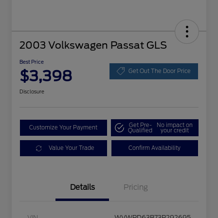
2003 Volkswagen Passat GLS
Best Price
$3,398
Get Out The Door Price
Disclosure
Get Pre-
No impact on
Customize Your Payment
Qualified
your credit
Value Your Trade
Confirm Availability
Details
Pricing
VIN
WVWPD63B73P292695