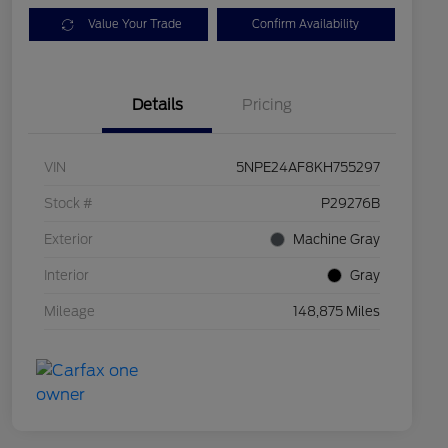
Value Your Trade
Confirm Availability
Details
Pricing
VIN
5NPE24AF8KH755297
Stock #
P29276B
Exterior
Machine Gray
Interior
Gray
Mileage
148,875 Miles