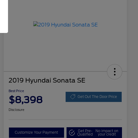
2019 Hyundai Sonata SE
Best Price
$8,398
Get Out The Door Price
Disclosure
Get Pre-
No impact on
Customize Your Payment
Qualified
your credit