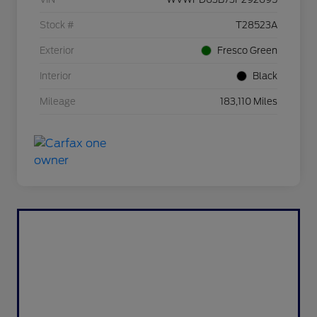
Stock #
T28523A
Exterior
Fresco Green
Interior
Black
Mileage
183,110 Miles