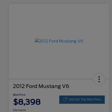
2012 Ford Mustang V6
Best Price
$8,398
Get Out The Door Price
Disclosure