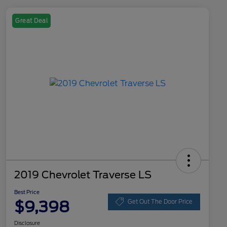
Great Deal
2019 Chevrolet Traverse LS
Best Price
$9,398
Get Out The Door Price
Disclosure