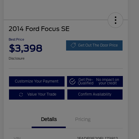
2014 Ford Focus SE
Best Price
$3,398
Get Out The Door Price
Disclosure
Get Pre-
No impact on
Customize Your Payment
Qualified
your credit
Value Your Trade
Confirm Availability
Details
Pricing
VIN
1FADP3F29EL173812