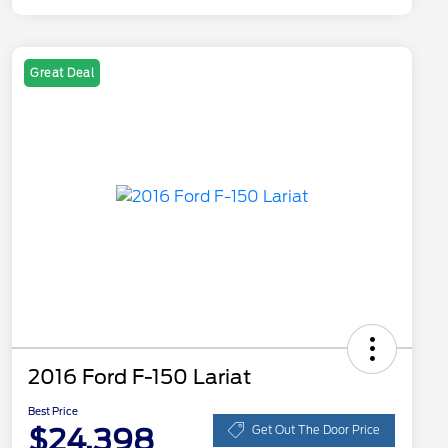
Great Deal
2016 Ford F-150 Lariat
Best Price
$24,398
Get Out The Door Price