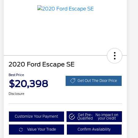
2020 Ford Escape SE
Best Price
$20,398
Get Out The Door Price
Disclosure
Get Pre-
No impact on
Customize Your Payment
Qualified
your credit
Value Your Trade
Confirm Availability