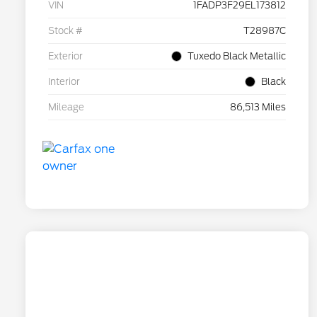
VIN
1FADP3F29EL173812
Stock #
T28987C
Exterior
Tuxedo Black Metallic
Interior
Black
Mileage
86,513 Miles