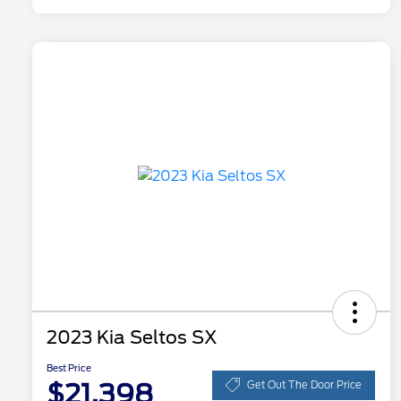
2023 Kia Seltos SX
Best Price
$21,398
Get Out The Door Price