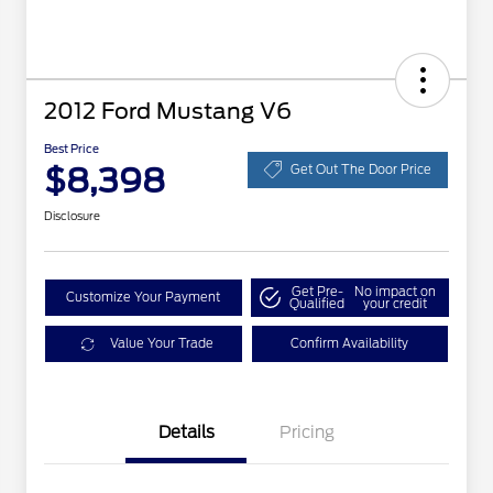
2012 Ford Mustang V6
Best Price
$8,398
Get Out The Door Price
Disclosure
Get Pre-
No impact on
Customize Your Payment
Qualified
your credit
Value Your Trade
Confirm Availability
Details
Pricing