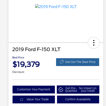
2019 Ford F-150 XLT
Best Price
$19,379
Get Out The Door Price
Disclosure
Get Pre-
No impact on
Customize Your Payment
Qualified
your credit
Value Your Trade
Confirm Availability