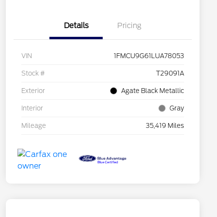
Details
Pricing
VIN
1FMCU9G61LUA78053
Stock #
T29091A
Exterior
Agate Black Metallic
Interior
Gray
Mileage
35,419 Miles