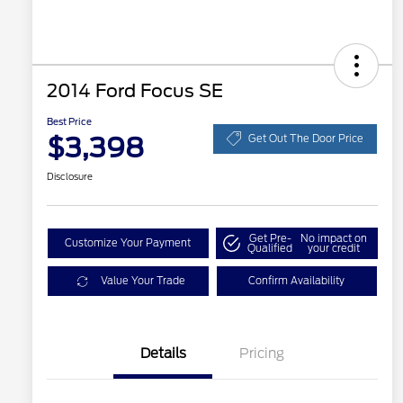
2014 Ford Focus SE
Best Price
$3,398
Get Out The Door Price
Disclosure
Get Pre-
No impact on
Customize Your Payment
Qualified
your credit
Value Your Trade
Confirm Availability
Details
Pricing