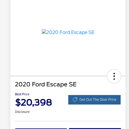
2020 Ford Escape SE
Best Price
$20,398
Get Out The Door Price
Disclosure