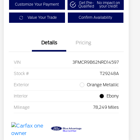
Get Pre-
No impact on
Customize Your Payment
Qualified
your credit
Value Your Trade
Confirm Availability
Details
Pricing
VIN
3FMCR9B62NRD14597
Stock #
T29248A
Exterior
Orange Metallic
Interior
Ebony
Mileage
78,249 Miles