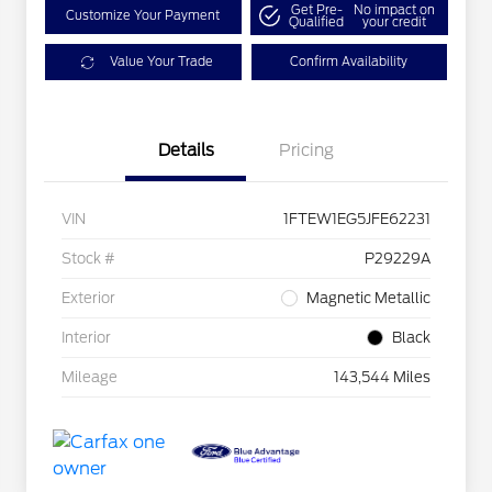
Get Pre-
No impact on
Customize Your Payment
Qualified
your credit
Value Your Trade
Confirm Availability
Details
Pricing
VIN
1FTEW1EG5JFE62231
Stock #
P29229A
Exterior
Magnetic Metallic
Interior
Black
Mileage
143,544 Miles