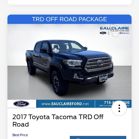
2017 Toyota Tacoma TRD Off
Road
Best Price