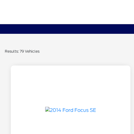
Results: 79 Vehicles