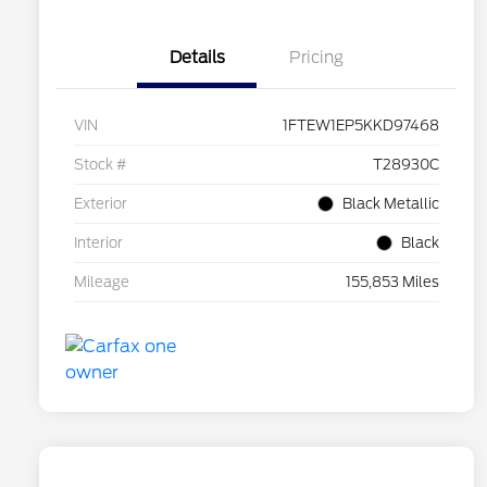
Details
Pricing
VIN
1FTEW1EP5KKD97468
Stock #
T28930C
Exterior
Black Metallic
Interior
Black
Mileage
155,853 Miles