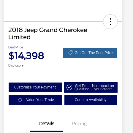
2018 Jeep Grand Cherokee
Limited
Best Price
$14,398
Get Out The Door Price
Disclosure
Get Pre-
No impact on
Customize Your Payment
Qualified
your credit
Value Your Trade
Confirm Availability
Details
Pricing