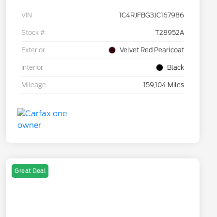
VIN
1C4RJFBG3JC167986
Stock #
T28952A
Exterior
Velvet Red Pearlcoat
Interior
Black
Mileage
159,104 Miles
Great Deal