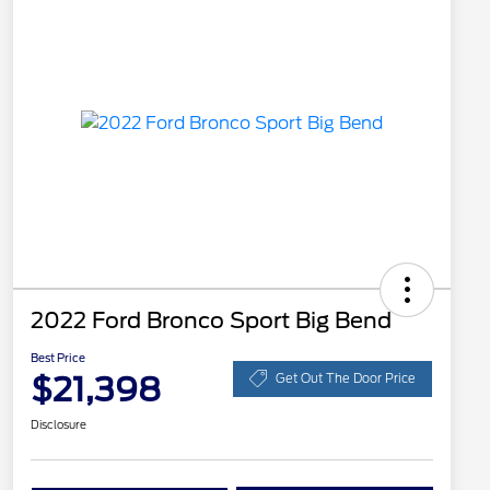
2022 Ford Bronco Sport Big Bend
Best Price
$21,398
Get Out The Door Price
Disclosure