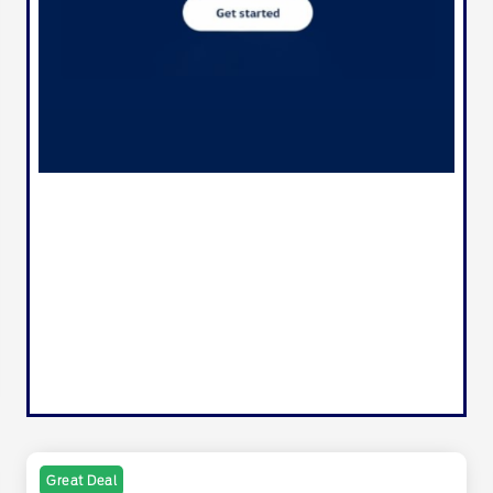
Great Deal