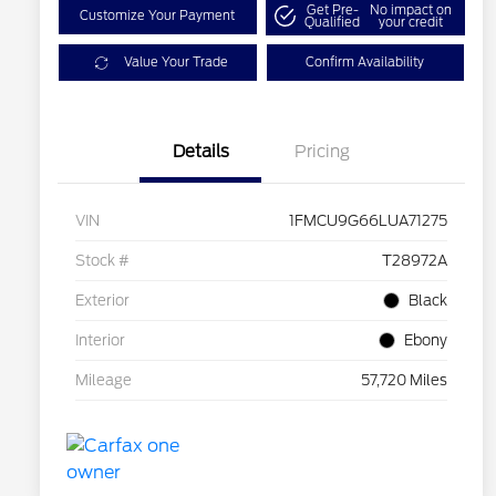
Get Pre-
No impact on
Customize Your Payment
Qualified
your credit
Value Your Trade
Confirm Availability
Details
Pricing
VIN
1FMCU9G66LUA71275
Stock #
T28972A
Exterior
Black
Interior
Ebony
Mileage
57,720 Miles