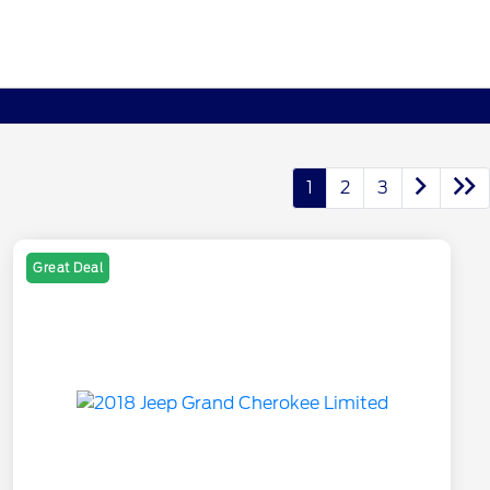
1
2
3
Great Deal