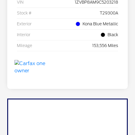
VIN
1ZVBP8AM9C5203218
Stock #
T29300A
Exterior
Kona Blue Metallic
Interior
Black
Mileage
153,556 Miles