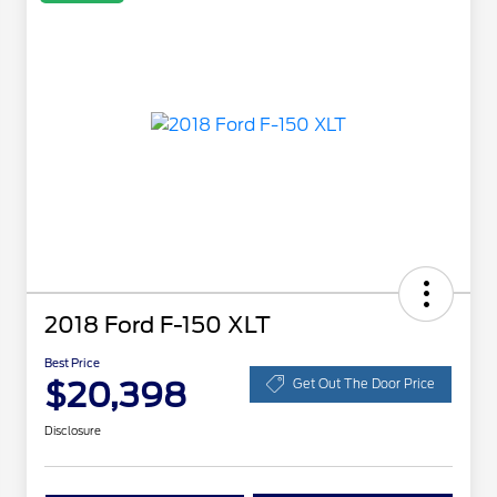
2018 Ford F-150 XLT
Best Price
$20,398
Get Out The Door Price
Disclosure