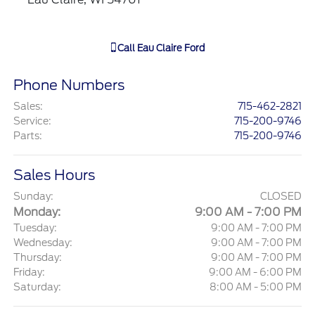
Call
Eau Claire Ford
Phone Numbers
Sales
:
715-462-2821
Service
:
715-200-9746
Parts
:
715-200-9746
Sales Hours
Sunday:
CLOSED
Monday:
9:00 AM - 7:00 PM
Tuesday:
9:00 AM - 7:00 PM
Wednesday:
9:00 AM - 7:00 PM
Thursday:
9:00 AM - 7:00 PM
Friday:
9:00 AM - 6:00 PM
Saturday:
8:00 AM - 5:00 PM