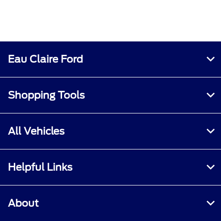
Eau Claire Ford
Shopping Tools
All Vehicles
Helpful Links
About