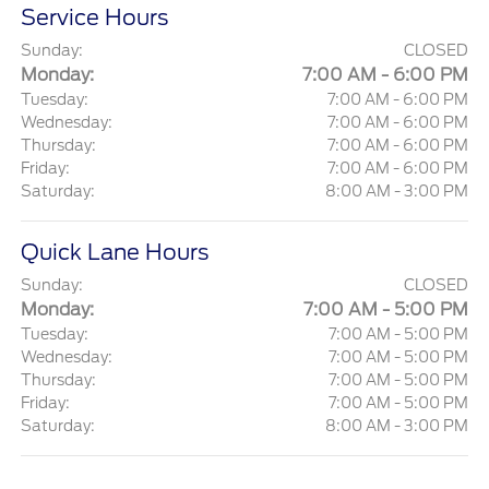
Service Hours
Sunday:
CLOSED
Monday:
7:00 AM - 6:00 PM
Tuesday:
7:00 AM - 6:00 PM
Wednesday:
7:00 AM - 6:00 PM
Thursday:
7:00 AM - 6:00 PM
Friday:
7:00 AM - 6:00 PM
Saturday:
8:00 AM - 3:00 PM
Quick Lane Hours
Sunday:
CLOSED
Monday:
7:00 AM - 5:00 PM
Tuesday:
7:00 AM - 5:00 PM
Wednesday:
7:00 AM - 5:00 PM
Thursday:
7:00 AM - 5:00 PM
Friday:
7:00 AM - 5:00 PM
Saturday:
8:00 AM - 3:00 PM