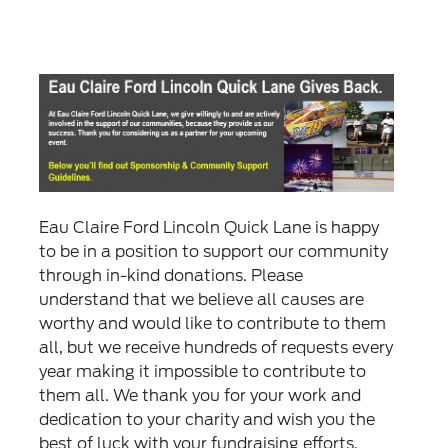
Eau Claire Ford Lincoln Quick Lane is happy
to be in a position to support our community
through in-kind donations. Please
understand that we believe all causes are
worthy and would like to contribute to them
all, but we receive hundreds of requests every
year making it impossible to contribute to
them all. We thank you for your work and
dedication to your charity and wish you the
best of luck with your fundraising efforts.