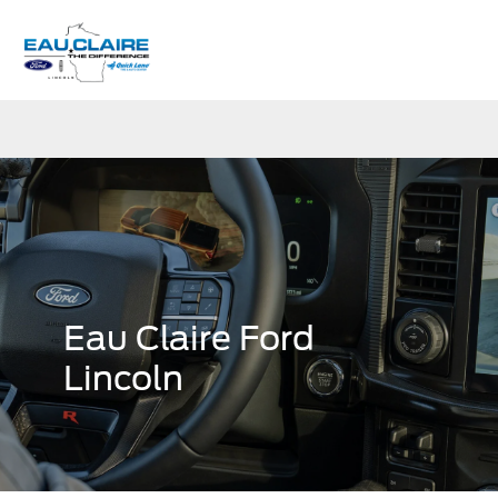
Sign In
Eau Claire Ford
Lincoln