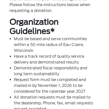
Please follow the instructions below when
requesting a donation.
Organization
Guidelines*
Must be based and serve communities
within a 50 mile radius of Eau Claire,
Wisconsin
Have a track record of quality service
delivery and demonstrated results
Demonstrated fiscal responsibility and
long term sustainability
Request form must be completed and
mailed in by November 1, 2026 to be
considered for the calendar year 2027
All donation requests must be mailed to
the dealership. Phone, fax, email requests
are not accepted.