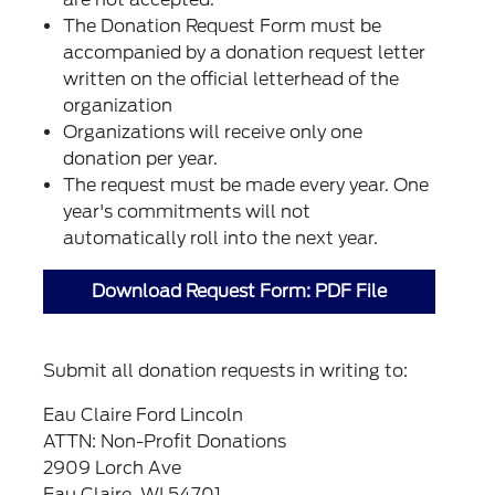
The Donation Request Form must be
accompanied by a donation request letter
written on the official letterhead of the
organization
Organizations will receive only one
donation per year.
The request must be made every year. One
year's commitments will not
automatically roll into the next year.
Download Request Form: PDF File
Submit all donation requests in writing to:
Eau Claire Ford Lincoln
ATTN: Non-Profit Donations
2909 Lorch Ave
Eau Claire, WI 54701