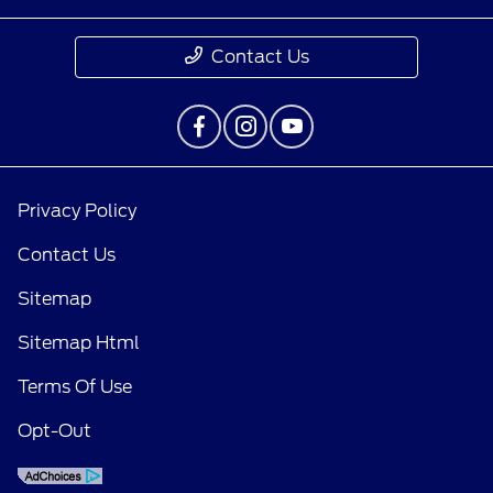
Contact Us
Privacy Policy
Contact Us
Sitemap
Sitemap Html
Terms Of Use
Opt-Out