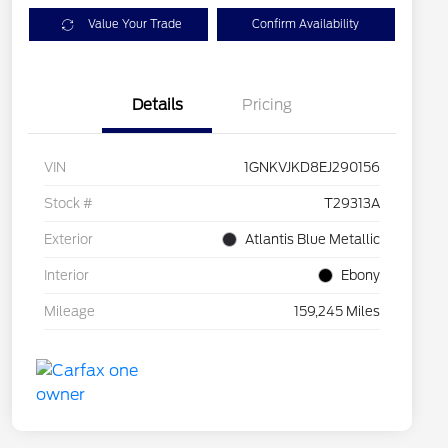
Value Your Trade
Confirm Availability
Details
Pricing
VIN
1GNKVJKD8EJ290156
Stock #
T29313A
Exterior
Atlantis Blue Metallic
Interior
Ebony
Mileage
159,245 Miles