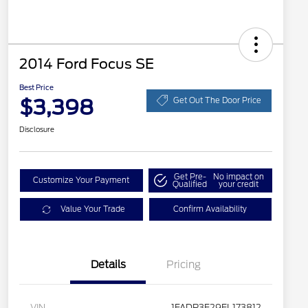
2014 Ford Focus SE
Best Price
$3,398
Get Out The Door Price
Disclosure
Get Pre-
No impact on
Customize Your Payment
Qualified
your credit
Value Your Trade
Confirm Availability
Details
Pricing
VIN
1FADP3F29EL173812