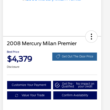
2008 Mercury Milan Premier
Best Price
$4,379
Get Out The Door Price
Disclosure
Get Pre-
No impact on
Customize Your Payment
Qualified
your credit
Value Your Trade
Confirm Availability