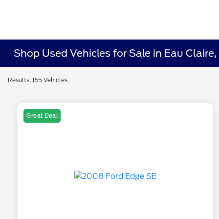
Shop Used Vehicles for Sale in Eau Claire,
Results: 165 Vehicles
Great Deal