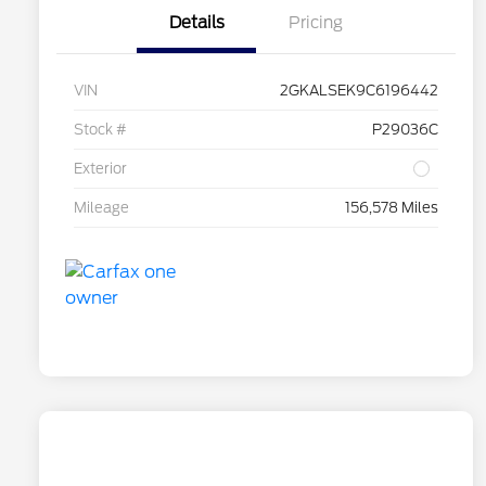
Details
Pricing
VIN
2GKALSEK9C6196442
Stock #
P29036C
Exterior
Mileage
156,578 Miles