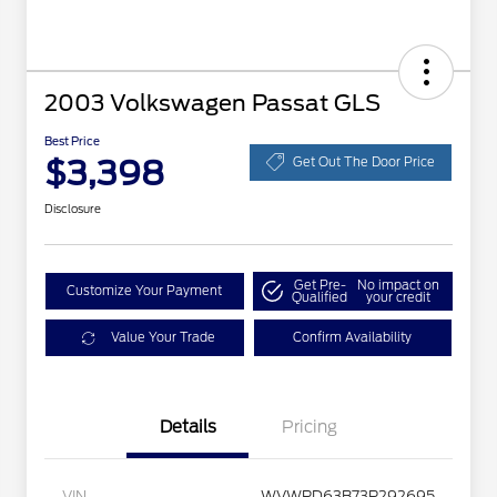
2003 Volkswagen Passat GLS
Best Price
$3,398
Get Out The Door Price
Disclosure
Get Pre-
No impact on
Customize Your Payment
Qualified
your credit
Value Your Trade
Confirm Availability
Details
Pricing
VIN
WVWPD63B73P292695