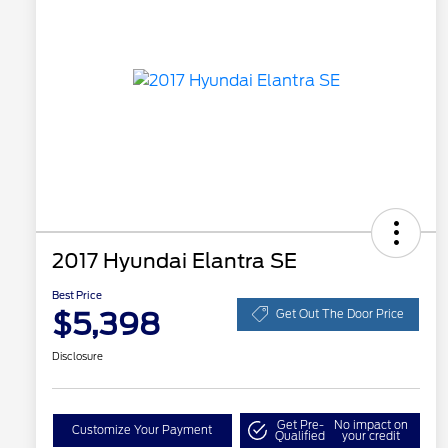
2017 Hyundai Elantra SE
Best Price
$5,398
Get Out The Door Price
Disclosure
Get Pre-
No impact on
Customize Your Payment
Qualified
your credit