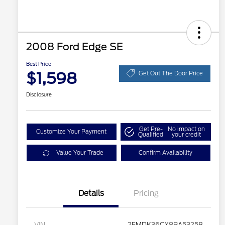
2008 Ford Edge SE
Best Price
$1,598
Get Out The Door Price
Disclosure
Get Pre-
No impact on
Customize Your Payment
Qualified
your credit
Value Your Trade
Confirm Availability
Details
Pricing
VIN
2FMDK36CX8BA53258