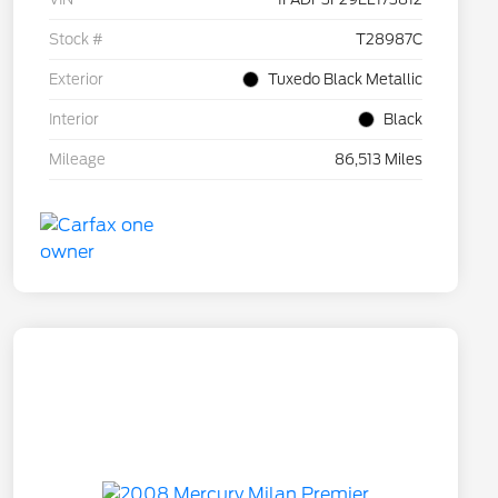
Stock #
T28987C
Exterior
Tuxedo Black Metallic
Interior
Black
Mileage
86,513 Miles