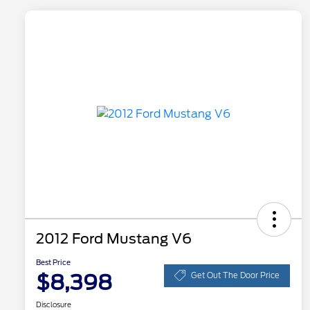
2012 Ford Mustang V6
Best Price
$8,398
Get Out The Door Price
Disclosure