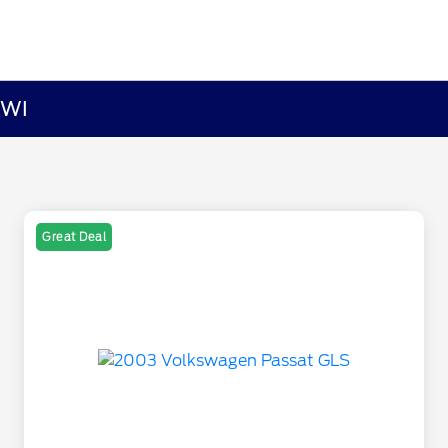
 WI
Great Deal