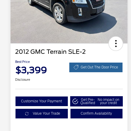
2012 GMC Terrain SLE-2
Best Price
$3,399
Get Out The Door Price
Disclosure
Get Pre-
No impact on
Customize Your Payment
Qualified
your credit
Value Your Trade
Confirm Availability