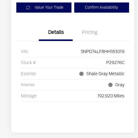
Value Your Trade
Confirm Availability
Details
Pricing
VIN
5NPD74LF8HH183019
Stock #
P29276C
Exterior
Shale Gray Metallic
Interior
Gray
Mileage
192,920 Miles