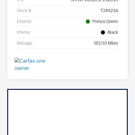
Stock #
T28523A
Exterior
Fresco Green
Interior
Black
Mileage
183,110 Miles