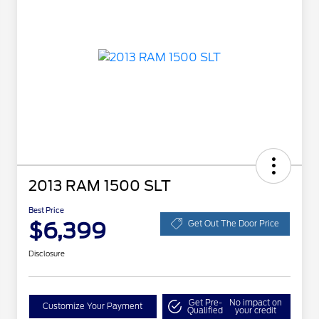
2013 RAM 1500 SLT
Best Price
$6,399
Get Out The Door Price
Disclosure
Get Pre-
No impact on
Customize Your Payment
Qualified
your credit