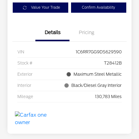
Value Your Trade
Confirm Availability
Details
Pricing
VIN
1C6RR7GG9DS629590
Stock #
T28412B
Exterior
Maximum Steel Metallic
Interior
Black/Diesel Gray Interior
Mileage
130,783 Miles