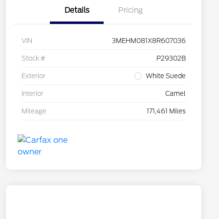
Details
Pricing
VIN
3MEHM081X8R607036
Stock #
P29302B
Exterior
White Suede
Interior
Camel
Mileage
171,461 Miles