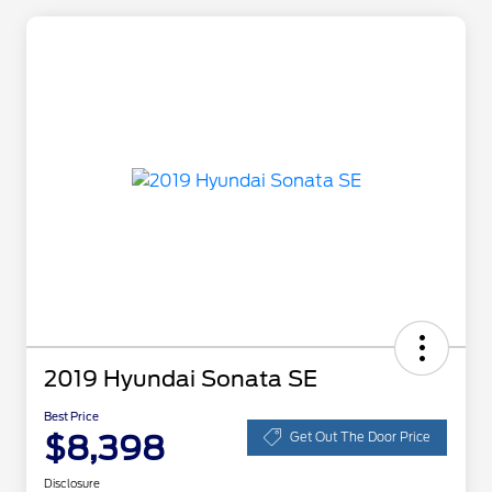
2019 Hyundai Sonata SE
Best Price
$8,398
Get Out The Door Price
Disclosure