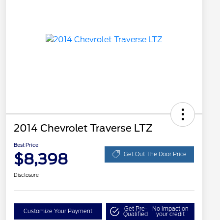
2014 Chevrolet Traverse LTZ
Best Price
$8,398
Get Out The Door Price
Disclosure
Get Pre-
No impact on
Customize Your Payment
Qualified
your credit