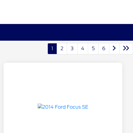
1
2
3
4
5
6