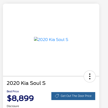
2020 Kia Soul S
Best Price
$8,899
Get Out The Door Price
Disclosure