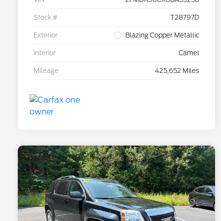
Stock #
T28797D
Exterior
Blazing Copper Metallic
Interior
Camel
Mileage
425,652 Miles