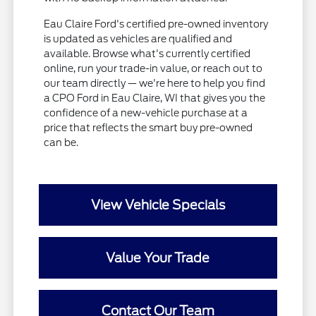
Eau Claire Ford's certified pre-owned inventory
is updated as vehicles are qualified and
available. Browse what's currently certified
online, run your trade-in value, or reach out to
our team directly — we're here to help you find
a CPO Ford in Eau Claire, WI that gives you the
confidence of a new-vehicle purchase at a
price that reflects the smart buy pre-owned
can be.
View Vehicle Specials
Value Your Trade
Contact Our Team