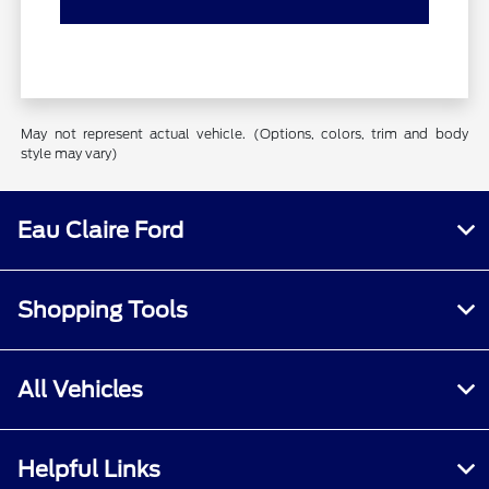
May not represent actual vehicle. (Options, colors, trim and body
style may vary)
Eau Claire Ford
Shopping Tools
All Vehicles
Helpful Links