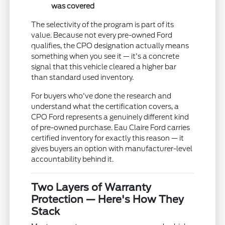
was covered
The selectivity of the program is part of its
value. Because not every pre-owned Ford
qualifies, the CPO designation actually means
something when you see it — it's a concrete
signal that this vehicle cleared a higher bar
than standard used inventory.
For buyers who've done the research and
understand what the certification covers, a
CPO Ford represents a genuinely different kind
of pre-owned purchase. Eau Claire Ford carries
certified inventory for exactly this reason — it
gives buyers an option with manufacturer-level
accountability behind it.
Two Layers of Warranty
Protection — Here's How They
Stack