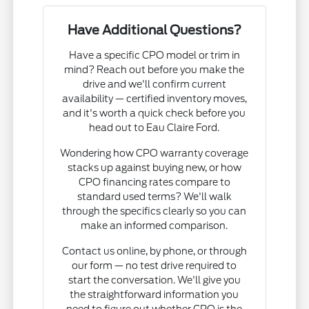
Have Additional Questions?
Have a specific CPO model or trim in
mind? Reach out before you make the
drive and we'll confirm current
availability — certified inventory moves,
and it's worth a quick check before you
head out to Eau Claire Ford.
Wondering how CPO warranty coverage
stacks up against buying new, or how
CPO financing rates compare to
standard used terms? We'll walk
through the specifics clearly so you can
make an informed comparison.
Contact us online, by phone, or through
our form — no test drive required to
start the conversation. We'll give you
the straightforward information you