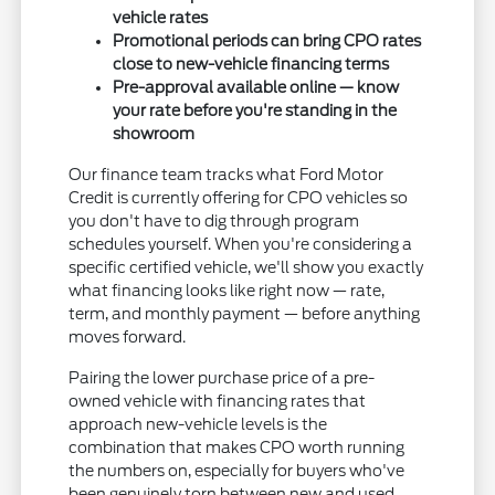
vehicle rates
Promotional periods can bring CPO rates
close to new-vehicle financing terms
Pre-approval available online — know
your rate before you're standing in the
showroom
Our finance team tracks what Ford Motor
Credit is currently offering for CPO vehicles so
you don't have to dig through program
schedules yourself. When you're considering a
specific certified vehicle, we'll show you exactly
what financing looks like right now — rate,
term, and monthly payment — before anything
moves forward.
Pairing the lower purchase price of a pre-
owned vehicle with financing rates that
approach new-vehicle levels is the
combination that makes CPO worth running
the numbers on, especially for buyers who've
been genuinely torn between new and used.