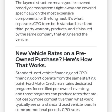
The layered structure means you're covered
broadly across systems right away and covered
specifically on the most expensive
components for the long haul. It's what
separates CPO from both standard used and
third-party warranty products, and it's issued
by the same company that engineered the
vehicle.
New Vehicle Rates on a Pre-
Owned Purchase? Here's How
That Works.
Standard used vehicle financing and CPO
financing don't operate from the same starting
point. Ford Motor Credit maintains dedicated
programs for certified pre-owned inventory,
and those programs can produce rates that are
noticeably more competitive than what you'd
typically see on a standard used vehicle loan. In
some promotional periods, CPO rates