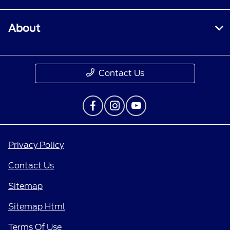
About
Contact Us
Privacy Policy
Contact Us
Sitemap
Sitemap Html
Terms Of Use