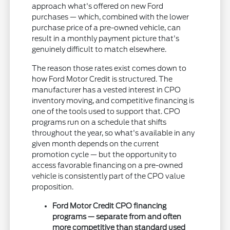
approach what's offered on new Ford
purchases — which, combined with the lower
purchase price of a pre-owned vehicle, can
result in a monthly payment picture that's
genuinely difficult to match elsewhere.
The reason those rates exist comes down to
how Ford Motor Credit is structured. The
manufacturer has a vested interest in CPO
inventory moving, and competitive financing is
one of the tools used to support that. CPO
programs run on a schedule that shifts
throughout the year, so what's available in any
given month depends on the current
promotion cycle — but the opportunity to
access favorable financing on a pre-owned
vehicle is consistently part of the CPO value
proposition.
Ford Motor Credit CPO financing
programs — separate from and often
more competitive than standard used