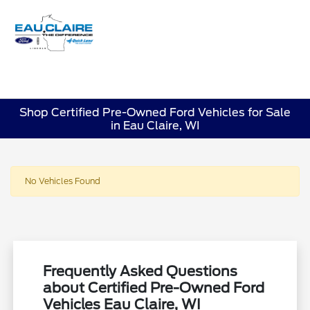
Sign In
Shop Certified Pre-Owned Ford Vehicles for Sale
in Eau Claire, WI
No Vehicles Found
Frequently Asked Questions
about Certified Pre-Owned Ford
Vehicles Eau Claire, WI