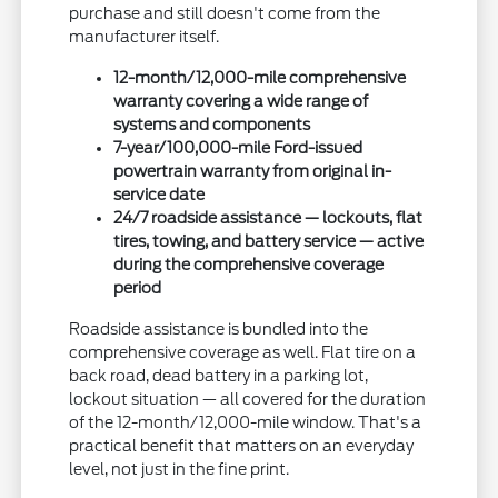
purchase and still doesn't come from the
manufacturer itself.
12-month/12,000-mile comprehensive
warranty covering a wide range of
systems and components
7-year/100,000-mile Ford-issued
powertrain warranty from original in-
service date
24/7 roadside assistance — lockouts, flat
tires, towing, and battery service — active
during the comprehensive coverage
period
Roadside assistance is bundled into the
comprehensive coverage as well. Flat tire on a
back road, dead battery in a parking lot,
lockout situation — all covered for the duration
of the 12-month/12,000-mile window. That's a
practical benefit that matters on an everyday
level, not just in the fine print.