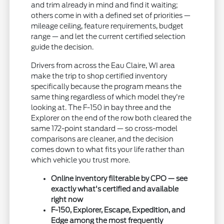
and trim already in mind and find it waiting;
others come in with a defined set of priorities —
mileage ceiling, feature requirements, budget
range — and let the current certified selection
guide the decision.
Drivers from across the Eau Claire, WI area
make the trip to shop certified inventory
specifically because the program means the
same thing regardless of which model they're
looking at. The F-150 in bay three and the
Explorer on the end of the row both cleared the
same 172-point standard — so cross-model
comparisons are cleaner, and the decision
comes down to what fits your life rather than
which vehicle you trust more.
Online inventory filterable by CPO — see
exactly what's certified and available
right now
F-150, Explorer, Escape, Expedition, and
Edge among the most frequently