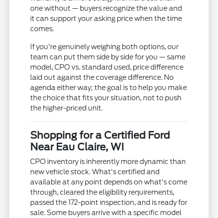
one without — buyers recognize the value and
it can support your asking price when the time
comes.
If you're genuinely weighing both options, our
team can put them side by side for you — same
model, CPO vs. standard used, price difference
laid out against the coverage difference. No
agenda either way; the goal is to help you make
the choice that fits your situation, not to push
the higher-priced unit.
Shopping for a Certified Ford
Near Eau Claire, WI
CPO inventory is inherently more dynamic than
new vehicle stock. What's certified and
available at any point depends on what's come
through, cleared the eligibility requirements,
passed the 172-point inspection, and is ready for
sale. Some buyers arrive with a specific model