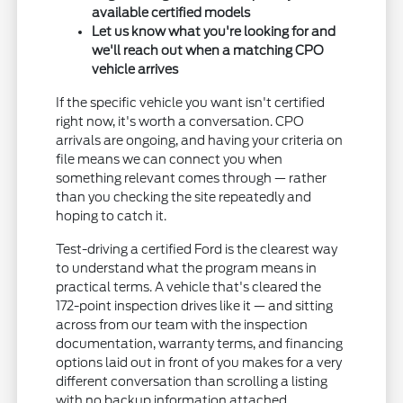
available certified models
Let us know what you're looking for and
we'll reach out when a matching CPO
vehicle arrives
If the specific vehicle you want isn't certified
right now, it's worth a conversation. CPO
arrivals are ongoing, and having your criteria on
file means we can connect you when
something relevant comes through — rather
than you checking the site repeatedly and
hoping to catch it.
Test-driving a certified Ford is the clearest way
to understand what the program means in
practical terms. A vehicle that's cleared the
172-point inspection drives like it — and sitting
across from our team with the inspection
documentation, warranty terms, and financing
options laid out in front of you makes for a very
different conversation than scrolling a listing
with no backup information attached.