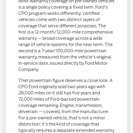
Most warranty coverage on pre-owned vehicles
is a single policy covering a fixed term. Ford's
CPO program works differently: certified
vehicles come with two distinct layers of
coverage that serve different purposes. The
first is a 12-month/12,000-mile comprehensive
warranty — broad coverage across a wide
range of vehicle systems for the near term. The
second is a 7-year/100,000-mile powertrain
warranty, measured from the vehicle's original
in-service date, issued directly by Ford Motor
Company.
That powertrain figure deserves a close look. A
CPO Ford originally sold two years ago with
28,000 miles on it still has five years and
72,000 miles of Ford-backed powertrain
coverage remaining. Engine, transmission,
drivetrain — covered, from the manufacturer.
For a pre-owned vehicle, that's not a minor
distinction; it's the kind of coverage that
typically requires a separate extended warranty