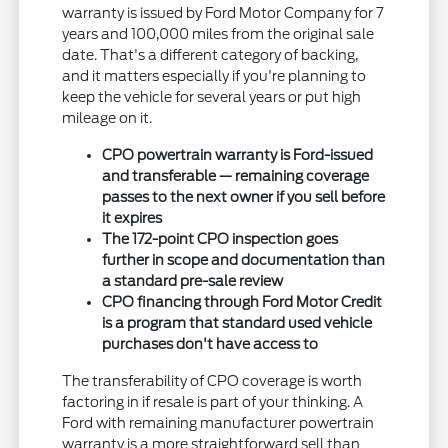
warranty is issued by Ford Motor Company for 7
years and 100,000 miles from the original sale
date. That's a different category of backing,
and it matters especially if you're planning to
keep the vehicle for several years or put high
mileage on it.
CPO powertrain warranty is Ford-issued
and transferable — remaining coverage
passes to the next owner if you sell before
it expires
The 172-point CPO inspection goes
further in scope and documentation than
a standard pre-sale review
CPO financing through Ford Motor Credit
is a program that standard used vehicle
purchases don't have access to
The transferability of CPO coverage is worth
factoring in if resale is part of your thinking. A
Ford with remaining manufacturer powertrain
warranty is a more straightforward sell than