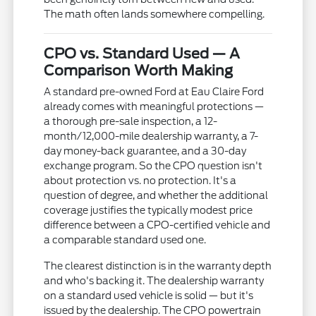
The math often lands somewhere compelling.
CPO vs. Standard Used — A
Comparison Worth Making
A standard pre-owned Ford at Eau Claire Ford
already comes with meaningful protections —
a thorough pre-sale inspection, a 12-
month/12,000-mile dealership warranty, a 7-
day money-back guarantee, and a 30-day
exchange program. So the CPO question isn't
about protection vs. no protection. It's a
question of degree, and whether the additional
coverage justifies the typically modest price
difference between a CPO-certified vehicle and
a comparable standard used one.
The clearest distinction is in the warranty depth
and who's backing it. The dealership warranty
on a standard used vehicle is solid — but it's
issued by the dealership. The CPO powertrain