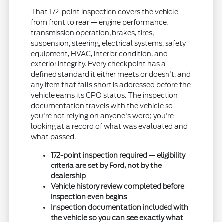
That 172-point inspection covers the vehicle
from front to rear — engine performance,
transmission operation, brakes, tires,
suspension, steering, electrical systems, safety
equipment, HVAC, interior condition, and
exterior integrity. Every checkpoint has a
defined standard it either meets or doesn't, and
any item that falls short is addressed before the
vehicle earns its CPO status. The inspection
documentation travels with the vehicle so
you're not relying on anyone's word; you're
looking at a record of what was evaluated and
what passed.
172-point inspection required — eligibility
criteria are set by Ford, not by the
dealership
Vehicle history review completed before
inspection even begins
Inspection documentation included with
the vehicle so you can see exactly what