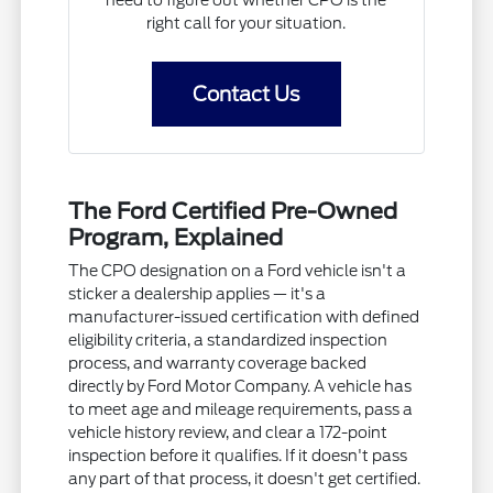
need to figure out whether CPO is the
right call for your situation.
Contact Us
The Ford Certified Pre-Owned
Program, Explained
The CPO designation on a Ford vehicle isn't a
sticker a dealership applies — it's a
manufacturer-issued certification with defined
eligibility criteria, a standardized inspection
process, and warranty coverage backed
directly by Ford Motor Company. A vehicle has
to meet age and mileage requirements, pass a
vehicle history review, and clear a 172-point
inspection before it qualifies. If it doesn't pass
any part of that process, it doesn't get certified.