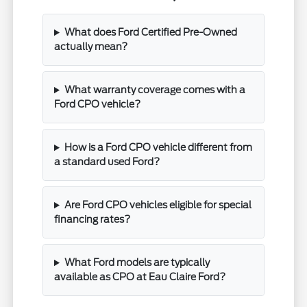
What does Ford Certified Pre-Owned
actually mean?
What warranty coverage comes with a
Ford CPO vehicle?
How is a Ford CPO vehicle different from
a standard used Ford?
Are Ford CPO vehicles eligible for special
financing rates?
What Ford models are typically
available as CPO at Eau Claire Ford?