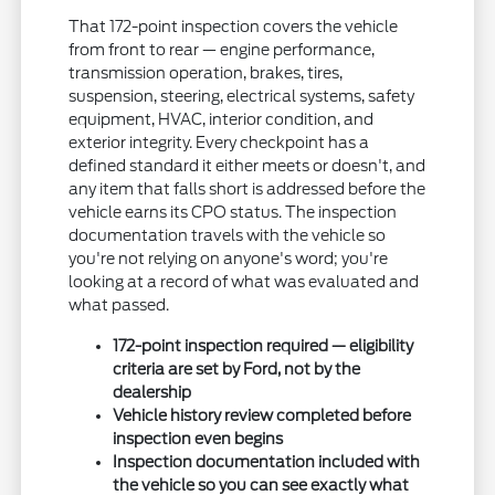
That 172-point inspection covers the vehicle
from front to rear — engine performance,
transmission operation, brakes, tires,
suspension, steering, electrical systems, safety
equipment, HVAC, interior condition, and
exterior integrity. Every checkpoint has a
defined standard it either meets or doesn't, and
any item that falls short is addressed before the
vehicle earns its CPO status. The inspection
documentation travels with the vehicle so
you're not relying on anyone's word; you're
looking at a record of what was evaluated and
what passed.
172-point inspection required — eligibility
criteria are set by Ford, not by the
dealership
Vehicle history review completed before
inspection even begins
Inspection documentation included with
the vehicle so you can see exactly what