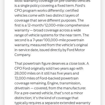
Most warranty coverage on pre-owned vehicles
is a single policy covering a fixed term. Ford's
CPO program works differently: certified
vehicles come with two distinct layers of
coverage that serve different purposes. The
first is a 12-month/12,000-mile comprehensive
warranty — broad coverage across a wide
range of vehicle systems for the near term. The
second is a 7-year/100,000-mile powertrain
warranty, measured from the vehicle's original
in-service date, issued directly by Ford Motor
Company.
That powertrain figure deserves a close look. A
CPO Ford originally sold two years ago with
28,000 miles on it still has five years and
72,000 miles of Ford-backed powertrain
coverage remaining. Engine, transmission,
drivetrain — covered, from the manufacturer.
For a pre-owned vehicle, that's not a minor
distinction; it's the kind of coverage that
typically requires a separate extended warranty