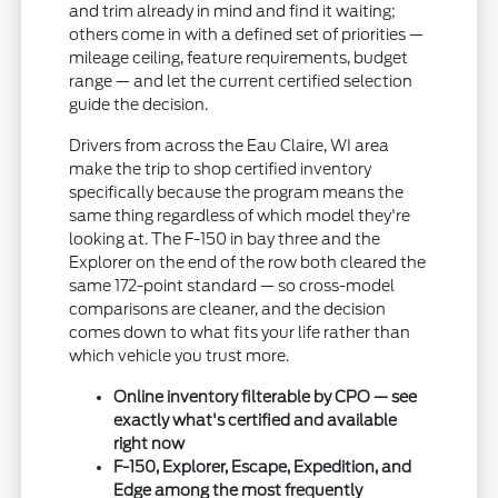
and trim already in mind and find it waiting;
others come in with a defined set of priorities —
mileage ceiling, feature requirements, budget
range — and let the current certified selection
guide the decision.
Drivers from across the Eau Claire, WI area
make the trip to shop certified inventory
specifically because the program means the
same thing regardless of which model they're
looking at. The F-150 in bay three and the
Explorer on the end of the row both cleared the
same 172-point standard — so cross-model
comparisons are cleaner, and the decision
comes down to what fits your life rather than
which vehicle you trust more.
Online inventory filterable by CPO — see
exactly what's certified and available
right now
F-150, Explorer, Escape, Expedition, and
Edge among the most frequently