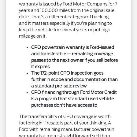
warranty is issued by Ford Motor Company for 7
years and 100,000 miles from the original sale
date. That's a different category of backing,
and it matters especially if you're planning to
keep the vehicle for several years or put high
mileage on it.
CPO powertrain warranty is Ford-issued
and transferable — remaining coverage
passes to the next owner if you sell before
it expires
The 172-point CPO inspection goes
further in scope and documentation than
a standard pre-sale review
CPO financing through Ford Motor Credit
is a program that standard used vehicle
purchases don't have access to
The transferability of CPO coverage is worth
factoring in if resale is part of your thinking. A
Ford with remaining manufacturer powertrain
warranty is a more straightforward sell than