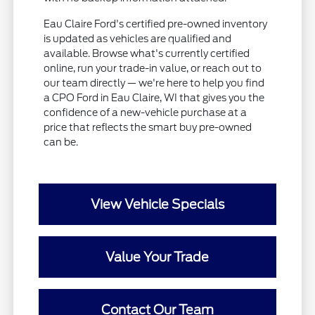
Eau Claire Ford's certified pre-owned inventory
is updated as vehicles are qualified and
available. Browse what's currently certified
online, run your trade-in value, or reach out to
our team directly — we're here to help you find
a CPO Ford in Eau Claire, WI that gives you the
confidence of a new-vehicle purchase at a
price that reflects the smart buy pre-owned
can be.
View Vehicle Specials
Value Your Trade
Contact Our Team