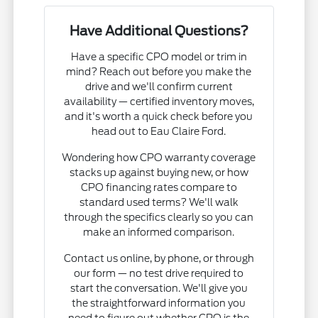
Have Additional Questions?
Have a specific CPO model or trim in
mind? Reach out before you make the
drive and we'll confirm current
availability — certified inventory moves,
and it's worth a quick check before you
head out to Eau Claire Ford.
Wondering how CPO warranty coverage
stacks up against buying new, or how
CPO financing rates compare to
standard used terms? We'll walk
through the specifics clearly so you can
make an informed comparison.
Contact us online, by phone, or through
our form — no test drive required to
start the conversation. We'll give you
the straightforward information you