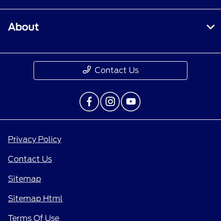
About
Contact Us
Privacy Policy
Contact Us
Sitemap
Sitemap Html
Terms Of Use