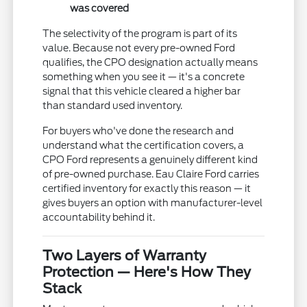
was covered
The selectivity of the program is part of its
value. Because not every pre-owned Ford
qualifies, the CPO designation actually means
something when you see it — it's a concrete
signal that this vehicle cleared a higher bar
than standard used inventory.
For buyers who've done the research and
understand what the certification covers, a
CPO Ford represents a genuinely different kind
of pre-owned purchase. Eau Claire Ford carries
certified inventory for exactly this reason — it
gives buyers an option with manufacturer-level
accountability behind it.
Two Layers of Warranty
Protection — Here's How They
Stack