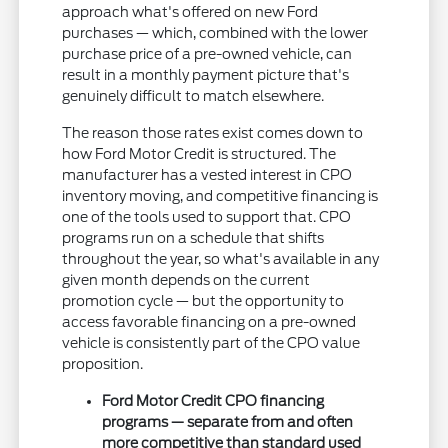
approach what's offered on new Ford
purchases — which, combined with the lower
purchase price of a pre-owned vehicle, can
result in a monthly payment picture that's
genuinely difficult to match elsewhere.
The reason those rates exist comes down to
how Ford Motor Credit is structured. The
manufacturer has a vested interest in CPO
inventory moving, and competitive financing is
one of the tools used to support that. CPO
programs run on a schedule that shifts
throughout the year, so what's available in any
given month depends on the current
promotion cycle — but the opportunity to
access favorable financing on a pre-owned
vehicle is consistently part of the CPO value
proposition.
Ford Motor Credit CPO financing
programs — separate from and often
more competitive than standard used