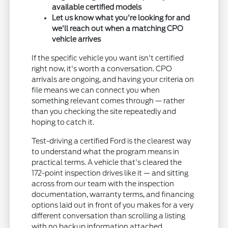
available certified models
Let us know what you're looking for and
we'll reach out when a matching CPO
vehicle arrives
If the specific vehicle you want isn't certified
right now, it's worth a conversation. CPO
arrivals are ongoing, and having your criteria on
file means we can connect you when
something relevant comes through — rather
than you checking the site repeatedly and
hoping to catch it.
Test-driving a certified Ford is the clearest way
to understand what the program means in
practical terms. A vehicle that's cleared the
172-point inspection drives like it — and sitting
across from our team with the inspection
documentation, warranty terms, and financing
options laid out in front of you makes for a very
different conversation than scrolling a listing
with no backup information attached.