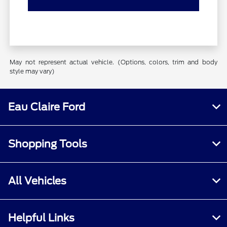
May not represent actual vehicle. (Options, colors, trim and body
style may vary)
Eau Claire Ford
Shopping Tools
All Vehicles
Helpful Links