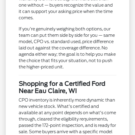
one without — buyers recognize the value and
it can support your asking price when the time
comes.
If you're genuinely weighing both options, our
team can put them side by side for you — same
model, CPO vs. standard used, price difference
laid out against the coverage difference. No
agenda either way; the goal is to help you make
the choice that fits your situation, not to push
the higher-priced unit.
Shopping for a Certified Ford
Near Eau Claire, WI
CPO inventory is inherently more dynamic than
new vehicle stock. What's certified and
available at any point depends on what's come
through, cleared the eligibility requirements,
passed the 172-point inspection, and is ready for
sale. Some buyers arrive with a specific model