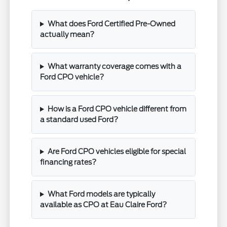
What does Ford Certified Pre-Owned
actually mean?
What warranty coverage comes with a
Ford CPO vehicle?
How is a Ford CPO vehicle different from
a standard used Ford?
Are Ford CPO vehicles eligible for special
financing rates?
What Ford models are typically
available as CPO at Eau Claire Ford?