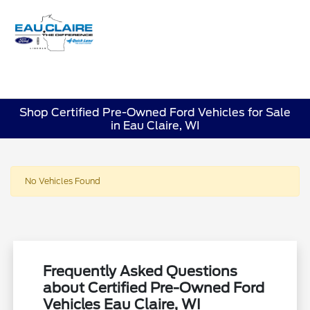
Sign In
Shop Certified Pre-Owned Ford Vehicles for Sale
in Eau Claire, WI
No Vehicles Found
Frequently Asked Questions
about Certified Pre-Owned Ford
Vehicles Eau Claire, WI