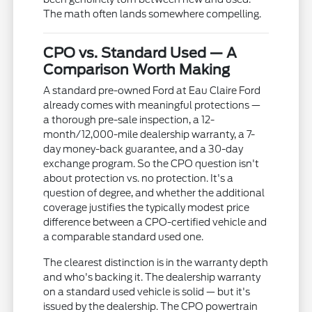
The math often lands somewhere compelling.
CPO vs. Standard Used — A
Comparison Worth Making
A standard pre-owned Ford at Eau Claire Ford
already comes with meaningful protections —
a thorough pre-sale inspection, a 12-
month/12,000-mile dealership warranty, a 7-
day money-back guarantee, and a 30-day
exchange program. So the CPO question isn't
about protection vs. no protection. It's a
question of degree, and whether the additional
coverage justifies the typically modest price
difference between a CPO-certified vehicle and
a comparable standard used one.
The clearest distinction is in the warranty depth
and who's backing it. The dealership warranty
on a standard used vehicle is solid — but it's
issued by the dealership. The CPO powertrain