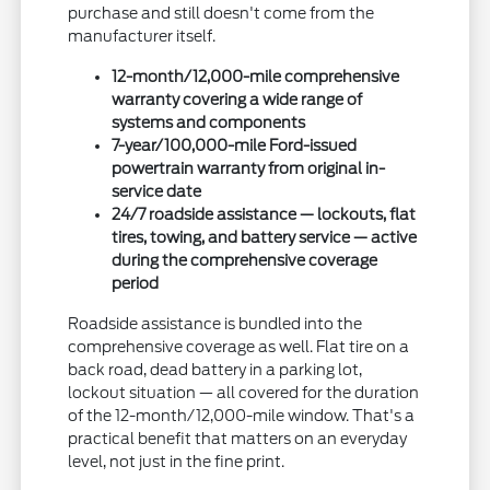
purchase and still doesn't come from the
manufacturer itself.
12-month/12,000-mile comprehensive
warranty covering a wide range of
systems and components
7-year/100,000-mile Ford-issued
powertrain warranty from original in-
service date
24/7 roadside assistance — lockouts, flat
tires, towing, and battery service — active
during the comprehensive coverage
period
Roadside assistance is bundled into the
comprehensive coverage as well. Flat tire on a
back road, dead battery in a parking lot,
lockout situation — all covered for the duration
of the 12-month/12,000-mile window. That's a
practical benefit that matters on an everyday
level, not just in the fine print.