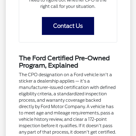
need to figure out whether CPO is the
right call for your situation.
Contact Us
The Ford Certified Pre-Owned
Program, Explained
The CPO designation on a Ford vehicle isn't a
sticker a dealership applies — it's a
manufacturer-issued certification with defined
eligibility criteria, a standardized inspection
process, and warranty coverage backed
directly by Ford Motor Company. A vehicle has
to meet age and mileage requirements, pass a
vehicle history review, and clear a 172-point
inspection before it qualifies. If it doesn't pass
any part of that process, it doesn't get certified.