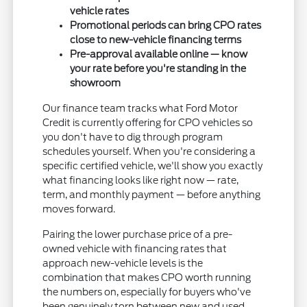
vehicle rates
Promotional periods can bring CPO rates
close to new-vehicle financing terms
Pre-approval available online — know
your rate before you're standing in the
showroom
Our finance team tracks what Ford Motor
Credit is currently offering for CPO vehicles so
you don't have to dig through program
schedules yourself. When you're considering a
specific certified vehicle, we'll show you exactly
what financing looks like right now — rate,
term, and monthly payment — before anything
moves forward.
Pairing the lower purchase price of a pre-
owned vehicle with financing rates that
approach new-vehicle levels is the
combination that makes CPO worth running
the numbers on, especially for buyers who've
been genuinely torn between new and used.