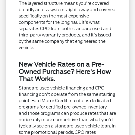
The layered structure means you're covered
broadly across systems right away and covered
specifically on the most expensive
components for the long haul. It's what
separates CPO from both standard used and
third-party warranty products, and it's issued
by the same company that engineered the
vehicle.
New Vehicle Rates on a Pre-
Owned Purchase? Here's How
That Works.
Standard used vehicle financing and CPO
financing don't operate from the same starting
point. Ford Motor Credit maintains dedicated
programs for certified pre-owned inventory,
and those programs can produce rates that are
noticeably more competitive than what you'd
typically see on a standard used vehicle loan. In
some promotional periods, CPO rates