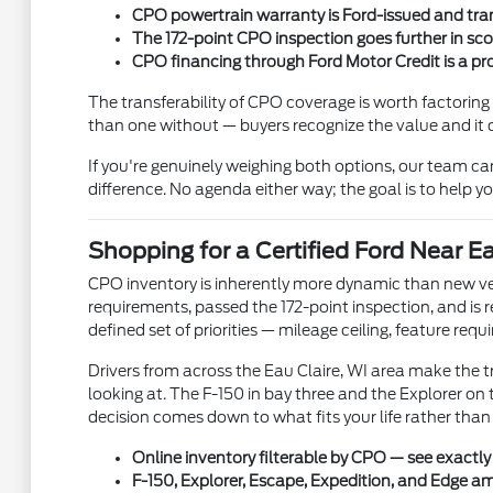
CPO powertrain warranty is Ford-issued and trans
The 172-point CPO inspection goes further in s
CPO financing through Ford Motor Credit is a p
The transferability of CPO coverage is worth factoring 
than one without — buyers recognize the value and it 
If you're genuinely weighing both options, our team ca
difference. No agenda either way; the goal is to help yo
Shopping for a Certified Ford Near Ea
CPO inventory is inherently more dynamic than new vehi
requirements, passed the 172-point inspection, and is r
defined set of priorities — mileage ceiling, feature req
Drivers from across the Eau Claire, WI area make the t
looking at. The F-150 in bay three and the Explorer o
decision comes down to what fits your life rather than
Online inventory filterable by CPO — see exactly
F-150, Explorer, Escape, Expedition, and Edge a