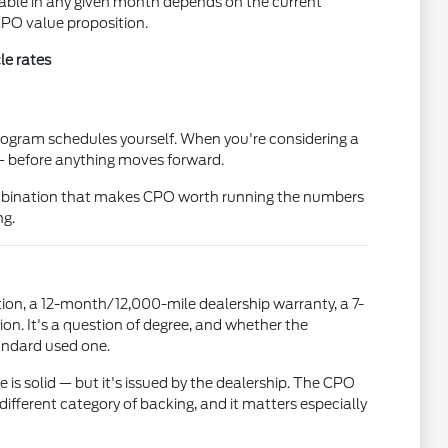
ilable in any given month depends on the current
CPO value proposition.
le rates
program schedules yourself. When you're considering a
 — before anything moves forward.
 combination that makes CPO worth running the numbers
ng.
ion, a 12-month/12,000-mile dealership warranty, a 7-
n. It's a question of degree, and whether the
tandard used one.
 is solid — but it's issued by the dealership. The CPO
ifferent category of backing, and it matters especially