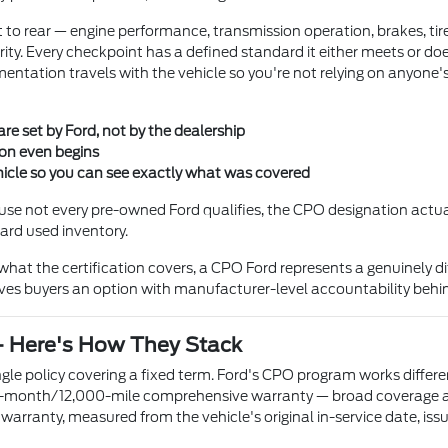
 to rear — engine performance, transmission operation, brakes, tires
rity. Every checkpoint has a defined standard it either meets or doe
entation travels with the vehicle so you're not relying on anyone'
 are set by Ford, not by the dealership
ion even begins
icle so you can see exactly what was covered
ecause not every pre-owned Ford qualifies, the CPO designation act
dard used inventory.
at the certification covers, a CPO Ford represents a genuinely di
 gives buyers an option with manufacturer-level accountability behin
— Here's How They Stack
le policy covering a fixed term. Ford's CPO program works different
a 12-month/12,000-mile comprehensive warranty — broad coverage ac
warranty, measured from the vehicle's original in-service date, is