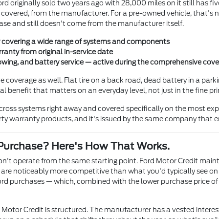
rd originally sold two years ago with 28,000 miles on it still has 
covered, from the manufacturer. For a pre-owned vehicle, that's not
ase and still doesn't come from the manufacturer itself.
covering a wide range of systems and components
anty from original in-service date
 towing, and battery service — active during the comprehensive cov
overage as well. Flat tire on a back road, dead battery in a parkin
benefit that matters on an everyday level, not just in the fine pri
ross systems right away and covered specifically on the most exp
y warranty products, and it's issued by the same company that en
Purchase? Here's How That Works.
n't operate from the same starting point. Ford Motor Credit main
 are noticeably more competitive than what you'd typically see on
rd purchases — which, combined with the lower purchase price of 
Motor Credit is structured. The manufacturer has a vested interes