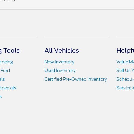
 Tools
All Vehicles
Helpf
nancing
New Inventory
Value M
 Ford
Used Inventory
Sell Us 
als
Certified Pre-Owned Inventory
Schedule
Specials
Service 
s