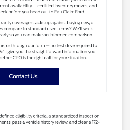
rrent availability — certified inventory moves, and
heck before you head out to Eau Claire Ford.
nty coverage stacks up against buying new, or
s compare to standard used terms? We'll walk
learly so you can make an informed comparison.
e, or through our form — no test drive required to
e'll give you the straightforward information you
ether CPO is the right call for your situation.
Contact Us
fined eligibility criteria, a standardized inspection
s, pass a vehicle history review, and clear a 172-