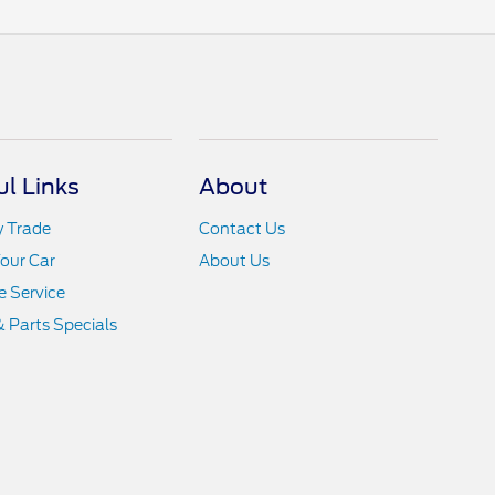
ul Links
About
y Trade
Contact Us
Your Car
About Us
 Service
& Parts Specials