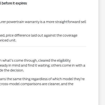
before it expires
turer powertrain warranty is a more straightforward sell
d, price difference laid out against the coverage
riced unit.
 what's come through, cleared the eligibility
eady in mind and find it waiting; others come in with a
de the decision.
means the same thing regardless of which model they're
o cross-model comparisons are cleaner, and the