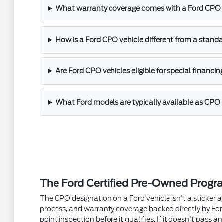
What warranty coverage comes with a Ford CPO 
How is a Ford CPO vehicle different from a stand
Are Ford CPO vehicles eligible for special financin
What Ford models are typically available as CPO 
The Ford Certified Pre-Owned Progr
The CPO designation on a Ford vehicle isn't a sticker a 
process, and warranty coverage backed directly by For
point inspection before it qualifies. If it doesn't pass an