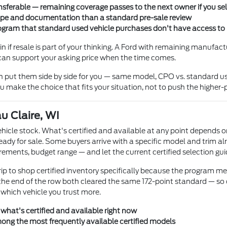
ferable — remaining coverage passes to the next owner if you sell 
cope and documentation than a standard pre-sale review
rogram that standard used vehicle purchases don't have access to
in if resale is part of your thinking. A Ford with remaining manufac
can support your asking price when the time comes.
n put them side by side for you — same model, CPO vs. standard use
u make the choice that fits your situation, not to push the higher-p
u Claire, WI
cle stock. What's certified and available at any point depends on
eady for sale. Some buyers arrive with a specific model and trim alr
uirements, budget range — and let the current certified selection gui
rip to shop certified inventory specifically because the program 
n the end of the row both cleared the same 172-point standard — s
 which vehicle you trust more.
 what's certified and available right now
mong the most frequently available certified models