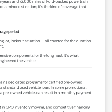
five years and 72,000 miles of Ford-backed powertrain
 a minor distinction; it's the kind of coverage that
erage period
g lot, lockout situation — all covered for the duration
nt.
ensive components for the long haul. It's what
gineered the vehicle.
tains dedicated programs for certified pre-owned
 a standard used vehicle loan. In some promotional
a pre-owned vehicle, can result in a monthly payment
t in CPO inventory moving, and competitive financing