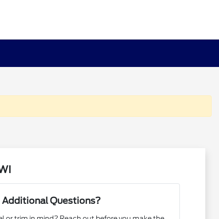
 WI
 Additional Questions?
l or trim in mind? Reach out before you make the