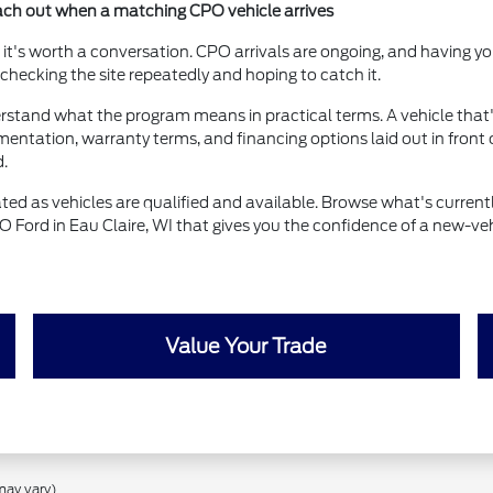
each out when a matching CPO vehicle arrives
now, it's worth a conversation. CPO arrivals are ongoing, and having
ecking the site repeatedly and hoping to catch it.
derstand what the program means in practical terms. A vehicle that's
entation, warranty terms, and financing options laid out in front 
d.
ted as vehicles are qualified and available. Browse what's currently
O Ford in Eau Claire, WI that gives you the confidence of a new-veh
Value Your Trade
may vary)