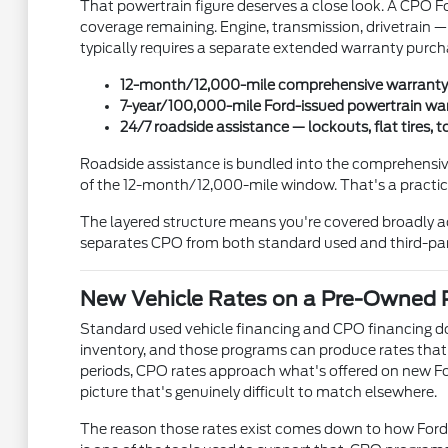
That powertrain figure deserves a close look. A CPO Fo
coverage remaining. Engine, transmission, drivetrain — 
typically requires a separate extended warranty purch
12-month/12,000-mile comprehensive warranty 
7-year/100,000-mile Ford-issued powertrain warr
24/7 roadside assistance — lockouts, flat tires,
Roadside assistance is bundled into the comprehensive c
of the 12-month/12,000-mile window. That's a practical 
The layered structure means you're covered broadly ac
separates CPO from both standard used and third-part
New Vehicle Rates on a Pre-Owned 
Standard used vehicle financing and CPO financing do
inventory, and those programs can produce rates that
periods, CPO rates approach what's offered on new Fo
picture that's genuinely difficult to match elsewhere.
The reason those rates exist comes down to how Ford 