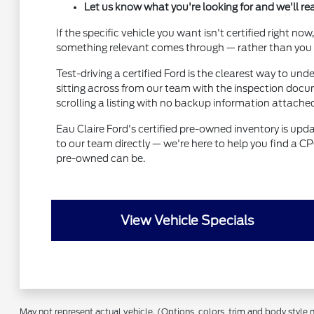
Let us know what you're looking for and we'll r
If the specific vehicle you want isn't certified right 
something relevant comes through — rather than you ch
Test-driving a certified Ford is the clearest way to un
sitting across from our team with the inspection docum
scrolling a listing with no backup information attache
Eau Claire Ford's certified pre-owned inventory is upda
to our team directly — we're here to help you find a CP
pre-owned can be.
View Vehicle Specials
May not represent actual vehicle. (Options, colors, trim and body style 