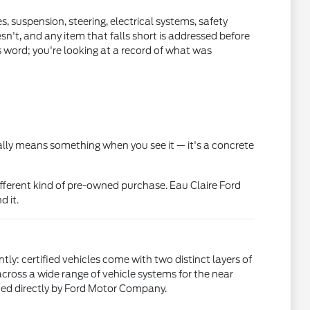
, suspension, steering, electrical systems, safety
sn't, and any item that falls short is addressed before
s word; you're looking at a record of what was
ually means something when you see it — it's a concrete
fferent kind of pre-owned purchase. Eau Claire Ford
d it.
ly: certified vehicles come with two distinct layers of
ross a wide range of vehicle systems for the near
sued directly by Ford Motor Company.