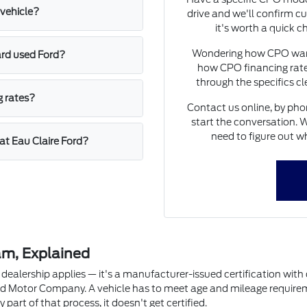
vehicle?
drive and we'll confirm cu
it's worth a quick c
Wondering how CPO warra
ard used Ford?
how CPO financing rate
through the specifics c
g rates?
Contact us online, by phon
start the conversation. W
need to figure out wh
at Eau Claire Ford?
am, Explained
dealership applies — it's a manufacturer-issued certification with de
d Motor Company. A vehicle has to meet age and mileage requirement
y part of that process, it doesn't get certified.