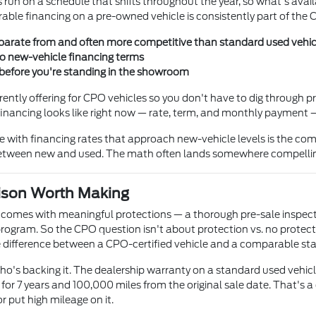
 run on a schedule that shifts throughout the year, so what's ava
able financing on a pre-owned vehicle is consistently part of the 
arate from and often more competitive than standard used vehic
to new-vehicle financing terms
 before you're standing in the showroom
rently offering for CPO vehicles so you don't have to dig through 
t financing looks like right now — rate, term, and monthly payment
cle with financing rates that approach new-vehicle levels is the
n between new and used. The math often lands somewhere compelli
ison Worth Making
 comes with meaningful protections — a thorough pre-sale inspect
ram. So the CPO question isn't about protection vs. no protectio
ice difference between a CPO-certified vehicle and a comparable s
ho's backing it. The dealership warranty on a standard used vehicle
r 7 years and 100,000 miles from the original sale date. That's a d
or put high mileage on it.