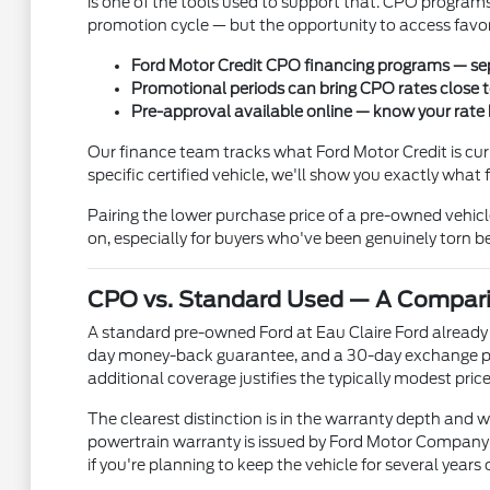
is one of the tools used to support that. CPO programs
promotion cycle — but the opportunity to access favor
Ford Motor Credit CPO financing programs — sep
Promotional periods can bring CPO rates close 
Pre-approval available online — know your rate
Our finance team tracks what Ford Motor Credit is cur
specific certified vehicle, we'll show you exactly wha
Pairing the lower purchase price of a pre-owned vehi
on, especially for buyers who've been genuinely tor
CPO vs. Standard Used — A Compar
A standard pre-owned Ford at Eau Claire Ford already
day money-back guarantee, and a 30-day exchange prog
additional coverage justifies the typically modest pr
The clearest distinction is in the warranty depth and w
powertrain warranty is issued by Ford Motor Company fo
if you're planning to keep the vehicle for several years 