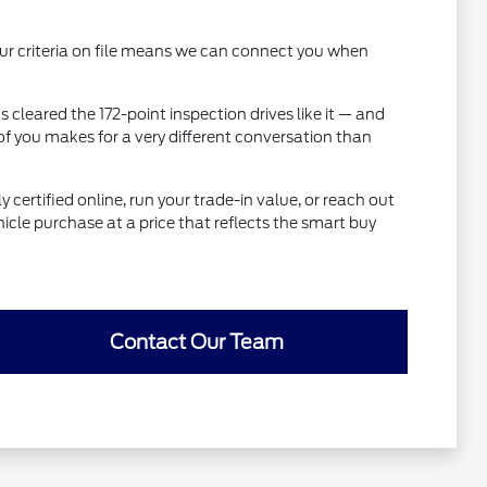
 your criteria on file means we can connect you when
 cleared the 172-point inspection drives like it — and
of you makes for a very different conversation than
 certified online, run your trade-in value, or reach out
icle purchase at a price that reflects the smart buy
Contact Our Team