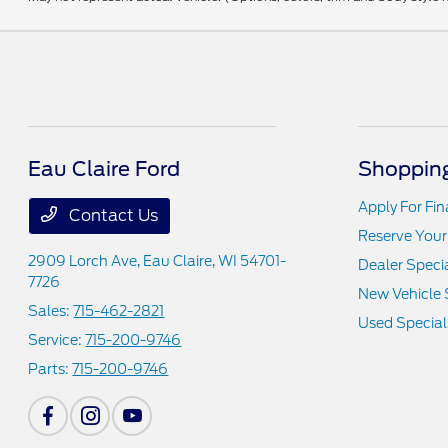
Eau Claire Ford
Shopping
Apply For Fi
Contact Us
Reserve Your
2909 Lorch Ave,
Eau Claire, WI 54701-
Dealer Speci
7726
New Vehicle 
Sales:
715-462-2821
Used Special
Service:
715-200-9746
Parts:
715-200-9746