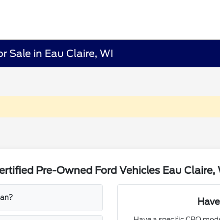
r Sale in Eau Claire, WI
rtified Pre-Owned Ford Vehicles Eau Claire,
ean?
Have
Have a specific CPO mode