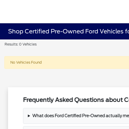
Shop Certified Pre-Owned Ford Vehicles fo
Results: 0 Vehicles
No Vehicles Found
Frequently Asked Questions about Ce
What does Ford Certified Pre-Owned actually m