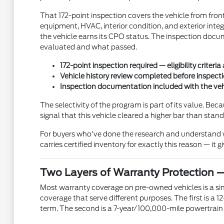
That 172-point inspection covers the vehicle from front
equipment, HVAC, interior condition, and exterior integ
the vehicle earns its CPO status. The inspection docum
evaluated and what passed.
172-point inspection required — eligibility criteria
Vehicle history review completed before inspect
Inspection documentation included with the veh
The selectivity of the program is part of its value. B
signal that this vehicle cleared a higher bar than stan
For buyers who've done the research and understand wh
carries certified inventory for exactly this reason — it
Two Layers of Warranty Protection 
Most warranty coverage on pre-owned vehicles is a sing
coverage that serve different purposes. The first is 
term. The second is a 7-year/100,000-mile powertrain 