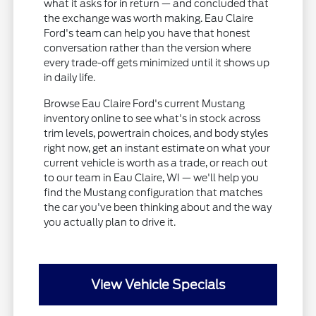
what it asks for in return — and concluded that
the exchange was worth making. Eau Claire
Ford's team can help you have that honest
conversation rather than the version where
every trade-off gets minimized until it shows up
in daily life.
Browse Eau Claire Ford's current Mustang
inventory online to see what's in stock across
trim levels, powertrain choices, and body styles
right now, get an instant estimate on what your
current vehicle is worth as a trade, or reach out
to our team in Eau Claire, WI — we'll help you
find the Mustang configuration that matches
the car you've been thinking about and the way
you actually plan to drive it.
View Vehicle Specials