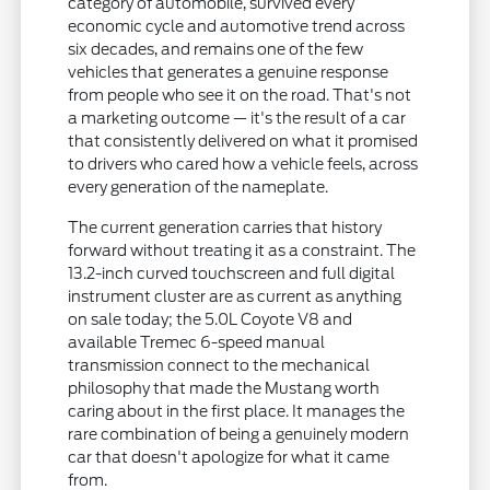
category of automobile, survived every
economic cycle and automotive trend across
six decades, and remains one of the few
vehicles that generates a genuine response
from people who see it on the road. That's not
a marketing outcome — it's the result of a car
that consistently delivered on what it promised
to drivers who cared how a vehicle feels, across
every generation of the nameplate.
The current generation carries that history
forward without treating it as a constraint. The
13.2-inch curved touchscreen and full digital
instrument cluster are as current as anything
on sale today; the 5.0L Coyote V8 and
available Tremec 6-speed manual
transmission connect to the mechanical
philosophy that made the Mustang worth
caring about in the first place. It manages the
rare combination of being a genuinely modern
car that doesn't apologize for what it came
from.