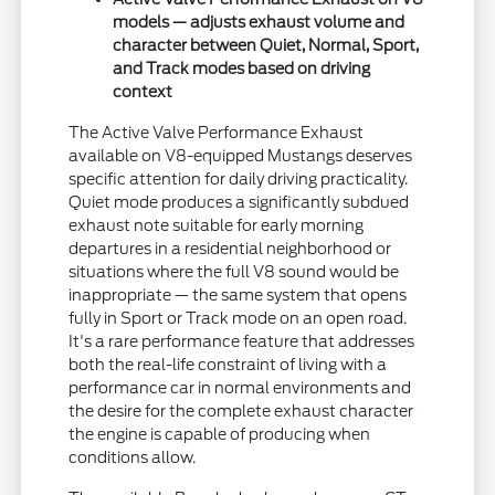
models — adjusts exhaust volume and
character between Quiet, Normal, Sport,
and Track modes based on driving
context
The Active Valve Performance Exhaust
available on V8-equipped Mustangs deserves
specific attention for daily driving practicality.
Quiet mode produces a significantly subdued
exhaust note suitable for early morning
departures in a residential neighborhood or
situations where the full V8 sound would be
inappropriate — the same system that opens
fully in Sport or Track mode on an open road.
It's a rare performance feature that addresses
both the real-life constraint of living with a
performance car in normal environments and
the desire for the complete exhaust character
the engine is capable of producing when
conditions allow.