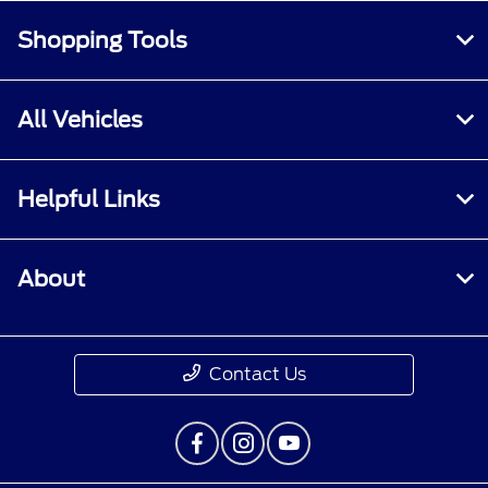
Shopping Tools
All Vehicles
Helpful Links
About
Contact Us