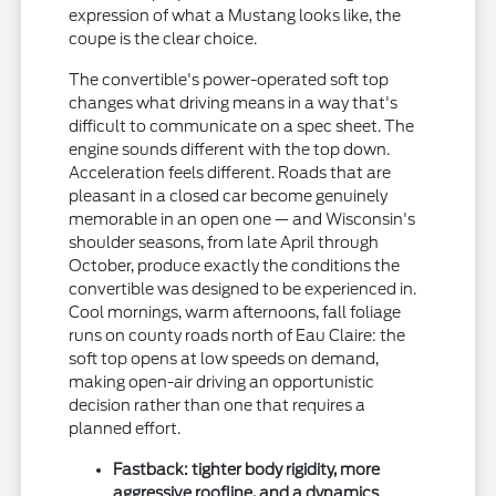
expression of what a Mustang looks like, the
coupe is the clear choice.
The convertible's power-operated soft top
changes what driving means in a way that's
difficult to communicate on a spec sheet. The
engine sounds different with the top down.
Acceleration feels different. Roads that are
pleasant in a closed car become genuinely
memorable in an open one — and Wisconsin's
shoulder seasons, from late April through
October, produce exactly the conditions the
convertible was designed to be experienced in.
Cool mornings, warm afternoons, fall foliage
runs on county roads north of Eau Claire: the
soft top opens at low speeds on demand,
making open-air driving an opportunistic
decision rather than one that requires a
planned effort.
Fastback: tighter body rigidity, more
aggressive roofline, and a dynamics