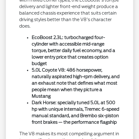
delivery and lighter front-end weight produce a
balanced chassis experience that suits certain
driving styles better than the V8's character
does.
EcoBoost 2.3L: turbocharged four-
cylinder with accessible mid-range
torque, better daily fuel economy, and a
lower entry price that creates option
budget
5.0L Coyote V8: 486 horsepower,
naturally aspirated high-rpm delivery, and
an exhaust note that defines what most
people mean when they picture a
Mustang
Dark Horse: specially tuned 5.0L at 500
hp with unique internals, Tremec 6-speed
manual standard, and Brembo six-piston
front brakes — the performance flagship
The V8 makes its most compelling argument in