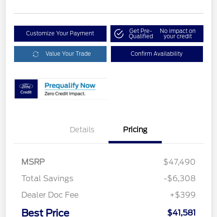
Get Pre-
No impact on
Customize Your Payment
Qualified
your credit
Value Your Trade
Confirm Availability
Details
Pricing
MSRP
$47,490
Total Savings
-$6,308
Dealer Doc Fee
+$399
Best Price
$41,581