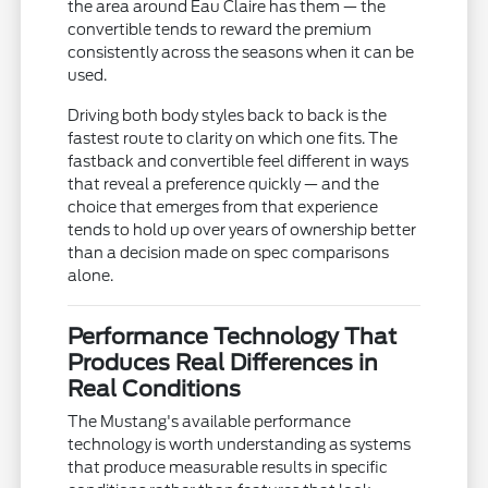
the area around Eau Claire has them — the
convertible tends to reward the premium
consistently across the seasons when it can be
used.
Driving both body styles back to back is the
fastest route to clarity on which one fits. The
fastback and convertible feel different in ways
that reveal a preference quickly — and the
choice that emerges from that experience
tends to hold up over years of ownership better
than a decision made on spec comparisons
alone.
Performance Technology That
Produces Real Differences in
Real Conditions
The Mustang's available performance
technology is worth understanding as systems
that produce measurable results in specific