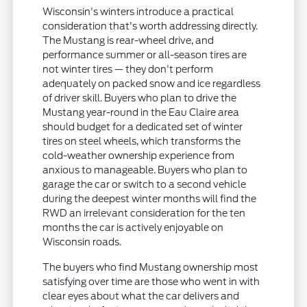
Wisconsin's winters introduce a practical
consideration that's worth addressing directly.
The Mustang is rear-wheel drive, and
performance summer or all-season tires are
not winter tires — they don't perform
adequately on packed snow and ice regardless
of driver skill. Buyers who plan to drive the
Mustang year-round in the Eau Claire area
should budget for a dedicated set of winter
tires on steel wheels, which transforms the
cold-weather ownership experience from
anxious to manageable. Buyers who plan to
garage the car or switch to a second vehicle
during the deepest winter months will find the
RWD an irrelevant consideration for the ten
months the car is actively enjoyable on
Wisconsin roads.
The buyers who find Mustang ownership most
satisfying over time are those who went in with
clear eyes about what the car delivers and