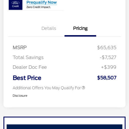
Details
Pricing
MSRP
$65,635
Total Savings
-$7,527
Dealer Doc Fee
+$399
Best Price
$58,507
Additional Offers You May Qualify For
Disclosure