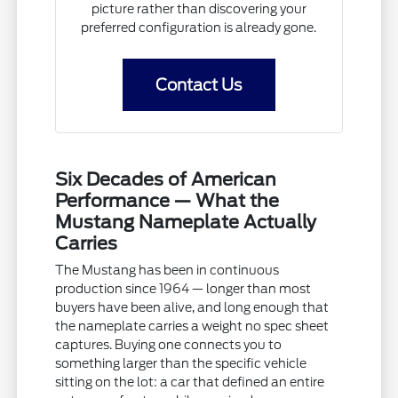
picture rather than discovering your
preferred configuration is already gone.
Contact Us
Six Decades of American
Performance — What the
Mustang Nameplate Actually
Carries
The Mustang has been in continuous
production since 1964 — longer than most
buyers have been alive, and long enough that
the nameplate carries a weight no spec sheet
captures. Buying one connects you to
something larger than the specific vehicle
sitting on the lot: a car that defined an entire