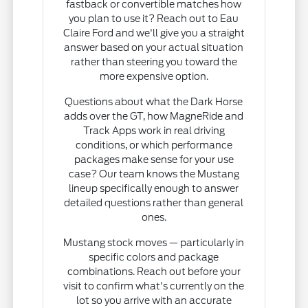
fastback or convertible matches how
you plan to use it? Reach out to Eau
Claire Ford and we'll give you a straight
answer based on your actual situation
rather than steering you toward the
more expensive option.
Questions about what the Dark Horse
adds over the GT, how MagneRide and
Track Apps work in real driving
conditions, or which performance
packages make sense for your use
case? Our team knows the Mustang
lineup specifically enough to answer
detailed questions rather than general
ones.
Mustang stock moves — particularly in
specific colors and package
combinations. Reach out before your
visit to confirm what's currently on the
lot so you arrive with an accurate