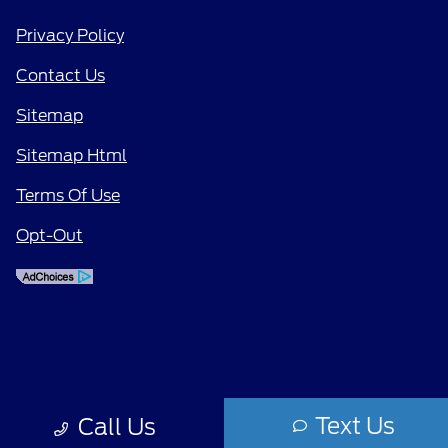
Privacy Policy
Contact Us
Sitemap
Sitemap Html
Terms Of Use
Opt-Out
Text Us
Call Us