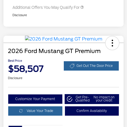
Additional Offers You May Qualify For
Disclosure
2026 Ford Mustang GT Premium
Best Price
$58,507
Get Out The Door Price
Disclosure
Get Pre-
No impact on
Customize Your Payment
Qualified
your credit
Value Your Trade
Confirm Availability