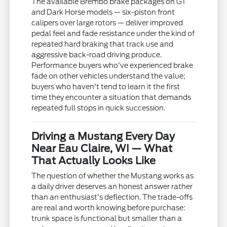
The available Brembo brake packages on GT
and Dark Horse models — six-piston front
calipers over large rotors — deliver improved
pedal feel and fade resistance under the kind of
repeated hard braking that track use and
aggressive back-road driving produce.
Performance buyers who've experienced brake
fade on other vehicles understand the value;
buyers who haven't tend to learn it the first
time they encounter a situation that demands
repeated full stops in quick succession.
Driving a Mustang Every Day
Near Eau Claire, WI — What
That Actually Looks Like
The question of whether the Mustang works as
a daily driver deserves an honest answer rather
than an enthusiast's deflection. The trade-offs
are real and worth knowing before purchase:
trunk space is functional but smaller than a