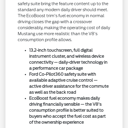
safety suite bring the feature content up to the
standard any modern daily driver should meet.
The EcoBoost trim's fuel economy in normal
driving closes the gap with a crossover
considerably, making the operating cost of daily
Mustang use more realistic than the V8's
consumption profile allows.
13.2-inch touchscreen, full digital
instrument cluster, and wireless device
connectivity — daily-driver technology in
a performance car package
Ford Co-Pilot360 safety suite with
available adaptive cruise control —
active driver assistance for the commute
as well as the back road
EcoBoost fuel economy makes daily
driving financially sensible — the V8's
consumption profile is better suited to
buyers who accept the fuel cost as part
of the ownership experience