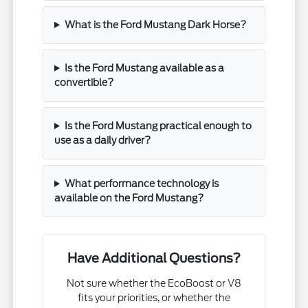
What is the Ford Mustang Dark Horse?
Is the Ford Mustang available as a
convertible?
Is the Ford Mustang practical enough to
use as a daily driver?
What performance technology is
available on the Ford Mustang?
Have Additional Questions?
Not sure whether the EcoBoost or V8
fits your priorities, or whether the