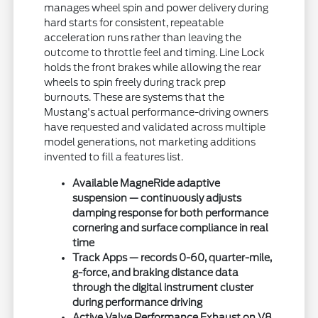
manages wheel spin and power delivery during
hard starts for consistent, repeatable
acceleration runs rather than leaving the
outcome to throttle feel and timing. Line Lock
holds the front brakes while allowing the rear
wheels to spin freely during track prep
burnouts. These are systems that the
Mustang's actual performance-driving owners
have requested and validated across multiple
model generations, not marketing additions
invented to fill a features list.
Available MagneRide adaptive
suspension — continuously adjusts
damping response for both performance
cornering and surface compliance in real
time
Track Apps — records 0-60, quarter-mile,
g-force, and braking distance data
through the digital instrument cluster
during performance driving
Active Valve Performance Exhaust on V8