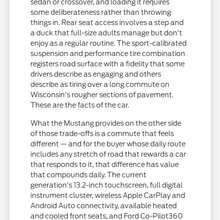
sedan or crossover, and loading it requires
some deliberateness rather than throwing
things in. Rear seat access involves a step and
a duck that full-size adults manage but don't
enjoy as a regular routine. The sport-calibrated
suspension and performance tire combination
registers road surface with a fidelity that some
drivers describe as engaging and others
describe as tiring over a long commute on
Wisconsin's rougher sections of pavement.
These are the facts of the car.
What the Mustang provides on the other side
of those trade-offs is a commute that feels
different — and for the buyer whose daily route
includes any stretch of road that rewards a car
that responds to it, that difference has value
that compounds daily. The current
generation's 13.2-inch touchscreen, full digital
instrument cluster, wireless Apple CarPlay and
Android Auto connectivity, available heated
and cooled front seats, and Ford Co-Pilot360