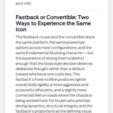
your visit.
Fastback or Convertible: Two
Ways to Experience the Same
Icon
The fastback coupe and the convertible share
the same platform, the same powertrain
options across most configurations, and the
same fundamental Mustang character — but
the experience of driving them is distinct
enough that the body style decision deserves
deliberate thought rather than a default
toward whichever one costs less. The
fastback's fixed roofline produces tighter
overall body rigidity, a more aggressive and
purposeful silhouette, and a slightly more
connected feel on roads where the chassis is
being worked hard. For buyers who prioritize
driving dynamics, structural integrity, and the
fastback's proportions as the defining visual