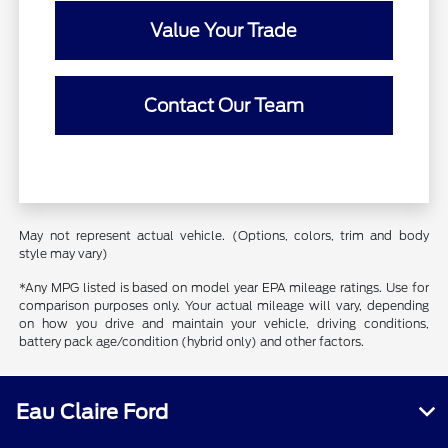
Value Your Trade
Contact Our Team
May not represent actual vehicle. (Options, colors, trim and body
style may vary)
*Any MPG listed is based on model year EPA mileage ratings. Use for
comparison purposes only. Your actual mileage will vary, depending
on how you drive and maintain your vehicle, driving conditions,
battery pack age/condition (hybrid only) and other factors.
Eau Claire Ford