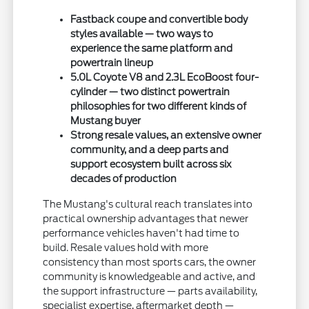
Fastback coupe and convertible body
styles available — two ways to
experience the same platform and
powertrain lineup
5.0L Coyote V8 and 2.3L EcoBoost four-
cylinder — two distinct powertrain
philosophies for two different kinds of
Mustang buyer
Strong resale values, an extensive owner
community, and a deep parts and
support ecosystem built across six
decades of production
The Mustang's cultural reach translates into
practical ownership advantages that newer
performance vehicles haven't had time to
build. Resale values hold with more
consistency than most sports cars, the owner
community is knowledgeable and active, and
the support infrastructure — parts availability,
specialist expertise, aftermarket depth —