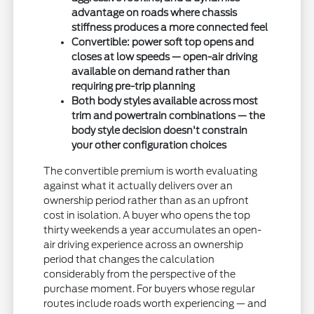
advantage on roads where chassis
stiffness produces a more connected feel
Convertible: power soft top opens and
closes at low speeds — open-air driving
available on demand rather than
requiring pre-trip planning
Both body styles available across most
trim and powertrain combinations — the
body style decision doesn't constrain
your other configuration choices
The convertible premium is worth evaluating
against what it actually delivers over an
ownership period rather than as an upfront
cost in isolation. A buyer who opens the top
thirty weekends a year accumulates an open-
air driving experience across an ownership
period that changes the calculation
considerably from the perspective of the
purchase moment. For buyers whose regular
routes include roads worth experiencing — and