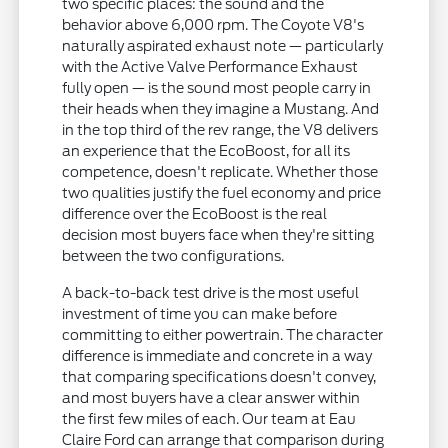
two specific places: the sound and the
behavior above 6,000 rpm. The Coyote V8's
naturally aspirated exhaust note — particularly
with the Active Valve Performance Exhaust
fully open — is the sound most people carry in
their heads when they imagine a Mustang. And
in the top third of the rev range, the V8 delivers
an experience that the EcoBoost, for all its
competence, doesn't replicate. Whether those
two qualities justify the fuel economy and price
difference over the EcoBoost is the real
decision most buyers face when they're sitting
between the two configurations.
A back-to-back test drive is the most useful
investment of time you can make before
committing to either powertrain. The character
difference is immediate and concrete in a way
that comparing specifications doesn't convey,
and most buyers have a clear answer within
the first few miles of each. Our team at Eau
Claire Ford can arrange that comparison during