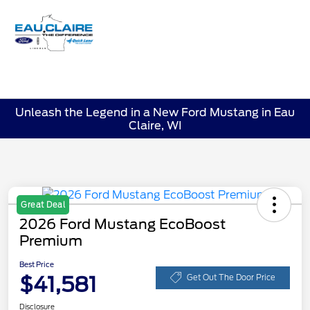
Sign In
Unleash the Legend in a New Ford Mustang in Eau
Claire, WI
Great Deal
2026 Ford Mustang EcoBoost
Premium
Best Price
$41,581
Get Out The Door Price
Disclosure