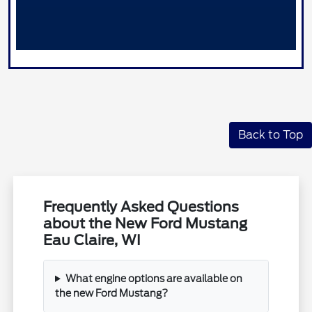
Back to Top
Frequently Asked Questions
about the New Ford Mustang
Eau Claire, WI
What engine options are available on
the new Ford Mustang?