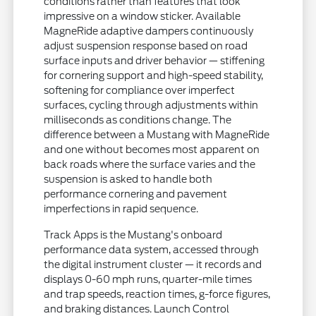
conditions rather than features that look
impressive on a window sticker. Available
MagneRide adaptive dampers continuously
adjust suspension response based on road
surface inputs and driver behavior — stiffening
for cornering support and high-speed stability,
softening for compliance over imperfect
surfaces, cycling through adjustments within
milliseconds as conditions change. The
difference between a Mustang with MagneRide
and one without becomes most apparent on
back roads where the surface varies and the
suspension is asked to handle both
performance cornering and pavement
imperfections in rapid sequence.
Track Apps is the Mustang's onboard
performance data system, accessed through
the digital instrument cluster — it records and
displays 0-60 mph runs, quarter-mile times
and trap speeds, reaction times, g-force figures,
and braking distances. Launch Control