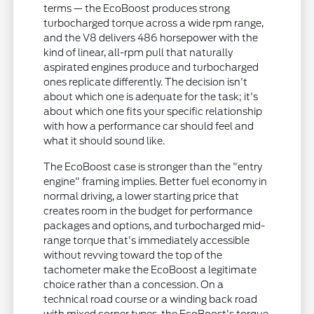
terms — the EcoBoost produces strong
turbocharged torque across a wide rpm range,
and the V8 delivers 486 horsepower with the
kind of linear, all-rpm pull that naturally
aspirated engines produce and turbocharged
ones replicate differently. The decision isn't
about which one is adequate for the task; it's
about which one fits your specific relationship
with how a performance car should feel and
what it should sound like.
The EcoBoost case is stronger than the "entry
engine" framing implies. Better fuel economy in
normal driving, a lower starting price that
creates room in the budget for performance
packages and options, and turbocharged mid-
range torque that's immediately accessible
without revving toward the top of the
tachometer make the EcoBoost a legitimate
choice rather than a concession. On a
technical road course or a winding back road
with mixed corner types, the EcoBoost's torque