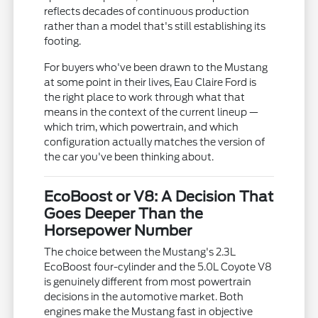
reflects decades of continuous production
rather than a model that's still establishing its
footing.
For buyers who've been drawn to the Mustang
at some point in their lives, Eau Claire Ford is
the right place to work through what that
means in the context of the current lineup —
which trim, which powertrain, and which
configuration actually matches the version of
the car you've been thinking about.
EcoBoost or V8: A Decision That
Goes Deeper Than the
Horsepower Number
The choice between the Mustang's 2.3L
EcoBoost four-cylinder and the 5.0L Coyote V8
is genuinely different from most powertrain
decisions in the automotive market. Both
engines make the Mustang fast in objective