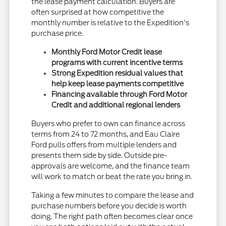
the lease payment calculation. Buyers are
often surprised at how competitive the
monthly number is relative to the Expedition's
purchase price.
Monthly Ford Motor Credit lease
programs with current incentive terms
Strong Expedition residual values that
help keep lease payments competitive
Financing available through Ford Motor
Credit and additional regional lenders
Buyers who prefer to own can finance across
terms from 24 to 72 months, and Eau Claire
Ford pulls offers from multiple lenders and
presents them side by side. Outside pre-
approvals are welcome, and the finance team
will work to match or beat the rate you bring in.
Taking a few minutes to compare the lease and
purchase numbers before you decide is worth
doing. The right path often becomes clear once