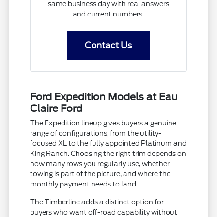
same business day with real answers
and current numbers.
Contact Us
Ford Expedition Models at Eau
Claire Ford
The Expedition lineup gives buyers a genuine
range of configurations, from the utility-
focused XL to the fully appointed Platinum and
King Ranch. Choosing the right trim depends on
how many rows you regularly use, whether
towing is part of the picture, and where the
monthly payment needs to land.
The Timberline adds a distinct option for
buyers who want off-road capability without