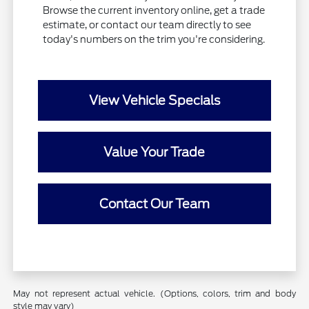
Browse the current inventory online, get a trade
estimate, or contact our team directly to see
today's numbers on the trim you're considering.
View Vehicle Specials
Value Your Trade
Contact Our Team
May not represent actual vehicle. (Options, colors, trim and body
style may vary)