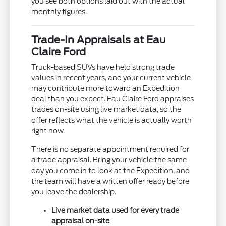
you see both options laid out with the actual
monthly figures.
Trade-In Appraisals at Eau
Claire Ford
Truck-based SUVs have held strong trade
values in recent years, and your current vehicle
may contribute more toward an Expedition
deal than you expect. Eau Claire Ford appraises
trades on-site using live market data, so the
offer reflects what the vehicle is actually worth
right now.
There is no separate appointment required for
a trade appraisal. Bring your vehicle the same
day you come in to look at the Expedition, and
the team will have a written offer ready before
you leave the dealership.
Live market data used for every trade
appraisal on-site