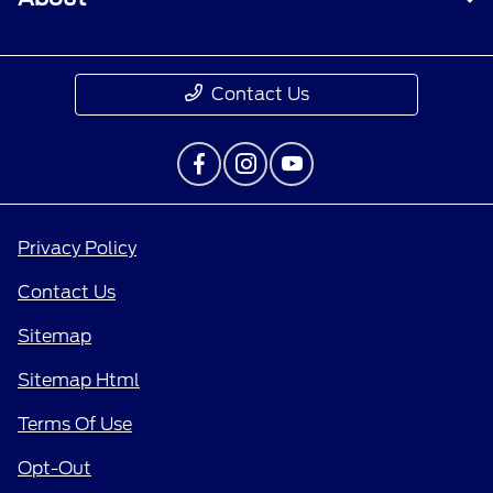
Contact Us
Privacy Policy
Contact Us
Sitemap
Sitemap Html
Terms Of Use
Opt-Out