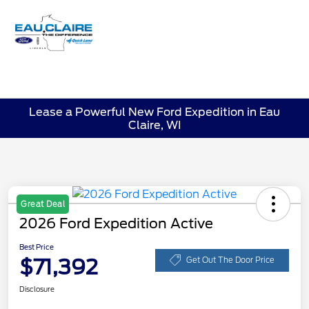
Sign In
Lease a Powerful New Ford Expedition in Eau
Claire, WI
Great Deal
2026 Ford Expedition Active
Best Price
$71,392
Get Out The Door Price
Disclosure