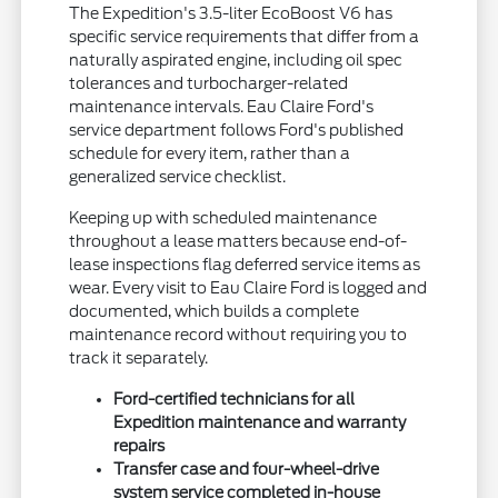
The Expedition's 3.5-liter EcoBoost V6 has
specific service requirements that differ from a
naturally aspirated engine, including oil spec
tolerances and turbocharger-related
maintenance intervals. Eau Claire Ford's
service department follows Ford's published
schedule for every item, rather than a
generalized service checklist.
Keeping up with scheduled maintenance
throughout a lease matters because end-of-
lease inspections flag deferred service items as
wear. Every visit to Eau Claire Ford is logged and
documented, which builds a complete
maintenance record without requiring you to
track it separately.
Ford-certified technicians for all
Expedition maintenance and warranty
repairs
Transfer case and four-wheel-drive
system service completed in-house