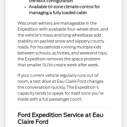
the MAX configuration
Available tri-zone climate control for
managing a fully loaded cabin
Wisconsin winters are manageable in the
Expedition with available four-wheel drive, and
the vehicle's mass and long wheelbase add
stability on packed snow and slippery county
roads. For households running multiple kids
between schools, activities, and weekend trips,
the Expedition removes the space problem
that smaller SUVs create week after week.
If your current vehicle regularly runs out of
room, a test drive at Eau Claire Ford changes
the conversation quickly. The Expedition's
capacity tends to speak for itself once you're
inside with a full passenger count.
Ford Expedition Service at Eau
Claire Ford