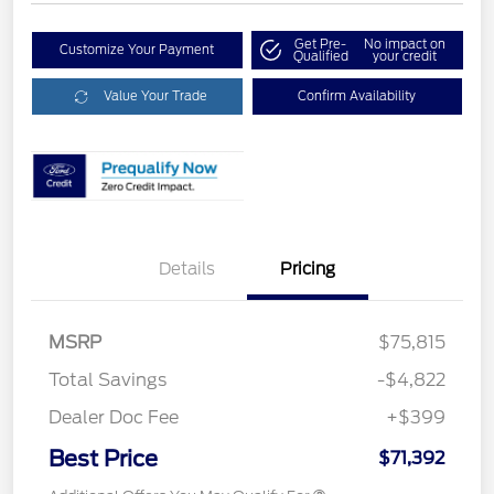
Get Pre-
No impact on
Customize Your Payment
Qualified
your credit
Value Your Trade
Confirm Availability
Details
Pricing
MSRP
$75,815
Total Savings
-$4,822
Dealer Doc Fee
+$399
Best Price
$71,392