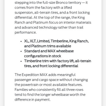
stepping into the full-size Bronco territory — it
comes from the factory with a lifted
suspension, all-terrain tires, and a front locking
differential. At the top of the range, the King
Ranch and Platinum focus on interior materials
and advanced technology rather than trail
performance.
XL, XLT, Limited, Timberline, King Ranch,
and Platinum trims available
Standard and MAX wheelbase
configurations in stock
Timberline trim with factory lift, all-terrain
tires, and front locking differential
The Expedition MAX adds meaningful
passenger and cargo space without changing
the powertrain or most available features.
Families who consistently fill all three rows
tend to find the longer wheelbase worth the
difference in payment.