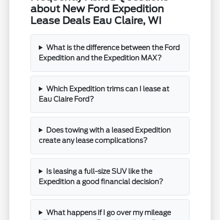
about New Ford Expedition
Lease Deals Eau Claire, WI
What is the difference between the Ford
Expedition and the Expedition MAX?
Which Expedition trims can I lease at
Eau Claire Ford?
Does towing with a leased Expedition
create any lease complications?
Is leasing a full-size SUV like the
Expedition a good financial decision?
What happens if I go over my mileage