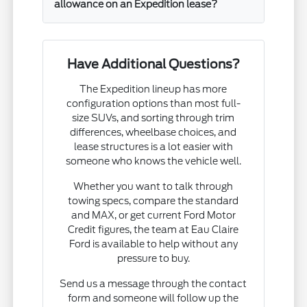
allowance on an Expedition lease?
Have Additional Questions?
The Expedition lineup has more
configuration options than most full-
size SUVs, and sorting through trim
differences, wheelbase choices, and
lease structures is a lot easier with
someone who knows the vehicle well.
Whether you want to talk through
towing specs, compare the standard
and MAX, or get current Ford Motor
Credit figures, the team at Eau Claire
Ford is available to help without any
pressure to buy.
Send us a message through the contact
form and someone will follow up the