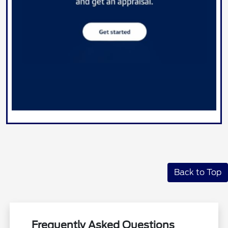
Back to Top
Frequently Asked Questions