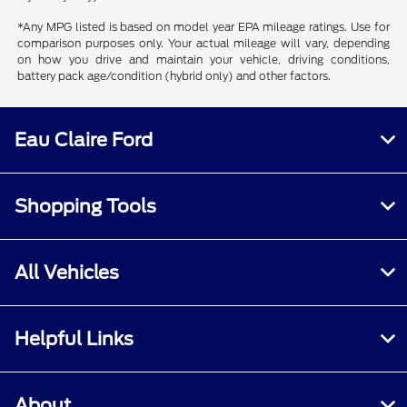
*Any MPG listed is based on model year EPA mileage ratings. Use for
comparison purposes only. Your actual mileage will vary, depending
on how you drive and maintain your vehicle, driving conditions,
battery pack age/condition (hybrid only) and other factors.
Eau Claire Ford
Shopping Tools
All Vehicles
Helpful Links
About