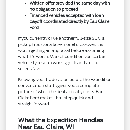
Written offer provided the same day with
no obligation to proceed
Financed vehicles accepted with loan
payoff coordinated directly by Eau Claire
Ford
If you currently drive another full-size SUV, a
pickup truck, or a late-model crossover, it is
worth getting an appraisal before assuming
what it's worth. Market conditions on certain
vehicle types can work significantly in the
seller's favor.
Knowing your trade value before the Expedition
conversation starts gives you a complete
picture of what the deal actually costs. Eau
Claire Ford makes that step quick and
straightforward.
What the Expedition Handles
Near Eau Claire, WI