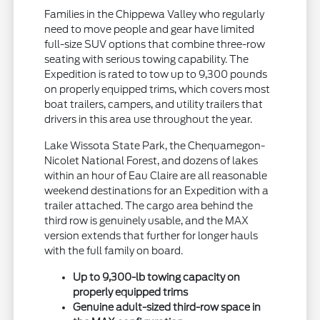
Families in the Chippewa Valley who regularly
need to move people and gear have limited
full-size SUV options that combine three-row
seating with serious towing capability. The
Expedition is rated to tow up to 9,300 pounds
on properly equipped trims, which covers most
boat trailers, campers, and utility trailers that
drivers in this area use throughout the year.
Lake Wissota State Park, the Chequamegon-
Nicolet National Forest, and dozens of lakes
within an hour of Eau Claire are all reasonable
weekend destinations for an Expedition with a
trailer attached. The cargo area behind the
third row is genuinely usable, and the MAX
version extends that further for longer hauls
with the full family on board.
Up to 9,300-lb towing capacity on
properly equipped trims
Genuine adult-sized third-row space in