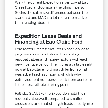
Walk the current Expedition inventory at Eau
Claire Ford and compare the trims in person.
Seeing the cabin size difference between the
standard and MAX is a lot more informative
than reading about it.
Expedition Lease Deals and
Financing at Eau Claire Ford
Ford Motor Credit structures Expedition lease
programs on a monthly cycle, adjusting
residual values and money factors with each
new incentive period. The figures available right
now at Eau Claire Ford may differ from what
was advertised last month, which is why
getting current numbers directly from our team
is the most reliable starting point.
Full-size SUVs like the Expedition hold their
residual values well compared to smaller
crossovers, and that strength feeds directly into