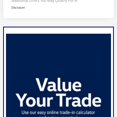
Additional Offers You May Qualify For
Disclosure