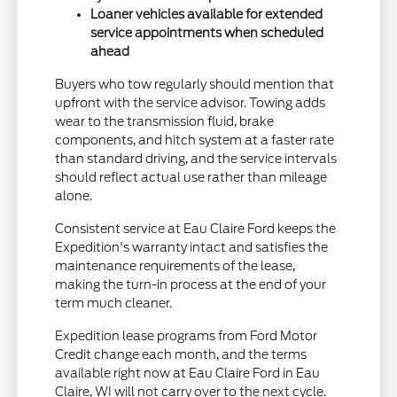
Loaner vehicles available for extended
service appointments when scheduled
ahead
Buyers who tow regularly should mention that
upfront with the service advisor. Towing adds
wear to the transmission fluid, brake
components, and hitch system at a faster rate
than standard driving, and the service intervals
should reflect actual use rather than mileage
alone.
Consistent service at Eau Claire Ford keeps the
Expedition's warranty intact and satisfies the
maintenance requirements of the lease,
making the turn-in process at the end of your
term much cleaner.
Expedition lease programs from Ford Motor
Credit change each month, and the terms
available right now at Eau Claire Ford in Eau
Claire, WI will not carry over to the next cycle.