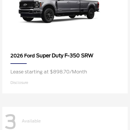
Super Duty F-350 SRW
2026 Ford
Lease starting at $898.70/Month
Disclosure
3
Available