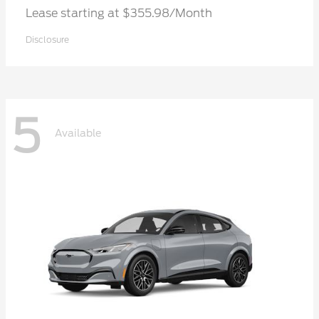
Lease starting at $355.98/Month
Disclosure
5
Available