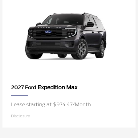
Expedition Max
2027 Ford
Lease starting at $974.47/Month
Disclosure