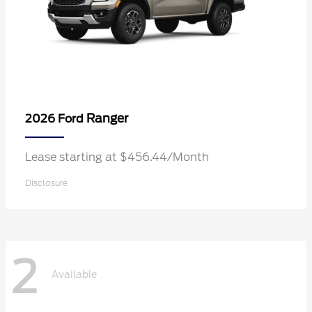
Ranger
2026 Ford
Lease starting at $456.44/Month
Disclosure
2
Available