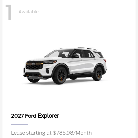
1
Available
Explorer
2027 Ford
Lease starting at $785.98/Month