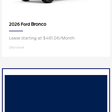
Bronco
2026 Ford
Lease starting at $481.06/Month
Disclosure