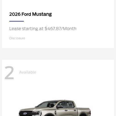
Mustang
2026 Ford
Lease starting at $467.87/Month
Disclosure
2
Available