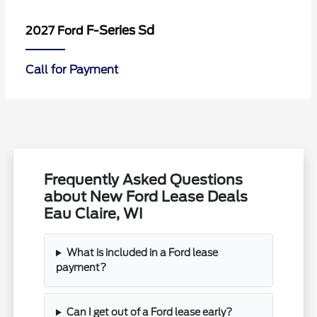
F-Series Sd
2027 Ford
Call for Payment
Frequently Asked Questions
about New Ford Lease Deals
Eau Claire, WI
What is included in a Ford lease
payment?
Can I get out of a Ford lease early?