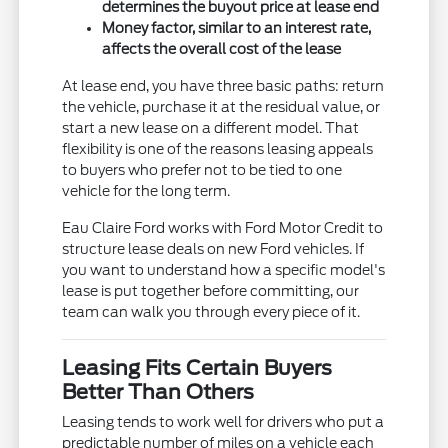
determines the buyout price at lease end
Money factor, similar to an interest rate,
affects the overall cost of the lease
At lease end, you have three basic paths: return
the vehicle, purchase it at the residual value, or
start a new lease on a different model. That
flexibility is one of the reasons leasing appeals
to buyers who prefer not to be tied to one
vehicle for the long term.
Eau Claire Ford works with Ford Motor Credit to
structure lease deals on new Ford vehicles. If
you want to understand how a specific model's
lease is put together before committing, our
team can walk you through every piece of it.
Leasing Fits Certain Buyers
Better Than Others
Leasing tends to work well for drivers who put a
predictable number of miles on a vehicle each