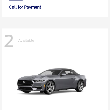
Call for Payment
2
Available