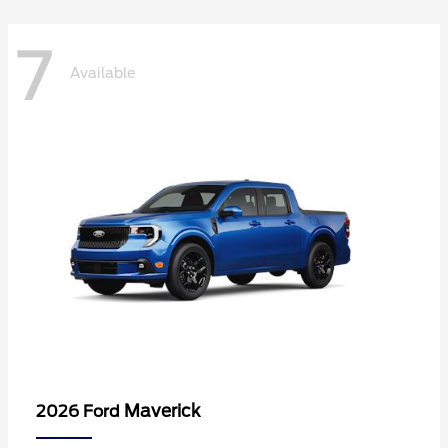
7
Available
Maverick
2026 Ford