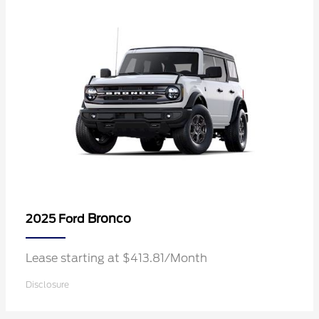
Bronco
2025 Ford
Lease starting at $413.81/Month
Disclosure