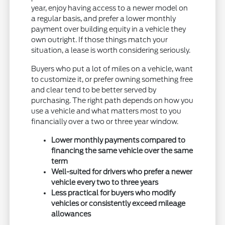
year, enjoy having access to a newer model on
a regular basis, and prefer a lower monthly
payment over building equity in a vehicle they
own outright. If those things match your
situation, a lease is worth considering seriously.
Buyers who put a lot of miles on a vehicle, want
to customize it, or prefer owning something free
and clear tend to be better served by
purchasing. The right path depends on how you
use a vehicle and what matters most to you
financially over a two or three year window.
Lower monthly payments compared to
financing the same vehicle over the same
term
Well-suited for drivers who prefer a newer
vehicle every two to three years
Less practical for buyers who modify
vehicles or consistently exceed mileage
allowances