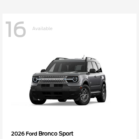
16
Available
Bronco Sport
2026 Ford