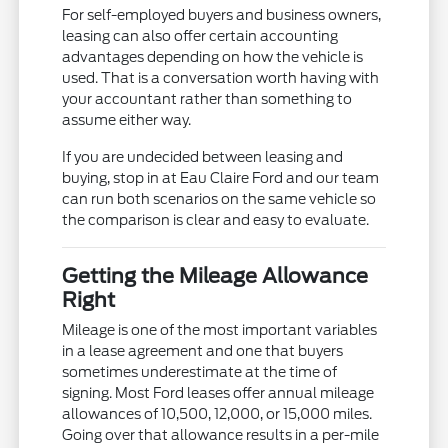
For self-employed buyers and business owners,
leasing can also offer certain accounting
advantages depending on how the vehicle is
used. That is a conversation worth having with
your accountant rather than something to
assume either way.
If you are undecided between leasing and
buying, stop in at Eau Claire Ford and our team
can run both scenarios on the same vehicle so
the comparison is clear and easy to evaluate.
Getting the Mileage Allowance
Right
Mileage is one of the most important variables
in a lease agreement and one that buyers
sometimes underestimate at the time of
signing. Most Ford leases offer annual mileage
allowances of 10,500, 12,000, or 15,000 miles.
Going over that allowance results in a per-mile