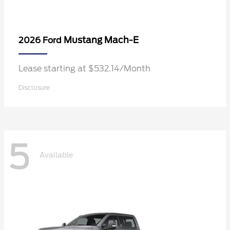
Mustang Mach-E
2026 Ford
Lease starting at $532.14/Month
Disclosure
5
Available