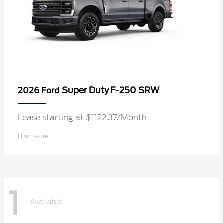
Super Duty F-250 SRW
2026 Ford
Lease starting at $1122.37/Month
Disclosure
1
Available