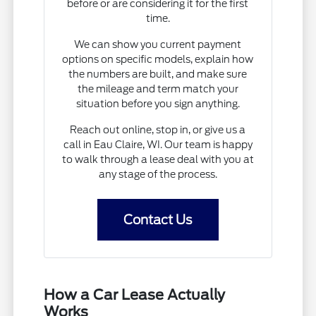
before or are considering it for the first
time.
We can show you current payment
options on specific models, explain how
the numbers are built, and make sure
the mileage and term match your
situation before you sign anything.
Reach out online, stop in, or give us a
call in Eau Claire, WI. Our team is happy
to walk through a lease deal with you at
any stage of the process.
Contact Us
How a Car Lease Actually
Works