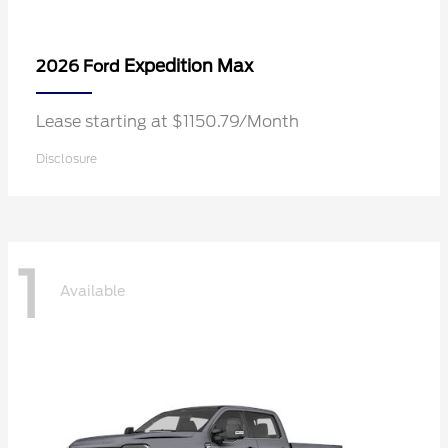
Expedition Max
2026 Ford
Lease starting at $1150.79/Month
Disclosure
1
Available