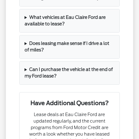
What vehicles at Eau Claire Ford are
available to lease?
Does leasing make sense if I drive a lot
of miles?
Can I purchase the vehicle at the end of
my Ford lease?
Have Additional Questions?
Lease deals at Eau Claire Ford are
updated regularly, and the current
programs from Ford Motor Credit are
worth a look whether you have leased