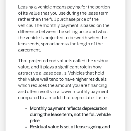
Leasing a vehicle means paying for the portion
of its value that you use during the lease term
rather than the full purchase price of the
vehicle. The monthly payment is based on the
difference between the selling price and what
the vehicle is projected to be worth when the
lease ends, spread across the length of the
agreement.
That projected end value is called the residual
value, and it plays a significant role in how
attractive a lease deal is. Vehicles that hold
their value well tend to have higher residuals,
which reduces the amount you are financing
and often results in a lower monthly payment
compared to a model that depreciates faster.
Monthly payment reflects depreciation
during the lease term, not the full vehicle
price
Residual value is set at lease signing and