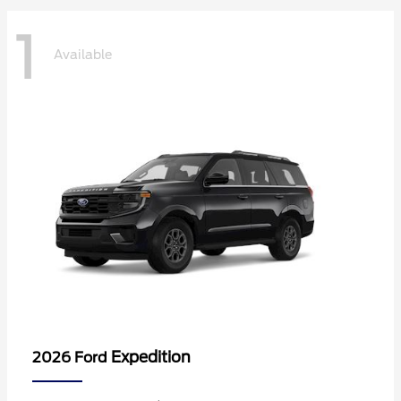
1
Available
Expedition
2026 Ford