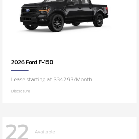
F-150
2026 Ford
Lease starting at $342.93/Month
Disclosure
22
Available