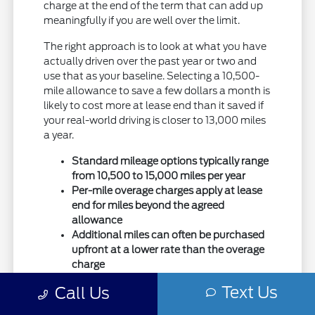
charge at the end of the term that can add up
meaningfully if you are well over the limit.
The right approach is to look at what you have
actually driven over the past year or two and
use that as your baseline. Selecting a 10,500-
mile allowance to save a few dollars a month is
likely to cost more at lease end than it saved if
your real-world driving is closer to 13,000 miles
a year.
Standard mileage options typically range
from 10,500 to 15,000 miles per year
Per-mile overage charges apply at lease
end for miles beyond the agreed
allowance
Additional miles can often be purchased
upfront at a lower rate than the overage
charge
Text Us
Call Us
Purchasing extra miles upfront when you
suspect you will go over is almost always less