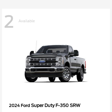
2
Available
Super Duty F-350 SRW
2024 Ford