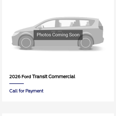
Transit Commercial
2026 Ford
Call for Payment