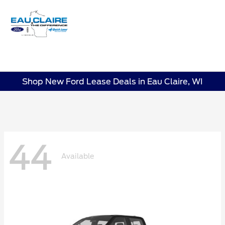
Sign In
Shop New Ford Lease Deals in Eau Claire, WI
44
Available