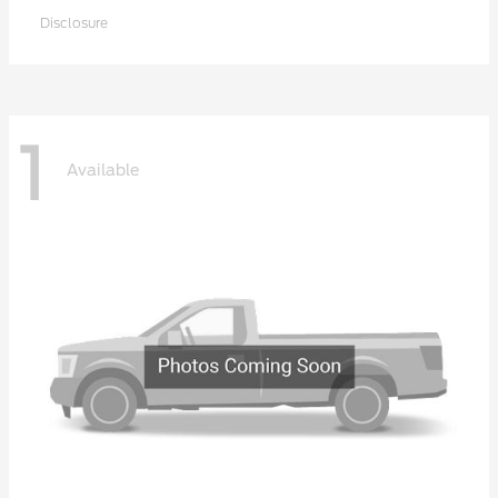
Disclosure
1
Available