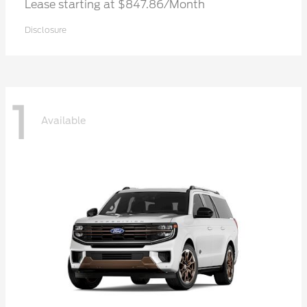
Lease starting at $847.86/Month
Disclosure
1
Available