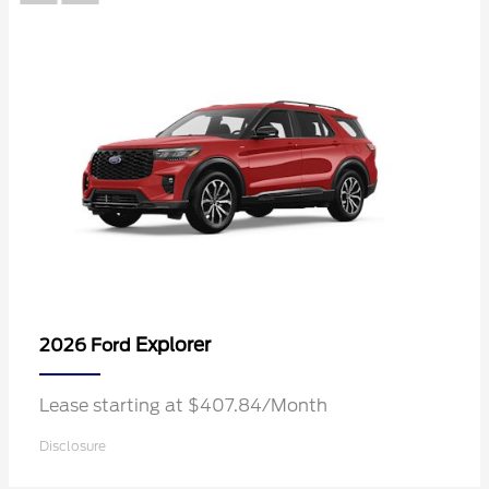
Explorer
2026 Ford
Lease starting at $407.84/Month
Disclosure