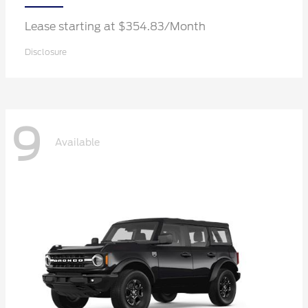
Lease starting at $354.83/Month
Disclosure
9
Available