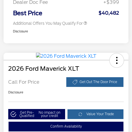
Dealer Doc Fee
+$399
Best Price
$40,482
Additional Offers You May Qualify For
Disclosure
2026 Ford Maverick XLT
Call For Price
Get Out The Door Price
Disclosure
Get Pre-
No impact on
Value Your Trade
Qualified
your credit
Confirm Availability