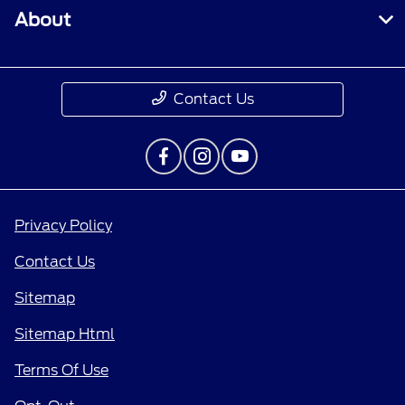
About
Contact Us
Privacy Policy
Contact Us
Sitemap
Sitemap Html
Terms Of Use