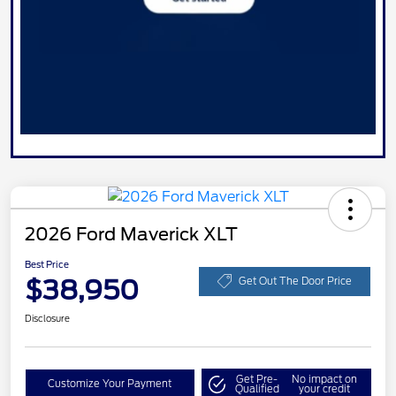
2026 Ford Maverick XLT
Best Price
$38,950
Get Out The Door Price
Disclosure
Get Pre-
No impact on
Customize Your Payment
Qualified
your credit