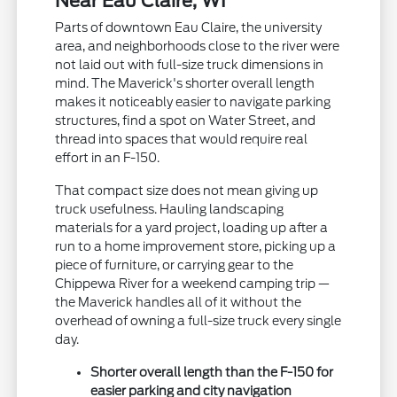
Near Eau Claire, WI
Parts of downtown Eau Claire, the university
area, and neighborhoods close to the river were
not laid out with full-size truck dimensions in
mind. The Maverick's shorter overall length
makes it noticeably easier to navigate parking
structures, find a spot on Water Street, and
thread into spaces that would require real
effort in an F-150.
That compact size does not mean giving up
truck usefulness. Hauling landscaping
materials for a yard project, loading up after a
run to a home improvement store, picking up a
piece of furniture, or carrying gear to the
Chippewa River for a weekend camping trip —
the Maverick handles all of it without the
overhead of owning a full-size truck every single
day.
Shorter overall length than the F-150 for
easier parking and city navigation