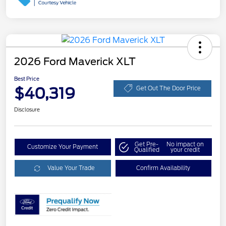
2026 Ford Maverick XLT
Best Price
$40,319
Get Out The Door Price
Disclosure
Get Pre-
No impact on
Customize Your Payment
Qualified
your credit
Value Your Trade
Confirm Availability