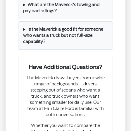
What are the Maverick's towing and
payload ratings?
Is the Maverick a good fit for someone
who wants a truck but not full-size
capability?
Have Additional Questions?
The Maverick draws buyers from a wide
range of backgrounds — drivers
stepping out of sedans who want a
truck, and truck owners who want
something smaller for daily use. Our
team at Eau Claire Ford is familiar with
both conversations.
Whether you want to compare the