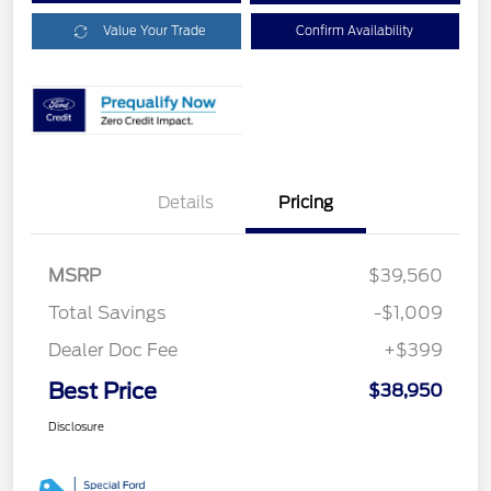
Value Your Trade
Confirm Availability
Details
Pricing
MSRP
$39,560
Total Savings
-$1,009
Dealer Doc Fee
+$399
Best Price
$38,950
Disclosure