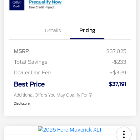
Details
Pricing
MSRP
$37,025
Total Savings
-$233
Dealer Doc Fee
+$399
Best Price
$37,191
Additional Offers You May Qualify For
Disclosure