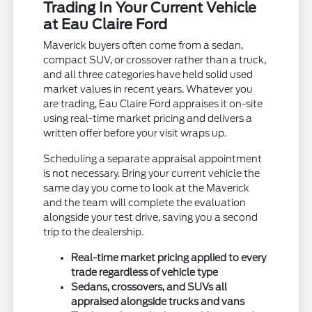
Trading In Your Current Vehicle
at Eau Claire Ford
Maverick buyers often come from a sedan,
compact SUV, or crossover rather than a truck,
and all three categories have held solid used
market values in recent years. Whatever you
are trading, Eau Claire Ford appraises it on-site
using real-time market pricing and delivers a
written offer before your visit wraps up.
Scheduling a separate appraisal appointment
is not necessary. Bring your current vehicle the
same day you come to look at the Maverick
and the team will complete the evaluation
alongside your test drive, saving you a second
trip to the dealership.
Real-time market pricing applied to every
trade regardless of vehicle type
Sedans, crossovers, and SUVs all
appraised alongside trucks and vans