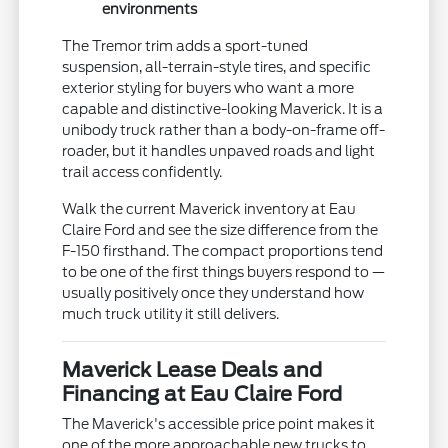
environments
The Tremor trim adds a sport-tuned
suspension, all-terrain-style tires, and specific
exterior styling for buyers who want a more
capable and distinctive-looking Maverick. It is a
unibody truck rather than a body-on-frame off-
roader, but it handles unpaved roads and light
trail access confidently.
Walk the current Maverick inventory at Eau
Claire Ford and see the size difference from the
F-150 firsthand. The compact proportions tend
to be one of the first things buyers respond to —
usually positively once they understand how
much truck utility it still delivers.
Maverick Lease Deals and
Financing at Eau Claire Ford
The Maverick's accessible price point makes it
one of the more approachable new trucks to