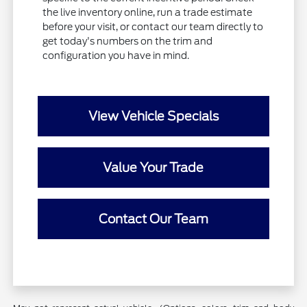
the live inventory online, run a trade estimate
before your visit, or contact our team directly to
get today's numbers on the trim and
configuration you have in mind.
View Vehicle Specials
Value Your Trade
Contact Our Team