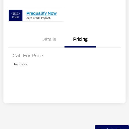
Details
Pricing
Call For Price
Disclosure