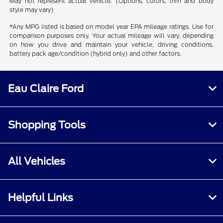
May not represent actual vehicle. (Options, colors, trim and body
style may vary)
*Any MPG listed is based on model year EPA mileage ratings. Use for
comparison purposes only. Your actual mileage will vary, depending
on how you drive and maintain your vehicle, driving conditions,
battery pack age/condition (hybrid only) and other factors.
Eau Claire Ford
Shopping Tools
All Vehicles
Helpful Links