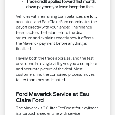
Trade credit applied toward first month,
down payment, or lease inception fees
Vehicles with remaining loan balances are fully
accepted, and Eau Claire Ford coordinates the
payoff directly with your lender. The finance
team factors the balance into the deal
structure and explains exactly how it affects
the Maverick payment before anything is
finalized.
Having both the trade appraisal and the test
drive done in a single visit gives you a complete
and accurate picture of the deal. Most
customers find the combined process moves
faster than they anticipated.
Ford Maverick Service at Eau
Claire Ford
The Maverick's 2.0-liter EcoBoost four-cylinder
is a turbocharged engine with service