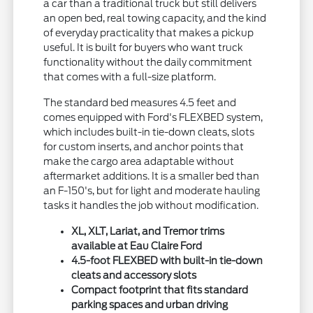
a car than a traditional truck but still delivers
an open bed, real towing capacity, and the kind
of everyday practicality that makes a pickup
useful. It is built for buyers who want truck
functionality without the daily commitment
that comes with a full-size platform.
The standard bed measures 4.5 feet and
comes equipped with Ford's FLEXBED system,
which includes built-in tie-down cleats, slots
for custom inserts, and anchor points that
make the cargo area adaptable without
aftermarket additions. It is a smaller bed than
an F-150's, but for light and moderate hauling
tasks it handles the job without modification.
XL, XLT, Lariat, and Tremor trims
available at Eau Claire Ford
4.5-foot FLEXBED with built-in tie-down
cleats and accessory slots
Compact footprint that fits standard
parking spaces and urban driving