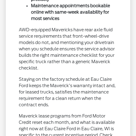
Maintenance appointments bookable
online with same-week availability for
most services
AWD-equipped Mavericks have rear axle fluid
service requirements that front-wheel-drive
models do not, and mentioning your drivetrain
when you schedule ensures the service advisor
builds the right maintenance checklist for your
specific truck rather than a generic Maverick
checklist.
Staying on the factory schedule at Eau Claire
Ford keeps the Maverick's warranty intact and,
for leased trucks, satisfies the maintenance
requirement for a clean return when the
contract ends.
Maverick lease programs from Ford Motor
Credit reset each month, and what is available
right now at Eau Claire Ford in Eau Claire, WI is
specific to the current incentive period. Check