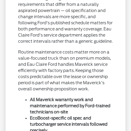
requirements that differ from a naturally
aspirated powertrain — oil specification and
change intervals are more specific, and
following Ford's published schedule matters for
both performance and warranty coverage. Eau
Claire Ford's service department applies the
correct intervals rather than a generic guideline.
Routine maintenance costs matter more on a
value-focused truck than on premium models,
and Eau Claire Ford handles Maverick service
efficiently with factory parts. Keeping those
costs predictable over the lease or ownership
period is part of what makes the Maverick's
overall ownership proposition work.
All Maverick warranty work and
maintenance performed by Ford-trained
technicians on-site
EcoBoost-specific oil spec and
turbocharger service intervals followed
precisely