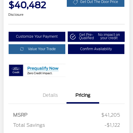
$40,482
Get Out The Door Price
Disclosure
Get Pre-
No impact on
Customize Your Payment
Qualified
your credit
Value Your Trade
Confirm Availability
Details
Pricing
MSRP
$41,205
Total Savings
-$1,122