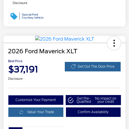
Disclosure
2026 Ford Maverick XLT
Best Price
$37,191
Get Out The Door Price
Disclosure
Get Pre-
No impact on
Customize Your Payment
Qualified
your credit
Value Your Trade
Confirm Availability