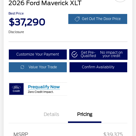
2026 Ford Maverick XLT
Best Price
$37,290
Get Out The Door Price
Disclosure
Get Pre-
No impact on
Customize Your Payment
Qualified
your credit
Value Your Trade
Confirm Availability
Details
Pricing
MSRP
$39,375