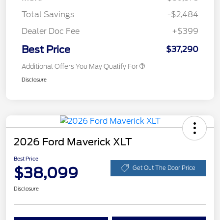
Total Savings
-$2,484
Dealer Doc Fee
+$399
Best Price
$37,290
Additional Offers You May Qualify For
Disclosure
2026 Ford Maverick XLT
Best Price
$38,099
Get Out The Door Price
Disclosure