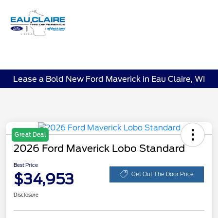
Sign In
Lease a Bold New Ford Maverick in Eau Claire, WI
Great Deal
2026 Ford Maverick Lobo Standard
Best Price
$34,953
Get Out The Door Price
Disclosure