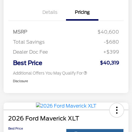
Details
Pricing
MSRP
$40,600
Total Savings
-$680
Dealer Doc Fee
+$399
Best Price
$40,319
Additional Offers You May Qualify For
Disclosure
2026 Ford Maverick XLT
Best Price