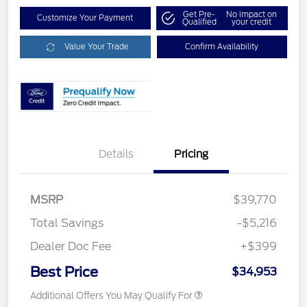
Get Pre-
No impact on
Customize Your Payment
Qualified
your credit
Value Your Trade
Confirm Availability
Details
Pricing
MSRP
$39,770
Total Savings
-$5,216
Dealer Doc Fee
+$399
Best Price
$34,953
Additional Offers You May Qualify For