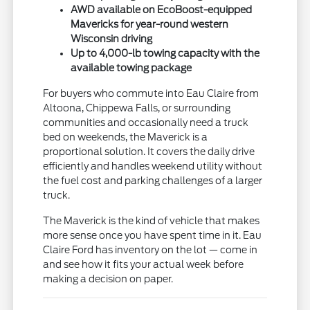
AWD available on EcoBoost-equipped
Mavericks for year-round western
Wisconsin driving
Up to 4,000-lb towing capacity with the
available towing package
For buyers who commute into Eau Claire from
Altoona, Chippewa Falls, or surrounding
communities and occasionally need a truck
bed on weekends, the Maverick is a
proportional solution. It covers the daily drive
efficiently and handles weekend utility without
the fuel cost and parking challenges of a larger
truck.
The Maverick is the kind of vehicle that makes
more sense once you have spent time in it. Eau
Claire Ford has inventory on the lot — come in
and see how it fits your actual week before
making a decision on paper.