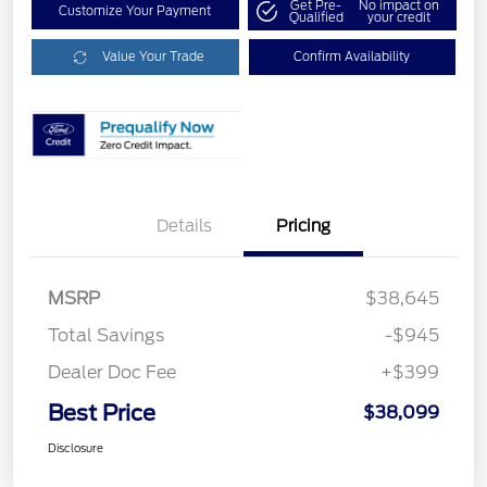
Get Pre-
No impact on
Customize Your Payment
Qualified
your credit
Value Your Trade
Confirm Availability
Details
Pricing
MSRP
$38,645
Total Savings
-$945
Dealer Doc Fee
+$399
Best Price
$38,099
Disclosure