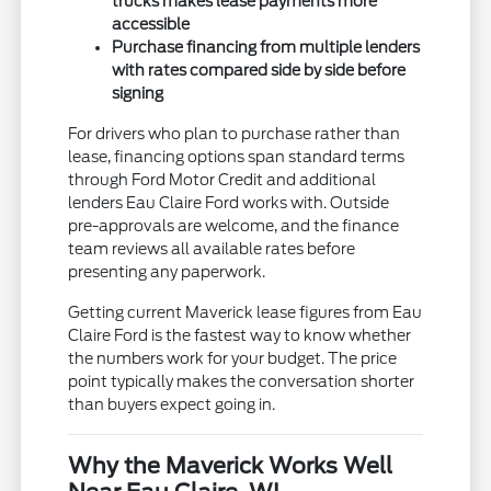
trucks makes lease payments more
accessible
Purchase financing from multiple lenders
with rates compared side by side before
signing
For drivers who plan to purchase rather than
lease, financing options span standard terms
through Ford Motor Credit and additional
lenders Eau Claire Ford works with. Outside
pre-approvals are welcome, and the finance
team reviews all available rates before
presenting any paperwork.
Getting current Maverick lease figures from Eau
Claire Ford is the fastest way to know whether
the numbers work for your budget. The price
point typically makes the conversation shorter
than buyers expect going in.
Why the Maverick Works Well