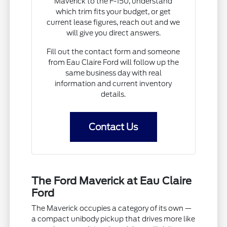
Maverick to the F-150, understand
which trim fits your budget, or get
current lease figures, reach out and we
will give you direct answers.
Fill out the contact form and someone
from Eau Claire Ford will follow up the
same business day with real
information and current inventory
details.
Contact Us
The Ford Maverick at Eau Claire
Ford
The Maverick occupies a category of its own —
a compact unibody pickup that drives more like