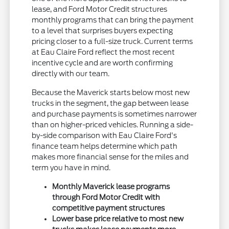
lease, and Ford Motor Credit structures
monthly programs that can bring the payment
to a level that surprises buyers expecting
pricing closer to a full-size truck. Current terms
at Eau Claire Ford reflect the most recent
incentive cycle and are worth confirming
directly with our team.
Because the Maverick starts below most new
trucks in the segment, the gap between lease
and purchase payments is sometimes narrower
than on higher-priced vehicles. Running a side-
by-side comparison with Eau Claire Ford's
finance team helps determine which path
makes more financial sense for the miles and
term you have in mind.
Monthly Maverick lease programs
through Ford Motor Credit with
competitive payment structures
Lower base price relative to most new