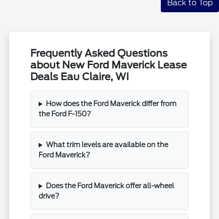
Back to Top
Frequently Asked Questions
about New Ford Maverick Lease
Deals Eau Claire, WI
How does the Ford Maverick differ from
the Ford F-150?
What trim levels are available on the
Ford Maverick?
Does the Ford Maverick offer all-wheel
drive?