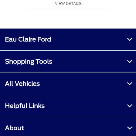
VIEW DETAILS
Eau Claire Ford
Shopping Tools
All Vehicles
Helpful Links
About