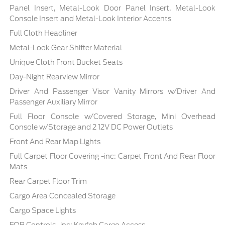
Panel Insert, Metal-Look Door Panel Insert, Metal-Look
Console Insert and Metal-Look Interior Accents
Full Cloth Headliner
Metal-Look Gear Shifter Material
Unique Cloth Front Bucket Seats
Day-Night Rearview Mirror
Driver And Passenger Visor Vanity Mirrors w/Driver And
Passenger Auxiliary Mirror
Full Floor Console w/Covered Storage, Mini Overhead
Console w/Storage and 2 12V DC Power Outlets
Front And Rear Map Lights
Full Carpet Floor Covering -inc: Carpet Front And Rear Floor
Mats
Rear Carpet Floor Trim
Cargo Area Concealed Storage
Cargo Space Lights
FOB Controls -inc: Keyfob Cargo Access