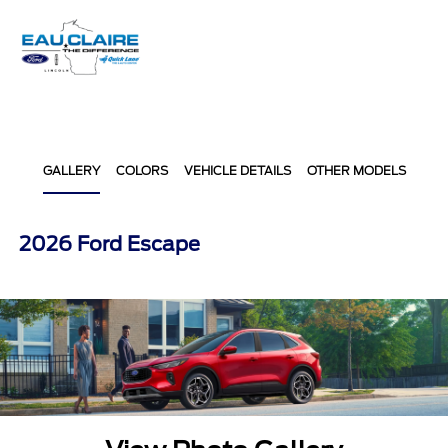
Sign In
GALLERY
COLORS
VEHICLE DETAILS
OTHER MODELS
2026 Ford Escape