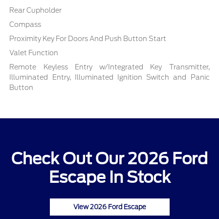
Rear Cupholder
Compass
Proximity Key For Doors And Push Button Start
Valet Function
Remote Keyless Entry w/Integrated Key Transmitter,
Illuminated Entry, Illuminated Ignition Switch and Panic
Button
Check Out Our 2026 Ford
Escape In Stock
View 2026 Ford Escape