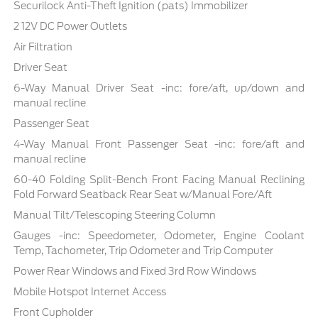
Securilock Anti-Theft Ignition (pats) Immobilizer
2 12V DC Power Outlets
Air Filtration
Driver Seat
6-Way Manual Driver Seat -inc: fore/aft, up/down and
manual recline
Passenger Seat
4-Way Manual Front Passenger Seat -inc: fore/aft and
manual recline
60-40 Folding Split-Bench Front Facing Manual Reclining
Fold Forward Seatback Rear Seat w/Manual Fore/Aft
Manual Tilt/Telescoping Steering Column
Gauges -inc: Speedometer, Odometer, Engine Coolant
Temp, Tachometer, Trip Odometer and Trip Computer
Power Rear Windows and Fixed 3rd Row Windows
Mobile Hotspot Internet Access
Front Cupholder