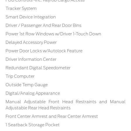
Tracker System
Smart Device Integration
Driver / Passenger And Rear Door Bins
Power 1st Row Windows w/Driver 1-Touch Down
Delayed Accessory Power
Power Door Locks w/Autolock Feature
Driver Information Center
Redundant Digital Speedometer
Trip Computer
Outside Temp Gauge
Digital/Analog Appearance
Manual Adjustable Front Head Restraints and Manual
Adjustable Rear Head Restraints
Front Center Armrest and Rear Center Armrest
1 Seatback Storage Pocket