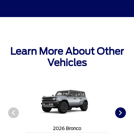
Learn More About Other
Vehicles
2026 Bronco