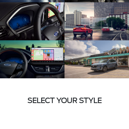
SELECT YOUR STYLE