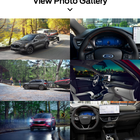
View Photo Gallery