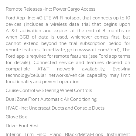
Remote Releases -Inc: Power Cargo Access
Ford App -inc: 4G LTE Wi-Fi hotspot that connects up to 10
devices (includes a wireless data trial that begins upon
AT&T activation and expires at the end of 3 months or
when 3GB of data is used, whichever comes first, but
cannot extend beyond the trial subscription period for
remote features, To activate, go to www.att.com/ford), The
Ford app is required for remote features (see Ford app terms
for details), Connected service and features depend on
compatible AT&T network availability, Evolving
technology/cellular networks/vehicle capability may limit
functionality and prevent operation
Cruise Control w/Steering Wheel Controls
Dual Zone Front Automatic Air Conditioning
HVAC -inc: Underseat Ducts and Console Ducts
Glove Box
Driver Foot Rest
Interior Trim -inc: Piano Black/Metal-Look Instrument