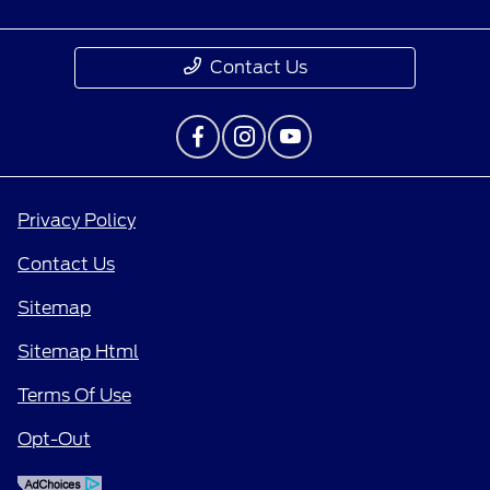
Contact Us
Privacy Policy
Contact Us
Sitemap
Sitemap Html
Terms Of Use
Opt-Out