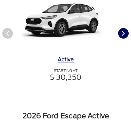
Active
STARTING AT
$ 30,350
2026 Ford Escape Active