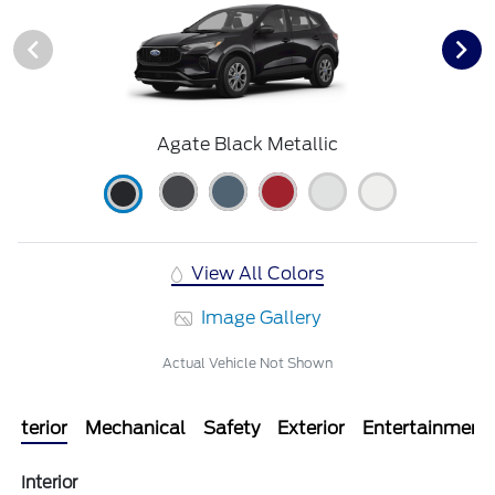
Agate Black Metallic
View All Colors
Image Gallery
Actual Vehicle Not Shown
Interior
Mechanical
Safety
Exterior
Entertainment
Interior