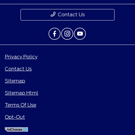
Contact Us
Privacy Policy
Contact Us
Sitemap
Sitemap Html
Terms Of Use
Opt-Out