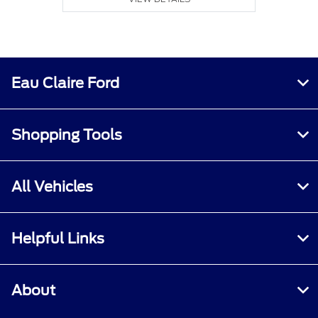
Eau Claire Ford
Shopping Tools
All Vehicles
Helpful Links
About