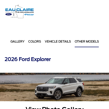
Sign In
GALLERY
COLORS
VEHICLE DETAILS
OTHER MODELS
2026 Ford Explorer