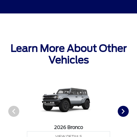
Learn More About Other
Vehicles
2026 Bronco
VIEW DETAILS