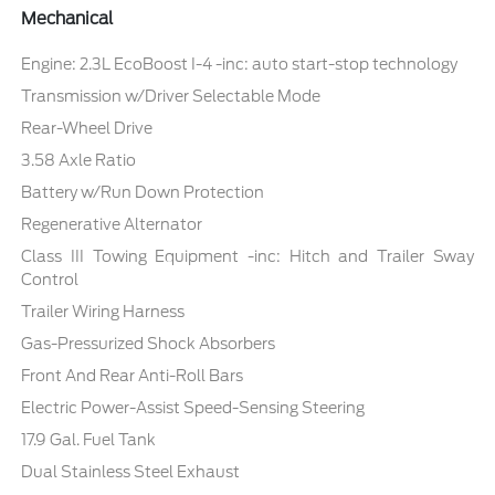
Mechanical
Engine: 2.3L EcoBoost I-4 -inc: auto start-stop technology
Transmission w/Driver Selectable Mode
Rear-Wheel Drive
3.58 Axle Ratio
Battery w/Run Down Protection
Regenerative Alternator
Class III Towing Equipment -inc: Hitch and Trailer Sway
Control
Trailer Wiring Harness
Gas-Pressurized Shock Absorbers
Front And Rear Anti-Roll Bars
Electric Power-Assist Speed-Sensing Steering
17.9 Gal. Fuel Tank
Dual Stainless Steel Exhaust