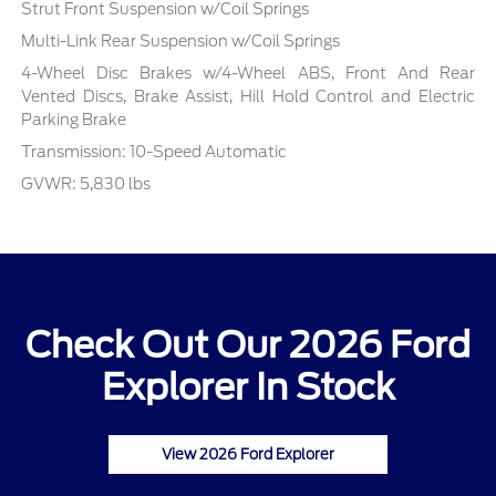
Strut Front Suspension w/Coil Springs
Multi-Link Rear Suspension w/Coil Springs
4-Wheel Disc Brakes w/4-Wheel ABS, Front And Rear
Vented Discs, Brake Assist, Hill Hold Control and Electric
Parking Brake
Transmission: 10-Speed Automatic
GVWR: 5,830 lbs
Check Out Our 2026 Ford
Explorer In Stock
View 2026 Ford Explorer