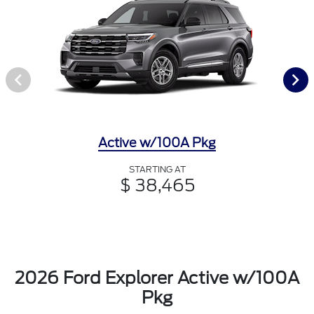
Active w/100A Pkg
STARTING AT
$ 38,465
2026 Ford Explorer Active w/100A
Pkg