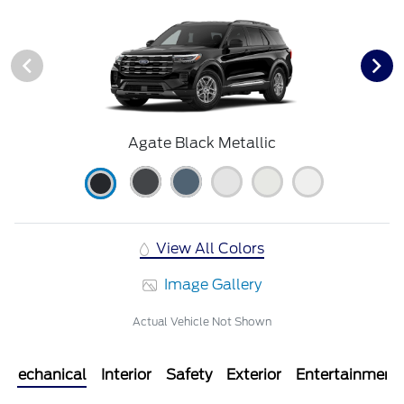
Agate Black Metallic
View All Colors
Image Gallery
Actual Vehicle Not Shown
Mechanical
Interior
Safety
Exterior
Entertainment