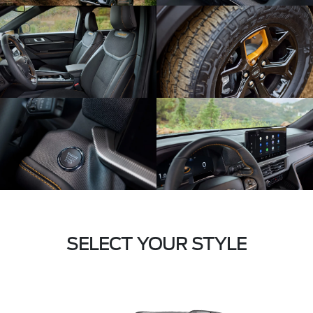
SELECT YOUR STYLE