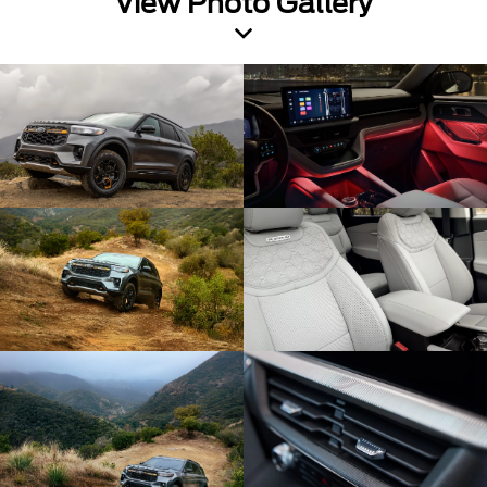
View Photo Gallery