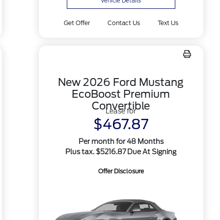
Vehicle Details
Get Offer
Contact Us
Text Us
New 2026 Ford Mustang
EcoBoost Premium
Convertible
Lease for
$467.87
Per month for 48 Months
Plus tax. $5216.87 Due At Signing
Offer Disclosure