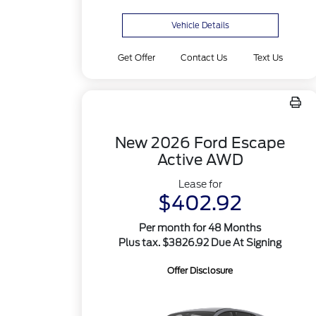
Vehicle Details
Get Offer
Contact Us
Text Us
New 2026 Ford Escape
Active AWD
Lease for
$402.92
Per month for 48 Months
Plus tax. $3826.92 Due At Signing
Offer Disclosure