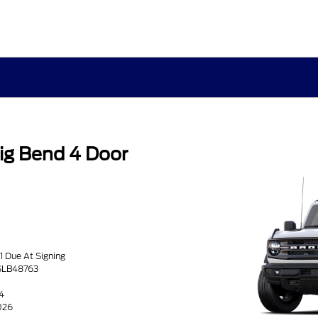
ig Bend 4 Door
1 Due At Signing
SLB48763
4
026