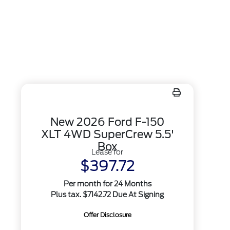
New 2026 Ford F-150
XLT 4WD SuperCrew 5.5'
Box
Lease for
$397.72
Per month for 24 Months
Plus tax. $7142.72 Due At Signing
Offer Disclosure