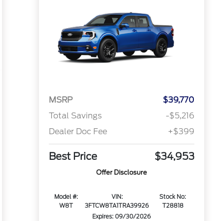
MSRP
$39,770
Total Savings
-$5,216
Dealer Doc Fee
+$399
Best Price
$34,953
Offer Disclosure
Model #:
VIN:
Stock No:
W8T
3FTCW8TA1TRA39926
T28818
Expires: 09/30/2026