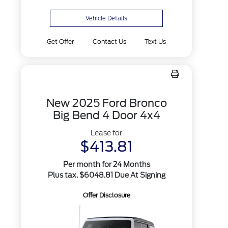
Vehicle Details
Get Offer
Contact Us
Text Us
New 2025 Ford Bronco
Big Bend 4 Door 4x4
Lease for
$413.81
Per month for 24 Months
Plus tax. $6048.81 Due At Signing
Offer Disclosure