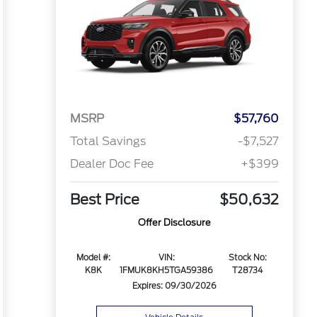
MSRP
$57,760
Total Savings
-$7,527
Dealer Doc Fee
+$399
Best Price
$50,632
Offer Disclosure
Model #:
VIN:
Stock No:
K8K
1FMUK8KH5TGA59386
T28734
Expires: 09/30/2026