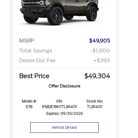
MSRP
$49,905
Total Savings
-$1,000
Dealer Doc Fee
+$399
Best Price
$49,304
Offer Disclosure
Model #:
VIN:
Stock No:
E7B
1FMDE7BH7TLB14011
TLB14011
Expires: 09/30/2026
Vehicle Details