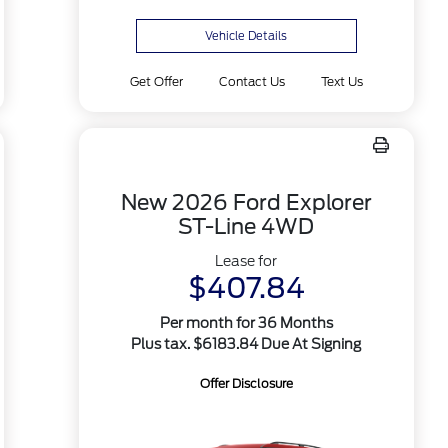
Vehicle Details
Get Offer
Contact Us
Text Us
New 2026 Ford Explorer
ST-Line 4WD
Lease for
$407.84
Per month for 36 Months
Plus tax. $6183.84 Due At Signing
Offer Disclosure