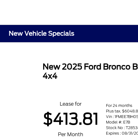
New Vehicle Specials
New 2025 Ford Bronco B
4x4
Lease for
For 24 months
Plus tax. $6048.8
$413.81
Vin : 1FMEE7BH0
Model #: E7B
Stock No : T2853
Expires : 08/31/2
Per Month