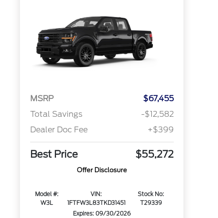
MSRP
$67,455
Total Savings
-$12,582
Dealer Doc Fee
+$399
Best Price
$55,272
Offer Disclosure
Model #:
VIN:
Stock No:
W3L
1FTFW3L83TKD31451
T29339
Expires: 09/30/2026