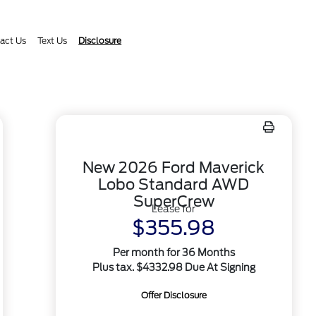
act Us
Text Us
Disclosure
New 2026 Ford Maverick
Lobo Standard AWD
SuperCrew
Lease for
$355.98
Per month for 36 Months
Plus tax. $4332.98 Due At Signing
Offer Disclosure