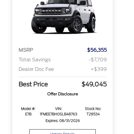
MSRP
$56,355
Total Savings
-$7,709
Dealer Doc Fee
+$399
Best Price
$49,045
Offer Disclosure
Model #:
VIN:
Stock No:
E7B
1FMEE7BH0SLB48763
T28534
Expires: 08/31/2026