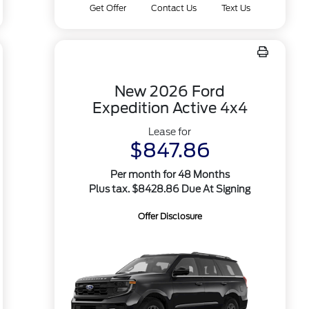
Get Offer
Contact Us
Text Us
New 2026 Ford
Expedition Active 4x4
Lease for
$847.86
Per month for 48 Months
Plus tax. $8428.86 Due At Signing
Offer Disclosure