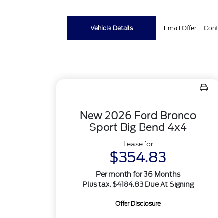
Vehicle Details
Email Offer
Cont
New 2026 Ford Bronco
Sport Big Bend 4x4
Lease for
$354.83
Per month for 36 Months
Plus tax. $4184.83 Due At Signing
Offer Disclosure