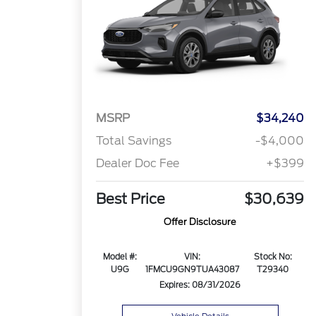
MSRP
$34,240
Total Savings
-$4,000
Dealer Doc Fee
+$399
Best Price
$30,639
Offer Disclosure
Model #:
VIN:
Stock No:
U9G
1FMCU9GN9TUA43087
T29340
Expires: 08/31/2026