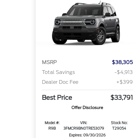
MSRP
$38,305
Total Savings
-$4,913
Dealer Doc Fee
+$399
Best Price
$33,791
Offer Disclosure
Model #:
VIN:
Stock No:
R9B
3FMCR9BN0TRE53079
T29054
Expires: 09/30/2026