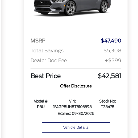
MSRP
$47,490
Total Savings
-$5,308
Dealer Doc Fee
+$399
Best Price
$42,581
Offer Disclosure
Model #:
VIN:
Stock No:
P8U
1FAGP8UH8T5105598
T28478
Expires: 09/30/2026
Vehicle Details