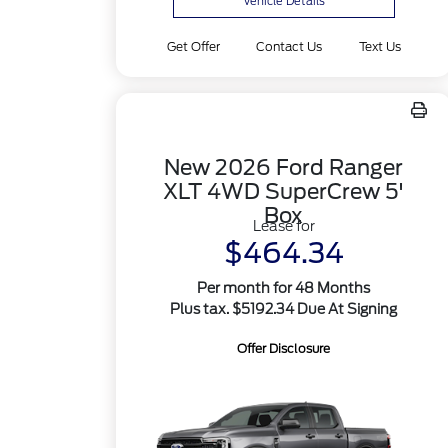
Vehicle Details
Get Offer
Contact Us
Text Us
New 2026 Ford Ranger
XLT 4WD SuperCrew 5'
Box
Lease for
$464.34
Per month for 48 Months
Plus tax. $5192.34 Due At Signing
Offer Disclosure