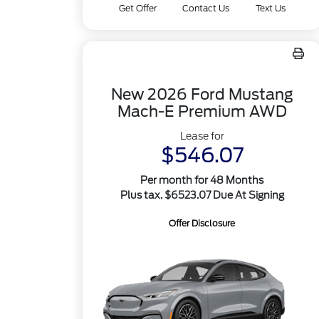
Get Offer
Contact Us
Text Us
New 2026 Ford Mustang
Mach-E Premium AWD
Lease for
$546.07
Per month for 48 Months
Plus tax. $6523.07 Due At Signing
Offer Disclosure