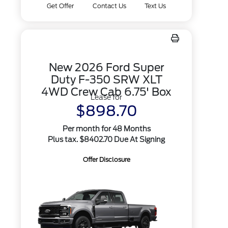
Get Offer
Contact Us
Text Us
New 2026 Ford Super
Duty F-350 SRW XLT
4WD Crew Cab 6.75' Box
Lease for
$898.70
Per month for 48 Months
Plus tax. $8402.70 Due At Signing
Offer Disclosure