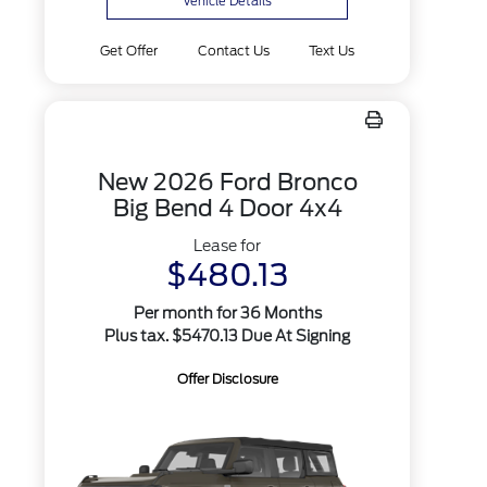
Vehicle Details
Get Offer
Contact Us
Text Us
New 2026 Ford Bronco
Big Bend 4 Door 4x4
Lease for
$480.13
Per month for 36 Months
Plus tax. $5470.13 Due At Signing
Offer Disclosure