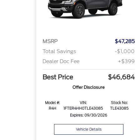
MSRP
$47,285
Total Savings
-$1,000
Dealer Doc Fee
+$399
Best Price
$46,684
Offer Disclosure
Model #:
VIN:
Stock No:
R4H
1FTER4HH0TLE43085
TLE43085
Expires: 09/30/2026
Vehicle Details