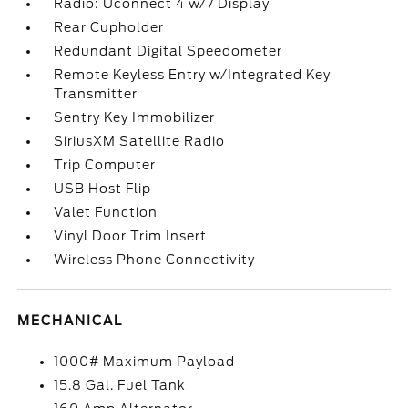
Radio: Uconnect 4 w/7 Display
Rear Cupholder
Redundant Digital Speedometer
Remote Keyless Entry w/Integrated Key
Transmitter
Sentry Key Immobilizer
SiriusXM Satellite Radio
Trip Computer
USB Host Flip
Valet Function
Vinyl Door Trim Insert
Wireless Phone Connectivity
MECHANICAL
1000# Maximum Payload
15.8 Gal. Fuel Tank