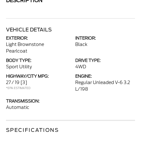
DESCRIPTION
VEHICLE DETAILS
EXTERIOR:
INTERIOR:
Light Brownstone
Black
Pearlcoat
BODY TYPE:
DRIVE TYPE:
Sport Utility
4WD
HIGHWAY/CITY MPG:
ENGINE:
27 / 19
[3]
Regular Unleaded V-6 3.2
*EPA ESTIMATED
L/198
TRANSMISSION:
Automatic
SPECIFICATIONS