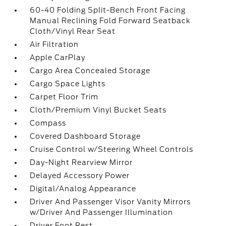
60-40 Folding Split-Bench Front Facing
Manual Reclining Fold Forward Seatback
Cloth/Vinyl Rear Seat
Air Filtration
Apple CarPlay
Cargo Area Concealed Storage
Cargo Space Lights
Carpet Floor Trim
Cloth/Premium Vinyl Bucket Seats
Compass
Covered Dashboard Storage
Cruise Control w/Steering Wheel Controls
Day-Night Rearview Mirror
Delayed Accessory Power
Digital/Analog Appearance
Driver And Passenger Visor Vanity Mirrors
w/Driver And Passenger Illumination
Driver Foot Rest