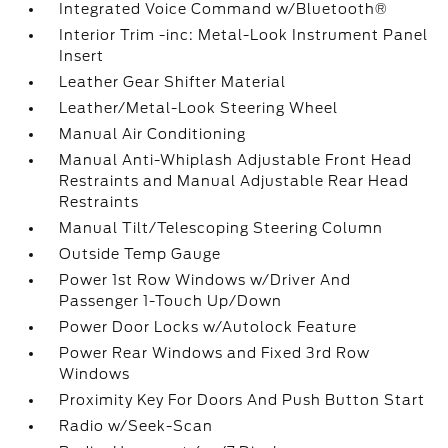
Integrated Voice Command w/Bluetooth®
Interior Trim -inc: Metal-Look Instrument Panel
Insert
Leather Gear Shifter Material
Leather/Metal-Look Steering Wheel
Manual Air Conditioning
Manual Anti-Whiplash Adjustable Front Head
Restraints and Manual Adjustable Rear Head
Restraints
Manual Tilt/Telescoping Steering Column
Outside Temp Gauge
Power 1st Row Windows w/Driver And
Passenger 1-Touch Up/Down
Power Door Locks w/Autolock Feature
Power Rear Windows and Fixed 3rd Row
Windows
Proximity Key For Doors And Push Button Start
Radio w/Seek-Scan