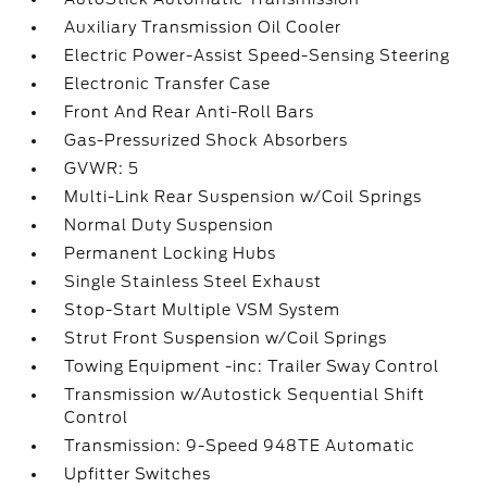
Auxiliary Transmission Oil Cooler
Electric Power-Assist Speed-Sensing Steering
Electronic Transfer Case
Front And Rear Anti-Roll Bars
Gas-Pressurized Shock Absorbers
GVWR: 5
Multi-Link Rear Suspension w/Coil Springs
Normal Duty Suspension
Permanent Locking Hubs
Single Stainless Steel Exhaust
Stop-Start Multiple VSM System
Strut Front Suspension w/Coil Springs
Towing Equipment -inc: Trailer Sway Control
Transmission w/Autostick Sequential Shift
Control
Transmission: 9-Speed 948TE Automatic
Upfitter Switches