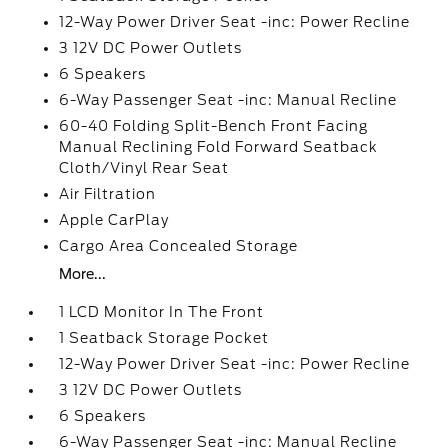
12-Way Power Driver Seat -inc: Power Recline
3 12V DC Power Outlets
6 Speakers
6-Way Passenger Seat -inc: Manual Recline
60-40 Folding Split-Bench Front Facing
Manual Reclining Fold Forward Seatback
Cloth/Vinyl Rear Seat
Air Filtration
Apple CarPlay
Cargo Area Concealed Storage
More...
1 LCD Monitor In The Front
1 Seatback Storage Pocket
12-Way Power Driver Seat -inc: Power Recline
3 12V DC Power Outlets
6 Speakers
6-Way Passenger Seat -inc: Manual Recline