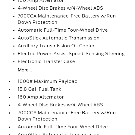
160 Amp Alternator
4-Wheel Disc Brakes w/4-Wheel ABS
700CCA Maintenance-Free Battery w/Run
Down Protection
Automatic Full-Time Four-Wheel Drive
AutoStick Automatic Transmission
Auxiliary Transmission Oil Cooler
Electric Power-Assist Speed-Sensing Steering
Electronic Transfer Case
More...
1000# Maximum Payload
15.8 Gal. Fuel Tank
160 Amp Alternator
4-Wheel Disc Brakes w/4-Wheel ABS
700CCA Maintenance-Free Battery w/Run
Down Protection
Automatic Full-Time Four-Wheel Drive
AutoStick Automatic Transmission