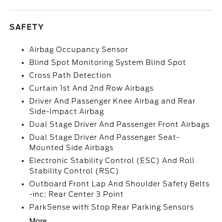
SAFETY
Airbag Occupancy Sensor
Blind Spot Monitoring System Blind Spot
Cross Path Detection
Curtain 1st And 2nd Row Airbags
Driver And Passenger Knee Airbag and Rear
Side-Impact Airbag
Dual Stage Driver And Passenger Front Airbags
Dual Stage Driver And Passenger Seat-
Mounted Side Airbags
Electronic Stability Control (ESC) And Roll
Stability Control (RSC)
Outboard Front Lap And Shoulder Safety Belts
-inc: Rear Center 3 Point
ParkSense with Stop Rear Parking Sensors
More...