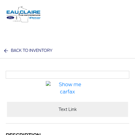
Sign In
BACK TO INVENTORY
Text Link