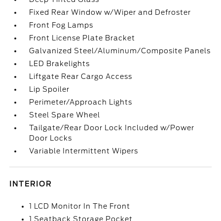
Fixed Rear Window w/Wiper and Defroster
Front Fog Lamps
Front License Plate Bracket
Galvanized Steel/Aluminum/Composite Panels
LED Brakelights
Liftgate Rear Cargo Access
Lip Spoiler
Perimeter/Approach Lights
Steel Spare Wheel
Tailgate/Rear Door Lock Included w/Power
Door Locks
Variable Intermittent Wipers
INTERIOR
1 LCD Monitor In The Front
1 Seatback Storage Pocket