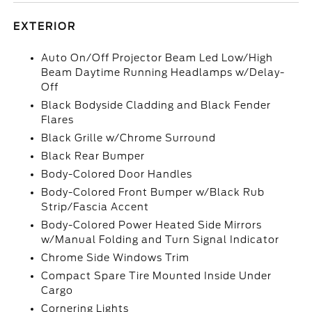
EXTERIOR
Auto On/Off Projector Beam Led Low/High
Beam Daytime Running Headlamps w/Delay-
Off
Black Bodyside Cladding and Black Fender
Flares
Black Grille w/Chrome Surround
Black Rear Bumper
Body-Colored Door Handles
Body-Colored Front Bumper w/Black Rub
Strip/Fascia Accent
Body-Colored Power Heated Side Mirrors
w/Manual Folding and Turn Signal Indicator
Chrome Side Windows Trim
Compact Spare Tire Mounted Inside Under
Cargo
Cornering Lights