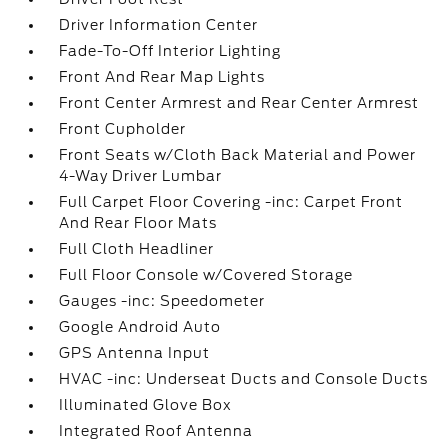
Driver Information Center
Fade-To-Off Interior Lighting
Front And Rear Map Lights
Front Center Armrest and Rear Center Armrest
Front Cupholder
Front Seats w/Cloth Back Material and Power
4-Way Driver Lumbar
Full Carpet Floor Covering -inc: Carpet Front
And Rear Floor Mats
Full Cloth Headliner
Full Floor Console w/Covered Storage
Gauges -inc: Speedometer
Google Android Auto
GPS Antenna Input
HVAC -inc: Underseat Ducts and Console Ducts
Illuminated Glove Box
Integrated Roof Antenna