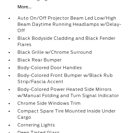
More...
Auto On/Off Projector Beam Led Low/High
Beam Daytime Running Headlamps w/Delay-
Off
Black Bodyside Cladding and Black Fender
Flares
Black Grille w/Chrome Surround
Black Rear Bumper
Body-Colored Door Handles
Body-Colored Front Bumper w/Black Rub
Strip/Fascia Accent
Body-Colored Power Heated Side Mirrors
w/Manual Folding and Turn Signal Indicator
Chrome Side Windows Trim
Compact Spare Tire Mounted Inside Under
Cargo
Cornering Lights
Deep Tinted Glass