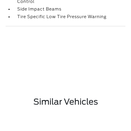
Control
Side Impact Beams
Tire Specific Low Tire Pressure Warning
Similar Vehicles