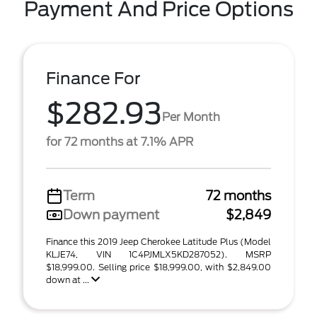
Payment And Price Options
Finance For
$282.93
Per Month
for 72 months at 7.1% APR
Term
72 months
Down payment
$2,849
Finance this 2019 Jeep Cherokee Latitude Plus (Model
KLJE74, VIN 1C4PJMLX5KD287052). MSRP
$18,999.00. Selling price $18,999.00, with $2,849.00
down at ...