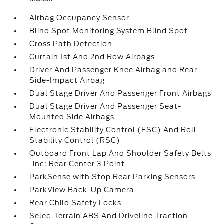
Airbag Occupancy Sensor
Blind Spot Monitoring System Blind Spot
Cross Path Detection
Curtain 1st And 2nd Row Airbags
Driver And Passenger Knee Airbag and Rear
Side-Impact Airbag
Dual Stage Driver And Passenger Front Airbags
Dual Stage Driver And Passenger Seat-
Mounted Side Airbags
Electronic Stability Control (ESC) And Roll
Stability Control (RSC)
Outboard Front Lap And Shoulder Safety Belts
-inc: Rear Center 3 Point
ParkSense with Stop Rear Parking Sensors
ParkView Back-Up Camera
Rear Child Safety Locks
Selec-Terrain ABS And Driveline Traction