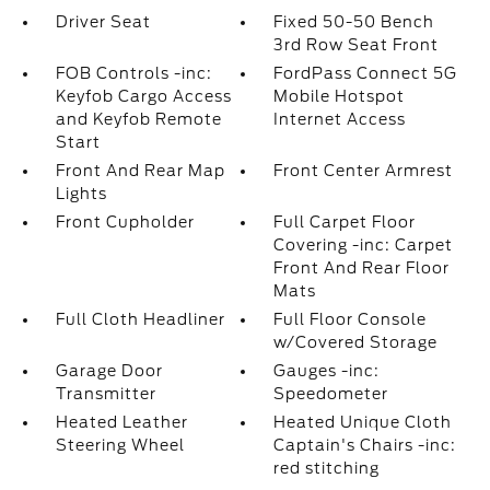
Driver Seat
Fixed 50-50 Bench
3rd Row Seat Front
FOB Controls -inc:
FordPass Connect 5G
Keyfob Cargo Access
Mobile Hotspot
and Keyfob Remote
Internet Access
Start
Front And Rear Map
Front Center Armrest
Lights
Front Cupholder
Full Carpet Floor
Covering -inc: Carpet
Front And Rear Floor
Mats
Full Cloth Headliner
Full Floor Console
w/Covered Storage
Garage Door
Gauges -inc:
Transmitter
Speedometer
Heated Leather
Heated Unique Cloth
Steering Wheel
Captain's Chairs -inc:
red stitching