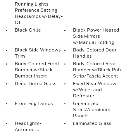
Running Lights
Preference Setting
Headlamps w/Delay-
Off
Black Grille
Black Power Heated
Side Mirrors
w/Manual Folding
Black Side Windows
Body-Colored Door
Trim
Handles
Body-Colored Front
Body-Colored Rear
Bumper w/Black
Bumper w/Black Rub
Bumper Insert
Strip/Fascia Accent
Deep Tinted Glass
Fixed Rear Window
w/Wiper and
Defroster
Front Fog Lamps
Galvanized
Steel/Aluminum
Panels
Headlights-
Laminated Glass
Automatic