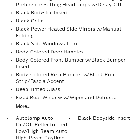
Preference Setting Headlamps w/Delay-Off
Black Bodyside Insert
Black Grille
Black Power Heated Side Mirrors w/Manual
Folding
Black Side Windows Trim
Body-Colored Door Handles
Body-Colored Front Bumper w/Black Bumper
Insert
Body-Colored Rear Bumper w/Black Rub
Strip/Fascia Accent
Deep Tinted Glass
Fixed Rear Window w/Wiper and Defroster
More...
Autolamp Auto
Black Bodyside Insert
On/Off Reflector Led
Low/High Beam Auto
High-Beam Daytime