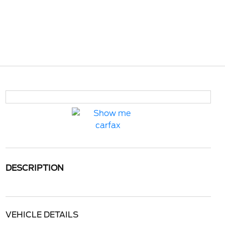
DESCRIPTION
VEHICLE DETAILS