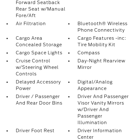
Forward Seatback
Rear Seat w/Manual
Fore/Aft
Air Filtration
Bluetooth® Wireless
Phone Connectivity
Cargo Area
Cargo Features -inc:
Concealed Storage
Tire Mobility Kit
Cargo Space Lights
Compass
Cruise Control
Day-Night Rearview
w/Steering Wheel
Mirror
Controls
Delayed Accessory
Digital/Analog
Power
Appearance
Driver / Passenger
Driver And Passenger
And Rear Door Bins
Visor Vanity Mirrors
w/Driver And
Passenger
Illumination
Driver Foot Rest
Driver Information
Center