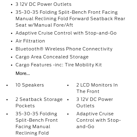
3 12V DC Power Outlets
35-30-35 Folding Split-Bench Front Facing
Manual Reclining Fold Forward Seatback Rear
Seat w/Manual Fore/Aft
Adaptive Cruise Control with Stop-and-Go
Air Filtration
Bluetooth® Wireless Phone Connectivity
Cargo Area Concealed Storage
Cargo Features -inc: Tire Mobility Kit
More...
10 Speakers
2 LCD Monitors In
The Front
2 Seatback Storage
3 12V DC Power
Pockets
Outlets
35-30-35 Folding
Adaptive Cruise
Split-Bench Front
Control with Stop-
Facing Manual
and-Go
Reclining Fold