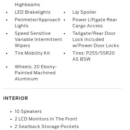
Highbeams
LED Brakelights
Lip Spoiler
Perimeter/Approach
Power Liftgate Rear
Lights
Cargo Access
Speed Sensitive
Tailgate/Rear Door
Variable Intermittent
Lock Included
Wipers
w/Power Door Locks
Tire Mobility Kit
Tires: P255/55R20
AS BSW
Wheels: 20 Ebony-
Painted Machined
Aluminum
INTERIOR
10 Speakers
2 LCD Monitors In The Front
2 Seatback Storage Pockets