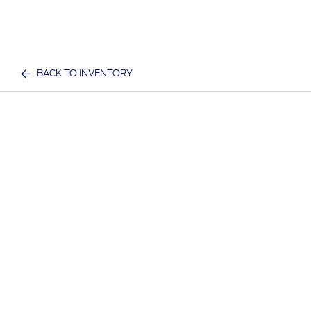
BACK TO INVENTORY