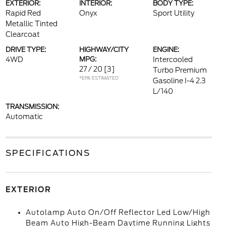
EXTERIOR:
INTERIOR:
BODY TYPE:
Rapid Red
Onyx
Sport Utility
Metallic Tinted
Clearcoat
DRIVE TYPE:
HIGHWAY/CITY
ENGINE:
4WD
MPG:
Intercooled
27 / 20
[3]
Turbo Premium
*EPA ESTIMATED
Gasoline I-4 2.3
L/140
TRANSMISSION:
Automatic
SPECIFICATIONS
EXTERIOR
Autolamp Auto On/Off Reflector Led Low/High
Beam Auto High-Beam Daytime Running Lights