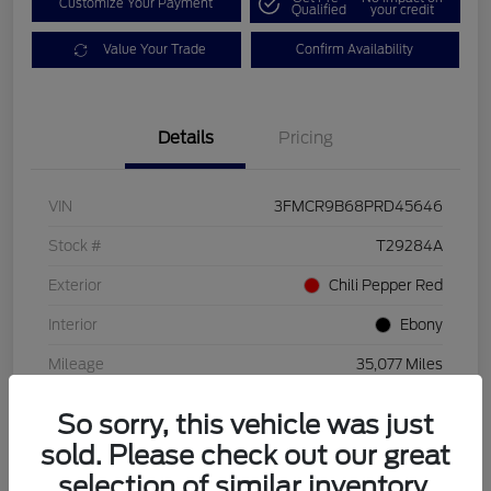
Customize Your Payment
Qualified
your credit
Value Your Trade
Confirm Availability
Details
Pricing
VIN
3FMCR9B68PRD45646
Stock #
T29284A
Exterior
Chili Pepper Red
Interior
Ebony
Mileage
35,077 Miles
So sorry, this vehicle was just
sold. Please check out our great
selection of similar inventory.