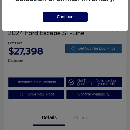
Continue
Great Deal
2024 Ford Escape ST-Line
Best Price
$27,398
Get Out The Door Price
Disclosure
Get Pre-
No impact on
Customize Your Payment
Qualified
your credit
Value Your Trade
Confirm Availability
Details
Pricing