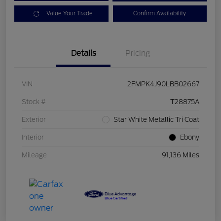
Value Your Trade
Confirm Availability
Details
Pricing
VIN
2FMPK4J90LBB02667
Stock #
T28875A
Exterior
Star White Metallic Tri Coat
Interior
Ebony
Mileage
91,136 Miles