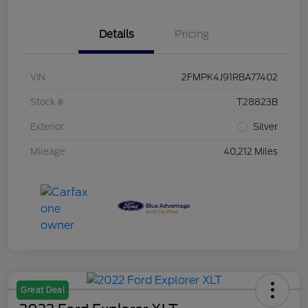
Details
Pricing
VIN
2FMPK4J91RBA77402
Stock #
T28823B
Exterior
Silver
Mileage
40,212 Miles
Great Deal