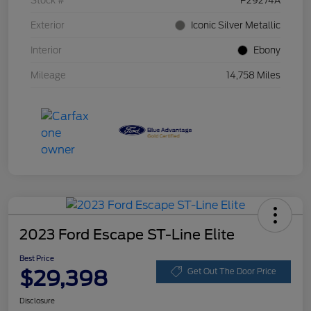
Stock #
P29274A
Exterior
Iconic Silver Metallic
Interior
Ebony
Mileage
14,758 Miles
2023 Ford Escape ST-Line Elite
Best Price
$29,398
Get Out The Door Price
Disclosure