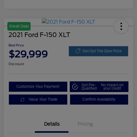
Great Deal
2021 Ford F-150 XLT
Best Price
$29,999
Get Out The Door Price
Disclosure
Get Pre-
No impact on
Customize Your Payment
Qualified
your credit
Value Your Trade
Confirm Availability
Details
Pricing