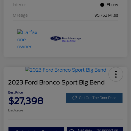
Interior
Ebony
Mileage
95,762 Miles
2023 Ford Bronco Sport Big Bend
Best Price
$27,398
Get Out The Door Price
Disclosure
Get Pre-
No impact on