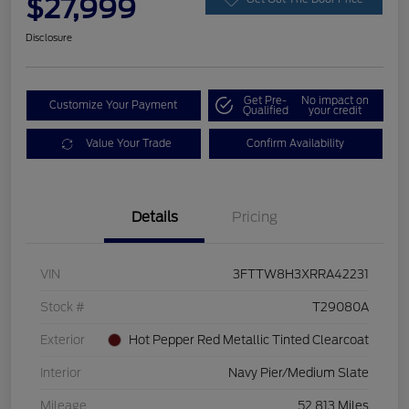
$27,999
Disclosure
Get Pre-
No impact on
Customize Your Payment
Qualified
your credit
Value Your Trade
Confirm Availability
Details
Pricing
VIN
3FTTW8H3XRRA42231
Stock #
T29080A
Exterior
Hot Pepper Red Metallic Tinted Clearcoat
Interior
Navy Pier/Medium Slate
Mileage
52,813 Miles