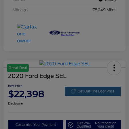
Mileage
78,249 Miles
Great Deal
2020 Ford Edge SEL
Best Price
$22,398
Get Out The Door Price
Disclosure
Get Pre-
No impact on
Customize Your Payment
Qualified
your credit