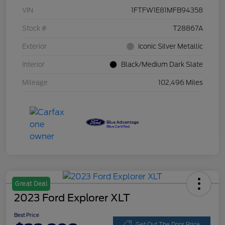
VIN
1FTFW1E81MFB94358
Stock #
T28867A
Exterior
Iconic Silver Metallic
Interior
Black/Medium Dark Slate
Mileage
102,496 Miles
Great Deal
2023 Ford Explorer XLT
Best Price
Get Out The Door Price