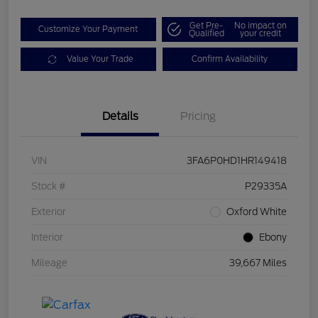
Get Pre-
No impact on
Customize Your Payment
Qualified
your credit
Value Your Trade
Confirm Availability
Details
Pricing
VIN
3FA6P0HD1HR149418
Stock #
P29335A
Exterior
Oxford White
Interior
Ebony
Mileage
39,667 Miles