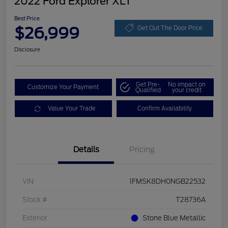
2022 Ford Explorer XLT
Best Price
$26,999
Get Out The Door Price
Disclosure
Get Pre-
No impact on
Customize Your Payment
Qualified
your credit
Value Your Trade
Confirm Availability
Details
Pricing
VIN
1FMSK8DH0NGB22532
Stock #
T28736A
Exterior
Stone Blue Metallic