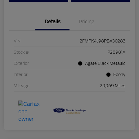
Details
Pricing
VIN
2FMPK4J98PBA30283
Stock #
P28981A
Exterior
Agate Black Metallic
Interior
Ebony
Mileage
29,969 Miles