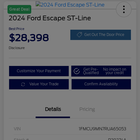
Great Deal
2024 Ford Escape ST-Line
Best Price
$28,398
Get Out The Door Price
Disclosure
Get Pre-
No impact on
Customize Your Payment
Qualified
your credit
Value Your Trade
Confirm Availability
Details
Pricing
VIN
1FMCU9MN7RUA65053