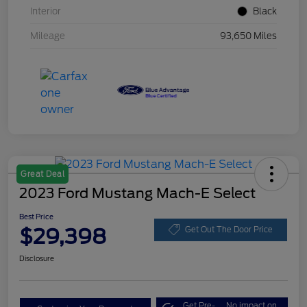
Interior
Black
Mileage
93,650 Miles
Great Deal
2023 Ford Mustang Mach-E Select
Best Price
$29,398
Get Out The Door Price
Disclosure
Get Pre-
No impact on