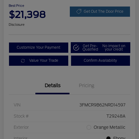
Best Price
$21,398
Get Out The Door Price
Disclosure
Get Pre-
No impact on
Customize Your Payment
Qualified
your credit
Value Your Trade
Confirm Availability
Details
Pricing
VIN
3FMCR9B62NRD14597
Stock #
T29248A
Exterior
Orange Metallic
Interior
Ebony