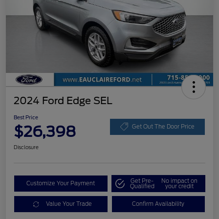
2024 Ford Edge SEL
Best Price
$26,398
Get Out The Door Price
Disclosure
Get Pre-
No impact on
Customize Your Payment
Qualified
your credit
Value Your Trade
Confirm Availability