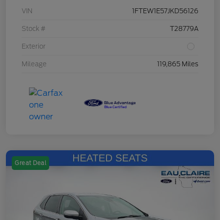
VIN
1FTEW1E57JKD56126
Stock #
T28779A
Exterior
Mileage
119,865 Miles
Great Deal