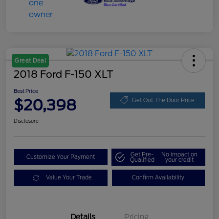
Great Deal
2018 Ford F-150 XLT
Best Price
$20,398
Get Out The Door Price
Disclosure
Get Pre-
No impact on
Customize Your Payment
Qualified
your credit
Value Your Trade
Confirm Availability
Details
Pricing