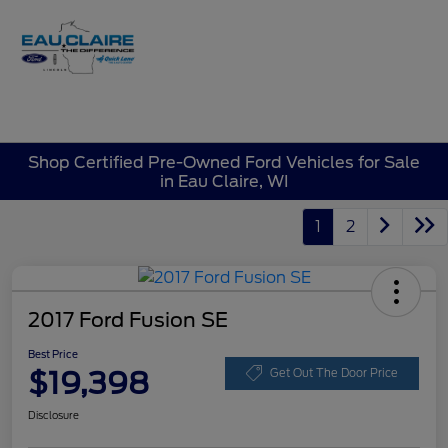
Sign In
Shop Certified Pre-Owned Ford Vehicles for Sale
in Eau Claire, WI
1
2
2017 Ford Fusion SE
Best Price
$19,398
Get Out The Door Price
Disclosure