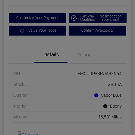
Get Pre-
No impact on
Customize Your Payment
Qualified
your credit
Value Your Trade
Confirm Availability
Details
Pricing
VIN
1FMCU9PA8PUA83664
Stock #
T28811A
Exterior
Vapor Blue
Interior
Ebony
Mileage
16,581 Miles