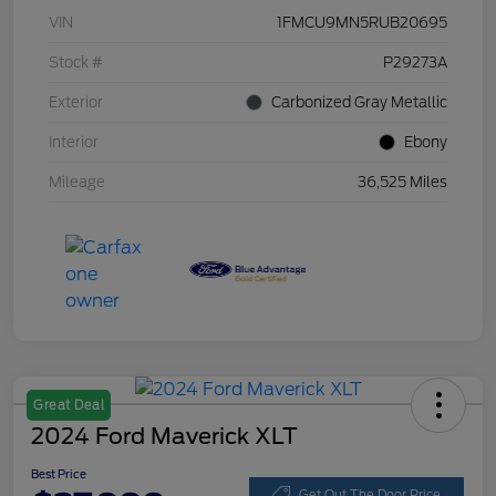
VIN
1FMCU9MN5RUB20695
Stock #
P29273A
Exterior
Carbonized Gray Metallic
Interior
Ebony
Mileage
36,525 Miles
Great Deal
2024 Ford Maverick XLT
Best Price
Get Out The Door Price