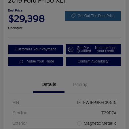
2019 Ford F-150 XLT
Best Price
$29,398
Get Out The Door Price
Disclosure
Get Pre-
No impact on
Customize Your Payment
Qualified
your credit
Value Your Trade
Confirm Availability
Details
Pricing
VIN
1FTEW1EP3KFC19616
Stock #
T29117A
Exterior
Magnetic Metallic