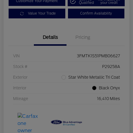
Customize Your Payment
Qualified
your credit
Value Your Trade
Confirm Availability
Details
Pricing
VIN
3FMTK1S51PMB06627
Stock #
P29258A
Exterior
Star White Metallic Tri Coat
Interior
Black Onyx
Mileage
16,410 Miles