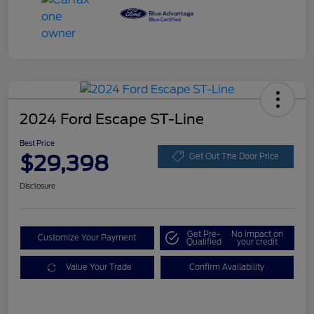
2024 Ford Escape ST-Line
Best Price
$29,398
Get Out The Door Price
Disclosure
Get Pre-
No impact on
Customize Your Payment
Qualified
your credit
Value Your Trade
Confirm Availability