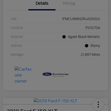
Details
Pricing
VIN
1FMCU9MN2RUA39024
Stock #
P29270A
Exterior
Agate Black Metallic
Interior
Ebony
Mileage
21,887 Miles