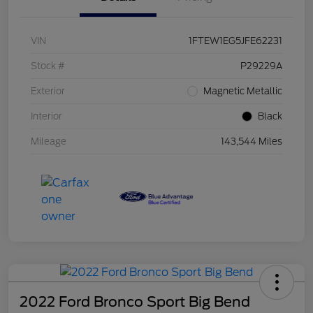
VIN
1FTEW1EG5JFE62231
Stock #
P29229A
Exterior
Magnetic Metallic
Interior
Black
Mileage
143,544 Miles
2022 Ford Bronco Sport Big Bend