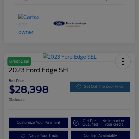
Great Deal
2023 Ford Edge SEL
Best Price
$28,398
Get Out The Door Price
Disclosure
Get Pre-
No impact on
Customize Your Payment
Qualified
your credit
Value Your Trade
Confirm Availability