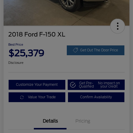
2018 Ford F-150 XL
Best Price
$25,379
Get Out The Door Price
Disclosure
Get Pre-
No impact on
Customize Your Payment
Qualified
your credit
Value Your Trade
Confirm Availability
Details
Pricing