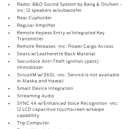
Radio: B&O Sound System by Bang & Olufsen -
inc: 12 speakers w/subwoofer
Rear Cupholder
Regular Amplifier
Remote Keyless Entry w/Integrated Key
Transmitter
Remote Releases -Inc: Power Cargo Access
Seats w/Leatherette Back Material
Securilock Anti-Theft Ignition (pats)
Immobilizer
SiriusXM w/360L -inc: Service is not available
in Alaska and Hawaii
Smart Device Integration
Streaming Audio
SYNC 4A w/Enhanced Voice Recognition -inc:
12 LCD capacitive touchscreen w/swipe
capability
Trip Computer