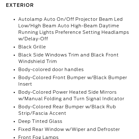
EXTERIOR
Autolamp Auto On/Off Projector Beam Led
Low/High Beam Auto High-Beam Daytime
Running Lights Preference Setting Headlamps
w/Delay-Off
Black Grille
Black Side Windows Trim and Black Front
Windshield Trim
Body-colored door handles
Body-Colored Front Bumper w/Black Bumper
Insert
Body-Colored Power Heated Side Mirrors
w/Manual Folding and Turn Signal Indicator
Body-Colored Rear Bumper w/Black Rub
Strip/Fascia Accent
Deep Tinted Glass
Fixed Rear Window w/Wiper and Defroster
Front Fog Lamps