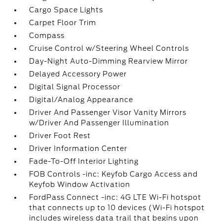
Cargo Space Lights
Carpet Floor Trim
Compass
Cruise Control w/Steering Wheel Controls
Day-Night Auto-Dimming Rearview Mirror
Delayed Accessory Power
Digital Signal Processor
Digital/Analog Appearance
Driver And Passenger Visor Vanity Mirrors
w/Driver And Passenger Illumination
Driver Foot Rest
Driver Information Center
Fade-To-Off Interior Lighting
FOB Controls -inc: Keyfob Cargo Access and
Keyfob Window Activation
FordPass Connect -inc: 4G LTE Wi-Fi hotspot
that connects up to 10 devices (Wi-Fi hotspot
includes wireless data trail that begins upon