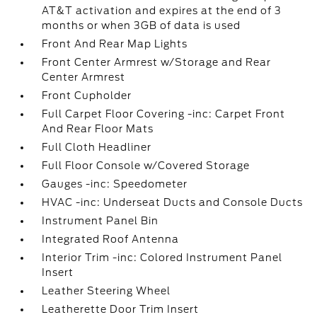
AT&T activation and expires at the end of 3
months or when 3GB of data is used
Front And Rear Map Lights
Front Center Armrest w/Storage and Rear
Center Armrest
Front Cupholder
Full Carpet Floor Covering -inc: Carpet Front
And Rear Floor Mats
Full Cloth Headliner
Full Floor Console w/Covered Storage
Gauges -inc: Speedometer
HVAC -inc: Underseat Ducts and Console Ducts
Instrument Panel Bin
Integrated Roof Antenna
Interior Trim -inc: Colored Instrument Panel
Insert
Leather Steering Wheel
Leatherette Door Trim Insert