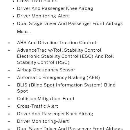
Cross-Traffic Alert
Driver And Passenger Knee Airbag
Driver Monitoring-Alert
Dual Stage Driver And Passenger Front Airbags
More...
ABS And Driveline Traction Control
AdvanceTrac w/Roll Stability Control
Electronic Stability Control (ESC) And Roll
Stability Control (RSC)
Airbag Occupancy Sensor
Automatic Emergency Braking (AEB)
BLIS (Blind Spot Information System) Blind
Spot
Collision Mitigation-Front
Cross-Traffic Alert
Driver And Passenger Knee Airbag
Driver Monitoring-Alert
Dual Stage Driver And Passenger Front Airbags