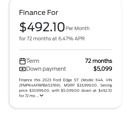
Finance For
$492.10
Per Month
for 72 months at 6.47% APR
Term
72 months
Down payment
$5,099
Finance this 2023 Ford Edge ST (Model K4A, VIN
2FMPK4AP8PBA53769). MSRP $33,999.00. Selling
price $33,999.00, with $5,099.00 down at $492.10
for 72 mo ...