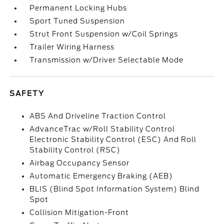
Permanent Locking Hubs
Sport Tuned Suspension
Strut Front Suspension w/Coil Springs
Trailer Wiring Harness
Transmission w/Driver Selectable Mode
SAFETY
ABS And Driveline Traction Control
AdvanceTrac w/Roll Stability Control
Electronic Stability Control (ESC) And Roll
Stability Control (RSC)
Airbag Occupancy Sensor
Automatic Emergency Braking (AEB)
BLIS (Blind Spot Information System) Blind
Spot
Collision Mitigation-Front