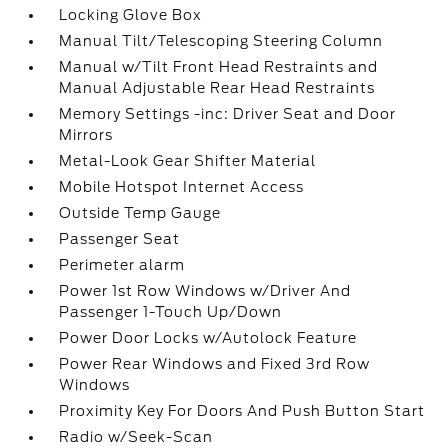
Locking Glove Box
Manual Tilt/Telescoping Steering Column
Manual w/Tilt Front Head Restraints and
Manual Adjustable Rear Head Restraints
Memory Settings -inc: Driver Seat and Door
Mirrors
Metal-Look Gear Shifter Material
Mobile Hotspot Internet Access
Outside Temp Gauge
Passenger Seat
Perimeter alarm
Power 1st Row Windows w/Driver And
Passenger 1-Touch Up/Down
Power Door Locks w/Autolock Feature
Power Rear Windows and Fixed 3rd Row
Windows
Proximity Key For Doors And Push Button Start
Radio w/Seek-Scan