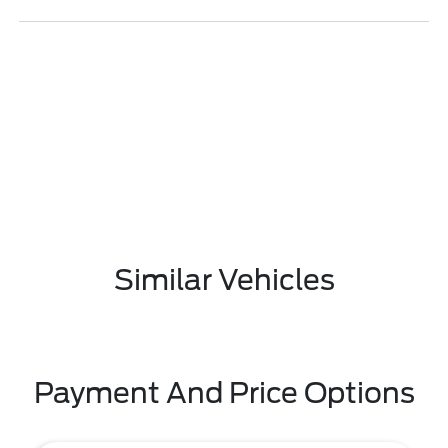
Similar Vehicles
Payment And Price Options