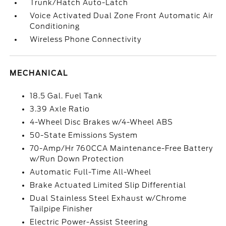
Trunk/Hatch Auto-Latch
Voice Activated Dual Zone Front Automatic Air
Conditioning
Wireless Phone Connectivity
MECHANICAL
18.5 Gal. Fuel Tank
3.39 Axle Ratio
4-Wheel Disc Brakes w/4-Wheel ABS
50-State Emissions System
70-Amp/Hr 760CCA Maintenance-Free Battery
w/Run Down Protection
Automatic Full-Time All-Wheel
Brake Actuated Limited Slip Differential
Dual Stainless Steel Exhaust w/Chrome
Tailpipe Finisher
Electric Power-Assist Steering