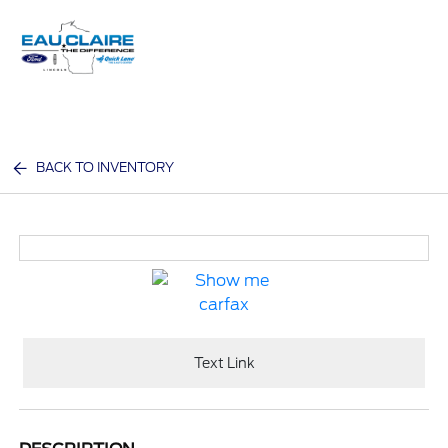
Sign In
BACK TO INVENTORY
Text Link