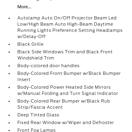
More...
Autolamp Auto On/Off Projector Beam Led
Low/High Beam Auto High-Beam Daytime
Running Lights Preference Setting Headlamps
w/Delay-Off
Black Grille
Black Side Windows Trim and Black Front
Windshield Trim
Body-colored door handles
Body-Colored Front Bumper w/Black Bumper
Insert
Body-Colored Power Heated Side Mirrors
w/Manual Folding and Turn Signal Indicator
Body-Colored Rear Bumper w/Black Rub
Strip/Fascia Accent
Deep Tinted Glass
Fixed Rear Window w/Wiper and Defroster
Front Fog Lamps