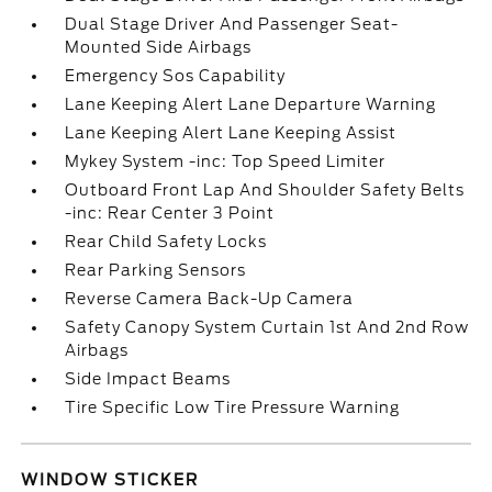
Dual Stage Driver And Passenger Seat-
Mounted Side Airbags
Emergency Sos Capability
Lane Keeping Alert Lane Departure Warning
Lane Keeping Alert Lane Keeping Assist
Mykey System -inc: Top Speed Limiter
Outboard Front Lap And Shoulder Safety Belts
-inc: Rear Center 3 Point
Rear Child Safety Locks
Rear Parking Sensors
Reverse Camera Back-Up Camera
Safety Canopy System Curtain 1st And 2nd Row
Airbags
Side Impact Beams
Tire Specific Low Tire Pressure Warning
WINDOW STICKER