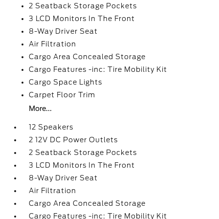
2 Seatback Storage Pockets
3 LCD Monitors In The Front
8-Way Driver Seat
Air Filtration
Cargo Area Concealed Storage
Cargo Features -inc: Tire Mobility Kit
Cargo Space Lights
Carpet Floor Trim
More...
12 Speakers
2 12V DC Power Outlets
2 Seatback Storage Pockets
3 LCD Monitors In The Front
8-Way Driver Seat
Air Filtration
Cargo Area Concealed Storage
Cargo Features -inc: Tire Mobility Kit