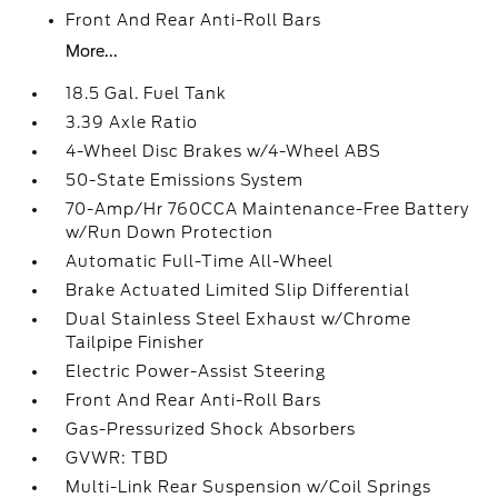
Front And Rear Anti-Roll Bars
More...
18.5 Gal. Fuel Tank
3.39 Axle Ratio
4-Wheel Disc Brakes w/4-Wheel ABS
50-State Emissions System
70-Amp/Hr 760CCA Maintenance-Free Battery
w/Run Down Protection
Automatic Full-Time All-Wheel
Brake Actuated Limited Slip Differential
Dual Stainless Steel Exhaust w/Chrome
Tailpipe Finisher
Electric Power-Assist Steering
Front And Rear Anti-Roll Bars
Gas-Pressurized Shock Absorbers
GVWR: TBD
Multi-Link Rear Suspension w/Coil Springs