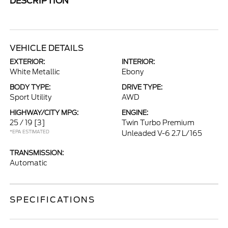
DESCRIPTION
VEHICLE DETAILS
EXTERIOR:
INTERIOR:
White Metallic
Ebony
BODY TYPE:
DRIVE TYPE:
Sport Utility
AWD
HIGHWAY/CITY MPG:
ENGINE:
25 / 19
[3]
Twin Turbo Premium
*EPA ESTIMATED
Unleaded V-6 2.7 L/165
TRANSMISSION:
Automatic
SPECIFICATIONS