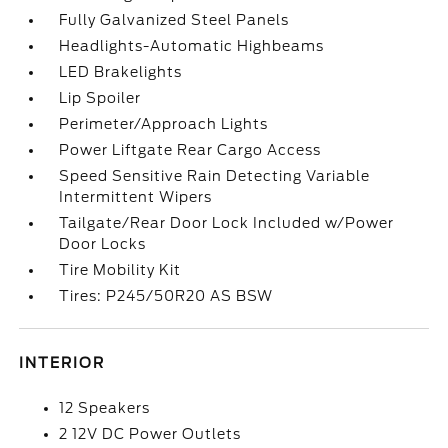
Fully Galvanized Steel Panels
Headlights-Automatic Highbeams
LED Brakelights
Lip Spoiler
Perimeter/Approach Lights
Power Liftgate Rear Cargo Access
Speed Sensitive Rain Detecting Variable
Intermittent Wipers
Tailgate/Rear Door Lock Included w/Power
Door Locks
Tire Mobility Kit
Tires: P245/50R20 AS BSW
INTERIOR
12 Speakers
2 12V DC Power Outlets