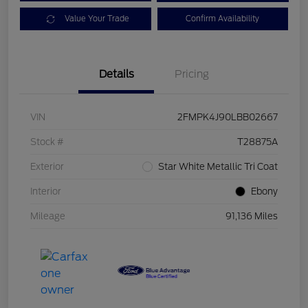
Value Your Trade
Confirm Availability
Details
Pricing
VIN
2FMPK4J90LBB02667
Stock #
T28875A
Exterior
Star White Metallic Tri Coat
Interior
Ebony
Mileage
91,136 Miles