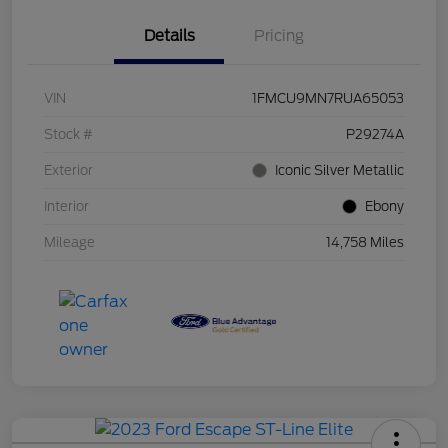
Details
Pricing
VIN
1FMCU9MN7RUA65053
Stock #
P29274A
Exterior
Iconic Silver Metallic
Interior
Ebony
Mileage
14,758 Miles