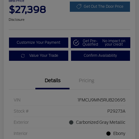
Best Price
$27,398
Get Out The Door Price
Disclosure
Get Pre-
No impact on
Customize Your Payment
Qualified
your credit
Value Your Trade
Confirm Availability
Details
Pricing
VIN
1FMCU9MN5RUB20695
Stock #
P29273A
Exterior
Carbonized Gray Metallic
Interior
Ebony