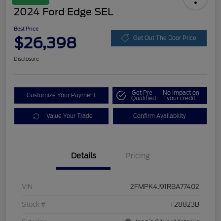
2024 Ford Edge SEL
Best Price
$26,398
Get Out The Door Price
Disclosure
Get Pre-
No impact on
Customize Your Payment
Qualified
your credit
Value Your Trade
Confirm Availability
Details
Pricing
VIN
2FMPK4J91RBA77402
Stock #
T28823B