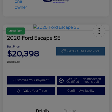
Great Deal
2020 Ford Escape SE
Best Price
$20,398
Get Out The Door Price
Disclosure
Get Pre-
No impact on
Customize Your Payment
Qualified
your credit
Value Your Trade
Confirm Availability
Details
Pricing