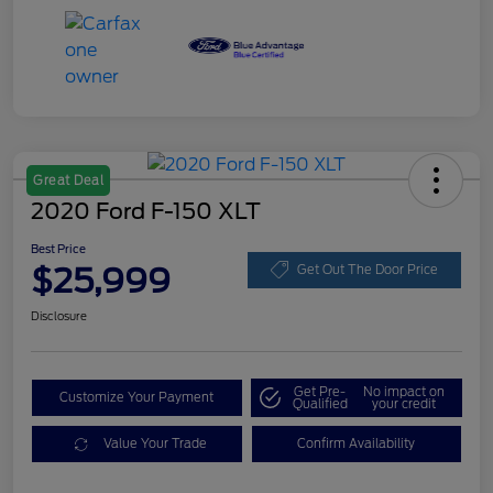
Great Deal
2020 Ford F-150 XLT
Best Price
$25,999
Get Out The Door Price
Disclosure
Get Pre-
No impact on
Customize Your Payment
Qualified
your credit
Value Your Trade
Confirm Availability