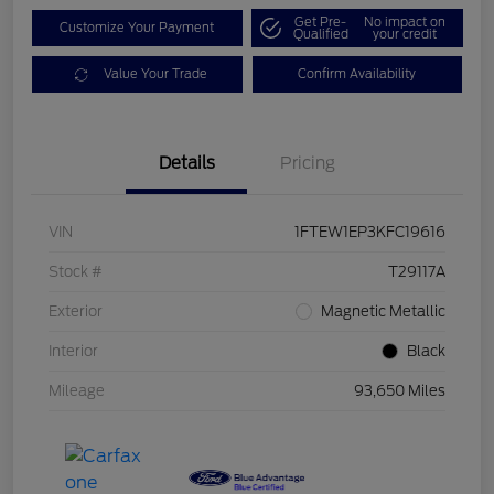
Get Pre-
No impact on
Customize Your Payment
Qualified
your credit
Value Your Trade
Confirm Availability
Details
Pricing
VIN
1FTEW1EP3KFC19616
Stock #
T29117A
Exterior
Magnetic Metallic
Interior
Black
Mileage
93,650 Miles