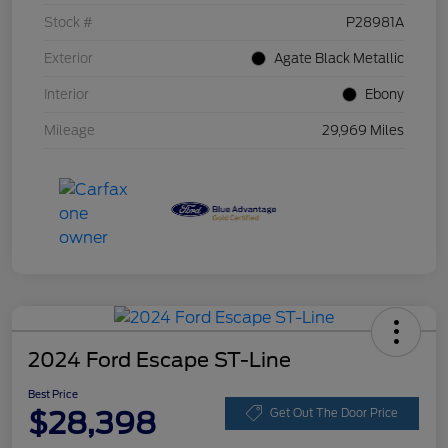
Stock #
P28981A
Exterior
Agate Black Metallic
Interior
Ebony
Mileage
29,969 Miles
2024 Ford Escape ST-Line
Best Price
$28,398
Get Out The Door Price