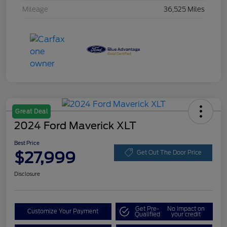
Mileage
36,525 Miles
Great Deal
2024 Ford Maverick XLT
Best Price
$27,999
Get Out The Door Price
Disclosure
Get Pre-
No impact on
Customize Your Payment
Qualified
your credit