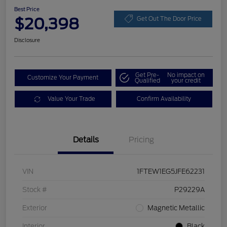
Best Price
$20,398
Get Out The Door Price
Disclosure
Get Pre-
No impact on
Customize Your Payment
Qualified
your credit
Value Your Trade
Confirm Availability
Details
Pricing
VIN
1FTEW1EG5JFE62231
Stock #
P29229A
Exterior
Magnetic Metallic
Interior
Black