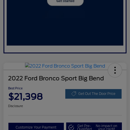
2022 Ford Bronco Sport Big Bend
Best Price
$21,398
Get Out The Door Price
Disclosure
Get Pre-
No impact on
Customize Your Payment
Qualified
your credit