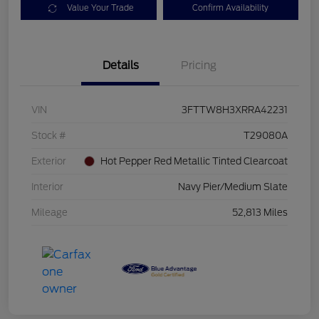
Value Your Trade
Confirm Availability
Details
Pricing
VIN
3FTTW8H3XRRA42231
Stock #
T29080A
Exterior
Hot Pepper Red Metallic Tinted Clearcoat
Interior
Navy Pier/Medium Slate
Mileage
52,813 Miles