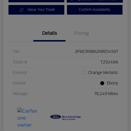
Value Your Trade
Confirm Availability
Details
Pricing
VIN
3FMCR9B62NRD14597
Stock #
T29248A
Exterior
Orange Metallic
Interior
Ebony
Mileage
78,249 Miles