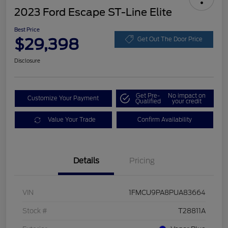
2023 Ford Escape ST-Line Elite
Best Price
$29,398
Get Out The Door Price
Disclosure
Get Pre-
No impact on
Customize Your Payment
Qualified
your credit
Value Your Trade
Confirm Availability
Details
Pricing
VIN
1FMCU9PA8PUA83664
Stock #
T28811A