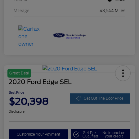
Mileage
143,544 Miles
Great Deal
2020 Ford Edge SEL
Best Price
$20,398
Get Out The Door Price
Disclosure
Get Pre-
No impact on
Customize Your Payment
Qualified
your credit