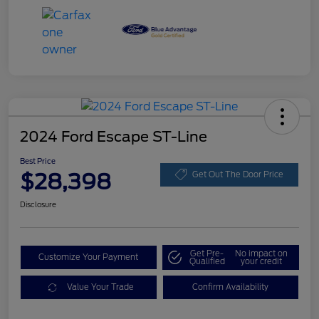
2024 Ford Escape ST-Line
Best Price
$28,398
Get Out The Door Price
Disclosure
Get Pre-
No impact on
Customize Your Payment
Qualified
your credit
Value Your Trade
Confirm Availability