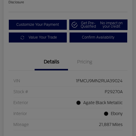
Disclosure
Get Pre-
No impact on
Customize Your Payment
Qualified
your credit
Value Your Trade
Confirm Availability
Details
Pricing
VIN
1FMCU9MN2RUA39024
Stock #
P29270A
Exterior
Agate Black Metallic
Interior
Ebony
Mileage
21,887 Miles