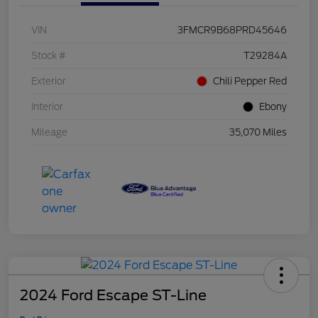
VIN
3FMCR9B68PRD45646
Stock #
T29284A
Exterior
Chili Pepper Red
Interior
Ebony
Mileage
35,070 Miles
2024 Ford Escape ST-Line