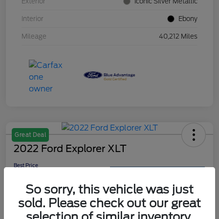
Exterior
Iconic Silver Metallic
Interior
Ebony
Mileage
40,212 Miles
Great Deal
2022 Ford Explorer XLT
Best Price
$26,999
Get Out The Door Price
So sorry, this vehicle was just
Disclosure
sold. Please check out our great
selection of similar inventory.