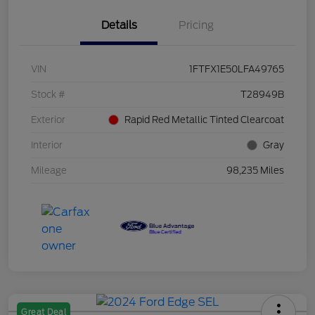
Details
Pricing
VIN
1FTFX1E50LFA49765
Stock #
T28949B
Exterior
Rapid Red Metallic Tinted Clearcoat
Interior
Gray
Mileage
98,235 Miles
Great Deal