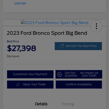
2023 Ford Bronco Sport Big Bend
Best Price
$27,398
Get Out The Door Price
Disclosure
Get Pre-
No impact on
Customize Your Payment
Qualified
your credit
Value Your Trade
Confirm Availability
Details
Pricing