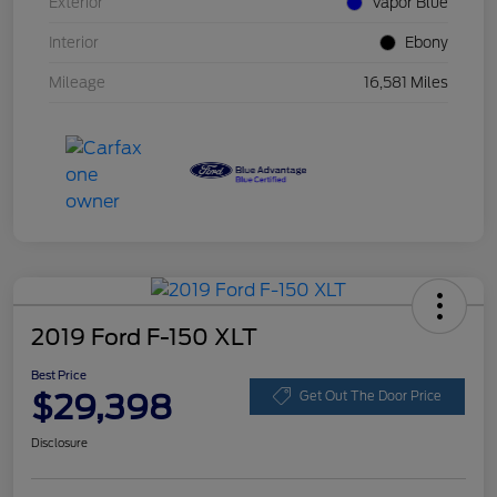
Exterior
Vapor Blue
Interior
Ebony
Mileage
16,581 Miles
2019 Ford F-150 XLT
Best Price
$29,398
Get Out The Door Price
Disclosure