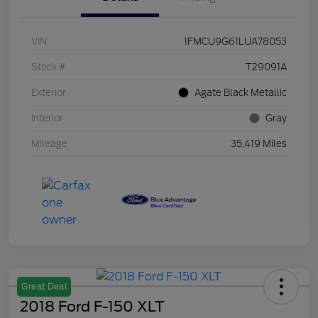
VIN
1FMCU9G61LUA78053
Stock #
T29091A
Exterior
Agate Black Metallic
Interior
Gray
Mileage
35,419 Miles
Great Deal
2018 Ford F-150 XLT