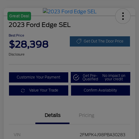
Great Deal
2023 Ford Edge SEL
Best Price
$28,398
Get Out The Door Price
Disclosure
Get Pre-
No impact on
Customize Your Payment
Qualified
your credit
Value Your Trade
Confirm Availability
Details
Pricing
VIN
2FMPK4J98PBA30283