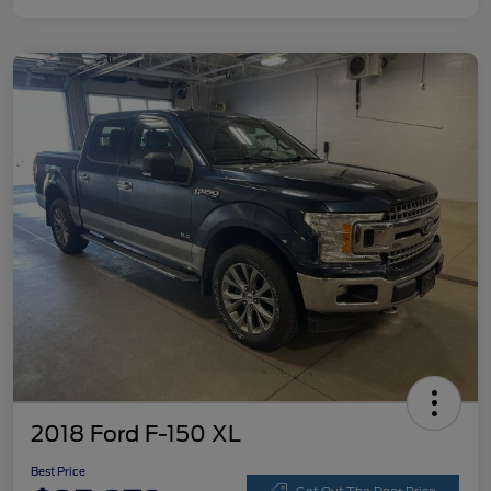
2018 Ford F-150 XL
Best Price