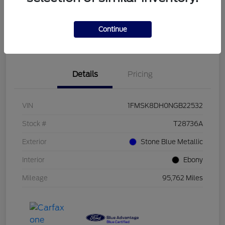
Get Pre-
No impact on
Customize Your Payment
Qualified
your credit
Continue
Value Your Trade
Confirm Availability
Details
Pricing
VIN
1FMSK8DH0NGB22532
Stock #
T28736A
Exterior
Stone Blue Metallic
Interior
Ebony
Mileage
95,762 Miles