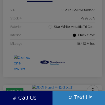
VIN
3FMTK1S51PMB06627
Stock #
P29258A
Exterior
Star White Metallic Tri Coat
Interior
Black Onyx
Mileage
16,410 Miles
Great Deal
Text Us
Call Us
2021 Ford F-150 XLT