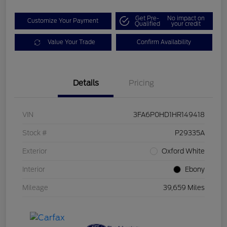
Get Pre-
No impact on
Customize Your Payment
Qualified
your credit
Value Your Trade
Confirm Availability
Details
Pricing
VIN
3FA6P0HD1HR149418
Stock #
P29335A
Exterior
Oxford White
Interior
Ebony
Mileage
39,659 Miles