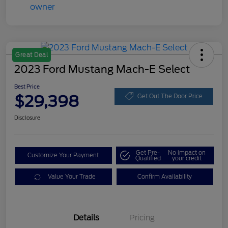
Great Deal
2023 Ford Mustang Mach-E Select
Best Price
$29,398
Get Out The Door Price
Disclosure
Get Pre-
No impact on
Customize Your Payment
Qualified
your credit
Value Your Trade
Confirm Availability
Details
Pricing