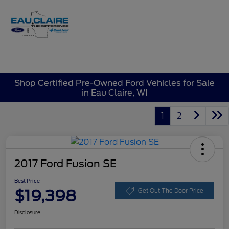
Sign In
Shop Certified Pre-Owned Ford Vehicles for Sale
in Eau Claire, WI
1
2
2017 Ford Fusion SE
Best Price
$19,398
Get Out The Door Price
Disclosure