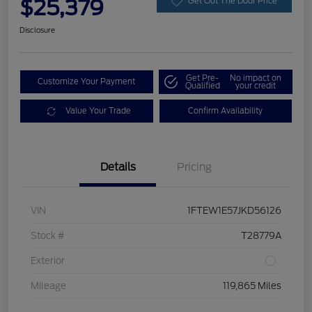
$25,379
Get Out The Door Price
Disclosure
Get Pre-
No impact on
Customize Your Payment
Qualified
your credit
Value Your Trade
Confirm Availability
Details
Pricing
VIN
1FTEW1E57JKD56126
Stock #
T28779A
Exterior
Mileage
119,865 Miles