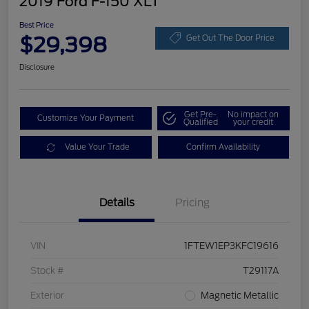
2019 Ford F-150 XLT
Best Price
$29,398
Get Out The Door Price
Disclosure
Get Pre-
No impact on
Customize Your Payment
Qualified
your credit
Value Your Trade
Confirm Availability
Details
Pricing
VIN
1FTEW1EP3KFC19616
Stock #
T29117A
Exterior
Magnetic Metallic