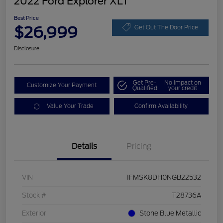
2022 Ford Explorer XLT
Best Price
$26,999
Get Out The Door Price
Disclosure
Get Pre-
No impact on
Customize Your Payment
Qualified
your credit
Value Your Trade
Confirm Availability
Details
Pricing
VIN
1FMSK8DH0NGB22532
Stock #
T28736A
Exterior
Stone Blue Metallic