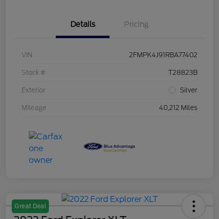
Details
Pricing
VIN
2FMPK4J91RBA77402
Stock #
T28823B
Exterior
Silver
Mileage
40,212 Miles
Great Deal