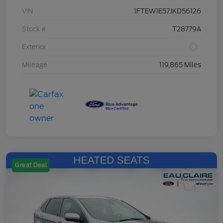
VIN
1FTEW1E57JKD56126
Stock #
T28779A
Exterior
Mileage
119,865 Miles
Great Deal