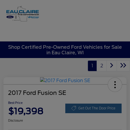
Sign In
Shop Certified Pre-Owned Ford Vehicles for Sale
in Eau Claire, WI
1
2
2017 Ford Fusion SE
Best Price
$19,398
Get Out The Door Price
Disclosure