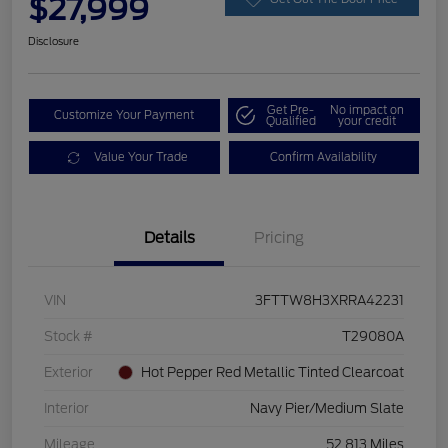
$27,999
Disclosure
Get Pre-
No impact on
Customize Your Payment
Qualified
your credit
Value Your Trade
Confirm Availability
Details
Pricing
VIN
3FTTW8H3XRRA42231
Stock #
T29080A
Exterior
Hot Pepper Red Metallic Tinted Clearcoat
Interior
Navy Pier/Medium Slate
Mileage
52,813 Miles