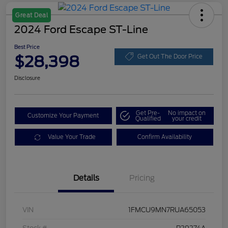
Great Deal
2024 Ford Escape ST-Line
Best Price
$28,398
Get Out The Door Price
Disclosure
Get Pre-
No impact on
Customize Your Payment
Qualified
your credit
Value Your Trade
Confirm Availability
Details
Pricing
VIN
1FMCU9MN7RUA65053