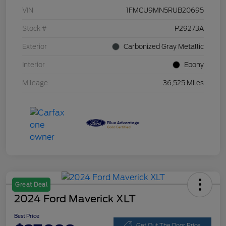
VIN
1FMCU9MN5RUB20695
Stock #
P29273A
Exterior
Carbonized Gray Metallic
Interior
Ebony
Mileage
36,525 Miles
Great Deal
2024 Ford Maverick XLT
Best Price
Get Out The Door Price