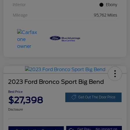
Interior
Ebony
Mileage
95,762 Miles
2023 Ford Bronco Sport Big Bend
Best Price
$27,398
Get Out The Door Price
Disclosure
Get Pre-
No impact on