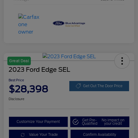
Great Deal
2023 Ford Edge SEL
Best Price
$28,398
Get Out The Door Price
Disclosure
Get Pre-
No impact on
Customize Your Payment
Qualified
your credit
Value Your Trade
Confirm Availability