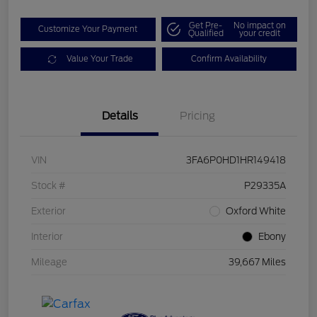
Get Pre-
No impact on
Customize Your Payment
Qualified
your credit
Value Your Trade
Confirm Availability
Details
Pricing
VIN
3FA6P0HD1HR149418
Stock #
P29335A
Exterior
Oxford White
Interior
Ebony
Mileage
39,667 Miles