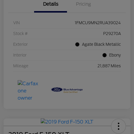
Details
Pricing
VIN
1FMCU9MN2RUA39024
Stock #
P29270A
Exterior
Agate Black Metallic
Interior
Ebony
Mileage
21,887 Miles