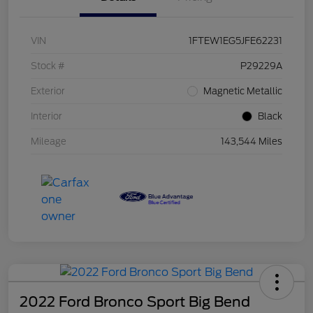
VIN
1FTEW1EG5JFE62231
Stock #
P29229A
Exterior
Magnetic Metallic
Interior
Black
Mileage
143,544 Miles
2022 Ford Bronco Sport Big Bend