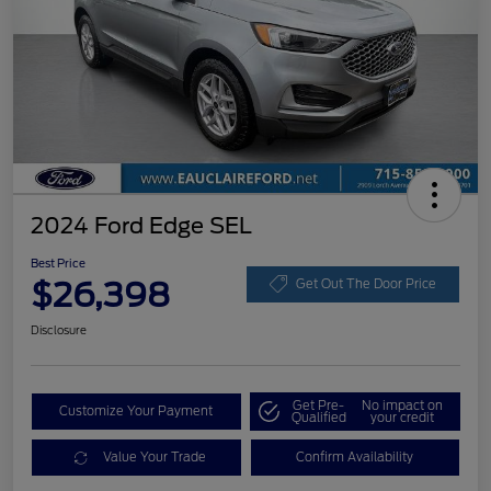
2024 Ford Edge SEL
Best Price
$26,398
Get Out The Door Price
Disclosure
Get Pre-
No impact on
Customize Your Payment
Qualified
your credit
Value Your Trade
Confirm Availability