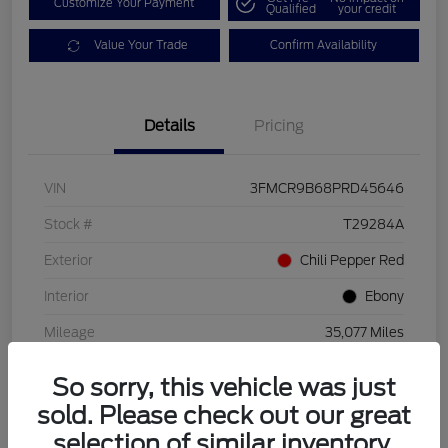
Customize Your Payment
Qualified
your credit
Value Your Trade
Confirm Availability
Details
Pricing
VIN
3FMCR9B68PRD45646
Stock #
T29284A
Exterior
Chili Pepper Red
Interior
Ebony
Mileage
35,077 Miles
So sorry, this vehicle was just
sold. Please check out our great
selection of similar inventory.