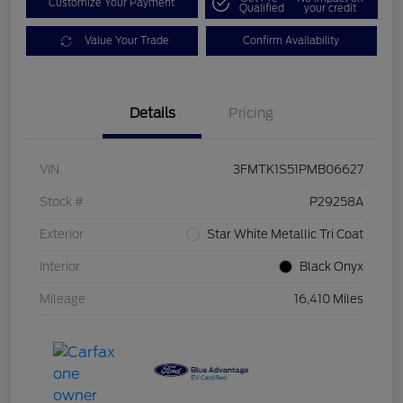
Customize Your Payment
Qualified
your credit
Value Your Trade
Confirm Availability
Details
Pricing
VIN
3FMTK1S51PMB06627
Stock #
P29258A
Exterior
Star White Metallic Tri Coat
Interior
Black Onyx
Mileage
16,410 Miles