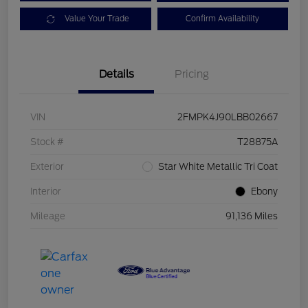
Value Your Trade
Confirm Availability
Details
Pricing
VIN
2FMPK4J90LBB02667
Stock #
T28875A
Exterior
Star White Metallic Tri Coat
Interior
Ebony
Mileage
91,136 Miles