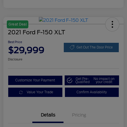
Great Deal
2021 Ford F-150 XLT
Best Price
$29,999
Get Out The Door Price
Disclosure
Get Pre-
No impact on
Customize Your Payment
Qualified
your credit
Value Your Trade
Confirm Availability
Details
Pricing