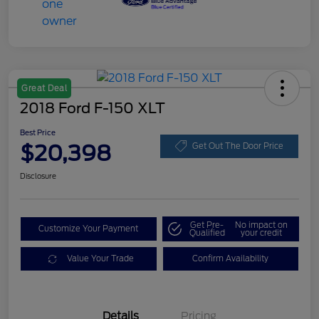
Great Deal
2018 Ford F-150 XLT
Best Price
$20,398
Get Out The Door Price
Disclosure
Get Pre-
No impact on
Customize Your Payment
Qualified
your credit
Value Your Trade
Confirm Availability
Details
Pricing