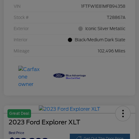
VIN
1FTFW1E81MFB94358
Stock #
T28867A
Exterior
Iconic Silver Metallic
Interior
Black/Medium Dark Slate
Mileage
102,496 Miles
Great Deal
2023 Ford Explorer XLT
Best Price
Get Out The Door Price