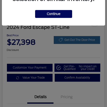
Continue
Great Deal
2024 Ford Escape ST-Line
Best Price
$27,398
Get Out The Door Price
Disclosure
Get Pre-
No impact on
Customize Your Payment
Qualified
your credit
Value Your Trade
Confirm Availability
Details
Pricing