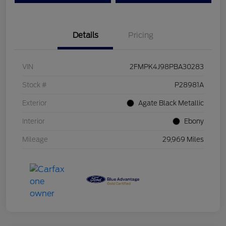
Details
Pricing
VIN
2FMPK4J98PBA30283
Stock #
P28981A
Exterior
Agate Black Metallic
Interior
Ebony
Mileage
29,969 Miles