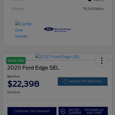
Mileage
78,249 Miles
Great Deal
2020 Ford Edge SEL
Best Price
$22,398
Get Out The Door Price
Disclosure
Get Pre-
No impact on
Customize Your Payment
Qualified
your credit