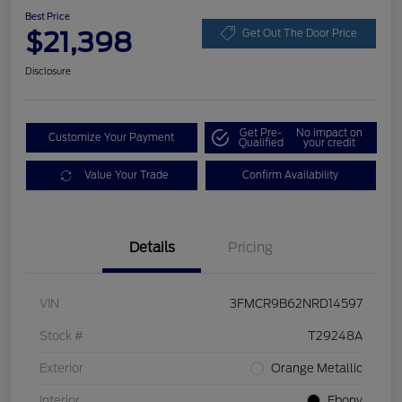
Best Price
$21,398
Get Out The Door Price
Disclosure
Get Pre-
No impact on
Customize Your Payment
Qualified
your credit
Value Your Trade
Confirm Availability
Details
Pricing
VIN
3FMCR9B62NRD14597
Stock #
T29248A
Exterior
Orange Metallic
Interior
Ebony