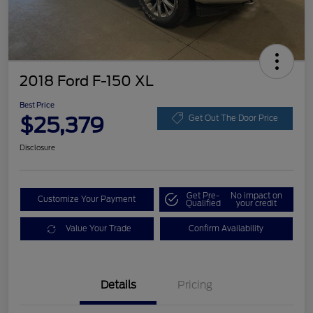
2018 Ford F-150 XL
Best Price
$25,379
Get Out The Door Price
Disclosure
Get Pre-
No impact on
Customize Your Payment
Qualified
your credit
Value Your Trade
Confirm Availability
Details
Pricing