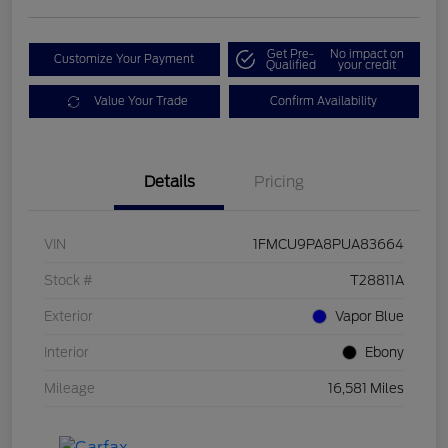
Get Pre-
No impact on
Customize Your Payment
Qualified
your credit
Value Your Trade
Confirm Availability
Details
Pricing
VIN
1FMCU9PA8PUA83664
Stock #
T28811A
Exterior
Vapor Blue
Interior
Ebony
Mileage
16,581 Miles