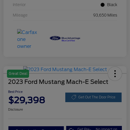
Interior
Black
Mileage
93,650 Miles
Great Deal
2023 Ford Mustang Mach-E Select
Best Price
$29,398
Get Out The Door Price
Disclosure
Get Pre-
No impact on