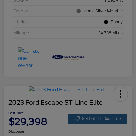
Stock #
P29274A
Exterior
Iconic Silver Metallic
Interior
Ebony
Mileage
14,758 Miles
2023 Ford Escape ST-Line Elite
Best Price
$29,398
Get Out The Door Price
Disclosure