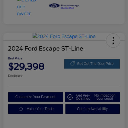
2024 Ford Escape ST-Line
Best Price
$29,398
Get Out The Door Price
Disclosure
Get Pre-
No impact on
Customize Your Payment
Qualified
your credit
Value Your Trade
Confirm Availability