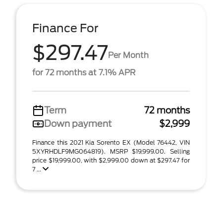
Finance For
$297.47
Per Month
for 72 months at 7.1% APR
Term
72 months
Down payment
$2,999
Finance this 2021 Kia Sorento EX (Model 76442, VIN
5XYRHDLF9MG064819). MSRP $19,999.00. Selling
price $19,999.00, with $2,999.00 down at $297.47 for
7 ...