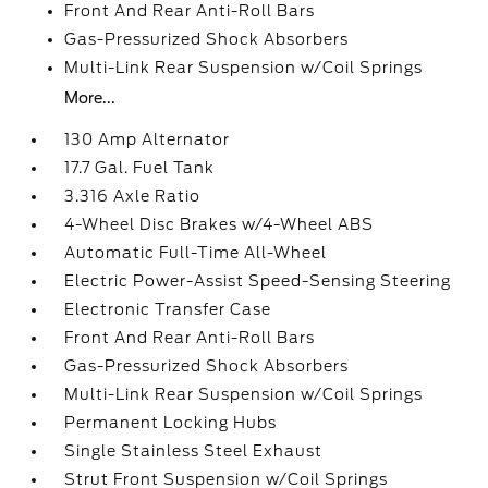
Front And Rear Anti-Roll Bars
Gas-Pressurized Shock Absorbers
Multi-Link Rear Suspension w/Coil Springs
More...
130 Amp Alternator
17.7 Gal. Fuel Tank
3.316 Axle Ratio
4-Wheel Disc Brakes w/4-Wheel ABS
Automatic Full-Time All-Wheel
Electric Power-Assist Speed-Sensing Steering
Electronic Transfer Case
Front And Rear Anti-Roll Bars
Gas-Pressurized Shock Absorbers
Multi-Link Rear Suspension w/Coil Springs
Permanent Locking Hubs
Single Stainless Steel Exhaust
Strut Front Suspension w/Coil Springs