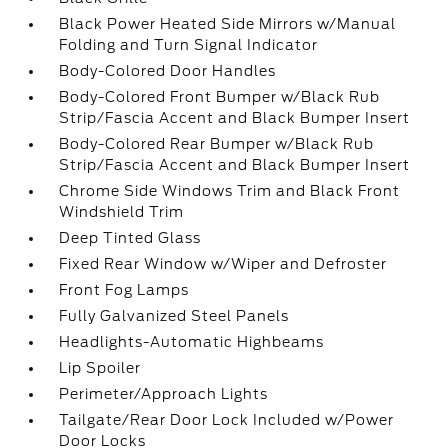
Black Power Heated Side Mirrors w/Manual
Folding and Turn Signal Indicator
Body-Colored Door Handles
Body-Colored Front Bumper w/Black Rub
Strip/Fascia Accent and Black Bumper Insert
Body-Colored Rear Bumper w/Black Rub
Strip/Fascia Accent and Black Bumper Insert
Chrome Side Windows Trim and Black Front
Windshield Trim
Deep Tinted Glass
Fixed Rear Window w/Wiper and Defroster
Front Fog Lamps
Fully Galvanized Steel Panels
Headlights-Automatic Highbeams
Lip Spoiler
Perimeter/Approach Lights
Tailgate/Rear Door Lock Included w/Power
Door Locks