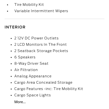
Tire Mobility Kit
Variable Intermittent Wipers
INTERIOR
2 12V DC Power Outlets
2 LCD Monitors In The Front
2 Seatback Storage Pockets
6 Speakers
8-Way Driver Seat
Air Filtration
Analog Appearance
Cargo Area Concealed Storage
Cargo Features -inc: Tire Mobility Kit
Cargo Space Lights
More...