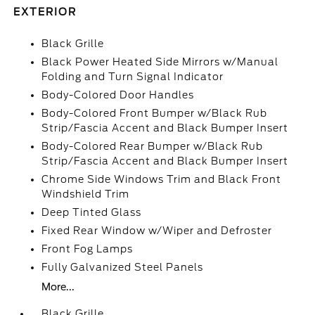
EXTERIOR
Black Grille
Black Power Heated Side Mirrors w/Manual
Folding and Turn Signal Indicator
Body-Colored Door Handles
Body-Colored Front Bumper w/Black Rub
Strip/Fascia Accent and Black Bumper Insert
Body-Colored Rear Bumper w/Black Rub
Strip/Fascia Accent and Black Bumper Insert
Chrome Side Windows Trim and Black Front
Windshield Trim
Deep Tinted Glass
Fixed Rear Window w/Wiper and Defroster
Front Fog Lamps
Fully Galvanized Steel Panels
More...
Black Grille