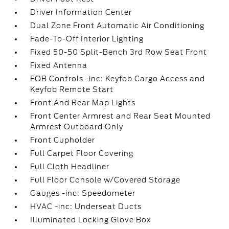
Driver Information Center
Dual Zone Front Automatic Air Conditioning
Fade-To-Off Interior Lighting
Fixed 50-50 Split-Bench 3rd Row Seat Front
Fixed Antenna
FOB Controls -inc: Keyfob Cargo Access and
Keyfob Remote Start
Front And Rear Map Lights
Front Center Armrest and Rear Seat Mounted
Armrest Outboard Only
Front Cupholder
Full Carpet Floor Covering
Full Cloth Headliner
Full Floor Console w/Covered Storage
Gauges -inc: Speedometer
HVAC -inc: Underseat Ducts
Illuminated Locking Glove Box