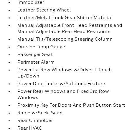
Immobilizer
Leather Steering Wheel
Leather/Metal-Look Gear Shifter Material
Manual Adjustable Front Head Restraints and
Manual Adjustable Rear Head Restraints
Manual Tilt/Telescoping Steering Column
Outside Temp Gauge
Passenger Seat
Perimeter Alarm
Power 1st Row Windows w/Driver 1-Touch
Up/Down
Power Door Locks w/Autolock Feature
Power Rear Windows and Fixed 3rd Row
Windows
Proximity Key For Doors And Push Button Start
Radio w/Seek-Scan
Rear Cupholder
Rear HVAC