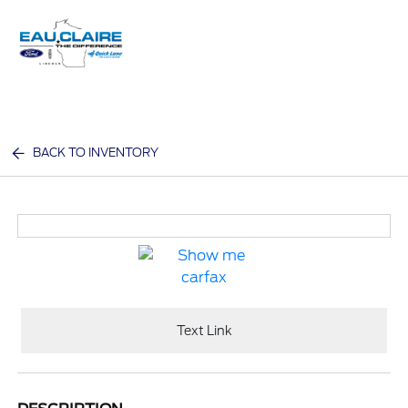
Sign In
BACK TO INVENTORY
Text Link