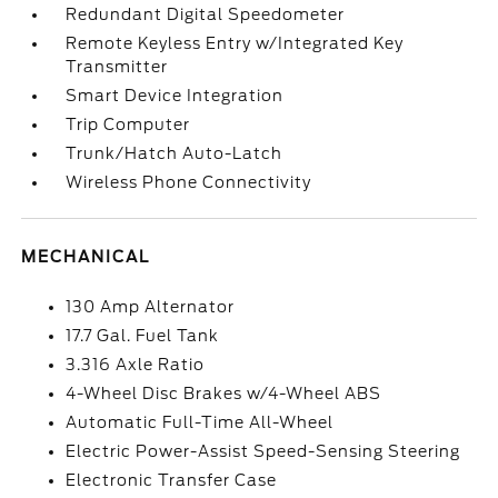
Redundant Digital Speedometer
Remote Keyless Entry w/Integrated Key
Transmitter
Smart Device Integration
Trip Computer
Trunk/Hatch Auto-Latch
Wireless Phone Connectivity
MECHANICAL
130 Amp Alternator
17.7 Gal. Fuel Tank
3.316 Axle Ratio
4-Wheel Disc Brakes w/4-Wheel ABS
Automatic Full-Time All-Wheel
Electric Power-Assist Speed-Sensing Steering
Electronic Transfer Case