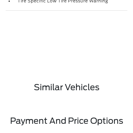
Tire Specific Low Tire Pressure Warning
Similar Vehicles
Payment And Price Options