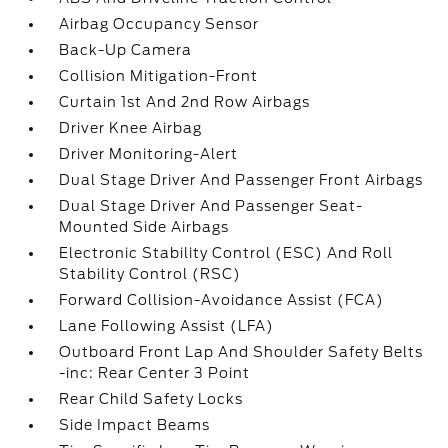
Airbag Occupancy Sensor
Back-Up Camera
Collision Mitigation-Front
Curtain 1st And 2nd Row Airbags
Driver Knee Airbag
Driver Monitoring-Alert
Dual Stage Driver And Passenger Front Airbags
Dual Stage Driver And Passenger Seat-
Mounted Side Airbags
Electronic Stability Control (ESC) And Roll
Stability Control (RSC)
Forward Collision-Avoidance Assist (FCA)
Lane Following Assist (LFA)
Outboard Front Lap And Shoulder Safety Belts
-inc: Rear Center 3 Point
Rear Child Safety Locks
Side Impact Beams