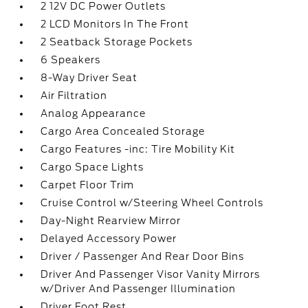
2 12V DC Power Outlets
2 LCD Monitors In The Front
2 Seatback Storage Pockets
6 Speakers
8-Way Driver Seat
Air Filtration
Analog Appearance
Cargo Area Concealed Storage
Cargo Features -inc: Tire Mobility Kit
Cargo Space Lights
Carpet Floor Trim
Cruise Control w/Steering Wheel Controls
Day-Night Rearview Mirror
Delayed Accessory Power
Driver / Passenger And Rear Door Bins
Driver And Passenger Visor Vanity Mirrors
w/Driver And Passenger Illumination
Driver Foot Rest