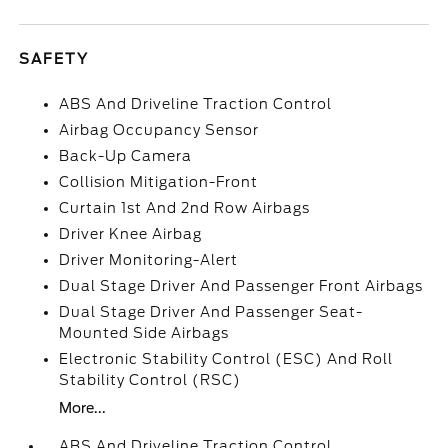
SAFETY
ABS And Driveline Traction Control
Airbag Occupancy Sensor
Back-Up Camera
Collision Mitigation-Front
Curtain 1st And 2nd Row Airbags
Driver Knee Airbag
Driver Monitoring-Alert
Dual Stage Driver And Passenger Front Airbags
Dual Stage Driver And Passenger Seat-
Mounted Side Airbags
Electronic Stability Control (ESC) And Roll
Stability Control (RSC)
More...
ABS And Driveline Traction Control