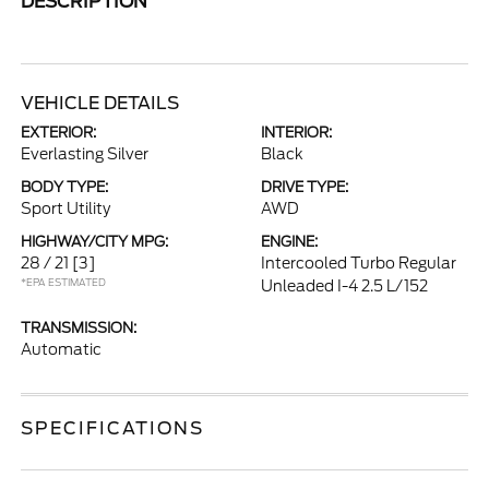
DESCRIPTION
VEHICLE DETAILS
EXTERIOR:
INTERIOR:
Everlasting Silver
Black
BODY TYPE:
DRIVE TYPE:
Sport Utility
AWD
HIGHWAY/CITY MPG:
ENGINE:
28 / 21
[3]
Intercooled Turbo Regular
*EPA ESTIMATED
Unleaded I-4 2.5 L/152
TRANSMISSION:
Automatic
SPECIFICATIONS