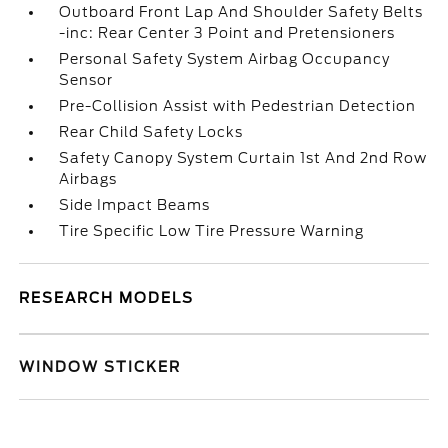
Outboard Front Lap And Shoulder Safety Belts
-inc: Rear Center 3 Point and Pretensioners
Personal Safety System Airbag Occupancy
Sensor
Pre-Collision Assist with Pedestrian Detection
Rear Child Safety Locks
Safety Canopy System Curtain 1st And 2nd Row
Airbags
Side Impact Beams
Tire Specific Low Tire Pressure Warning
RESEARCH MODELS
WINDOW STICKER