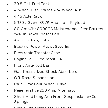
20.8 Gal. Fuel Tank
4-Wheel Disc Brakes w/4-Wheel ABS
4.46 Axle Ratio
5920# Gvwr 1397# Maximum Payload
80-Amp/Hr 800CCA Maintenance-Free Battery
w/Run Down Protection
Auto Locking Hubs
Electric Power-Assist Steering
Electronic Transfer Case
Engine: 2.3L EcoBoost I-4
Front Anti-Roll Bar
Gas-Pressurized Shock Absorbers
Off-Road Suspension
Part-Time Four-Wheel Drive
Regenerative 250 Amp Alternator
Short And Long Arm Front Suspension w/Coil
Springs