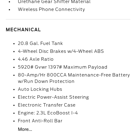
Urethane Gear Shifter Material
Wireless Phone Connectivity
MECHANICAL
20.8 Gal. Fuel Tank
4-Wheel Disc Brakes w/4-Wheel ABS
4.46 Axle Ratio
5920# Gvwr 1397# Maximum Payload
80-Amp/Hr 800CCA Maintenance-Free Battery
w/Run Down Protection
Auto Locking Hubs
Electric Power-Assist Steering
Electronic Transfer Case
Engine: 2.3L EcoBoost I-4
Front Anti-Roll Bar
More...