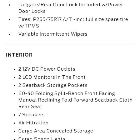
Tailgate/Rear Door Lock Included w/Power
Door Locks
Tires: P255/75R17 A/T -inc: full size spare tire
w/TPMS
Variable Intermittent Wipers
INTERIOR
2 12V DC Power Outlets
2 LCD Monitors In The Front
2 Seatback Storage Pockets
60-40 Folding Split-Bench Front Facing
Manual Reclining Fold Forward Seatback Cloth
Rear Seat
7 Speakers
Air Filtration
Cargo Area Concealed Storage
Cargo Space Lights