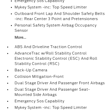
Emergency Sos Capability
Mykey System -inc: Top Speed Limiter
Outboard Front Lap And Shoulder Safety Belts
-inc: Rear Center 3 Point and Pretensioners
Personal Safety System Airbag Occupancy
Sensor
More...
ABS And Driveline Traction Control
AdvanceTrac w/Roll Stability Control
Electronic Stability Control (ESC) And Roll
Stability Control (RSC)
Back-Up Camera
Collision Mitigation-Front
Dual Stage Driver And Passenger Front Airbags
Dual Stage Driver And Passenger Seat-
Mounted Side Airbags
Emergency Sos Capability
Mykey System -inc: Top Speed Limiter