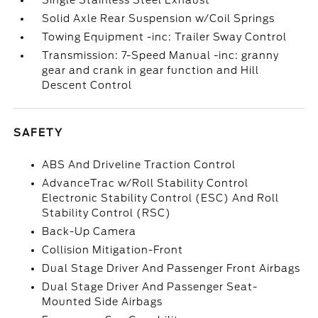
Single Stainless Steel Exhaust
Solid Axle Rear Suspension w/Coil Springs
Towing Equipment -inc: Trailer Sway Control
Transmission: 7-Speed Manual -inc: granny
gear and crank in gear function and Hill
Descent Control
SAFETY
ABS And Driveline Traction Control
AdvanceTrac w/Roll Stability Control
Electronic Stability Control (ESC) And Roll
Stability Control (RSC)
Back-Up Camera
Collision Mitigation-Front
Dual Stage Driver And Passenger Front Airbags
Dual Stage Driver And Passenger Seat-
Mounted Side Airbags