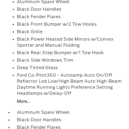
Aluminum Spare Wheel
Black Door Handles
Black Fender Flares
Black Front Bumper w/2 Tow Hooks
Black Grille
Black Power Heated Side Mirrors w/Convex
Spotter and Manual Folding
Black Rear Step Bumper w/1 Tow Hook
Black Side Windows Trim
Deep Tinted Glass
Ford Co-Pilot360 - Autolamp Auto On/Off
Reflector Led Low/High Beam Auto High-Beam
Daytime Running Lights Preference Setting
Headlamps w/Delay-Off
More...
Aluminum Spare Wheel
Black Door Handles
Black Fender Flares