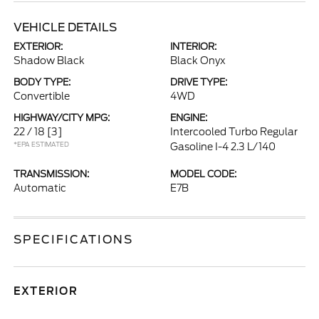
VEHICLE DETAILS
EXTERIOR:
INTERIOR:
Shadow Black
Black Onyx
BODY TYPE:
DRIVE TYPE:
Convertible
4WD
HIGHWAY/CITY MPG:
ENGINE:
22 / 18
[3]
Intercooled Turbo Regular
*EPA ESTIMATED
Gasoline I-4 2.3 L/140
TRANSMISSION:
MODEL CODE:
Automatic
E7B
SPECIFICATIONS
EXTERIOR