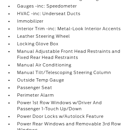
Gauges -inc: Speedometer
HVAC -inc: Underseat Ducts
Immobilizer
Interior Trim -inc: Metal-Look Interior Accents
Leather Steering Wheel
Locking Glove Box
Manual Adjustable Front Head Restraints and
Fixed Rear Head Restraints
Manual Air Conditioning
Manual Tilt/Telescoping Steering Column
Outside Temp Gauge
Passenger Seat
Perimeter Alarm
Power 1st Row Windows w/Driver And
Passenger 1-Touch Up/Down
Power Door Locks w/Autolock Feature
Power Rear Windows and Removable 3rd Row