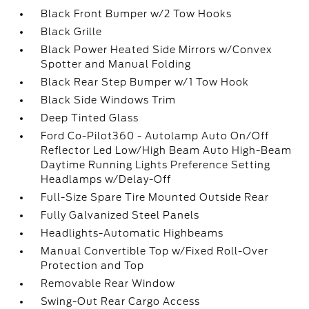
Black Front Bumper w/2 Tow Hooks
Black Grille
Black Power Heated Side Mirrors w/Convex
Spotter and Manual Folding
Black Rear Step Bumper w/1 Tow Hook
Black Side Windows Trim
Deep Tinted Glass
Ford Co-Pilot360 - Autolamp Auto On/Off
Reflector Led Low/High Beam Auto High-Beam
Daytime Running Lights Preference Setting
Headlamps w/Delay-Off
Full-Size Spare Tire Mounted Outside Rear
Fully Galvanized Steel Panels
Headlights-Automatic Highbeams
Manual Convertible Top w/Fixed Roll-Over
Protection and Top
Removable Rear Window
Swing-Out Rear Cargo Access