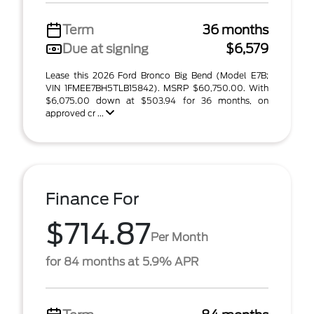
Term
36 months
Due at signing
$6,579
Lease this 2026 Ford Bronco Big Bend (Model E7B;
VIN 1FMEE7BH5TLB15842). MSRP $60,750.00. With
$6,075.00 down at $503.94 for 36 months, on
approved cr ...
Finance For
$714.87
Per Month
for 84 months at 5.9% APR