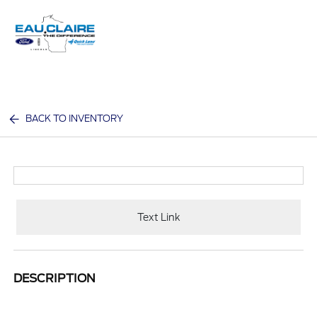
Sign In
BACK TO INVENTORY
Text Link
DESCRIPTION