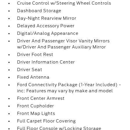
Cruise Control w/Steering Wheel Controls
Dashboard Storage
Day-Night Rearview Mirror
Delayed Accessory Power
Digital/Analog Appearance
Driver And Passenger Visor Vanity Mirrors
w/Driver And Passenger Auxiliary Mirror
Driver Foot Rest
Driver Information Center
Driver Seat
Fixed Antenna
Ford Connectivity Package (1-Year Included) -
inc: Features may vary by make and model
Front Center Armrest
Front Cupholder
Front Map Lights
Full Carpet Floor Covering
Full Floor Console w/Locking Storage