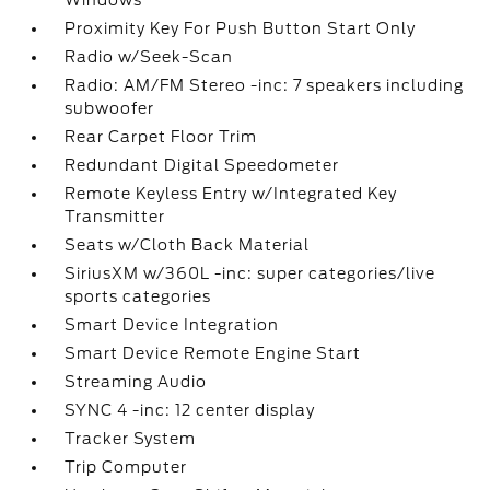
Windows
Proximity Key For Push Button Start Only
Radio w/Seek-Scan
Radio: AM/FM Stereo -inc: 7 speakers including
subwoofer
Rear Carpet Floor Trim
Redundant Digital Speedometer
Remote Keyless Entry w/Integrated Key
Transmitter
Seats w/Cloth Back Material
SiriusXM w/360L -inc: super categories/live
sports categories
Smart Device Integration
Smart Device Remote Engine Start
Streaming Audio
SYNC 4 -inc: 12 center display
Tracker System
Trip Computer