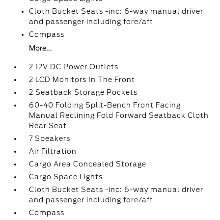
Cloth Bucket Seats -inc: 6-way manual driver
and passenger including fore/aft
Compass
More...
2 12V DC Power Outlets
2 LCD Monitors In The Front
2 Seatback Storage Pockets
60-40 Folding Split-Bench Front Facing
Manual Reclining Fold Forward Seatback Cloth
Rear Seat
7 Speakers
Air Filtration
Cargo Area Concealed Storage
Cargo Space Lights
Cloth Bucket Seats -inc: 6-way manual driver
and passenger including fore/aft
Compass