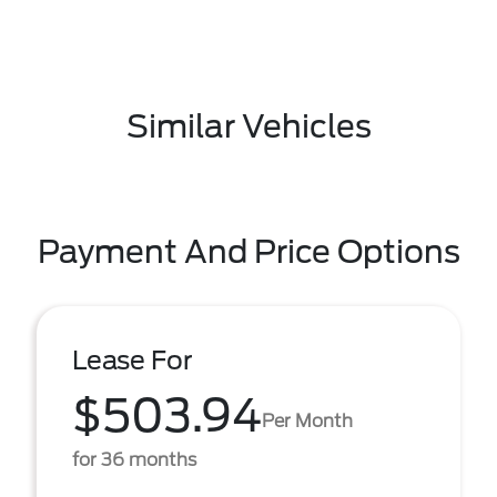
Similar Vehicles
Payment And Price Options
Lease For
$503.94
Per Month
for 36 months