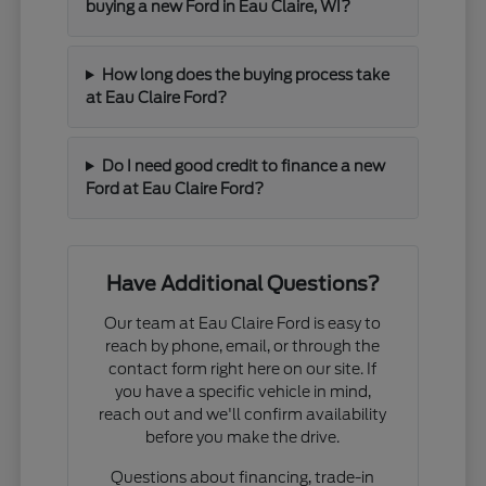
buying a new Ford in Eau Claire, WI?
How long does the buying process take
at Eau Claire Ford?
Do I need good credit to finance a new
Ford at Eau Claire Ford?
Have Additional Questions?
Our team at Eau Claire Ford is easy to
reach by phone, email, or through the
contact form right here on our site. If
you have a specific vehicle in mind,
reach out and we'll confirm availability
before you make the drive.
Questions about financing, trade-in