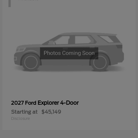
Explorer 4-Door
2027 Ford
Starting at
$45,149
Disclosure