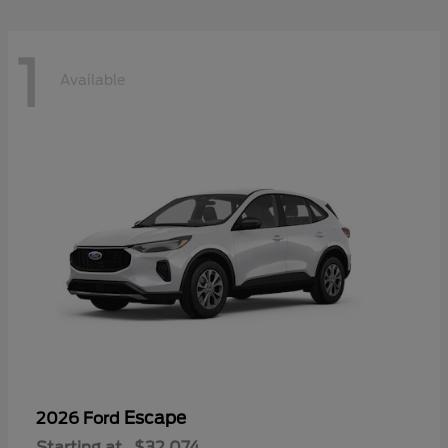
1
Available
Escape
2026 Ford
Starting at
$32,074