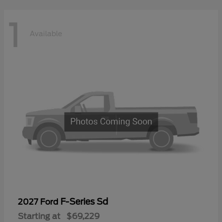
1
Available
F-Series Sd
2027 Ford
Starting at
$69,229