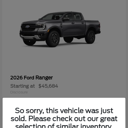
Ranger
2026 Ford
Starting at
$45,684
Disclosure
So sorry, this vehicle was just
sold. Please check out our great
selection of similar inventory.