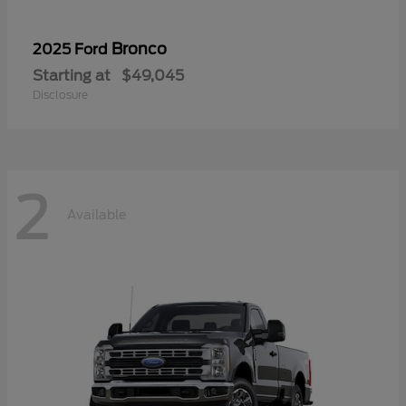
Bronco
2025 Ford
Starting at
$49,045
Disclosure
2
Available