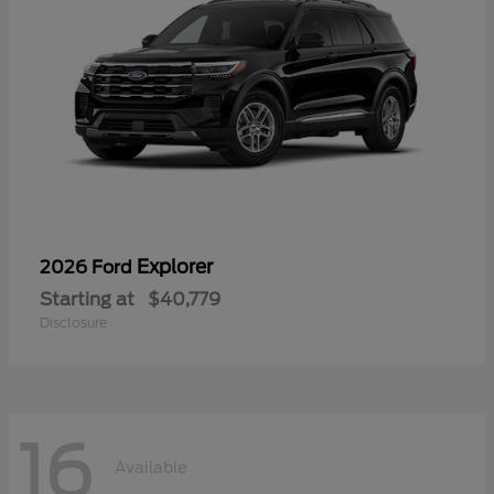
Explorer
2026 Ford
Starting at
$40,779
Disclosure
16
Available