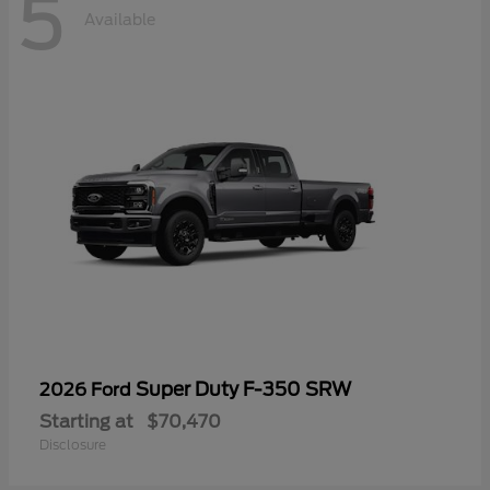
5
Available
Super Duty F-350 SRW
2026 Ford
Starting at
$70,470
Disclosure