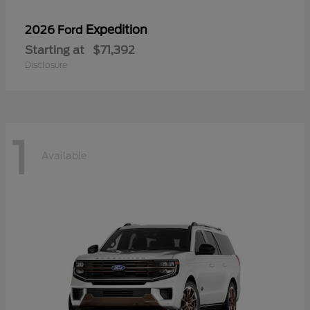
Expedition
2026 Ford
Starting at
$71,392
Disclosure
1
Available