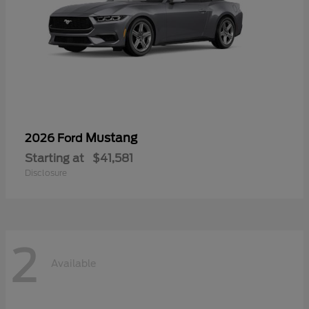
Mustang
2026 Ford
Starting at
$41,581
Disclosure
2
Available