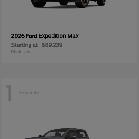
Expedition Max
2026 Ford
Starting at
$89,239
Disclosure
1
Available