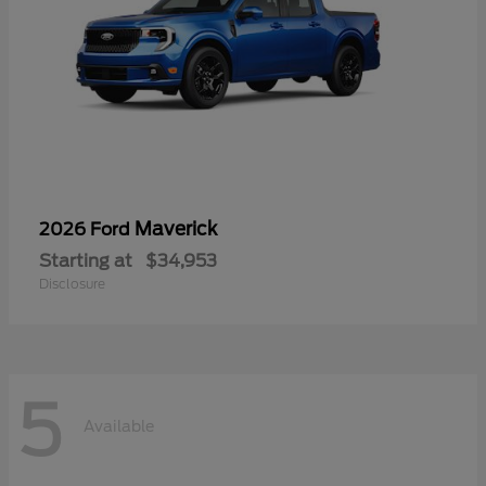
Maverick
2026 Ford
Starting at
$34,953
Disclosure
5
Available