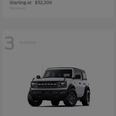
Starting at
$52,339
Disclosure
3
Available