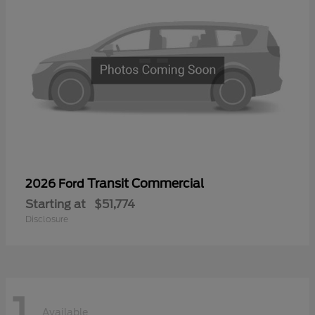
Transit Commercial
2026 Ford
Starting at
$51,774
Disclosure
1
Available