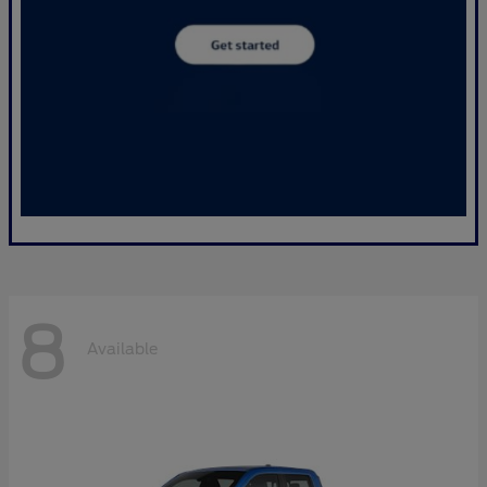
8
Available