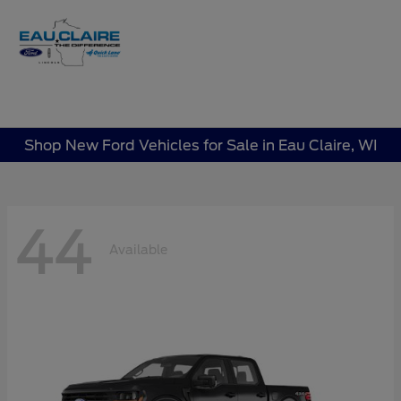
Sign In
Shop New Ford Vehicles for Sale in Eau Claire, WI
44
Available