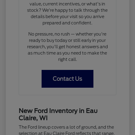
value, current incentives, or what's in
stock? We're happy to talk through the
details before your visit so you arrive
prepared and confident.
No pressure, no rush — whether you're
ready to buy today or still early in your
research, you'll get honest answers and
as much time as you need to make the
right call.
Contact Us
New Ford Inventory in Eau
Claire, WI
The Ford lineup covers a lot of ground, and the
selection at Eau Claire Ford reflects that range.