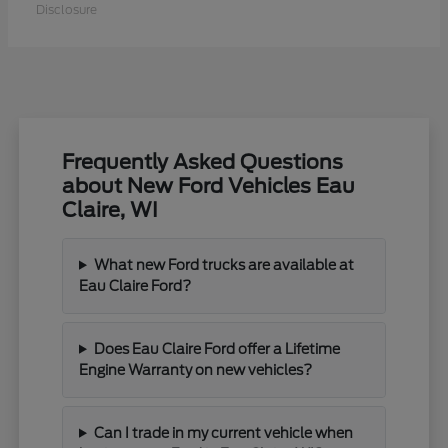
Disclosure
Frequently Asked Questions
about New Ford Vehicles Eau
Claire, WI
What new Ford trucks are available at
Eau Claire Ford?
Does Eau Claire Ford offer a Lifetime
Engine Warranty on new vehicles?
Can I trade in my current vehicle when