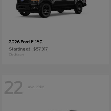
F-150
2026 Ford
Starting at
$57,317
Disclosure
22
Available