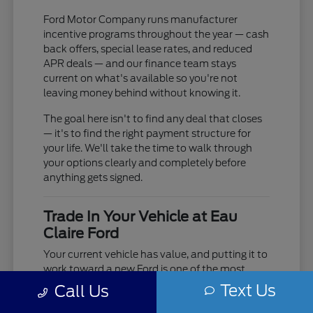
Ford Motor Company runs manufacturer
incentive programs throughout the year — cash
back offers, special lease rates, and reduced
APR deals — and our finance team stays
current on what's available so you're not
leaving money behind without knowing it.
The goal here isn't to find any deal that closes
— it's to find the right payment structure for
your life. We'll take the time to walk through
your options clearly and completely before
anything gets signed.
Trade In Your Vehicle at Eau
Claire Ford
Your current vehicle has value, and putting it to
work toward a new Ford is one of the most
practical moves you can make. Use our online
Text Us
Call Us
trade-in tool to get an estimate before you visit,
or bring it in and we'll do a full in-person