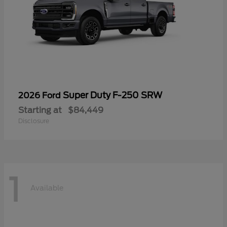
Super Duty F-250 SRW
2026 Ford
Starting at
$84,449
Disclosure
1
Available