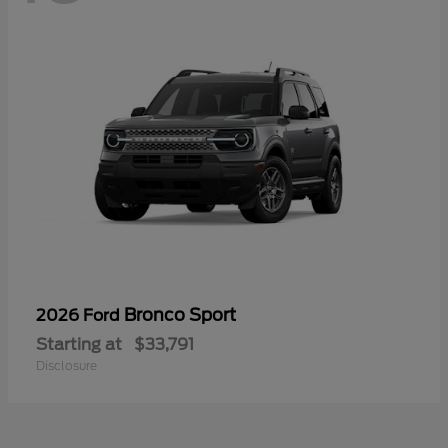
Bronco Sport
2026 Ford
Starting at
$33,791
Disclosure