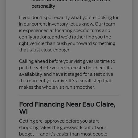
personality
If you don't spot exactly what you're looking for
in our current inventory, let us know. Our team
is experienced at locating specific trims and
configurations, and we'd rather find you the
right vehicle than push you toward something
that's just close enough.
Calling ahead before your visit gives us time to
pull the vehicle you're interested in, check its
availability, and have it staged for a test drive
the moment you arrive. It's a small step that
makes the whole visit run smoother.
Ford Financing Near Eau Claire,
WI
Getting pre-approved before you start
shopping takes the guesswork out of your
budget — and it's easier than most people