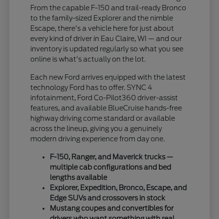
From the capable F-150 and trail-ready Bronco
to the family-sized Explorer and the nimble
Escape, there's a vehicle here for just about
every kind of driver in Eau Claire, WI — and our
inventory is updated regularly so what you see
online is what's actually on the lot.
Each new Ford arrives equipped with the latest
technology Ford has to offer. SYNC 4
infotainment, Ford Co-Pilot360 driver-assist
features, and available BlueCruise hands-free
highway driving come standard or available
across the lineup, giving you a genuinely
modern driving experience from day one.
F-150, Ranger, and Maverick trucks —
multiple cab configurations and bed
lengths available
Explorer, Expedition, Bronco, Escape, and
Edge SUVs and crossovers in stock
Mustang coupes and convertibles for
drivers who want something with real