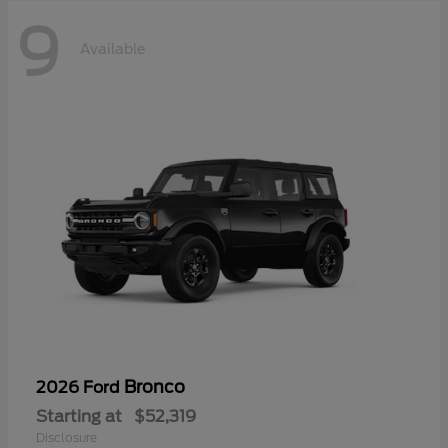
9
Available
Bronco
2026 Ford
Starting at
$52,319
Disclosure