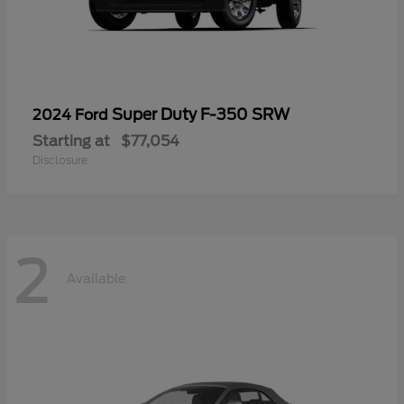
Super Duty F-350 SRW
2024 Ford
Starting at
$77,054
Disclosure
2
Available