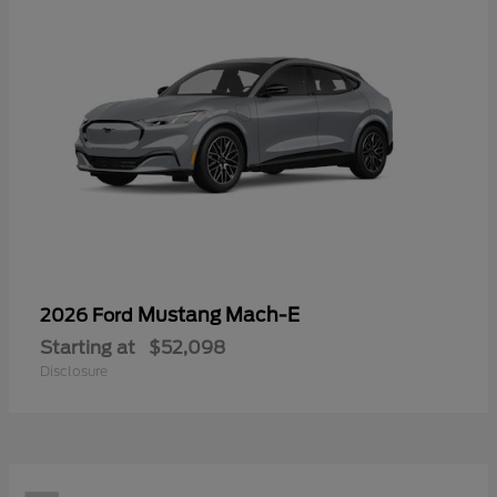
Mustang Mach-E
2026 Ford
Starting at
$52,098
Disclosure