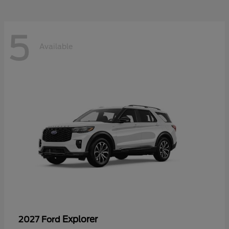
5
Available
Explorer
2027 Ford