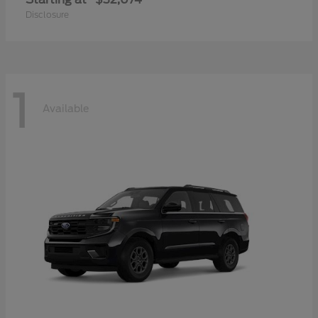
Disclosure
1
Available