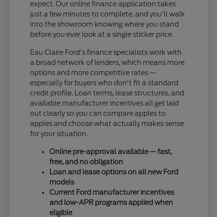
expect. Our online finance application takes
just a few minutes to complete, and you'll walk
into the showroom knowing where you stand
before you ever look at a single sticker price.
Eau Claire Ford's finance specialists work with
a broad network of lenders, which means more
options and more competitive rates —
especially for buyers who don't fit a standard
credit profile. Loan terms, lease structures, and
available manufacturer incentives all get laid
out clearly so you can compare apples to
apples and choose what actually makes sense
for your situation.
Online pre-approval available — fast,
free, and no obligation
Loan and lease options on all new Ford
models
Current Ford manufacturer incentives
and low-APR programs applied when
eligible