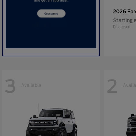
2026 Fo
Starting 
Disclosure
3
2
Available
Avail