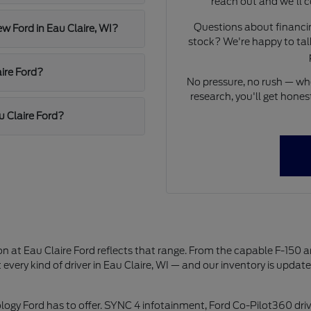
reach out and we'll c
Questions about financing
ew Ford in Eau Claire, WI?
stock? We're happy to talk
ire Ford?
No pressure, no rush — whet
research, you'll get hon
u Claire Ford?
on at Eau Claire Ford reflects that range. From the capable F-150 
 every kind of driver in Eau Claire, WI — and our inventory is updat
logy Ford has to offer. SYNC 4 infotainment, Ford Co-Pilot360 driv