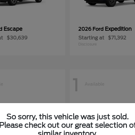
Escape
Expedition
rd
2026 Ford
at
$30,639
Starting at
$71,392
Disclosure
1
le
Available
So sorry, this vehicle was just sold.
Please check out our great selection o
similar inventory.