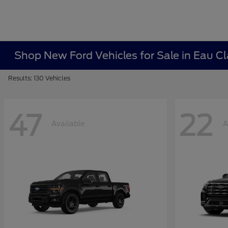
Shop New Ford Vehicles for Sale in Eau Cl
Results: 130 Vehicles
47
22
Available
A