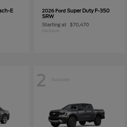
ach-E
Super Duty F-350
2026 Ford
SRW
Starting at
$70,470
Disclosure
2
Available