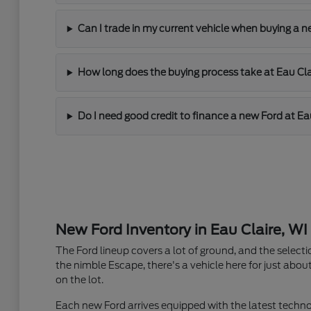
Can I trade in my current vehicle when buying a n
How long does the buying process take at Eau Cla
Do I need good credit to finance a new Ford at Ea
New Ford Inventory in Eau Claire, WI
The Ford lineup covers a lot of ground, and the selecti
the nimble Escape, there's a vehicle here for just about
on the lot.
Each new Ford arrives equipped with the latest techno