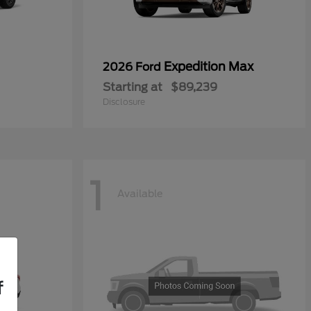
Expedition Max
2026 Ford
Starting at
$89,239
Disclosure
1
Available
f