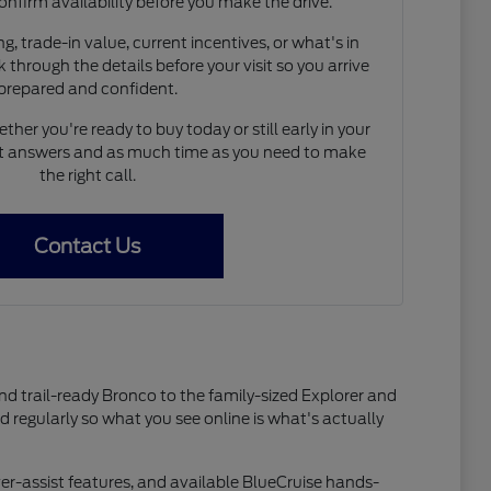
onfirm availability before you make the drive.
, trade-in value, current incentives, or what's in
 through the details before your visit so you arrive
prepared and confident.
her you're ready to buy today or still early in your
est answers and as much time as you need to make
the right call.
Contact Us
and trail-ready Bronco to the family-sized Explorer and
ed regularly so what you see online is what's actually
er-assist features, and available BlueCruise hands-