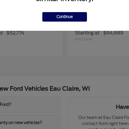
Continue
Transit Commercial
Explorer
rd
2027 Ford
at
$52,774
Starting at
$64,689
Disclosure
w Ford Vehicles Eau Claire, WI
 Ford?
Have
Our team at Eau Claire For
ranty on new vehicles?
contact form right here o