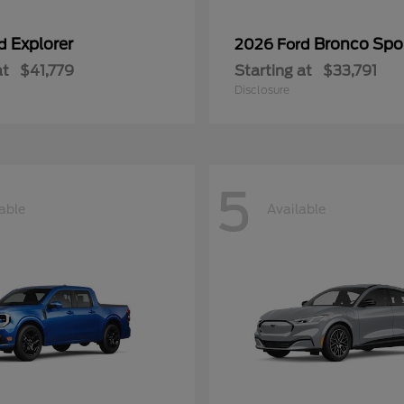
Explorer
Bronco Spo
rd
2026 Ford
at
$41,779
Starting at
$33,791
Disclosure
5
able
Available