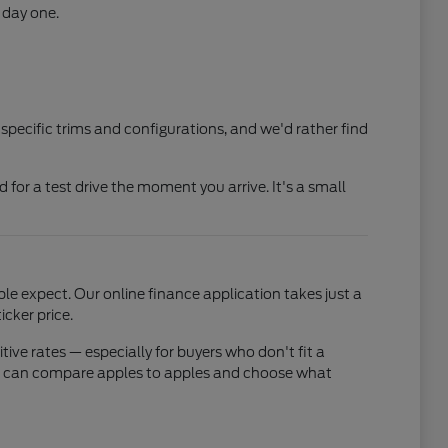
 day one.
 specific trims and configurations, and we'd rather find
ed for a test drive the moment you arrive. It's a small
e expect. Our online finance application takes just a
cker price.
ve rates — especially for buyers who don't fit a
 you can compare apples to apples and choose what