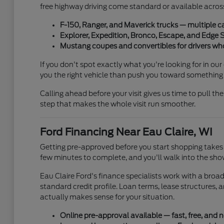
free highway driving come standard or available across
F-150, Ranger, and Maverick trucks — multiple c
Explorer, Expedition, Bronco, Escape, and Edge 
Mustang coupes and convertibles for drivers wh
If you don't spot exactly what you're looking for in ou
you the right vehicle than push you toward something 
Calling ahead before your visit gives us time to pull the
step that makes the whole visit run smoother.
Ford Financing Near Eau Claire, WI
Getting pre-approved before you start shopping takes 
few minutes to complete, and you'll walk into the sho
Eau Claire Ford's finance specialists work with a bro
standard credit profile. Loan terms, lease structures,
actually makes sense for your situation.
Online pre-approval available — fast, free, and n