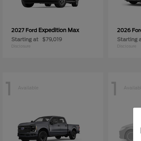
Expedition Max
2027 Ford
2026 Fo
Starting at
$79,019
Starting 
Disclosure
Disclosure
1
1
Available
Availab