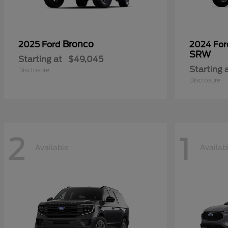
Bronco
2025 Ford
2024 Fo
SRW
Starting at
$49,045
Starting 
Disclosure
Disclosure
2
1
Available
Availab