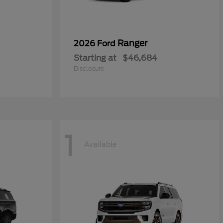
Ranger
2026 Ford
Starting at
$46,684
Disclosure
1
Available