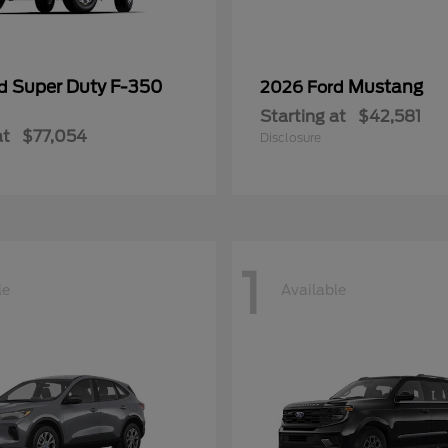
Super Duty F-350
Mustang
rd
2026 Ford
Starting at
$42,581
at
$77,054
Disclosure
1
le
Available