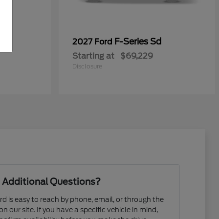
F-Series Sd
2027 Ford
Starting at
$69,229
Disclosure
 Additional Questions?
d is easy to reach by phone, email, or through the
n our site. If you have a specific vehicle in mind,