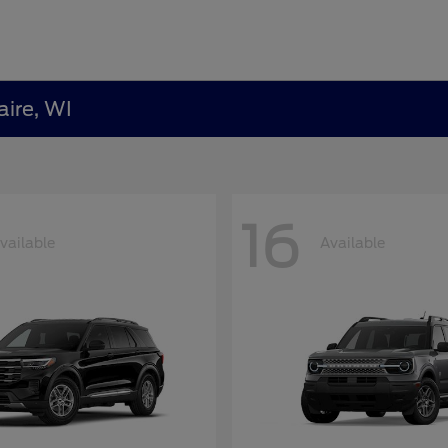
aire, WI
16
vailable
Available