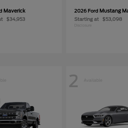
Maverick
Mustang M
rd
2026 Ford
at
$34,953
Starting at
$53,098
Disclosure
2
able
Available