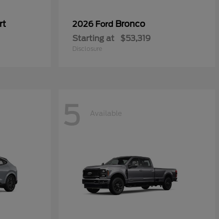
rt
Bronco
2026 Ford
Starting at
$53,319
Disclosure
5
Available