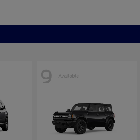
9
Available