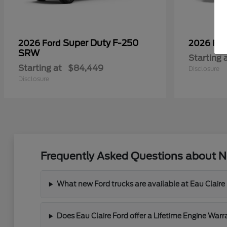
Super Duty F-250
2026 Ford
2026 Fo
SRW
Starting 
Starting at
$84,449
Disclosure
Disclosure
Frequently Asked Questions about Ne
What new Ford trucks are available at Eau Claire
Does Eau Claire Ford offer a Lifetime Engine War