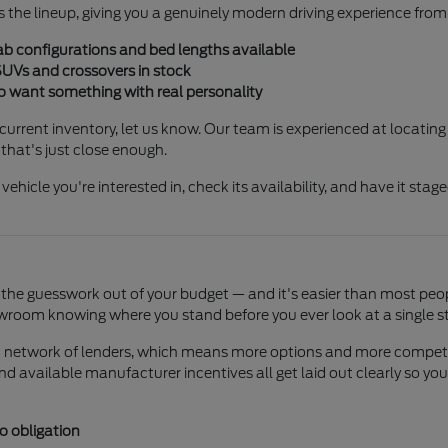
 the lineup, giving you a genuinely modern driving experience from
ab configurations and bed lengths available
SUVs and crossovers in stock
o want something with real personality
r current inventory, let us know. Our team is experienced at locating
that's just close enough.
 vehicle you're interested in, check its availability, and have it stag
the guesswork out of your budget — and it's easier than most peopl
wroom knowing where you stand before you ever look at a single sti
ad network of lenders, which means more options and more competiti
 and available manufacturer incentives all get laid out clearly so
o obligation