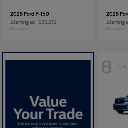
F-150
2026 Ford
2026 Fo
Starting at
$55,272
Starting 
Disclosure
Disclosure
8
Avail