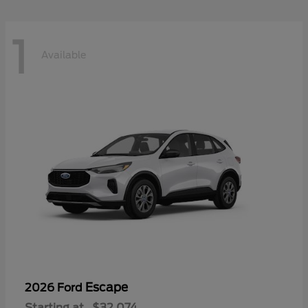
1
Available
Escape
2026 Ford
Starting at
$32,074