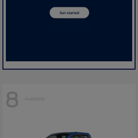
8
Available