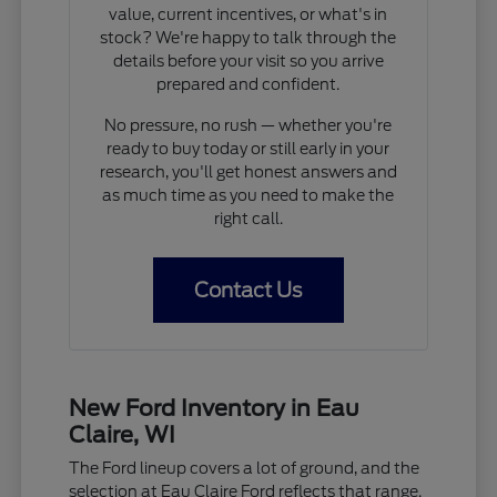
value, current incentives, or what's in
stock? We're happy to talk through the
details before your visit so you arrive
prepared and confident.
No pressure, no rush — whether you're
ready to buy today or still early in your
research, you'll get honest answers and
as much time as you need to make the
right call.
Contact Us
New Ford Inventory in Eau
Claire, WI
The Ford lineup covers a lot of ground, and the
selection at Eau Claire Ford reflects that range.