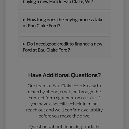
buying a new Ford in Eau Claire, WI?
How long does the buying process take
at Eau Claire Ford?
Do I need good credit to finance a new
Ford at Eau Claire Ford?
Have Additional Questions?
Our team at Eau Claire Ford is easy to
reach by phone, email, or through the
contact form right here on our site. If
you have a specific vehicle in mind,
reach out and we'll confirm availability
before you make the drive.
Questions about financing, trade-in