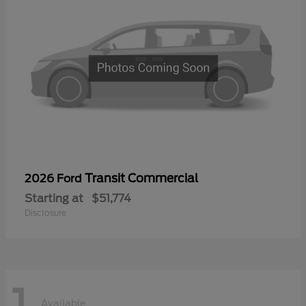
Transit Commercial
2026 Ford
Starting at
$51,774
Disclosure
1
Available