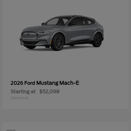
Mustang Mach-E
2026 Ford
Starting at
$52,098
Disclosure