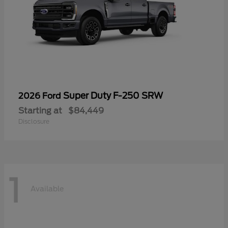
Super Duty F-250 SRW
2026 Ford
Starting at
$84,449
Disclosure
1
Available