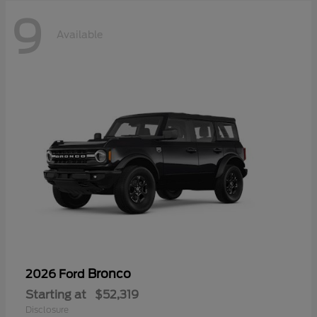
9
Available
Bronco
2026 Ford
Starting at
$52,319
Disclosure