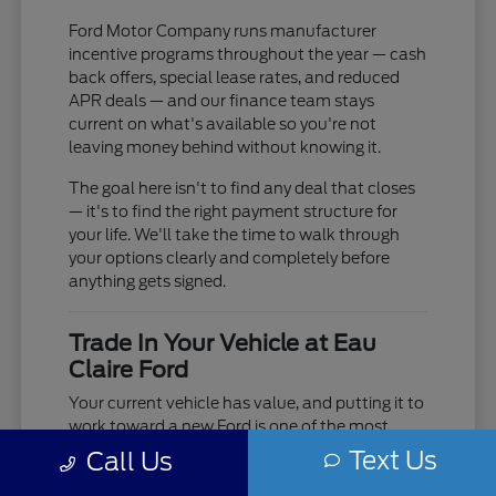
Ford Motor Company runs manufacturer
incentive programs throughout the year — cash
back offers, special lease rates, and reduced
APR deals — and our finance team stays
current on what's available so you're not
leaving money behind without knowing it.
The goal here isn't to find any deal that closes
— it's to find the right payment structure for
your life. We'll take the time to walk through
your options clearly and completely before
anything gets signed.
Trade In Your Vehicle at Eau
Claire Ford
Your current vehicle has value, and putting it to
work toward a new Ford is one of the most
practical moves you can make. Use our online
Text Us
Call Us
trade-in tool to get an estimate before you visit,
or bring it in and we'll do a full in-person