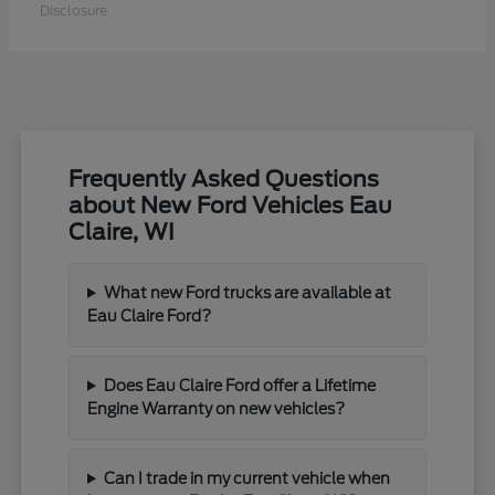
Disclosure
Frequently Asked Questions
about New Ford Vehicles Eau
Claire, WI
What new Ford trucks are available at
Eau Claire Ford?
Does Eau Claire Ford offer a Lifetime
Engine Warranty on new vehicles?
Can I trade in my current vehicle when