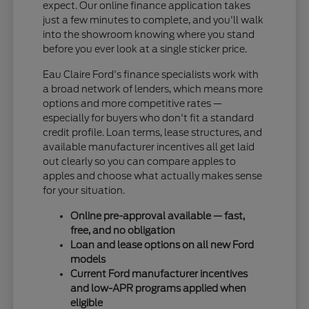
expect. Our online finance application takes
just a few minutes to complete, and you'll walk
into the showroom knowing where you stand
before you ever look at a single sticker price.
Eau Claire Ford's finance specialists work with
a broad network of lenders, which means more
options and more competitive rates —
especially for buyers who don't fit a standard
credit profile. Loan terms, lease structures, and
available manufacturer incentives all get laid
out clearly so you can compare apples to
apples and choose what actually makes sense
for your situation.
Online pre-approval available — fast,
free, and no obligation
Loan and lease options on all new Ford
models
Current Ford manufacturer incentives
and low-APR programs applied when
eligible