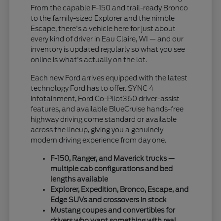
From the capable F-150 and trail-ready Bronco
to the family-sized Explorer and the nimble
Escape, there's a vehicle here for just about
every kind of driver in Eau Claire, WI — and our
inventory is updated regularly so what you see
online is what's actually on the lot.
Each new Ford arrives equipped with the latest
technology Ford has to offer. SYNC 4
infotainment, Ford Co-Pilot360 driver-assist
features, and available BlueCruise hands-free
highway driving come standard or available
across the lineup, giving you a genuinely
modern driving experience from day one.
F-150, Ranger, and Maverick trucks —
multiple cab configurations and bed
lengths available
Explorer, Expedition, Bronco, Escape, and
Edge SUVs and crossovers in stock
Mustang coupes and convertibles for
drivers who want something with real