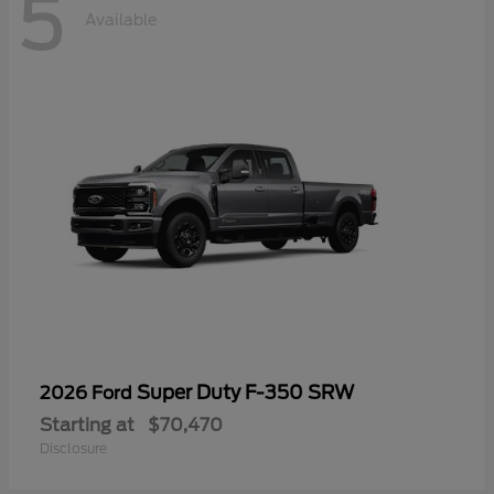
5
Available
Super Duty F-350 SRW
2026 Ford
Starting at
$70,470
Disclosure