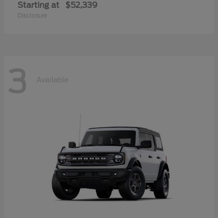
Starting at
$52,339
Disclosure
3
Available