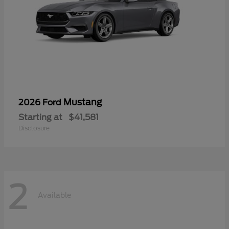
Mustang
2026 Ford
Starting at
$41,581
Disclosure
2
Available