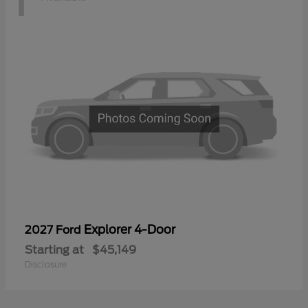
Explorer 4-Door
2027 Ford
Starting at
$45,149
Disclosure