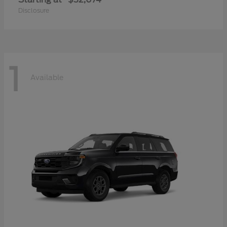
Disclosure
1
Available