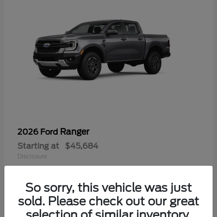
Ranger
2026 Ford
Starting at
$45,684
Disclosure
So sorry, this vehicle was just
sold. Please check out our great
selection of similar inventory.