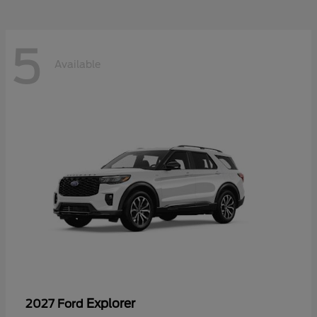
5
Available
Explorer
2027 Ford