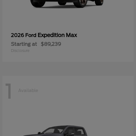
Expedition Max
2026 Ford
Starting at
$89,239
Disclosure
1
Available