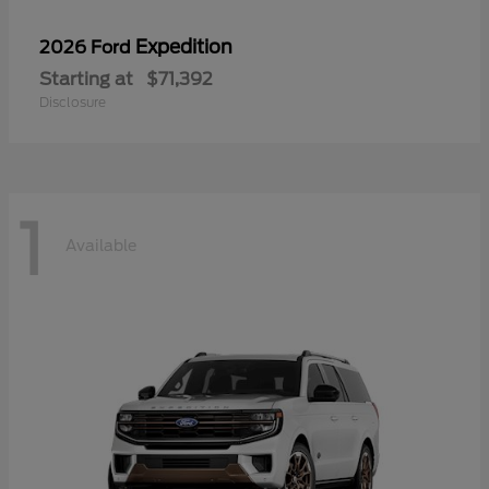
Expedition
2026 Ford
Starting at
$71,392
Disclosure
1
Available