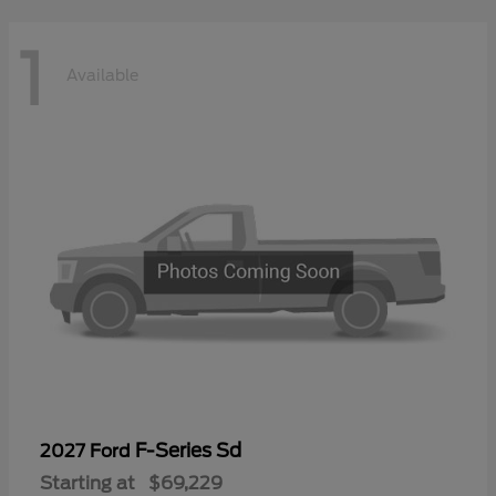
1
Available
F-Series Sd
2027 Ford
Starting at
$69,229