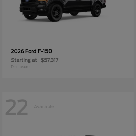
F-150
2026 Ford
Starting at
$57,317
Disclosure
22
Available