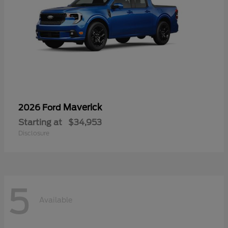
Maverick
2026 Ford
Starting at
$34,953
Disclosure
5
Available