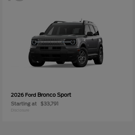
Bronco Sport
2026 Ford
Starting at
$33,791
Disclosure