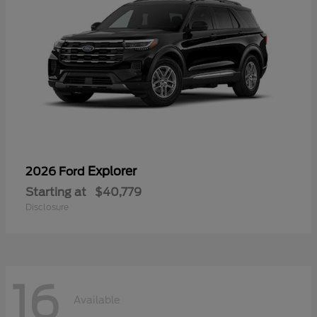
Explorer
2026 Ford
Starting at
$40,779
Disclosure
16
Available