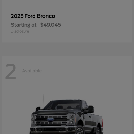
Bronco
2025 Ford
Starting at
$49,045
Disclosure
2
Available