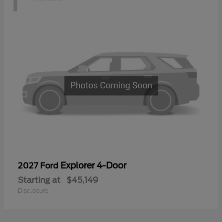
Explorer 4-Door
2027 Ford
Starting at
$45,149
Disclosure