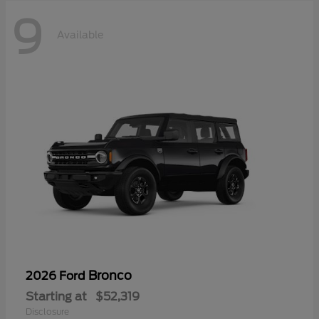
9
Available
Bronco
2026 Ford
Starting at
$52,319
Disclosure