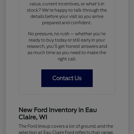
value, current incentives, or what's in
stock? We're happy to talk through the
details before your visit so you arrive
prepared and confident.
No pressure, no rush — whether you're
ready to buy today or still early in your
research, you'll get honest answers and
as much time as you need to make the
right call.
Contact Us
New Ford Inventory in Eau
Claire, WI
The Ford lineup covers a lot of ground, and the
selection at Eau Claire Ford reflects that range.