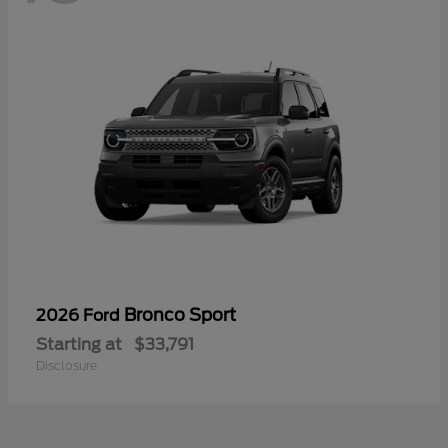
Bronco Sport
2026 Ford
Starting at
$33,791
Disclosure