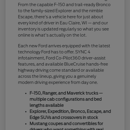
From the capable F-150 and trail-ready Bronco
to the family-sized Explorer and the nimble
Escape, there's a vehicle here for just about
every kind of driver in Eau Claire, WI — and our
inventory is updated regularly so what you see
online is what's actually on the lot.
Each new Ford arrives equipped with the latest
technology Ford has to offer. SYNC 4
infotainment, Ford Co-Pilot360 driver-assist
features, and available BlueCruise hands-free
highway driving come standard or available
across the lineup, giving you a genuinely
modern driving experience from day one.
F-150, Ranger, and Maverick trucks —
multiple cab configurations and bed
lengths available
Explorer, Expedition, Bronco, Escape, and
Edge SUVs and crossovers in stock
Mustang coupes and convertibles for
drivers who want something with real