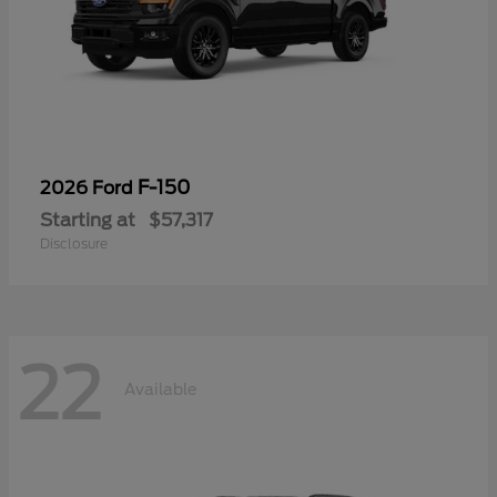
F-150
2026 Ford
Starting at
$57,317
Disclosure
22
Available