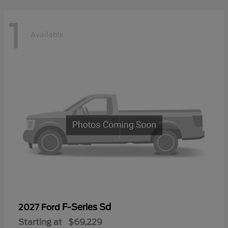
1
Available
F-Series Sd
2027 Ford
Starting at
$69,229