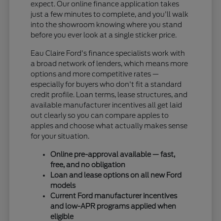
expect. Our online finance application takes
just a few minutes to complete, and you'll walk
into the showroom knowing where you stand
before you ever look at a single sticker price.
Eau Claire Ford's finance specialists work with
a broad network of lenders, which means more
options and more competitive rates —
especially for buyers who don't fit a standard
credit profile. Loan terms, lease structures, and
available manufacturer incentives all get laid
out clearly so you can compare apples to
apples and choose what actually makes sense
for your situation.
Online pre-approval available — fast,
free, and no obligation
Loan and lease options on all new Ford
models
Current Ford manufacturer incentives
and low-APR programs applied when
eligible