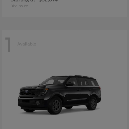
Disclosure
1
Available