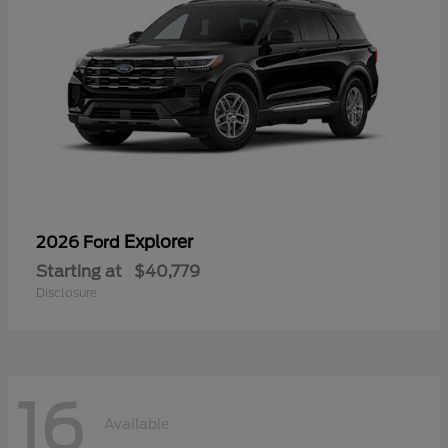
Explorer
2026 Ford
Starting at
$40,779
Disclosure
16
Available