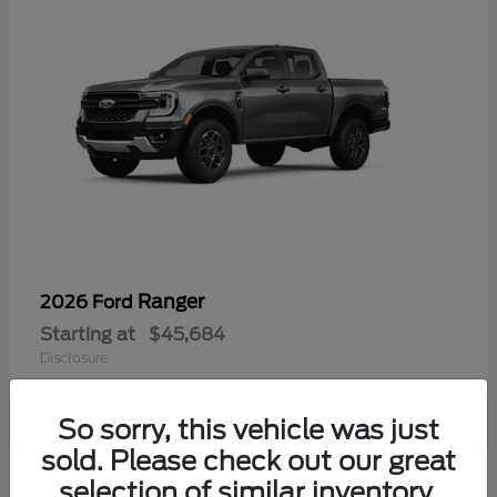
Ranger
2026 Ford
Starting at
$45,684
Disclosure
So sorry, this vehicle was just
sold. Please check out our great
selection of similar inventory.