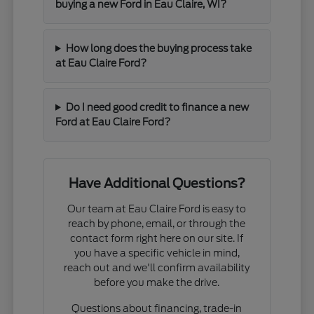
buying a new Ford in Eau Claire, WI?
How long does the buying process take
at Eau Claire Ford?
Do I need good credit to finance a new
Ford at Eau Claire Ford?
Have Additional Questions?
Our team at Eau Claire Ford is easy to
reach by phone, email, or through the
contact form right here on our site. If
you have a specific vehicle in mind,
reach out and we'll confirm availability
before you make the drive.
Questions about financing, trade-in