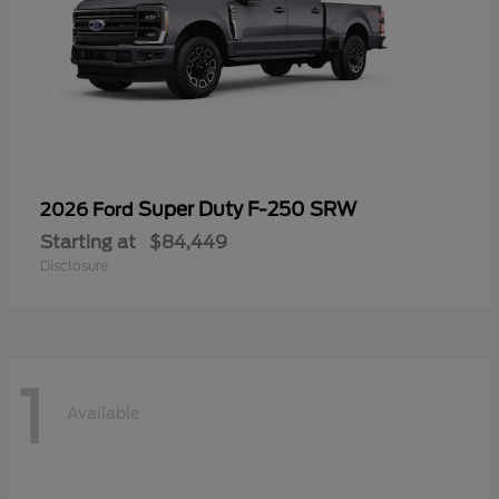
Super Duty F-250 SRW
2026 Ford
Starting at
$84,449
Disclosure
1
Available