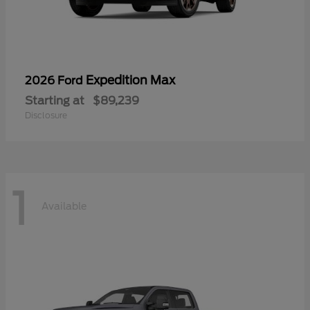
Expedition Max
2026 Ford
Starting at
$89,239
Disclosure
1
Available