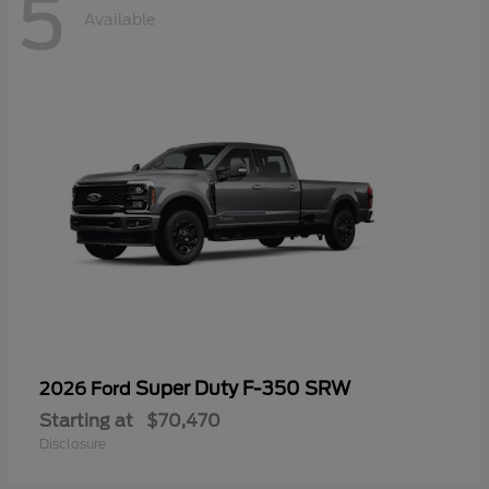
5
Available
Super Duty F-350 SRW
2026 Ford
Starting at
$70,470
Disclosure