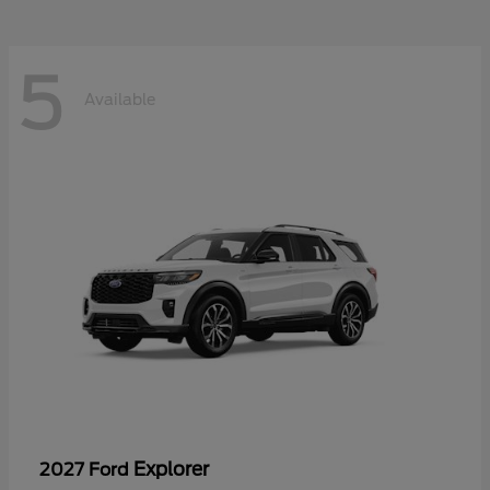
5
Available
Explorer
2027 Ford