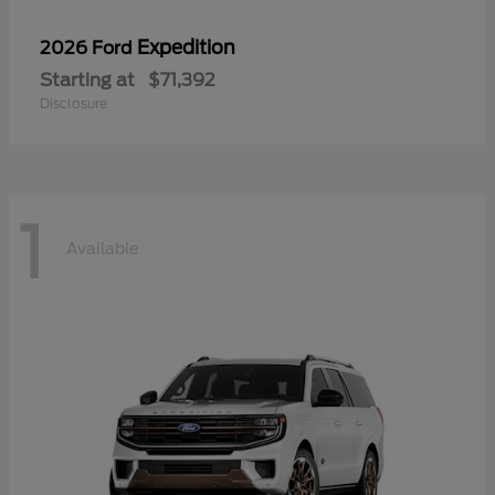
Expedition
2026 Ford
Starting at
$71,392
Disclosure
1
Available