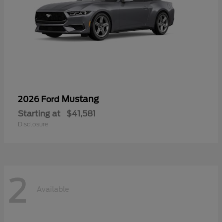
Mustang
2026 Ford
Starting at
$41,581
Disclosure
2
Available