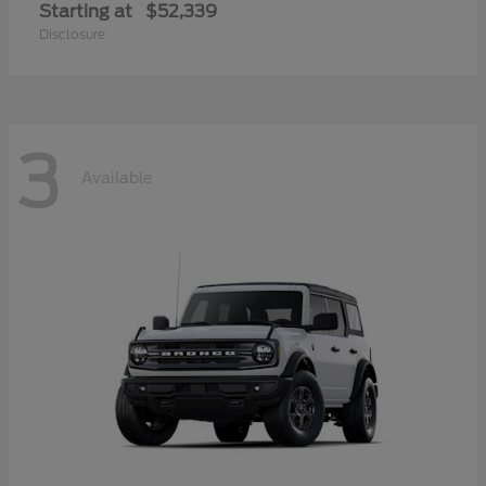
Starting at
$52,339
Disclosure
3
Available