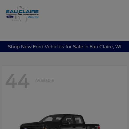
Sign In
Shop New Ford Vehicles for Sale in Eau Claire, WI
44
Available