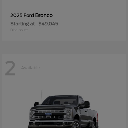
Bronco
2025 Ford
Starting at
$49,045
Disclosure
2
Available