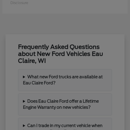
Disclosure
Frequently Asked Questions
about New Ford Vehicles Eau
Claire, WI
What new Ford trucks are available at
Eau Claire Ford?
Does Eau Claire Ford offer a Lifetime
Engine Warranty on new vehicles?
Can I trade in my current vehicle when