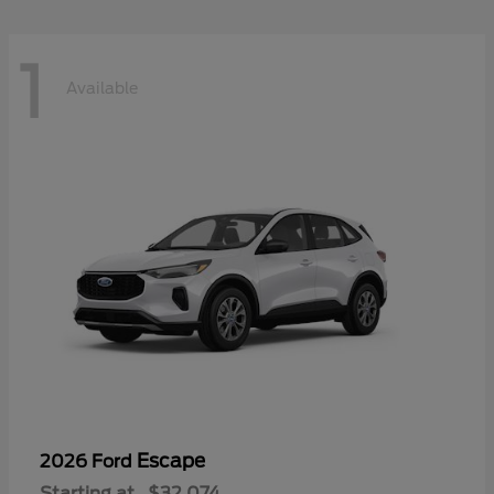
1
Available
Escape
2026 Ford
Starting at
$32,074