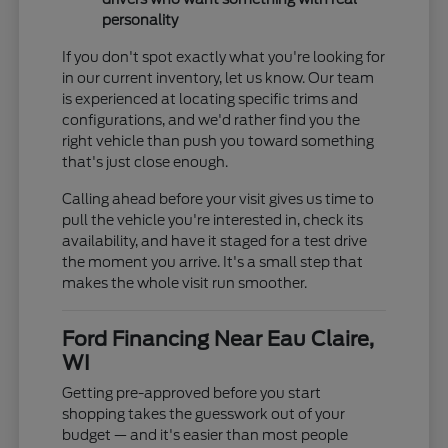
personality
If you don't spot exactly what you're looking for
in our current inventory, let us know. Our team
is experienced at locating specific trims and
configurations, and we'd rather find you the
right vehicle than push you toward something
that's just close enough.
Calling ahead before your visit gives us time to
pull the vehicle you're interested in, check its
availability, and have it staged for a test drive
the moment you arrive. It's a small step that
makes the whole visit run smoother.
Ford Financing Near Eau Claire,
WI
Getting pre-approved before you start
shopping takes the guesswork out of your
budget — and it's easier than most people