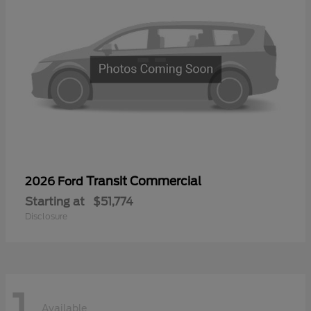
Transit Commercial
2026 Ford
Starting at
$51,774
Disclosure
1
Available