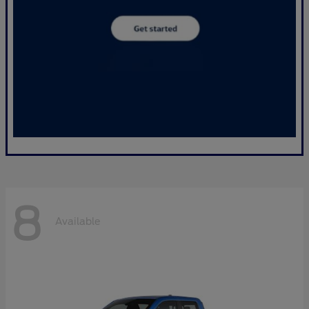
8
Available