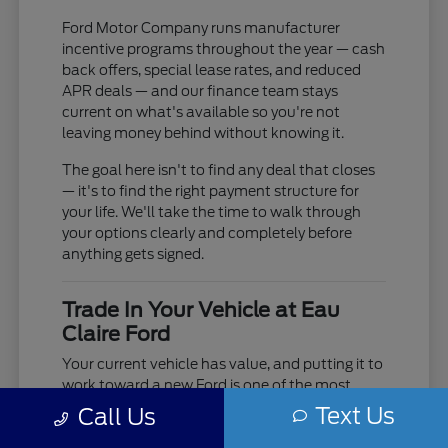
Ford Motor Company runs manufacturer
incentive programs throughout the year — cash
back offers, special lease rates, and reduced
APR deals — and our finance team stays
current on what's available so you're not
leaving money behind without knowing it.
The goal here isn't to find any deal that closes
— it's to find the right payment structure for
your life. We'll take the time to walk through
your options clearly and completely before
anything gets signed.
Trade In Your Vehicle at Eau
Claire Ford
Your current vehicle has value, and putting it to
work toward a new Ford is one of the most
practical moves you can make. Use our online
Text Us
Call Us
trade-in tool to get an estimate before you visit,
or bring it in and we'll do a full in-person