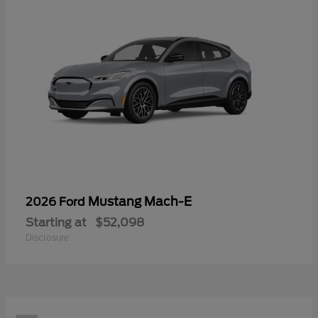
Mustang Mach-E
2026 Ford
Starting at
$52,098
Disclosure