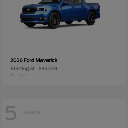
Maverick
2026 Ford
Starting at
$34,953
Disclosure
5
Available