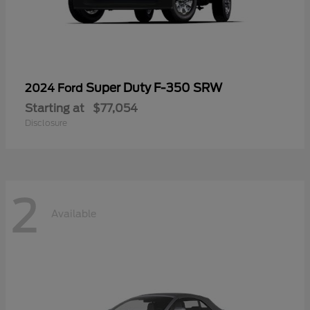
Super Duty F-350 SRW
2024 Ford
Starting at
$77,054
Disclosure
2
Available