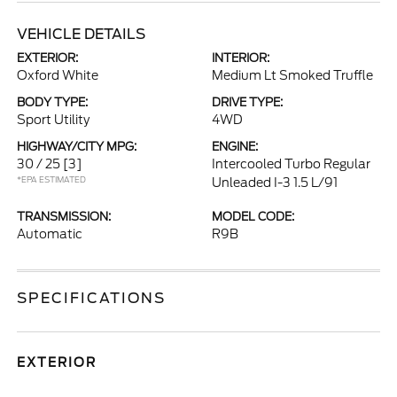
VEHICLE DETAILS
EXTERIOR:
INTERIOR:
Oxford White
Medium Lt Smoked Truffle
BODY TYPE:
DRIVE TYPE:
Sport Utility
4WD
HIGHWAY/CITY MPG:
ENGINE:
30 / 25
[3]
Intercooled Turbo Regular
*EPA ESTIMATED
Unleaded I-3 1.5 L/91
TRANSMISSION:
MODEL CODE:
Automatic
R9B
SPECIFICATIONS
EXTERIOR