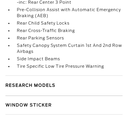
-inc: Rear Center 3 Point
Pre-Collision Assist with Automatic Emergency
Braking (AEB)
Rear Child Safety Locks
Rear Cross-Traffic Braking
Rear Parking Sensors
Safety Canopy System Curtain 1st And 2nd Row
Airbags
Side Impact Beams
Tire Specific Low Tire Pressure Warning
RESEARCH MODELS
WINDOW STICKER