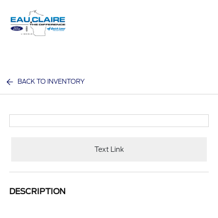
Sign In
BACK TO INVENTORY
Text Link
DESCRIPTION