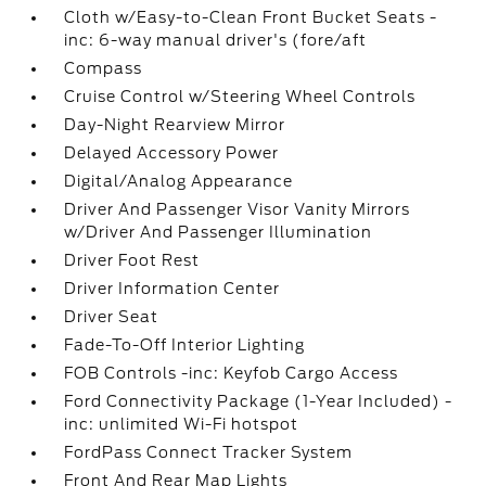
Cloth w/Easy-to-Clean Front Bucket Seats -
inc: 6-way manual driver's (fore/aft
Compass
Cruise Control w/Steering Wheel Controls
Day-Night Rearview Mirror
Delayed Accessory Power
Digital/Analog Appearance
Driver And Passenger Visor Vanity Mirrors
w/Driver And Passenger Illumination
Driver Foot Rest
Driver Information Center
Driver Seat
Fade-To-Off Interior Lighting
FOB Controls -inc: Keyfob Cargo Access
Ford Connectivity Package (1-Year Included) -
inc: unlimited Wi-Fi hotspot
FordPass Connect Tracker System
Front And Rear Map Lights