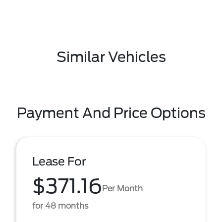
Similar Vehicles
Payment And Price Options
Lease For
$371.16
Per Month
for 48 months