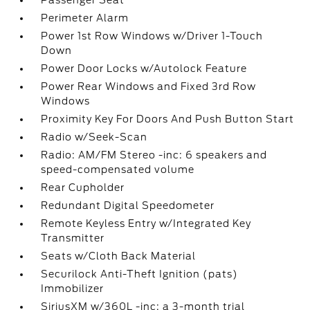
Passenger Seat
Perimeter Alarm
Power 1st Row Windows w/Driver 1-Touch
Down
Power Door Locks w/Autolock Feature
Power Rear Windows and Fixed 3rd Row
Windows
Proximity Key For Doors And Push Button Start
Radio w/Seek-Scan
Radio: AM/FM Stereo -inc: 6 speakers and
speed-compensated volume
Rear Cupholder
Redundant Digital Speedometer
Remote Keyless Entry w/Integrated Key
Transmitter
Seats w/Cloth Back Material
Securilock Anti-Theft Ignition (pats)
Immobilizer
SiriusXM w/360L -inc: a 3-month trial