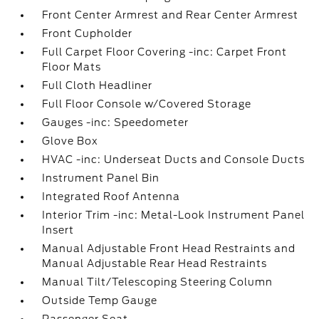
Front Center Armrest and Rear Center Armrest
Front Cupholder
Full Carpet Floor Covering -inc: Carpet Front
Floor Mats
Full Cloth Headliner
Full Floor Console w/Covered Storage
Gauges -inc: Speedometer
Glove Box
HVAC -inc: Underseat Ducts and Console Ducts
Instrument Panel Bin
Integrated Roof Antenna
Interior Trim -inc: Metal-Look Instrument Panel
Insert
Manual Adjustable Front Head Restraints and
Manual Adjustable Rear Head Restraints
Manual Tilt/Telescoping Steering Column
Outside Temp Gauge