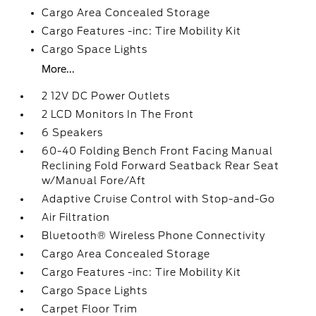
Cargo Area Concealed Storage
Cargo Features -inc: Tire Mobility Kit
Cargo Space Lights
More...
2 12V DC Power Outlets
2 LCD Monitors In The Front
6 Speakers
60-40 Folding Bench Front Facing Manual
Reclining Fold Forward Seatback Rear Seat
w/Manual Fore/Aft
Adaptive Cruise Control with Stop-and-Go
Air Filtration
Bluetooth® Wireless Phone Connectivity
Cargo Area Concealed Storage
Cargo Features -inc: Tire Mobility Kit
Cargo Space Lights
Carpet Floor Trim