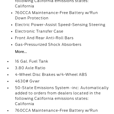
following California emissions states:
California
760CCA Maintenance-Free Battery w/Run
Down Protection
Electric Power-Assist Speed-Sensing Steering
Electronic Transfer Case
Front And Rear Anti-Roll Bars
Gas-Pressurized Shock Absorbers
More...
16 Gal. Fuel Tank
3.80 Axle Ratio
4-Wheel Disc Brakes w/4-Wheel ABS
4630# Gvwr
50-State Emissions System -inc: Automatically
added to orders from dealers located in the
following California emissions states:
California
760CCA Maintenance-Free Battery w/Run