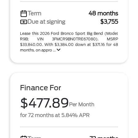
Term
48 months
Due at signing
$3,755
Lease this 2026 Ford Bronco Sport Big Bend (Model
R9B; VIN 3FMCR9BN0TRE67080). MSRP
$33,840.00. With $3,384.00 down at $371.16 for 48
months, on appro ...
Finance For
$477.89
Per Month
for 72 months at 5.84% APR