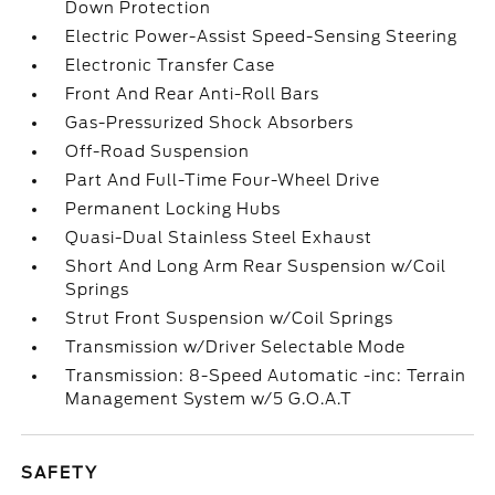
Down Protection
Electric Power-Assist Speed-Sensing Steering
Electronic Transfer Case
Front And Rear Anti-Roll Bars
Gas-Pressurized Shock Absorbers
Off-Road Suspension
Part And Full-Time Four-Wheel Drive
Permanent Locking Hubs
Quasi-Dual Stainless Steel Exhaust
Short And Long Arm Rear Suspension w/Coil
Springs
Strut Front Suspension w/Coil Springs
Transmission w/Driver Selectable Mode
Transmission: 8-Speed Automatic -inc: Terrain
Management System w/5 G.O.A.T
SAFETY