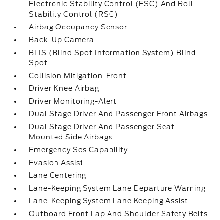
Electronic Stability Control (ESC) And Roll
Stability Control (RSC)
Airbag Occupancy Sensor
Back-Up Camera
BLIS (Blind Spot Information System) Blind
Spot
Collision Mitigation-Front
Driver Knee Airbag
Driver Monitoring-Alert
Dual Stage Driver And Passenger Front Airbags
Dual Stage Driver And Passenger Seat-
Mounted Side Airbags
Emergency Sos Capability
Evasion Assist
Lane Centering
Lane-Keeping System Lane Departure Warning
Lane-Keeping System Lane Keeping Assist
Outboard Front Lap And Shoulder Safety Belts