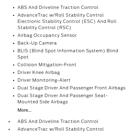
ABS And Driveline Traction Control
AdvanceTrac w/Roll Stability Control
Electronic Stability Control (ESC) And Roll
Stability Control (RSC)
Airbag Occupancy Sensor
Back-Up Camera
BLIS (Blind Spot Information System) Blind
Spot
Collision Mitigation-Front
Driver Knee Airbag
Driver Monitoring-Alert
Dual Stage Driver And Passenger Front Airbags
Dual Stage Driver And Passenger Seat-
Mounted Side Airbags
More...
ABS And Driveline Traction Control
AdvanceTrac w/Roll Stability Control