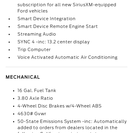
subscription for all new SiriusXM-equipped
Ford vehicles
Smart Device Integration
Smart Device Remote Engine Start
Streaming Audio
SYNC 4 -inc: 13.2 center display
Trip Computer
Voice Activated Automatic Air Conditioning
MECHANICAL
16 Gal. Fuel Tank
3.80 Axle Ratio
4-Wheel Disc Brakes w/4-Wheel ABS
4630# Gvwr
50-State Emissions System -inc: Automatically
added to orders from dealers located in the