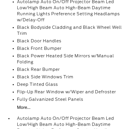
Autolamp Auto On/Off Projector Beam Led
Low/High Beam Auto High-Beam Daytime
Running Lights Preference Setting Headlamps
w/Delay-Off
Black Bodyside Cladding and Black Wheel Well
Trim
Black Door Handles
Black Front Bumper
Black Power Heated Side Mirrors w/Manual
Folding
Black Rear Bumper
Black Side Windows Trim
Deep Tinted Glass
Flip-Up Rear Window w/Wiper and Defroster
Fully Galvanized Steel Panels
More...
Autolamp Auto On/Off Projector Beam Led
Low/High Beam Auto High-Beam Daytime