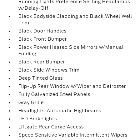
Running Lights Preference Setting Headlamps
w/Delay-Off
Black Bodyside Cladding and Black Wheel Well
Trim
Black Door Handles
Black Front Bumper
Black Power Heated Side Mirrors w/Manual
Folding
Black Rear Bumper
Black Side Windows Trim
Deep Tinted Glass
Flip-Up Rear Window w/Wiper and Defroster
Fully Galvanized Steel Panels
Gray Grille
Headlights-Automatic Highbeams
LED Brakelights
Liftgate Rear Cargo Access
Speed Sensitive Variable Intermittent Wipers