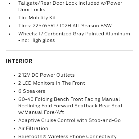
Tailgate/Rear Door Lock Included w/Power
Door Locks
Tire Mobility Kit
Tires: 225/65R17 102H All-Season BSW
Wheels: 17 Carbonized Gray Painted Aluminum
-inc: High gloss
INTERIOR
2 12V DC Power Outlets
2 LCD Monitors In The Front
6 Speakers
60-40 Folding Bench Front Facing Manual
Reclining Fold Forward Seatback Rear Seat
w/Manual Fore/Aft
Adaptive Cruise Control with Stop-and-Go
Air Filtration
Bluetooth® Wireless Phone Connectivity