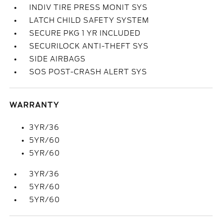
INDIV TIRE PRESS MONIT SYS
LATCH CHILD SAFETY SYSTEM
SECURE PKG 1 YR INCLUDED
SECURILOCK ANTI-THEFT SYS
SIDE AIRBAGS
SOS POST-CRASH ALERT SYS
WARRANTY
3YR/36
5YR/60
5YR/60
3YR/36
5YR/60
5YR/60