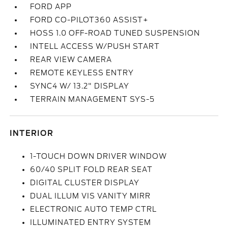
FORD APP
FORD CO-PILOT360 ASSIST+
HOSS 1.0 OFF-ROAD TUNED SUSPENSION
INTELL ACCESS W/PUSH START
REAR VIEW CAMERA
REMOTE KEYLESS ENTRY
SYNC4 W/ 13.2" DISPLAY
TERRAIN MANAGEMENT SYS-5
INTERIOR
1-TOUCH DOWN DRIVER WINDOW
60/40 SPLIT FOLD REAR SEAT
DIGITAL CLUSTER DISPLAY
DUAL ILLUM VIS VANITY MIRR
ELECTRONIC AUTO TEMP CTRL
ILLUMINATED ENTRY SYSTEM