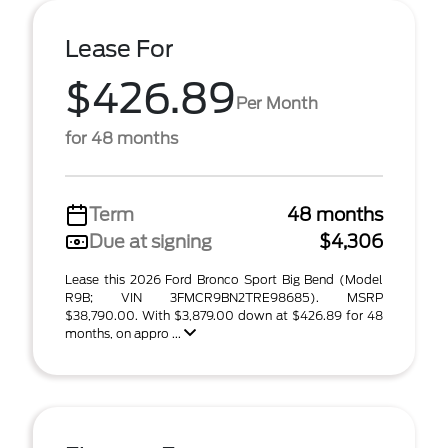
Lease For
$426.89
Per Month
for 48 months
Term
48 months
Due at signing
$4,306
Lease this 2026 Ford Bronco Sport Big Bend (Model
R9B; VIN 3FMCR9BN2TRE98685). MSRP
$38,790.00. With $3,879.00 down at $426.89 for 48
months, on appro ...