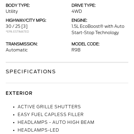
BODY TYPE:
DRIVE TYPE:
Utility
4WD
HIGHWAY/CITY MPG:
ENGINE:
30 / 25
[3]
1.5L EcoBoost® with Auto
*EPA ESTIMATED
Start-Stop Technology
TRANSMISSION:
MODEL CODE:
Automatic
R9B
SPECIFICATIONS
EXTERIOR
ACTIVE GRILLE SHUTTERS
EASY FUEL CAPLESS FILLER
HEADLAMPS - AUTO HIGH BEAM
HEADLAMPS-LED