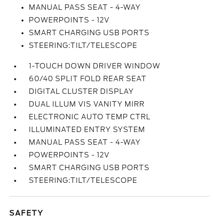
MANUAL PASS SEAT - 4-WAY
POWERPOINTS - 12V
SMART CHARGING USB PORTS
STEERING:TILT/TELESCOPE
1-TOUCH DOWN DRIVER WINDOW
60/40 SPLIT FOLD REAR SEAT
DIGITAL CLUSTER DISPLAY
DUAL ILLUM VIS VANITY MIRR
ELECTRONIC AUTO TEMP CTRL
ILLUMINATED ENTRY SYSTEM
MANUAL PASS SEAT - 4-WAY
POWERPOINTS - 12V
SMART CHARGING USB PORTS
STEERING:TILT/TELESCOPE
SAFETY