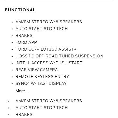
FUNCTIONAL
AM/FM STEREO W/6 SPEAKERS
AUTO START STOP TECH
BRAKES
FORD APP
FORD CO-PILOT360 ASSIST+
HOSS 1.0 OFF-ROAD TUNED SUSPENSION
INTELL ACCESS W/PUSH START
REAR VIEW CAMERA
REMOTE KEYLESS ENTRY
SYNC4 W/ 13.2" DISPLAY
More...
AM/FM STEREO W/6 SPEAKERS
AUTO START STOP TECH
BRAKES