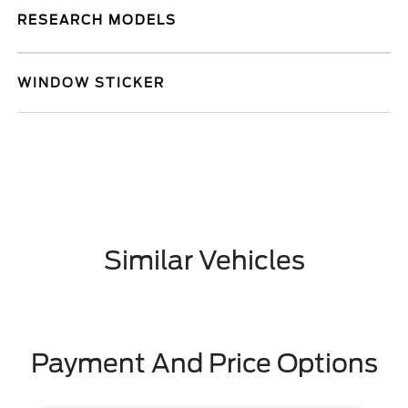
RESEARCH MODELS
WINDOW STICKER
Similar Vehicles
Payment And Price Options