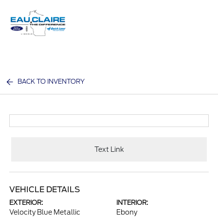
Sign In
BACK TO INVENTORY
Text Link
VEHICLE DETAILS
EXTERIOR:
INTERIOR:
Velocity Blue Metallic
Ebony