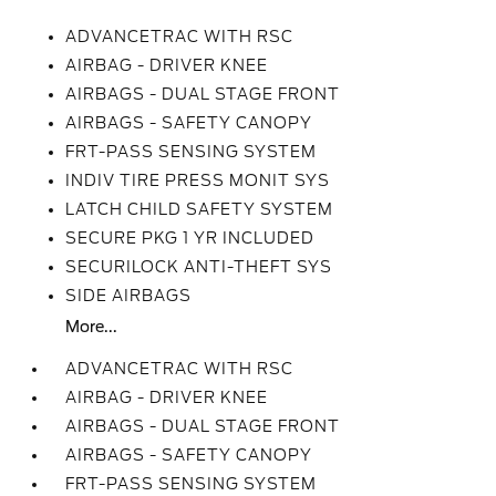
ADVANCETRAC WITH RSC
AIRBAG - DRIVER KNEE
AIRBAGS - DUAL STAGE FRONT
AIRBAGS - SAFETY CANOPY
FRT-PASS SENSING SYSTEM
INDIV TIRE PRESS MONIT SYS
LATCH CHILD SAFETY SYSTEM
SECURE PKG 1 YR INCLUDED
SECURILOCK ANTI-THEFT SYS
SIDE AIRBAGS
More...
ADVANCETRAC WITH RSC
AIRBAG - DRIVER KNEE
AIRBAGS - DUAL STAGE FRONT
AIRBAGS - SAFETY CANOPY
FRT-PASS SENSING SYSTEM