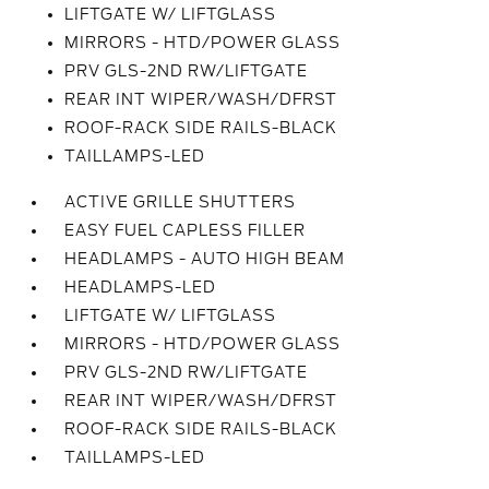
LIFTGATE W/ LIFTGLASS
MIRRORS - HTD/POWER GLASS
PRV GLS-2ND RW/LIFTGATE
REAR INT WIPER/WASH/DFRST
ROOF-RACK SIDE RAILS-BLACK
TAILLAMPS-LED
ACTIVE GRILLE SHUTTERS
EASY FUEL CAPLESS FILLER
HEADLAMPS - AUTO HIGH BEAM
HEADLAMPS-LED
LIFTGATE W/ LIFTGLASS
MIRRORS - HTD/POWER GLASS
PRV GLS-2ND RW/LIFTGATE
REAR INT WIPER/WASH/DFRST
ROOF-RACK SIDE RAILS-BLACK
TAILLAMPS-LED