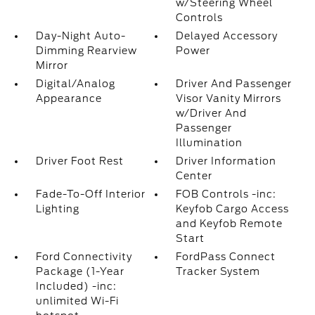
w/Steering Wheel
Controls
Day-Night Auto-
Delayed Accessory
Dimming Rearview
Power
Mirror
Digital/Analog
Driver And Passenger
Appearance
Visor Vanity Mirrors
w/Driver And
Passenger
Illumination
Driver Foot Rest
Driver Information
Center
Fade-To-Off Interior
FOB Controls -inc:
Lighting
Keyfob Cargo Access
and Keyfob Remote
Start
Ford Connectivity
FordPass Connect
Package (1-Year
Tracker System
Included) -inc:
unlimited Wi-Fi