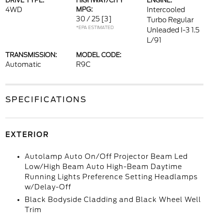
DRIVE TYPE:
HIGHWAY/CITY
ENGINE:
4WD
MPG:
Intercooled
30 / 25
[3]
Turbo Regular
*EPA ESTIMATED
Unleaded I-3 1.5
L/91
TRANSMISSION:
MODEL CODE:
Automatic
R9C
SPECIFICATIONS
EXTERIOR
Autolamp Auto On/Off Projector Beam Led
Low/High Beam Auto High-Beam Daytime
Running Lights Preference Setting Headlamps
w/Delay-Off
Black Bodyside Cladding and Black Wheel Well
Trim