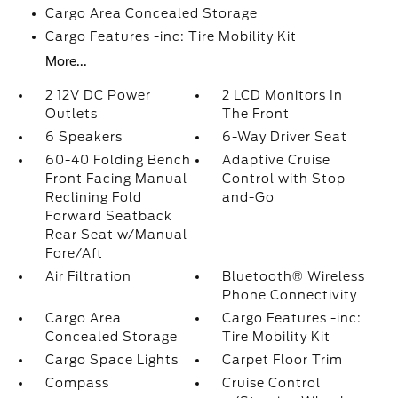
Cargo Area Concealed Storage
Cargo Features -inc: Tire Mobility Kit
More...
2 12V DC Power
2 LCD Monitors In
Outlets
The Front
6 Speakers
6-Way Driver Seat
60-40 Folding Bench
Adaptive Cruise
Front Facing Manual
Control with Stop-
Reclining Fold
and-Go
Forward Seatback
Rear Seat w/Manual
Fore/Aft
Air Filtration
Bluetooth® Wireless
Phone Connectivity
Cargo Area
Cargo Features -inc:
Concealed Storage
Tire Mobility Kit
Cargo Space Lights
Carpet Floor Trim
Compass
Cruise Control