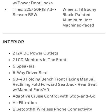
w/Power Door Locks
Tires: 225/60R18 All-
Wheels: 18 Ebony
Season BSW
Black-Painted
Aluminum -inc:
Machined-faced
INTERIOR
2 12V DC Power Outlets
2 LCD Monitors In The Front
6 Speakers
6-Way Driver Seat
60-40 Folding Bench Front Facing Manual
Reclining Fold Forward Seatback Rear Seat
w/Manual Fore/Aft
Adaptive Cruise Control with Stop-and-Go
Air Filtration
Bluetooth® Wireless Phone Connectivity