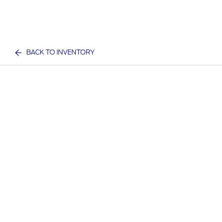
BACK TO INVENTORY