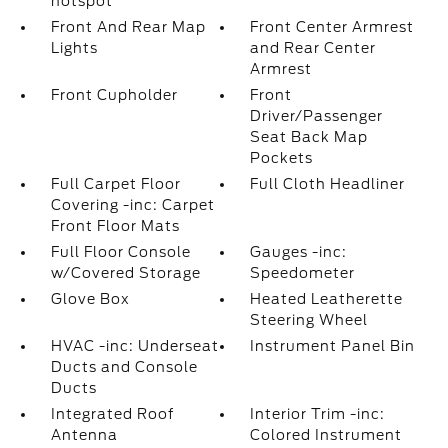
hotspot
Front And Rear Map
Front Center Armrest
Lights
and Rear Center
Armrest
Front Cupholder
Front
Driver/Passenger
Seat Back Map
Pockets
Full Carpet Floor
Full Cloth Headliner
Covering -inc: Carpet
Front Floor Mats
Full Floor Console
Gauges -inc:
w/Covered Storage
Speedometer
Glove Box
Heated Leatherette
Steering Wheel
HVAC -inc: Underseat
Instrument Panel Bin
Ducts and Console
Ducts
Integrated Roof
Interior Trim -inc:
Antenna
Colored Instrument