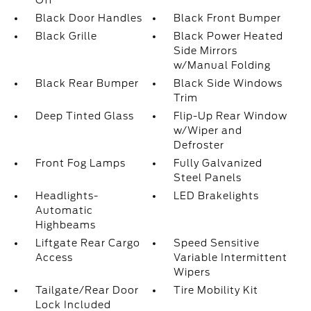
Off
Black Door Handles
Black Front Bumper
Black Grille
Black Power Heated
Side Mirrors
w/Manual Folding
Black Rear Bumper
Black Side Windows
Trim
Deep Tinted Glass
Flip-Up Rear Window
w/Wiper and
Defroster
Front Fog Lamps
Fully Galvanized
Steel Panels
Headlights-
LED Brakelights
Automatic
Highbeams
Liftgate Rear Cargo
Speed Sensitive
Access
Variable Intermittent
Wipers
Tailgate/Rear Door
Tire Mobility Kit
Lock Included