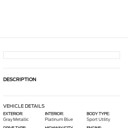
DESCRIPTION
VEHICLE DETAILS
EXTERIOR:
INTERIOR:
BODY TYPE:
Gray Metallic
Platinum Blue
Sport Utility