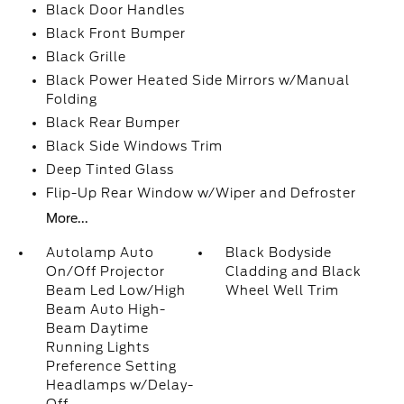
Black Door Handles
Black Front Bumper
Black Grille
Black Power Heated Side Mirrors w/Manual
Folding
Black Rear Bumper
Black Side Windows Trim
Deep Tinted Glass
Flip-Up Rear Window w/Wiper and Defroster
More...
Autolamp Auto
Black Bodyside
On/Off Projector
Cladding and Black
Beam Led Low/High
Wheel Well Trim
Beam Auto High-
Beam Daytime
Running Lights
Preference Setting
Headlamps w/Delay-