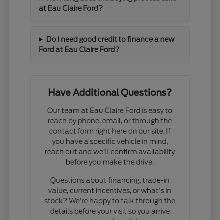
at Eau Claire Ford?
Do I need good credit to finance a new
Ford at Eau Claire Ford?
Have Additional Questions?
Our team at Eau Claire Ford is easy to
reach by phone, email, or through the
contact form right here on our site. If
you have a specific vehicle in mind,
reach out and we'll confirm availability
before you make the drive.
Questions about financing, trade-in
value, current incentives, or what's in
stock? We're happy to talk through the
details before your visit so you arrive