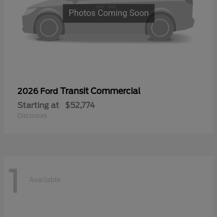
Transit Commercial
2026 Ford
Starting at
$52,774
Disclosure
1
Available