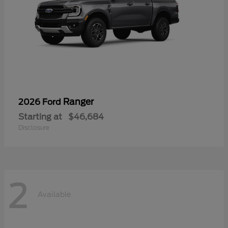
Ranger
2026 Ford
Starting at
$46,684
Disclosure
2
Available