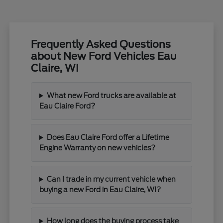
Frequently Asked Questions
about New Ford Vehicles Eau
Claire, WI
What new Ford trucks are available at
Eau Claire Ford?
Does Eau Claire Ford offer a Lifetime
Engine Warranty on new vehicles?
Can I trade in my current vehicle when
buying a new Ford in Eau Claire, WI?
How long does the buying process take