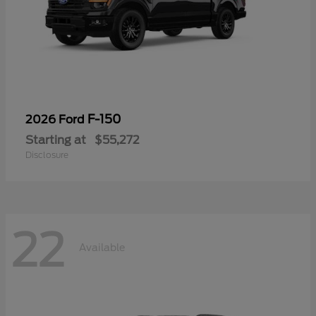
F-150
2026 Ford
Starting at
$55,272
Disclosure
22
Available