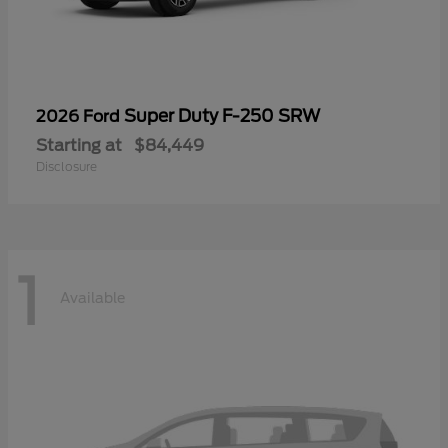
Super Duty F-250 SRW
2026 Ford
Starting at
$84,449
Disclosure
1
Available