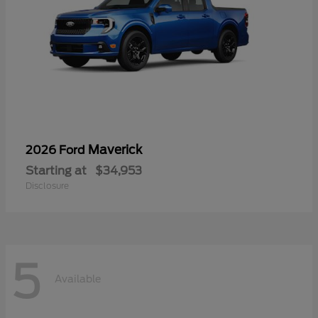
Maverick
2026 Ford
Starting at
$34,953
Disclosure
5
Available