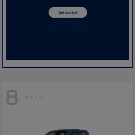
8
Available