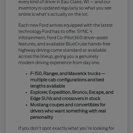
every kind of driver in Eau Claire, WI — and our
inventory is updated regularly so what you see
online is what's actually on the lot.
Each new Ford arrives equipped with the latest
technology Ford has to offer. SYNC 4
infotainment, Ford Co-Pilot360 driver-assist
features, and available BlueCruise hands-free
highway driving come standard or available
across the lineup, giving you a genuinely
modern driving experience from day one.
F-150, Ranger, and Maverick trucks —
multiple cab configurations and bed
lengths available
Explorer, Expedition, Bronco, Escape, and
Edge SUVs and crossovers in stock
Mustang coupes and convertibles for
drivers who want something with real
personality
If you don't spot exactly what you're looking for