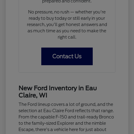
prepared and confident.
No pressure, no rush — whether you're
ready to buy today or still early in your
research, you'll get honest answers and
as much time as you need to make the
right call.
Contact Us
New Ford Inventory in Eau
Claire, WI
The Ford lineup covers a lot of ground, and the
selection at Eau Claire Ford reflects that range.
From the capable F-150 and trail-ready Bronco
to the family-sized Explorer and the nimble
Escape, there's a vehicle here for just about