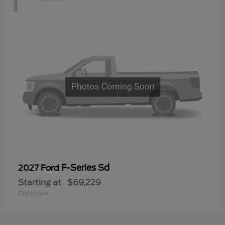
F-Series Sd
2027 Ford
Starting at
$69,229
Disclosure