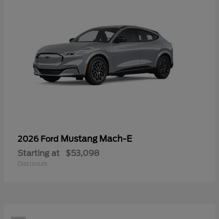
Mustang Mach-E
2026 Ford
Starting at
$53,098
Disclosure