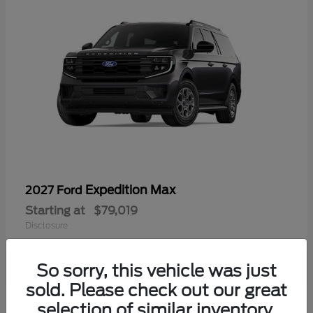
Expedition Max
2027 Ford
Starting at
$79,019
Disclosure
So sorry, this vehicle was just
sold. Please check out our great
selection of similar inventory.