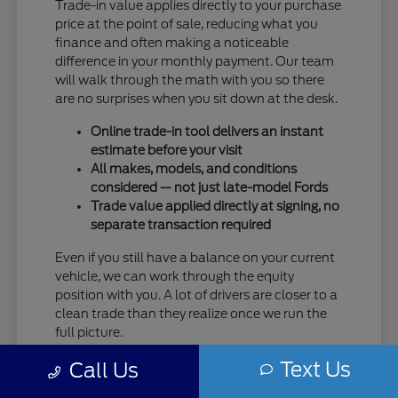
Trade-in value applies directly to your purchase
price at the point of sale, reducing what you
finance and often making a noticeable
difference in your monthly payment. Our team
will walk through the math with you so there
are no surprises when you sit down at the desk.
Online trade-in tool delivers an instant
estimate before your visit
All makes, models, and conditions
considered — not just late-model Fords
Trade value applied directly at signing, no
separate transaction required
Even if you still have a balance on your current
vehicle, we can work through the equity
position with you. A lot of drivers are closer to a
clean trade than they realize once we run the
full picture.
Text Us
Taking care of your trade at Eau Claire Ford
Call Us
means one trip handles everything — no selling