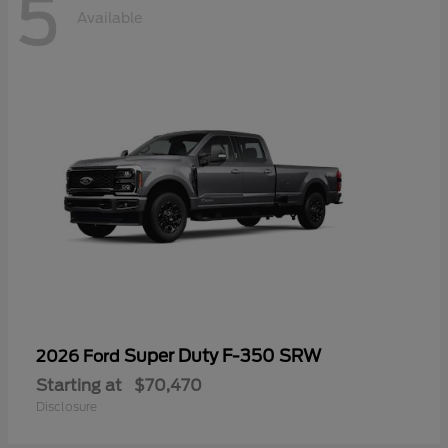
5
Available
Super Duty F-350 SRW
2026 Ford
Starting at
$70,470
Disclosure