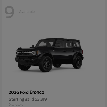
9
Available
Bronco
2026 Ford
Starting at
$53,319
Disclosure