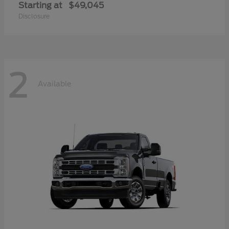
Starting at
$49,045
Disclosure
2
Available