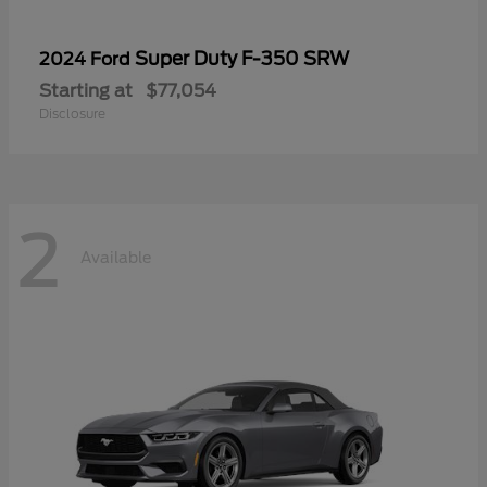
Super Duty F-350 SRW
2024 Ford
Starting at
$77,054
Disclosure
2
Available