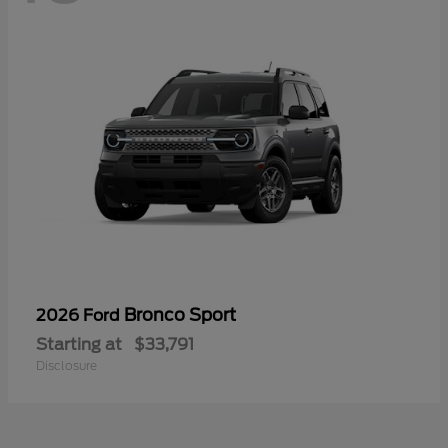
Bronco Sport
2026 Ford
Starting at
$33,791
Disclosure