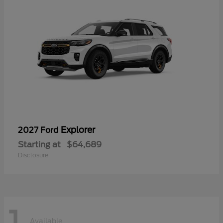
Explorer
2027 Ford
Starting at
$64,689
Disclosure
1
Available