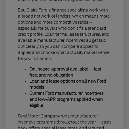
Eau Claire Ford's finance specialists work with
a broad network of lenders, which means more
options and more competitive rates —
especially for buyers who don't fit a standard
credit profile. Loan terms, lease structures, and
available manufacturer incentives all get laid
out clearly so you can compare apples to
apples and choose what actually makes sense
for your situation.
Online pre-approval available — fast,
free, and no obligation
Loan and lease options on all new Ford
models
Current Ford manufacturer incentives
and low-APR programs applied when
eligible
Ford Motor Company runs manufacturer
incentive programs throughout the year — cash
back offers, special lease rates, and reduced