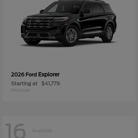
Explorer
2026 Ford
Starting at
$41,779
Disclosure
16
Available