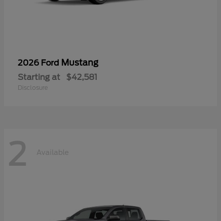
Mustang
2026 Ford
Starting at
$42,581
Disclosure
2
Available