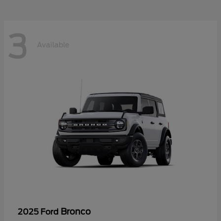
3
Available
Bronco
2025 Ford