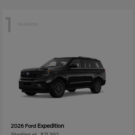
1
Available
Expedition
2026 Ford
Starting at
$71,392