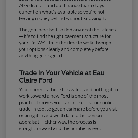
APR deals — and our finance team stays
current on what's available so you're not
leaving money behind without knowing it.
The goal here isn't to find any deal that closes
— it's to find the right payment structure for
your life. We'll take the time to walk through
your options clearly and completely before
anything gets signed.
Trade In Your Vehicle at Eau
Claire Ford
Your current vehicle has value, and putting it to
work toward a new Ford is one of the most
practical moves you can make. Use our online
trade-in tool to get an estimate before you visit,
or bring it in and we'll do a full in-person
appraisal — either way, the process is
straightforward and the number is real.