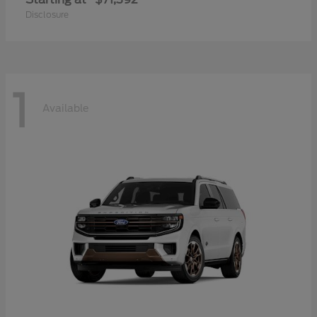
Disclosure
1
Available