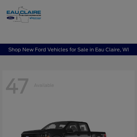
Sign In
Shop New Ford Vehicles for Sale in Eau Claire, WI
47
Available