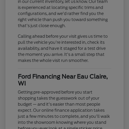
in our current inventory, let us know. Our team
is experienced at locating specific trims and
configurations, and we'd rather find you the
right vehicle than push you toward something
that's just close enough.
Calling ahead before your visit gives us time to
pull the vehicle you're interested in, check its
availability, and have it staged for a test drive
the moment you arrive. It's a small step that
makes the whole visit run smoother.
Ford Financing Near Eau Claire,
WI
Getting pre-approved before you start
shopping takes the guesswork out of your
budget — and it's easier than most people
expect. Our online finance application takes
just a few minutes to complete, and you'll walk
into the showroom knowing where you stand
before you ever look at a single sticker price.