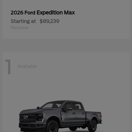
Expedition Max
2026 Ford
Starting at
$89,239
Disclosure
1
Available