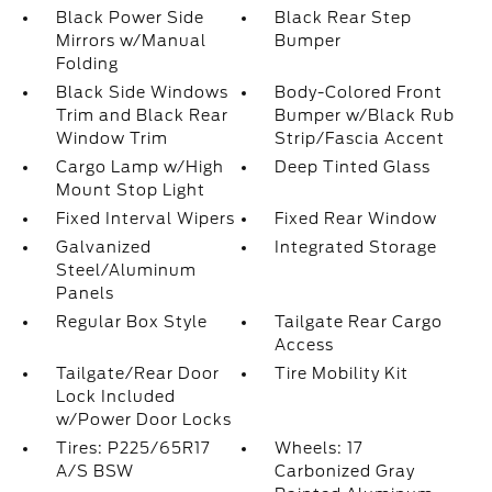
Black Power Side
Black Rear Step
Mirrors w/Manual
Bumper
Folding
Black Side Windows
Body-Colored Front
Trim and Black Rear
Bumper w/Black Rub
Window Trim
Strip/Fascia Accent
Cargo Lamp w/High
Deep Tinted Glass
Mount Stop Light
Fixed Interval Wipers
Fixed Rear Window
Galvanized
Integrated Storage
Steel/Aluminum
Panels
Regular Box Style
Tailgate Rear Cargo
Access
Tailgate/Rear Door
Tire Mobility Kit
Lock Included
w/Power Door Locks
Tires: P225/65R17
Wheels: 17
A/S BSW
Carbonized Gray