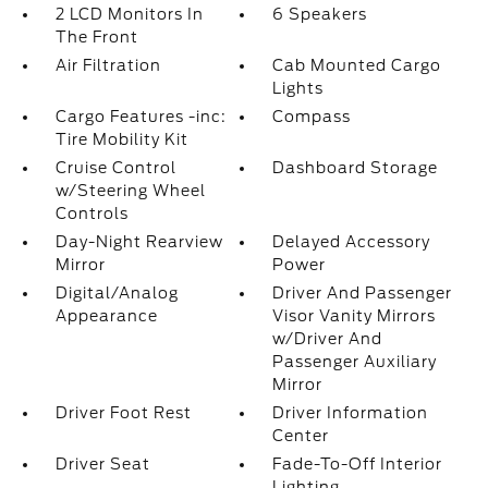
2 LCD Monitors In
6 Speakers
The Front
Air Filtration
Cab Mounted Cargo
Lights
Cargo Features -inc:
Compass
Tire Mobility Kit
Cruise Control
Dashboard Storage
w/Steering Wheel
Controls
Day-Night Rearview
Delayed Accessory
Mirror
Power
Digital/Analog
Driver And Passenger
Appearance
Visor Vanity Mirrors
w/Driver And
Passenger Auxiliary
Mirror
Driver Foot Rest
Driver Information
Center
Driver Seat
Fade-To-Off Interior
Lighting