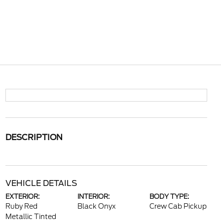
DESCRIPTION
VEHICLE DETAILS
EXTERIOR:
INTERIOR:
BODY TYPE:
Ruby Red
Black Onyx
Crew Cab Pickup
Metallic Tinted