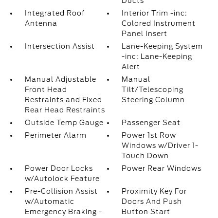
Ducts
Integrated Roof
Interior Trim -inc:
Antenna
Colored Instrument
Panel Insert
Intersection Assist
Lane-Keeping System
-inc: Lane-Keeping
Alert
Manual Adjustable
Manual
Front Head
Tilt/Telescoping
Restraints and Fixed
Steering Column
Rear Head Restraints
Outside Temp Gauge
Passenger Seat
Perimeter Alarm
Power 1st Row
Windows w/Driver 1-
Touch Down
Power Door Locks
Power Rear Windows
w/Autolock Feature
Pre-Collision Assist
Proximity Key For
w/Automatic
Doors And Push
Emergency Braking -
Button Start