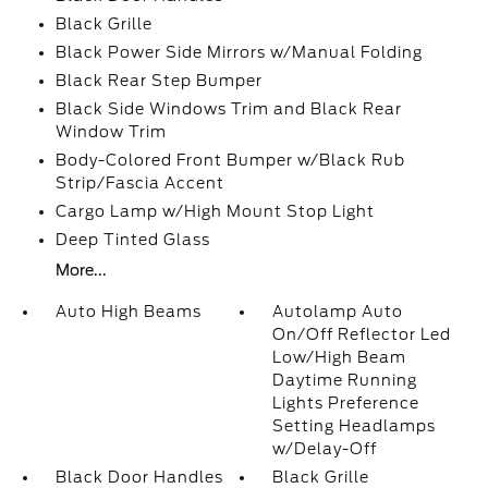
Black Grille
Black Power Side Mirrors w/Manual Folding
Black Rear Step Bumper
Black Side Windows Trim and Black Rear
Window Trim
Body-Colored Front Bumper w/Black Rub
Strip/Fascia Accent
Cargo Lamp w/High Mount Stop Light
Deep Tinted Glass
More...
Auto High Beams
Autolamp Auto
On/Off Reflector Led
Low/High Beam
Daytime Running
Lights Preference
Setting Headlamps
w/Delay-Off
Black Door Handles
Black Grille