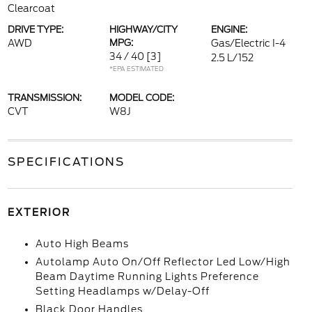
Clearcoat
DRIVE TYPE:
HIGHWAY/CITY
ENGINE:
AWD
MPG:
Gas/Electric I-4
34 / 40
[3]
2.5 L/152
*EPA ESTIMATED
TRANSMISSION:
MODEL CODE:
CVT
W8J
SPECIFICATIONS
EXTERIOR
Auto High Beams
Autolamp Auto On/Off Reflector Led Low/High
Beam Daytime Running Lights Preference
Setting Headlamps w/Delay-Off
Black Door Handles