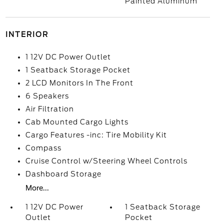
Painted Aluminum
INTERIOR
1 12V DC Power Outlet
1 Seatback Storage Pocket
2 LCD Monitors In The Front
6 Speakers
Air Filtration
Cab Mounted Cargo Lights
Cargo Features -inc: Tire Mobility Kit
Compass
Cruise Control w/Steering Wheel Controls
Dashboard Storage
More...
1 12V DC Power
1 Seatback Storage
Outlet
Pocket