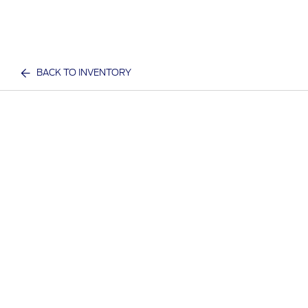
BACK TO INVENTORY