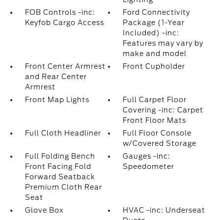
FOB Controls -inc:
Ford Connectivity
Keyfob Cargo Access
Package (1-Year
Included) -inc:
Features may vary by
make and model
Front Center Armrest
Front Cupholder
and Rear Center
Armrest
Front Map Lights
Full Carpet Floor
Covering -inc: Carpet
Front Floor Mats
Full Cloth Headliner
Full Floor Console
w/Covered Storage
Full Folding Bench
Gauges -inc:
Front Facing Fold
Speedometer
Forward Seatback
Premium Cloth Rear
Seat
Glove Box
HVAC -inc: Underseat