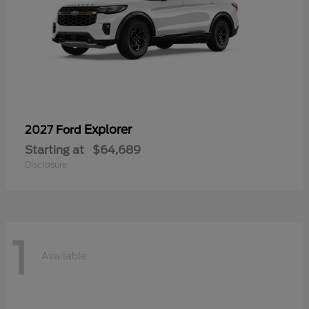
Explorer
2027 Ford
Starting at
$64,689
Disclosure
1
Available