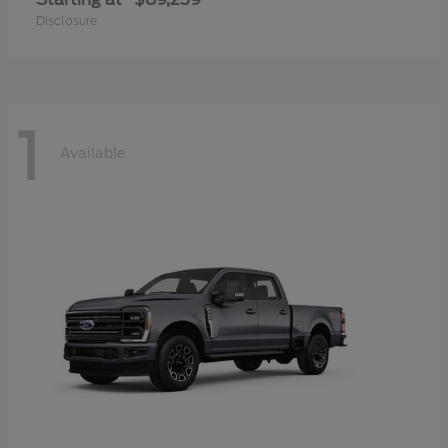
Disclosure
1
Available