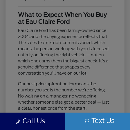
What to Expect When You Buy
at Eau Claire Ford
Eau Claire Ford has been family-owned since
2004, and the buying experience reflects that.
The sales team is non-commissioned, which
means the person working with you is focused
entirely on finding the right vehicle — not on
which one earns them the biggest check. It's a
genuine difference that shapes every
conversation you'll have on our lot.
Our best price upfront policy means the
number you see is the number we're offering.
No waiting on a manager, no wondering
whether someone else got a better deal — just
a clear, honest price from the start.
Text Us
Non-commissioned sales team — their
Call Us
only job is helping you find the right fit