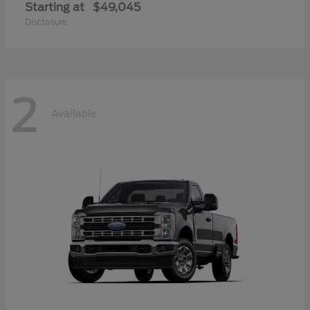
Starting at
$49,045
Disclosure
2
Available