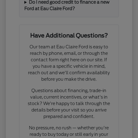
Do I need good credit to finance a new
Ford at Eau Claire Ford?
Have Additional Questions?
Our team at Eau Claire Ford is easy to
reach by phone, email, or through the
contact form right here on our site. If
you have a specific vehicle in mind,
reach out and we'll confirm availability
before you make the drive.
Questions about financing, trade-in
value, current incentives, or what's in
stock? We're happy to talk through the
details before your visit so you arrive
prepared and confident.
No pressure, no rush — whether you're
ready to buy today or still early in your