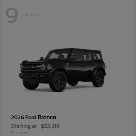
9
Available
Bronco
2026 Ford
Starting at
$52,319
Disclosure