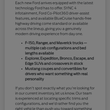
Each new Ford arrives equipped with the latest
technology Ford has to offer. SYNC 4
infotainment, Ford Co-Pilot360 driver-assist
features, and available BlueCruise hands-free
highway driving come standard or available
across the lineup, giving you a genuinely
modern driving experience from day one.
F-150, Ranger, and Maverick trucks —
multiple cab configurations and bed
lengths available
Explorer, Expedition, Bronco, Escape, and
Edge SUVs and crossovers in stock
Mustang coupes and convertibles for
drivers who want something with real
personality
If you don't spot exactly what you're looking for
in our current inventory, let us know. Our team
is experienced at locating specific trims and
configurations, and we'd rather find you the
right vehicle than push you toward something