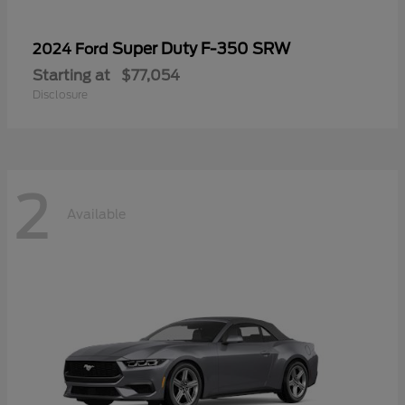
Super Duty F-350 SRW
2024 Ford
Starting at
$77,054
Disclosure
2
Available