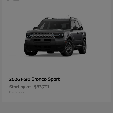
Bronco Sport
2026 Ford
Starting at
$33,791
Disclosure