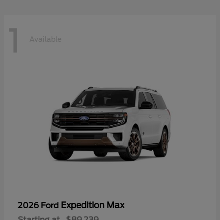
1
Available
Expedition Max
2026 Ford
Starting at
$89,239