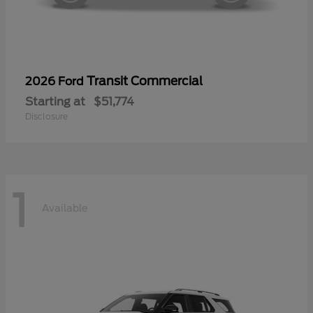
Transit Commercial
2026 Ford
Starting at
$51,774
Disclosure
1
Available