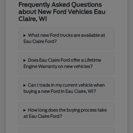
Frequently Asked Questions
about New Ford Vehicles Eau
Claire, WI
What new Ford trucks are available at
Eau Claire Ford?
Does Eau Claire Ford offer a Lifetime
Engine Warranty on new vehicles?
Can I trade in my current vehicle when
buying a new Ford in Eau Claire, WI?
How long does the buying process take
at Eau Claire Ford?