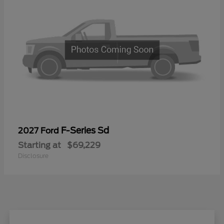
F-Series Sd
2027 Ford
Starting at
$69,229
Disclosure