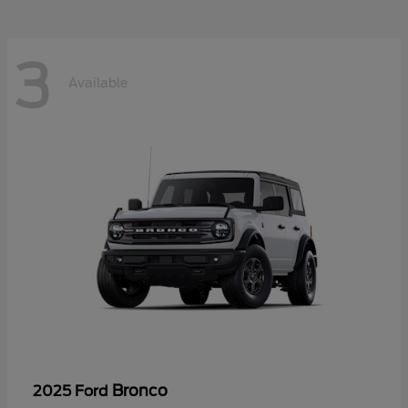
3
Available
Bronco
2025 Ford