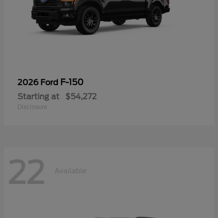
F-150
2026 Ford
Starting at
$54,272
Disclosure
22
Available