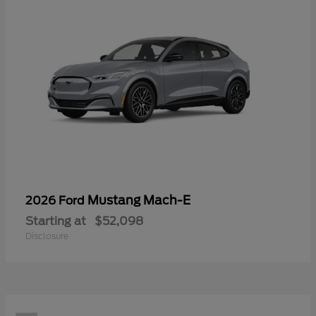
Mustang Mach-E
2026 Ford
Starting at
$52,098
Disclosure