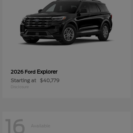
Explorer
2026 Ford
Starting at
$40,779
Disclosure
16
Available