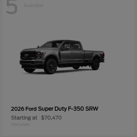
5
Available
Super Duty F-350 SRW
2026 Ford
Starting at
$70,470
Disclosure