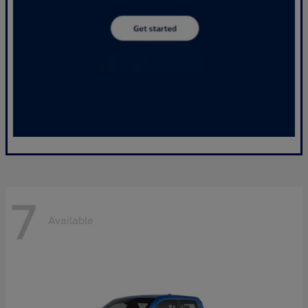
7
Available