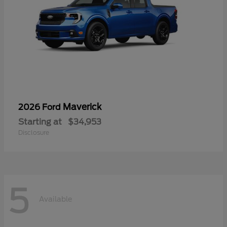
Maverick
2026 Ford
Starting at
$34,953
Disclosure
5
Available