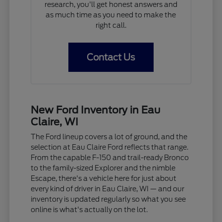
research, you'll get honest answers and
as much time as you need to make the
right call.
Contact Us
New Ford Inventory in Eau
Claire, WI
The Ford lineup covers a lot of ground, and the
selection at Eau Claire Ford reflects that range.
From the capable F-150 and trail-ready Bronco
to the family-sized Explorer and the nimble
Escape, there's a vehicle here for just about
every kind of driver in Eau Claire, WI — and our
inventory is updated regularly so what you see
online is what's actually on the lot.