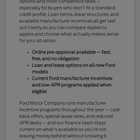
options and more competitive rates —
especially for buyers who don't fit a standard
credit profile. Loan terms, lease structures, and
available manufacturer incentives all get laid
out clearly so you can compare apples to
apples and choose what actually makes sense
for your situation.
Online pre-approval available — fast,
free, and no obligation
Loan and lease options on all new Ford
models
Current Ford manufacturer incentives
and low-APR programs applied when
eligible
Ford Motor Company runs manufacturer
incentive programs throughout the year — cash
back offers, special lease rates, and reduced
APR deals — and our finance team stays
current on what's available so you're not
leaving money behind without knowing it.