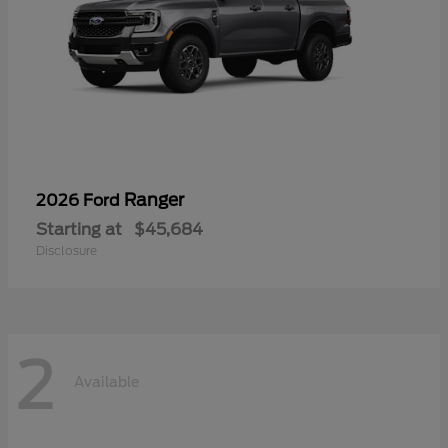
Ranger
2026 Ford
Starting at
$45,684
Disclosure
2
Available