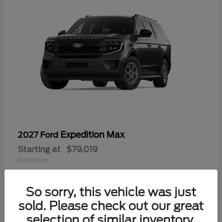
Expedition Max
2027 Ford
Starting at
$79,019
Disclosure
So sorry, this vehicle was just
sold. Please check out our great
selection of similar inventory.