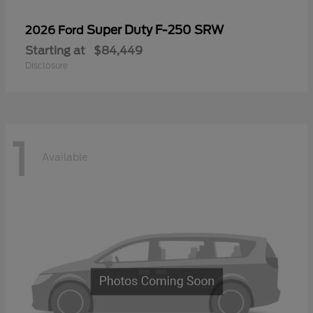
Super Duty F-250 SRW
2026 Ford
Starting at
$84,449
Disclosure
1
Available