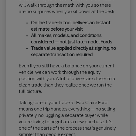
will walk through the math with you so there
are no surprises when you sit down at the desk.
Online trade-in tool delivers an instant
estimate before your visit
All makes, models, and conditions
considered — not just late-model Fords
Trade value applied directly at signing, no
separate transaction required
Even if you still have a balance on your current
vehicle, we can work through the equity
position with you. A lot of drivers are closer to a
clean trade than they realize once we run the
full picture.
Taking care of your trade at Eau Claire Ford
means one trip handles everything — no selling
privately, no juggling a separate buyer while
you're trying to negotiate a new purchase. It's
one of the parts of the process that's genuinely
simpler than people expect.