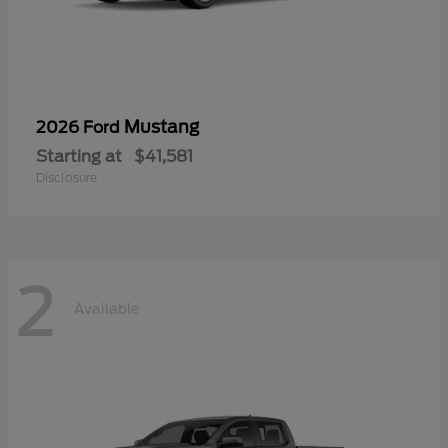
Mustang
2026 Ford
Starting at
$41,581
Disclosure
2
Available