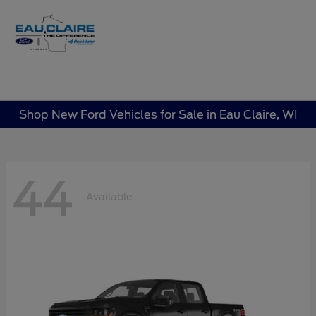
Sign In
Shop New Ford Vehicles for Sale in Eau Claire, WI
44
Available