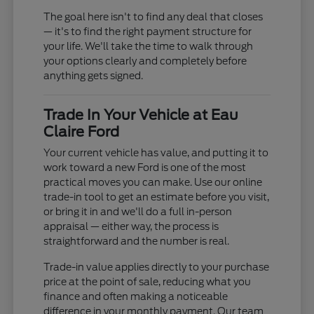
The goal here isn't to find any deal that closes
— it's to find the right payment structure for
your life. We'll take the time to walk through
your options clearly and completely before
anything gets signed.
Trade In Your Vehicle at Eau
Claire Ford
Your current vehicle has value, and putting it to
work toward a new Ford is one of the most
practical moves you can make. Use our online
trade-in tool to get an estimate before you visit,
or bring it in and we'll do a full in-person
appraisal — either way, the process is
straightforward and the number is real.
Trade-in value applies directly to your purchase
price at the point of sale, reducing what you
finance and often making a noticeable
difference in your monthly payment. Our team