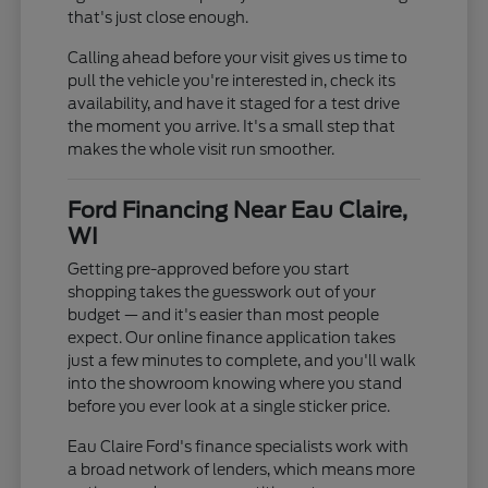
that's just close enough.
Calling ahead before your visit gives us time to
pull the vehicle you're interested in, check its
availability, and have it staged for a test drive
the moment you arrive. It's a small step that
makes the whole visit run smoother.
Ford Financing Near Eau Claire,
WI
Getting pre-approved before you start
shopping takes the guesswork out of your
budget — and it's easier than most people
expect. Our online finance application takes
just a few minutes to complete, and you'll walk
into the showroom knowing where you stand
before you ever look at a single sticker price.
Eau Claire Ford's finance specialists work with
a broad network of lenders, which means more