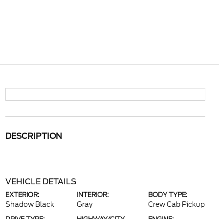
DESCRIPTION
VEHICLE DETAILS
EXTERIOR:
INTERIOR:
BODY TYPE:
Shadow Black
Gray
Crew Cab Pickup