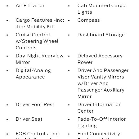
Air Filtration
Cab Mounted Cargo
Lights
Cargo Features -inc:
Compass
Tire Mobility Kit
Cruise Control
Dashboard Storage
w/Steering Wheel
Controls
Day-Night Rearview
Delayed Accessory
Mirror
Power
Digital/Analog
Driver And Passenger
Appearance
Visor Vanity Mirrors
w/Driver And
Passenger Auxiliary
Mirror
Driver Foot Rest
Driver Information
Center
Driver Seat
Fade-To-Off Interior
Lighting
FOB Controls -inc:
Ford Connectivity