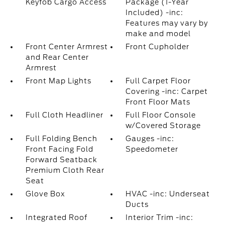
Keyfob Cargo Access
Package (1-Year
Included) -inc:
Features may vary by
make and model
Front Center Armrest
Front Cupholder
and Rear Center
Armrest
Front Map Lights
Full Carpet Floor
Covering -inc: Carpet
Front Floor Mats
Full Cloth Headliner
Full Floor Console
w/Covered Storage
Full Folding Bench
Gauges -inc:
Front Facing Fold
Speedometer
Forward Seatback
Premium Cloth Rear
Seat
Glove Box
HVAC -inc: Underseat
Ducts
Integrated Roof
Interior Trim -inc: