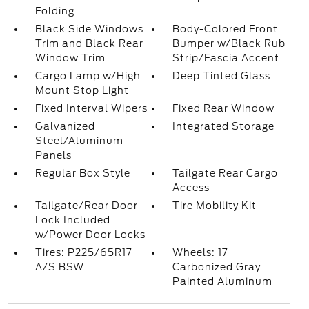
Folding
Black Side Windows
Body-Colored Front
Trim and Black Rear
Bumper w/Black Rub
Window Trim
Strip/Fascia Accent
Cargo Lamp w/High
Deep Tinted Glass
Mount Stop Light
Fixed Interval Wipers
Fixed Rear Window
Galvanized
Integrated Storage
Steel/Aluminum
Panels
Regular Box Style
Tailgate Rear Cargo
Access
Tailgate/Rear Door
Tire Mobility Kit
Lock Included
w/Power Door Locks
Tires: P225/65R17
Wheels: 17
A/S BSW
Carbonized Gray
Painted Aluminum