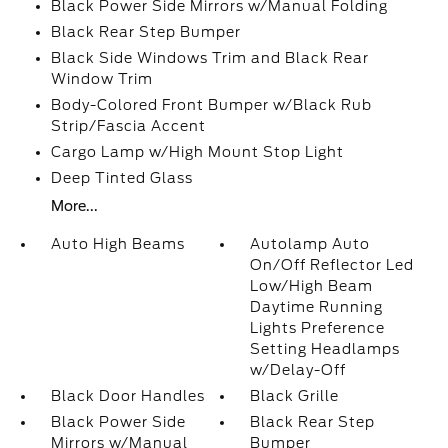
Black Power Side Mirrors w/Manual Folding
Black Rear Step Bumper
Black Side Windows Trim and Black Rear
Window Trim
Body-Colored Front Bumper w/Black Rub
Strip/Fascia Accent
Cargo Lamp w/High Mount Stop Light
Deep Tinted Glass
More...
Auto High Beams
Autolamp Auto
On/Off Reflector Led
Low/High Beam
Daytime Running
Lights Preference
Setting Headlamps
w/Delay-Off
Black Door Handles
Black Grille
Black Power Side
Black Rear Step
Mirrors w/Manual
Bumper