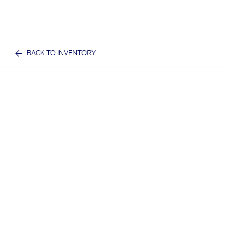
BACK TO INVENTORY