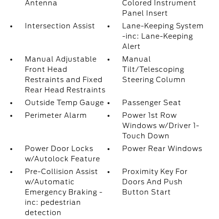
Antenna
Colored Instrument
Panel Insert
Intersection Assist
Lane-Keeping System
-inc: Lane-Keeping
Alert
Manual Adjustable
Manual
Front Head
Tilt/Telescoping
Restraints and Fixed
Steering Column
Rear Head Restraints
Outside Temp Gauge
Passenger Seat
Perimeter Alarm
Power 1st Row
Windows w/Driver 1-
Touch Down
Power Door Locks
Power Rear Windows
w/Autolock Feature
Pre-Collision Assist
Proximity Key For
w/Automatic
Doors And Push
Emergency Braking -
Button Start
inc: pedestrian
detection