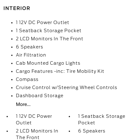
INTERIOR
1 12V DC Power Outlet
1 Seatback Storage Pocket
2 LCD Monitors In The Front
6 Speakers
Air Filtration
Cab Mounted Cargo Lights
Cargo Features -inc: Tire Mobility Kit
Compass
Cruise Control w/Steering Wheel Controls
Dashboard Storage
More...
1 12V DC Power
1 Seatback Storage
Outlet
Pocket
2 LCD Monitors In
6 Speakers
The Front