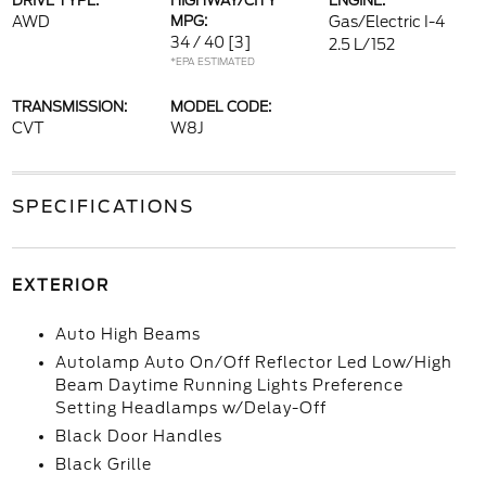
DRIVE TYPE:
HIGHWAY/CITY
ENGINE:
AWD
MPG:
Gas/Electric I-4
34 / 40
[3]
2.5 L/152
*EPA ESTIMATED
TRANSMISSION:
MODEL CODE:
CVT
W8J
SPECIFICATIONS
EXTERIOR
Auto High Beams
Autolamp Auto On/Off Reflector Led Low/High
Beam Daytime Running Lights Preference
Setting Headlamps w/Delay-Off
Black Door Handles
Black Grille