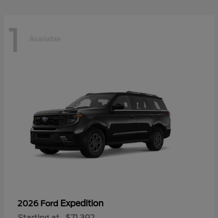
1
Available
Expedition
2026 Ford
Starting at
$71,392