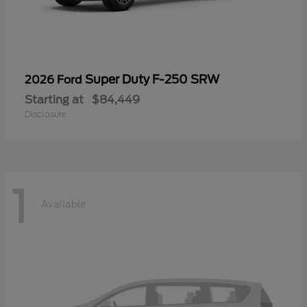
Super Duty F-250 SRW
2026 Ford
Starting at
$84,449
Disclosure
1
Available