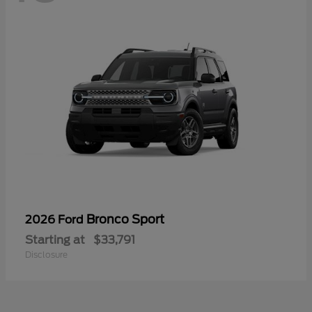
Bronco Sport
2026 Ford
Starting at
$33,791
Disclosure