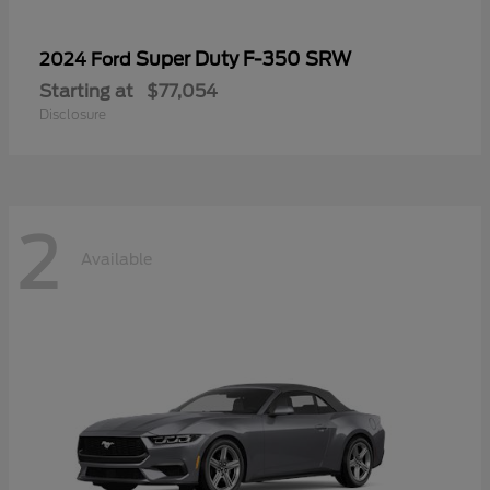
Super Duty F-350 SRW
2024 Ford
Starting at
$77,054
Disclosure
2
Available