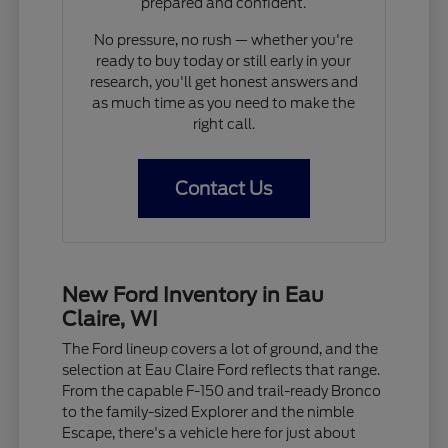
prepared and confident.
No pressure, no rush — whether you're
ready to buy today or still early in your
research, you'll get honest answers and
as much time as you need to make the
right call.
Contact Us
New Ford Inventory in Eau
Claire, WI
The Ford lineup covers a lot of ground, and the
selection at Eau Claire Ford reflects that range.
From the capable F-150 and trail-ready Bronco
to the family-sized Explorer and the nimble
Escape, there's a vehicle here for just about