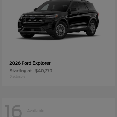
Explorer
2026 Ford
Starting at
$40,779
Disclosure
16
Available