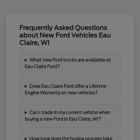
Frequently Asked Questions
about New Ford Vehicles Eau
Claire, WI
What new Ford trucks are available at
Eau Claire Ford?
Does Eau Claire Ford offer a Lifetime
Engine Warranty on new vehicles?
Can I trade in my current vehicle when
buying a new Ford in Eau Claire, WI?
How long does the buying process take