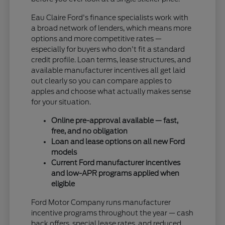
Eau Claire Ford's finance specialists work with
a broad network of lenders, which means more
options and more competitive rates —
especially for buyers who don't fit a standard
credit profile. Loan terms, lease structures, and
available manufacturer incentives all get laid
out clearly so you can compare apples to
apples and choose what actually makes sense
for your situation.
Online pre-approval available — fast,
free, and no obligation
Loan and lease options on all new Ford
models
Current Ford manufacturer incentives
and low-APR programs applied when
eligible
Ford Motor Company runs manufacturer
incentive programs throughout the year — cash
back offers, special lease rates, and reduced