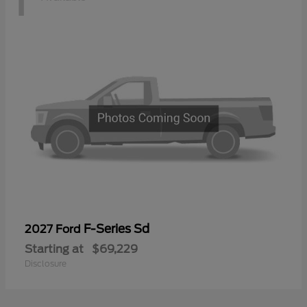
F-Series Sd
2027 Ford
Starting at
$69,229
Disclosure