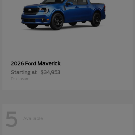
Maverick
2026 Ford
Starting at
$34,953
Disclosure
5
Available