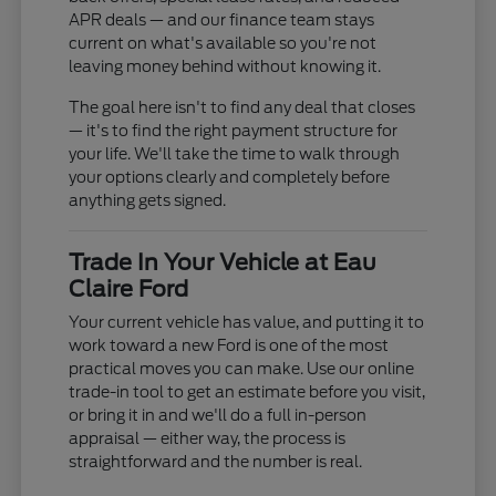
APR deals — and our finance team stays
current on what's available so you're not
leaving money behind without knowing it.
The goal here isn't to find any deal that closes
— it's to find the right payment structure for
your life. We'll take the time to walk through
your options clearly and completely before
anything gets signed.
Trade In Your Vehicle at Eau
Claire Ford
Your current vehicle has value, and putting it to
work toward a new Ford is one of the most
practical moves you can make. Use our online
trade-in tool to get an estimate before you visit,
or bring it in and we'll do a full in-person
appraisal — either way, the process is
straightforward and the number is real.