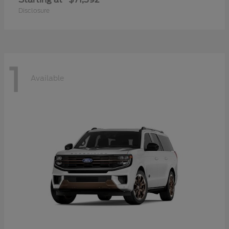
Disclosure
1
Available