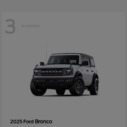
3
Available
Bronco
2025 Ford