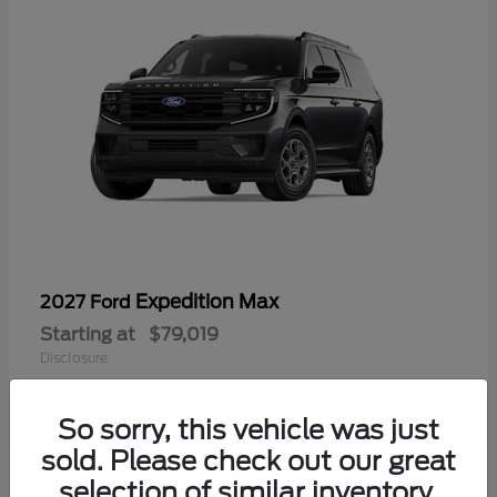
Expedition Max
2027 Ford
Starting at
$79,019
Disclosure
So sorry, this vehicle was just
sold. Please check out our great
selection of similar inventory.