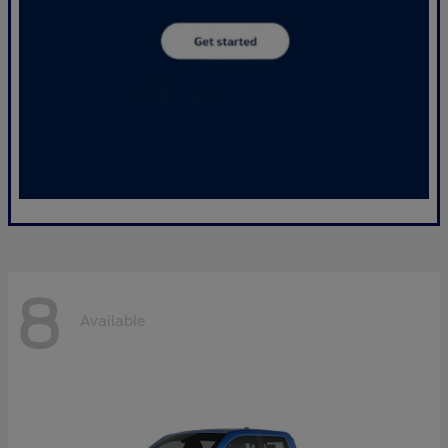
8
Available