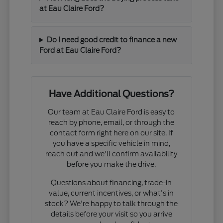
at Eau Claire Ford?
Do I need good credit to finance a new
Ford at Eau Claire Ford?
Have Additional Questions?
Our team at Eau Claire Ford is easy to
reach by phone, email, or through the
contact form right here on our site. If
you have a specific vehicle in mind,
reach out and we'll confirm availability
before you make the drive.
Questions about financing, trade-in
value, current incentives, or what's in
stock? We're happy to talk through the
details before your visit so you arrive