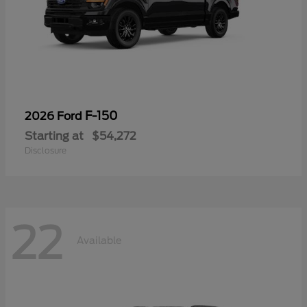
F-150
2026 Ford
Starting at
$54,272
Disclosure
22
Available