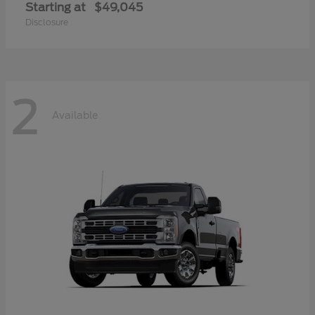
Starting at
$49,045
Disclosure
2
Available