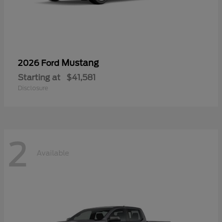
Mustang
2026 Ford
Starting at
$41,581
Disclosure
2
Available