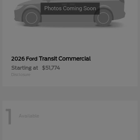
Transit Commercial
2026 Ford
Starting at
$51,774
Disclosure
1
Available