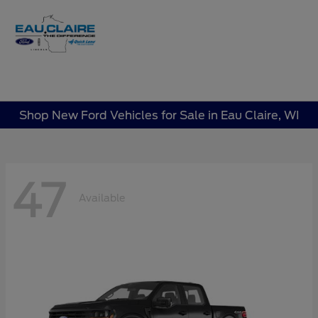
Sign In
Shop New Ford Vehicles for Sale in Eau Claire, WI
47
Available