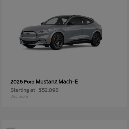
Mustang Mach-E
2026 Ford
Starting at
$52,098
Disclosure