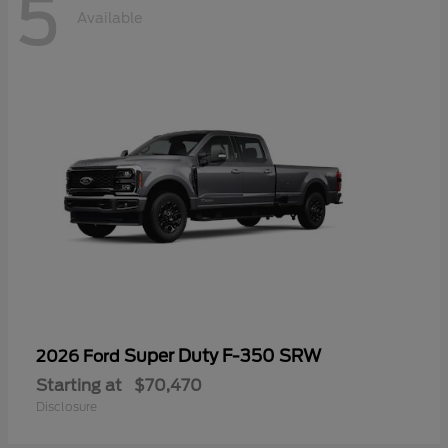
5
Available
Super Duty F-350 SRW
2026 Ford
Starting at
$70,470
Disclosure