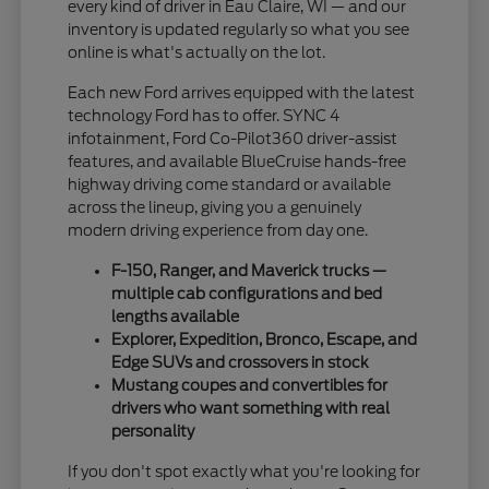
every kind of driver in Eau Claire, WI — and our
inventory is updated regularly so what you see
online is what's actually on the lot.
Each new Ford arrives equipped with the latest
technology Ford has to offer. SYNC 4
infotainment, Ford Co-Pilot360 driver-assist
features, and available BlueCruise hands-free
highway driving come standard or available
across the lineup, giving you a genuinely
modern driving experience from day one.
F-150, Ranger, and Maverick trucks —
multiple cab configurations and bed
lengths available
Explorer, Expedition, Bronco, Escape, and
Edge SUVs and crossovers in stock
Mustang coupes and convertibles for
drivers who want something with real
personality
If you don't spot exactly what you're looking for