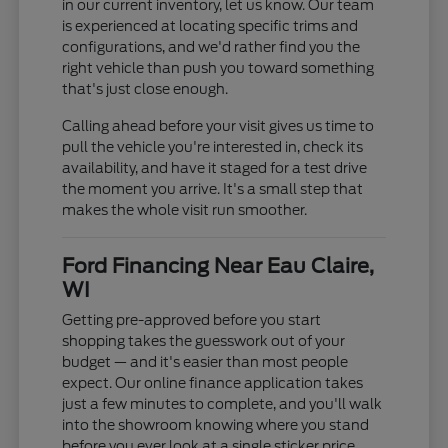
in our current inventory, let us know. Our team
is experienced at locating specific trims and
configurations, and we'd rather find you the
right vehicle than push you toward something
that's just close enough.
Calling ahead before your visit gives us time to
pull the vehicle you're interested in, check its
availability, and have it staged for a test drive
the moment you arrive. It's a small step that
makes the whole visit run smoother.
Ford Financing Near Eau Claire,
WI
Getting pre-approved before you start
shopping takes the guesswork out of your
budget — and it's easier than most people
expect. Our online finance application takes
just a few minutes to complete, and you'll walk
into the showroom knowing where you stand
before you ever look at a single sticker price.