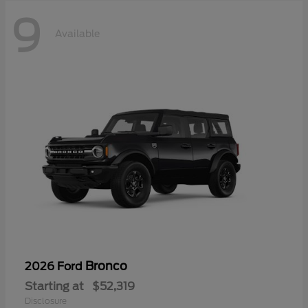
9
Available
Bronco
2026 Ford
Starting at
$52,319
Disclosure