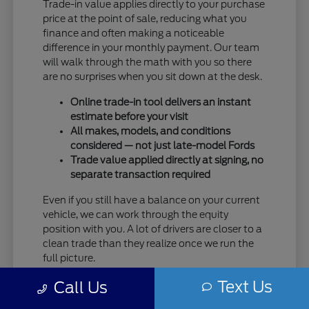
Trade-in value applies directly to your purchase
price at the point of sale, reducing what you
finance and often making a noticeable
difference in your monthly payment. Our team
will walk through the math with you so there
are no surprises when you sit down at the desk.
Online trade-in tool delivers an instant
estimate before your visit
All makes, models, and conditions
considered — not just late-model Fords
Trade value applied directly at signing, no
separate transaction required
Even if you still have a balance on your current
vehicle, we can work through the equity
position with you. A lot of drivers are closer to a
clean trade than they realize once we run the
full picture.
Text Us
Taking care of your trade at Eau Claire Ford
Call Us
means one trip handles everything — no selling