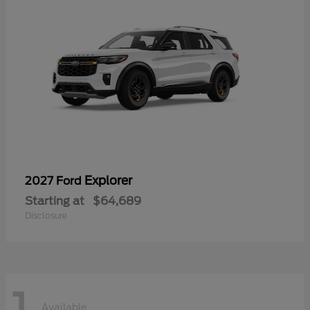
Explorer
2027 Ford
Starting at
$64,689
Disclosure
1
Available