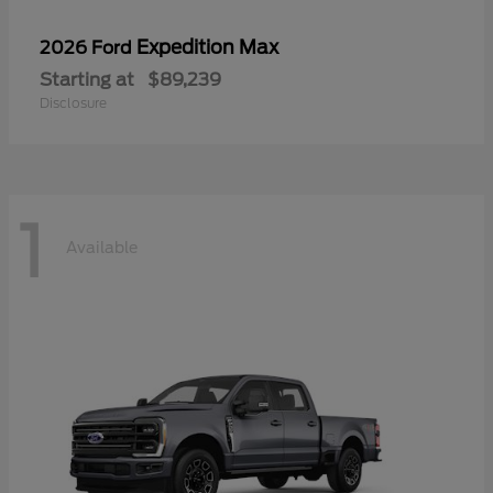
Expedition Max
2026 Ford
Starting at
$89,239
Disclosure
1
Available