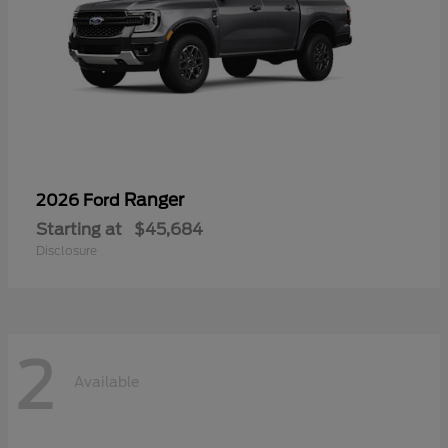
Ranger
2026 Ford
Starting at
$45,684
Disclosure
2
Available