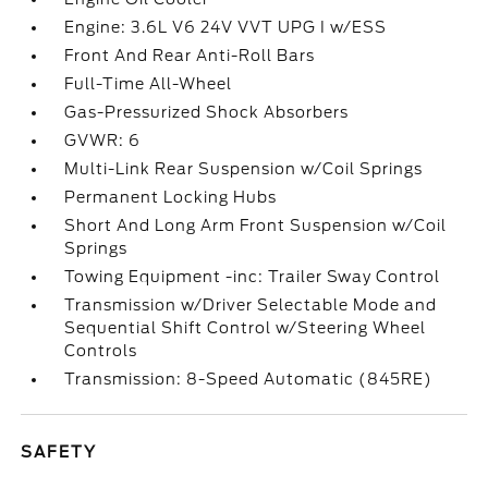
Engine: 3.6L V6 24V VVT UPG I w/ESS
Front And Rear Anti-Roll Bars
Full-Time All-Wheel
Gas-Pressurized Shock Absorbers
GVWR: 6
Multi-Link Rear Suspension w/Coil Springs
Permanent Locking Hubs
Short And Long Arm Front Suspension w/Coil
Springs
Towing Equipment -inc: Trailer Sway Control
Transmission w/Driver Selectable Mode and
Sequential Shift Control w/Steering Wheel
Controls
Transmission: 8-Speed Automatic (845RE)
SAFETY