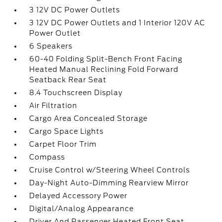
3 12V DC Power Outlets
3 12V DC Power Outlets and 1 Interior 120V AC
Power Outlet
6 Speakers
60-40 Folding Split-Bench Front Facing
Heated Manual Reclining Fold Forward
Seatback Rear Seat
8.4 Touchscreen Display
Air Filtration
Cargo Area Concealed Storage
Cargo Space Lights
Carpet Floor Trim
Compass
Cruise Control w/Steering Wheel Controls
Day-Night Auto-Dimming Rearview Mirror
Delayed Accessory Power
Digital/Analog Appearance
Driver And Passenger Heated Front Seat