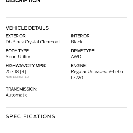
DESCRIPTION
VEHICLE DETAILS
EXTERIOR:
INTERIOR:
Db Black Crystal Clearcoat
Black
BODY TYPE:
DRIVE TYPE:
Sport Utility
AWD
HIGHWAY/CITY MPG:
ENGINE:
25 / 18
[3]
Regular Unleaded V-6 3.6
*EPA ESTIMATED
L/220
TRANSMISSION:
Automatic
SPECIFICATIONS