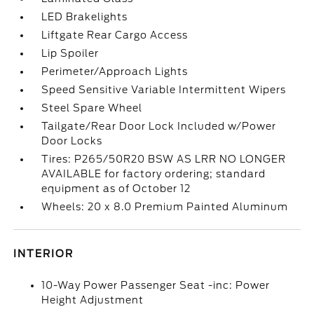
LED Brakelights
Liftgate Rear Cargo Access
Lip Spoiler
Perimeter/Approach Lights
Speed Sensitive Variable Intermittent Wipers
Steel Spare Wheel
Tailgate/Rear Door Lock Included w/Power
Door Locks
Tires: P265/50R20 BSW AS LRR NO LONGER
AVAILABLE for factory ordering; standard
equipment as of October 12
Wheels: 20 x 8.0 Premium Painted Aluminum
INTERIOR
10-Way Power Passenger Seat -inc: Power
Height Adjustment