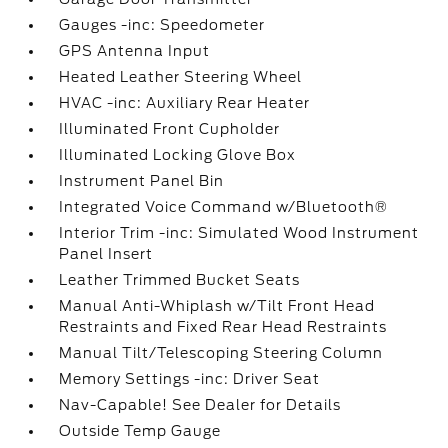
Gauges -inc: Speedometer
GPS Antenna Input
Heated Leather Steering Wheel
HVAC -inc: Auxiliary Rear Heater
Illuminated Front Cupholder
Illuminated Locking Glove Box
Instrument Panel Bin
Integrated Voice Command w/Bluetooth®
Interior Trim -inc: Simulated Wood Instrument
Panel Insert
Leather Trimmed Bucket Seats
Manual Anti-Whiplash w/Tilt Front Head
Restraints and Fixed Rear Head Restraints
Manual Tilt/Telescoping Steering Column
Memory Settings -inc: Driver Seat
Nav-Capable! See Dealer for Details
Outside Temp Gauge