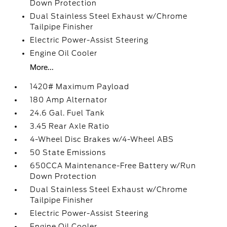
Down Protection
Dual Stainless Steel Exhaust w/Chrome
Tailpipe Finisher
Electric Power-Assist Steering
Engine Oil Cooler
More...
1420# Maximum Payload
180 Amp Alternator
24.6 Gal. Fuel Tank
3.45 Rear Axle Ratio
4-Wheel Disc Brakes w/4-Wheel ABS
50 State Emissions
650CCA Maintenance-Free Battery w/Run
Down Protection
Dual Stainless Steel Exhaust w/Chrome
Tailpipe Finisher
Electric Power-Assist Steering
Engine Oil Cooler