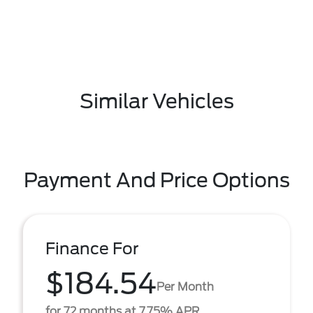
Similar Vehicles
Payment And Price Options
Finance For
$184.54
Per Month
for 72 months at 7.75% APR