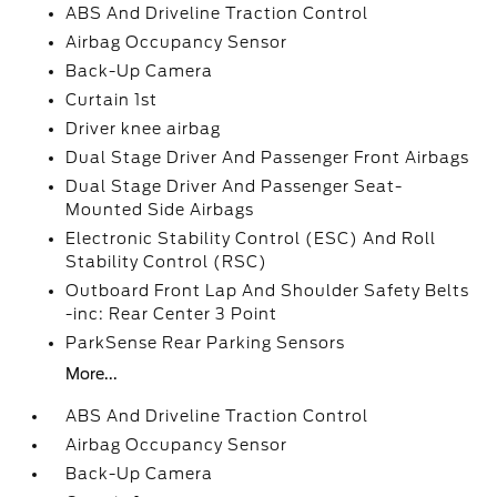
ABS And Driveline Traction Control
Airbag Occupancy Sensor
Back-Up Camera
Curtain 1st
Driver knee airbag
Dual Stage Driver And Passenger Front Airbags
Dual Stage Driver And Passenger Seat-
Mounted Side Airbags
Electronic Stability Control (ESC) And Roll
Stability Control (RSC)
Outboard Front Lap And Shoulder Safety Belts
-inc: Rear Center 3 Point
ParkSense Rear Parking Sensors
More...
ABS And Driveline Traction Control
Airbag Occupancy Sensor
Back-Up Camera