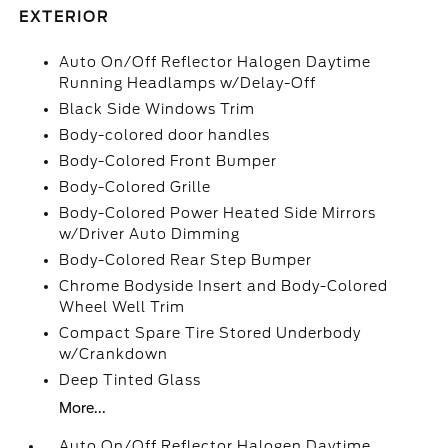
EXTERIOR
Auto On/Off Reflector Halogen Daytime
Running Headlamps w/Delay-Off
Black Side Windows Trim
Body-colored door handles
Body-Colored Front Bumper
Body-Colored Grille
Body-Colored Power Heated Side Mirrors
w/Driver Auto Dimming
Body-Colored Rear Step Bumper
Chrome Bodyside Insert and Body-Colored
Wheel Well Trim
Compact Spare Tire Stored Underbody
w/Crankdown
Deep Tinted Glass
More...
Auto On/Off Reflector Halogen Daytime