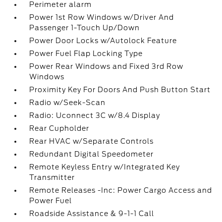
Perimeter alarm
Power 1st Row Windows w/Driver And
Passenger 1-Touch Up/Down
Power Door Locks w/Autolock Feature
Power Fuel Flap Locking Type
Power Rear Windows and Fixed 3rd Row
Windows
Proximity Key For Doors And Push Button Start
Radio w/Seek-Scan
Radio: Uconnect 3C w/8.4 Display
Rear Cupholder
Rear HVAC w/Separate Controls
Redundant Digital Speedometer
Remote Keyless Entry w/Integrated Key
Transmitter
Remote Releases -Inc: Power Cargo Access and
Power Fuel
Roadside Assistance & 9-1-1 Call