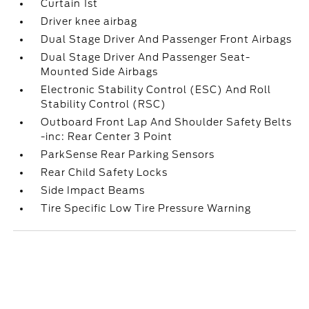
Curtain 1st
Driver knee airbag
Dual Stage Driver And Passenger Front Airbags
Dual Stage Driver And Passenger Seat-
Mounted Side Airbags
Electronic Stability Control (ESC) And Roll
Stability Control (RSC)
Outboard Front Lap And Shoulder Safety Belts
-inc: Rear Center 3 Point
ParkSense Rear Parking Sensors
Rear Child Safety Locks
Side Impact Beams
Tire Specific Low Tire Pressure Warning