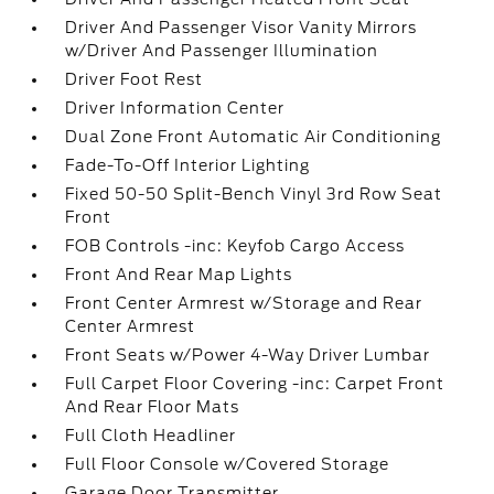
Driver And Passenger Visor Vanity Mirrors
w/Driver And Passenger Illumination
Driver Foot Rest
Driver Information Center
Dual Zone Front Automatic Air Conditioning
Fade-To-Off Interior Lighting
Fixed 50-50 Split-Bench Vinyl 3rd Row Seat
Front
FOB Controls -inc: Keyfob Cargo Access
Front And Rear Map Lights
Front Center Armrest w/Storage and Rear
Center Armrest
Front Seats w/Power 4-Way Driver Lumbar
Full Carpet Floor Covering -inc: Carpet Front
And Rear Floor Mats
Full Cloth Headliner
Full Floor Console w/Covered Storage
Garage Door Transmitter