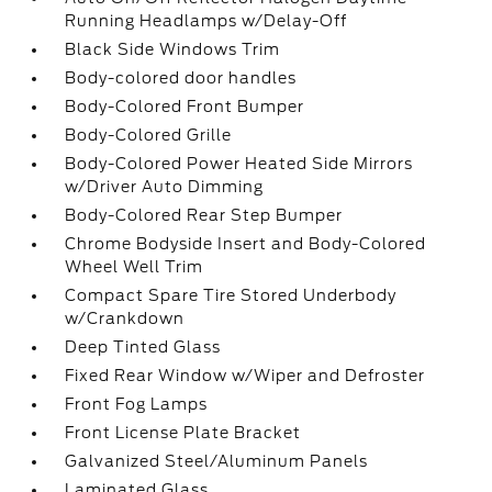
Running Headlamps w/Delay-Off
Black Side Windows Trim
Body-colored door handles
Body-Colored Front Bumper
Body-Colored Grille
Body-Colored Power Heated Side Mirrors
w/Driver Auto Dimming
Body-Colored Rear Step Bumper
Chrome Bodyside Insert and Body-Colored
Wheel Well Trim
Compact Spare Tire Stored Underbody
w/Crankdown
Deep Tinted Glass
Fixed Rear Window w/Wiper and Defroster
Front Fog Lamps
Front License Plate Bracket
Galvanized Steel/Aluminum Panels
Laminated Glass