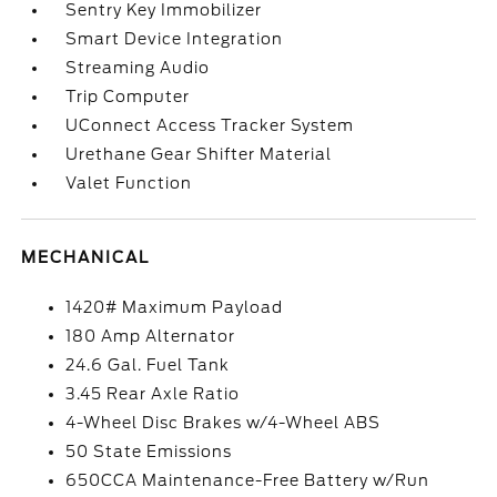
Sentry Key Immobilizer
Smart Device Integration
Streaming Audio
Trip Computer
UConnect Access Tracker System
Urethane Gear Shifter Material
Valet Function
MECHANICAL
1420# Maximum Payload
180 Amp Alternator
24.6 Gal. Fuel Tank
3.45 Rear Axle Ratio
4-Wheel Disc Brakes w/4-Wheel ABS
50 State Emissions
650CCA Maintenance-Free Battery w/Run