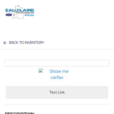
Sign In
BACK TO INVENTORY
Text Link