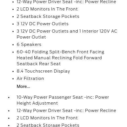
12-Way Power Driver Seat -inc: Power Recline
2 LCD Monitors In The Front
2 Seatback Storage Pockets
3 12V DC Power Outlets
3 12V DC Power Outlets and 1 Interior 120V AC
Power Outlet
6 Speakers
60-40 Folding Split-Bench Front Facing
Heated Manual Reclining Fold Forward
Seatback Rear Seat
8.4 Touchscreen Display
Air Filtration
More...
10-Way Power Passenger Seat -inc: Power
Height Adjustment
12-Way Power Driver Seat -inc: Power Recline
2 LCD Monitors In The Front
2 Seatback Storage Pockets