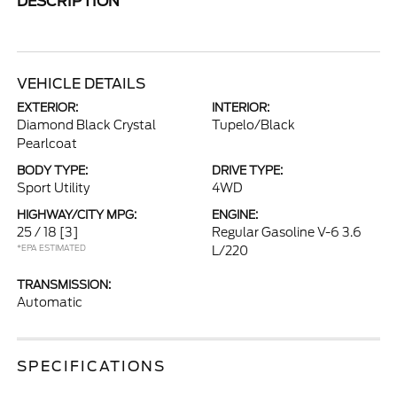
DESCRIPTION
VEHICLE DETAILS
EXTERIOR:
INTERIOR:
Diamond Black Crystal
Tupelo/Black
Pearlcoat
BODY TYPE:
DRIVE TYPE:
Sport Utility
4WD
HIGHWAY/CITY MPG:
ENGINE:
25 / 18
[3]
Regular Gasoline V-6 3.6
*EPA ESTIMATED
L/220
TRANSMISSION:
Automatic
SPECIFICATIONS