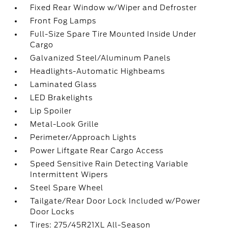
Fixed Rear Window w/Wiper and Defroster
Front Fog Lamps
Full-Size Spare Tire Mounted Inside Under
Cargo
Galvanized Steel/Aluminum Panels
Headlights-Automatic Highbeams
Laminated Glass
LED Brakelights
Lip Spoiler
Metal-Look Grille
Perimeter/Approach Lights
Power Liftgate Rear Cargo Access
Speed Sensitive Rain Detecting Variable
Intermittent Wipers
Steel Spare Wheel
Tailgate/Rear Door Lock Included w/Power
Door Locks
Tires: 275/45R21XL All-Season