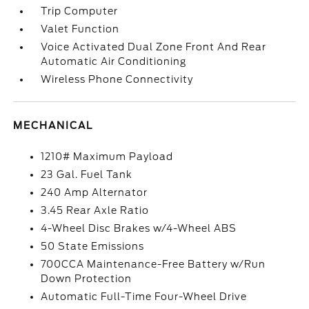
Trip Computer
Valet Function
Voice Activated Dual Zone Front And Rear
Automatic Air Conditioning
Wireless Phone Connectivity
MECHANICAL
1210# Maximum Payload
23 Gal. Fuel Tank
240 Amp Alternator
3.45 Rear Axle Ratio
4-Wheel Disc Brakes w/4-Wheel ABS
50 State Emissions
700CCA Maintenance-Free Battery w/Run
Down Protection
Automatic Full-Time Four-Wheel Drive