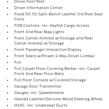
Driver Foot Rest
Driver Information Center
Fixed 50-50 Split-Bench Leather 3rd Row Seat
Front
FOB Controls -inc: Keyfob Cargo Access
Front And Rear Map Lights
Front Center Armrest w/Storage and Rear
Center Armrest w/Storage
Front Passenger Interactive Display
Front Seats w/Power 4-Way Driver Lumbar
Full
Full Carpet Floor Covering Berber -inc: Carpet
Front And Rear Floor Mats
Full Floor Console w/Covered Storage
Garage Door Transmitter
Gauges -inc: Speedometer
Heated Leather/Genuine Wood Steering Wheel
HVAC -inc: Underseat Ducts