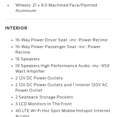
Wheels: 21 x 9.0 Machined Face/Painted
Aluminum
INTERIOR
16-Way Power Driver Seat -inc: Power Recline
16-Way Power Passenger Seat -inc: Power
Recline
19 Speakers
19 Speakers High Performance Audio -inc: 950
Watt Amplifier
2 12V DC Power Outlets
2 12V DC Power Outlets and 1 Interior 120V AC
Power Outlet
2 Seatback Storage Pockets
3 LCD Monitors In The Front
4G LTE Wi-Fi Hot Spot Mobile Hotspot Internet
Access