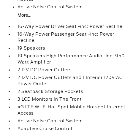
Active Noise Control System
More...
16-Way Power Driver Seat -inc: Power Recline
16-Way Power Passenger Seat -inc: Power
Recline
19 Speakers
19 Speakers High Performance Audio -inc: 950
Watt Amplifier
2 12V DC Power Outlets
2 12V DC Power Outlets and 1 Interior 120V AC
Power Outlet
2 Seatback Storage Pockets
3 LCD Monitors In The Front
4G LTE Wi-Fi Hot Spot Mobile Hotspot Internet
Access
Active Noise Control System
Adaptive Cruise Control