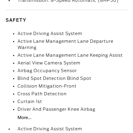
Transmission: 8-Speed Automatic (8HP50)
SAFETY
Active Driving Assist System
Active Lane Management Lane Departure
Warning
Active Lane Management Lane Keeping Assist
Aerial View Camera System
Airbag Occupancy Sensor
Blind Spot Detection Blind Spot
Collision Mitigation-Front
Cross Path Detection
Curtain 1st
Driver And Passenger Knee Airbag
More...
Active Driving Assist System