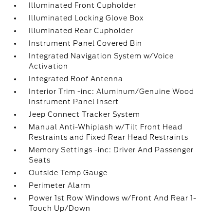
Illuminated Front Cupholder
Illuminated Locking Glove Box
Illuminated Rear Cupholder
Instrument Panel Covered Bin
Integrated Navigation System w/Voice
Activation
Integrated Roof Antenna
Interior Trim -inc: Aluminum/Genuine Wood
Instrument Panel Insert
Jeep Connect Tracker System
Manual Anti-Whiplash w/Tilt Front Head
Restraints and Fixed Rear Head Restraints
Memory Settings -inc: Driver And Passenger
Seats
Outside Temp Gauge
Perimeter Alarm
Power 1st Row Windows w/Front And Rear 1-
Touch Up/Down