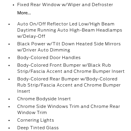
Fixed Rear Window w/Wiper and Defroster
More...
Auto On/Off Reflector Led Low/High Beam
Daytime Running Auto High-Beam Headlamps
w/Delay-Off
Black Power w/Tilt Down Heated Side Mirrors
w/Driver Auto Dimming
Body-Colored Door Handles
Body-Colored Front Bumper w/Black Rub
Strip/Fascia Accent and Chrome Bumper Insert
Body-Colored Rear Bumper w/Body-Colored
Rub Strip/Fascia Accent and Chrome Bumper
Insert
Chrome Bodyside Insert
Chrome Side Windows Trim and Chrome Rear
Window Trim
Cornering Lights
Deep Tinted Glass