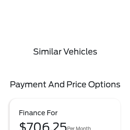
Similar Vehicles
Payment And Price Options
Finance For
$706.25
Per Month