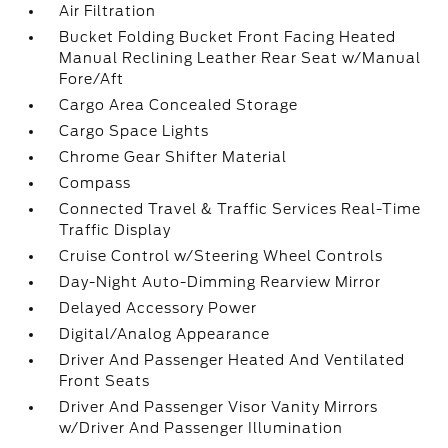
Air Filtration
Bucket Folding Bucket Front Facing Heated
Manual Reclining Leather Rear Seat w/Manual
Fore/Aft
Cargo Area Concealed Storage
Cargo Space Lights
Chrome Gear Shifter Material
Compass
Connected Travel & Traffic Services Real-Time
Traffic Display
Cruise Control w/Steering Wheel Controls
Day-Night Auto-Dimming Rearview Mirror
Delayed Accessory Power
Digital/Analog Appearance
Driver And Passenger Heated And Ventilated
Front Seats
Driver And Passenger Visor Vanity Mirrors
w/Driver And Passenger Illumination