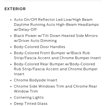
EXTERIOR
Auto On/Off Reflector Led Low/High Beam
Daytime Running Auto High-Beam Headlamps
w/Delay-Off
Black Power w/Tilt Down Heated Side Mirrors
w/Driver Auto Dimming
Body-Colored Door Handles
Body-Colored Front Bumper w/Black Rub
Strip/Fascia Accent and Chrome Bumper Insert
Body-Colored Rear Bumper w/Body-Colored
Rub Strip/Fascia Accent and Chrome Bumper
Insert
Chrome Bodyside Insert
Chrome Side Windows Trim and Chrome Rear
Window Trim
Cornering Lights
Deep Tinted Glass