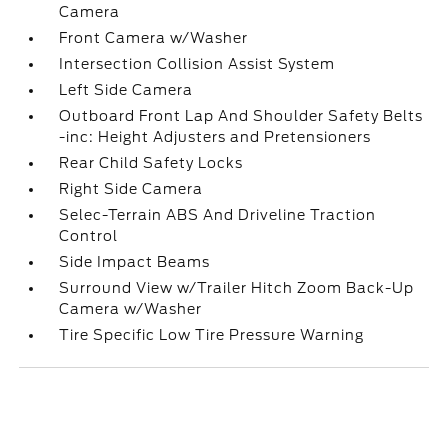
Camera
Front Camera w/Washer
Intersection Collision Assist System
Left Side Camera
Outboard Front Lap And Shoulder Safety Belts
-inc: Height Adjusters and Pretensioners
Rear Child Safety Locks
Right Side Camera
Selec-Terrain ABS And Driveline Traction
Control
Side Impact Beams
Surround View w/Trailer Hitch Zoom Back-Up
Camera w/Washer
Tire Specific Low Tire Pressure Warning