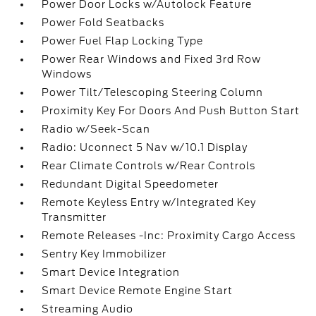
Power Door Locks w/Autolock Feature
Power Fold Seatbacks
Power Fuel Flap Locking Type
Power Rear Windows and Fixed 3rd Row
Windows
Power Tilt/Telescoping Steering Column
Proximity Key For Doors And Push Button Start
Radio w/Seek-Scan
Radio: Uconnect 5 Nav w/10.1 Display
Rear Climate Controls w/Rear Controls
Redundant Digital Speedometer
Remote Keyless Entry w/Integrated Key
Transmitter
Remote Releases -Inc: Proximity Cargo Access
Sentry Key Immobilizer
Smart Device Integration
Smart Device Remote Engine Start
Streaming Audio