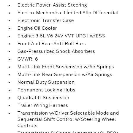
Electric Power-Assist Steering
Electro-Mechanical Limited Slip Differential
Electronic Transfer Case
Engine Oil Cooler
Engine: 3.6L V6 24V VVT UPG I w/ESS
Front And Rear Anti-Roll Bars
Gas-Pressurized Shock Absorbers
GVWR: 6
Multi-Link Front Suspension w/Air Springs
Multi-Link Rear Suspension w/Air Springs
Normal Duty Suspension
Permanent Locking Hubs
Quadralift Suspension
Trailer Wiring Harness
Transmission w/Driver Selectable Mode and
Sequential Shift Control w/Steering Wheel
Controls