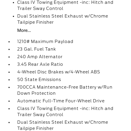
Class IV Towing Equipment -inc: Hitch and
Trailer Sway Control
Dual Stainless Steel Exhaust w/Chrome
Tailpipe Finisher
More...
1210# Maximum Payload
23 Gal. Fuel Tank
240 Amp Alternator
3.45 Rear Axle Ratio
4-Wheel Disc Brakes w/4-Wheel ABS
50 State Emissions
700CCA Maintenance-Free Battery w/Run
Down Protection
Automatic Full-Time Four-Wheel Drive
Class IV Towing Equipment -inc: Hitch and
Trailer Sway Control
Dual Stainless Steel Exhaust w/Chrome
Tailpipe Finisher