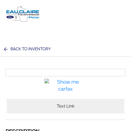
Sign In
BACK TO INVENTORY
Text Link