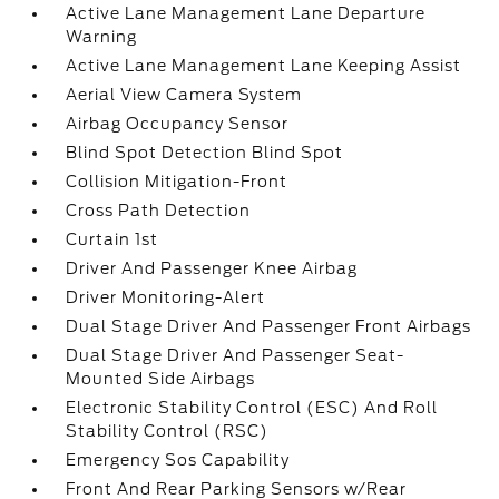
Active Lane Management Lane Departure
Warning
Active Lane Management Lane Keeping Assist
Aerial View Camera System
Airbag Occupancy Sensor
Blind Spot Detection Blind Spot
Collision Mitigation-Front
Cross Path Detection
Curtain 1st
Driver And Passenger Knee Airbag
Driver Monitoring-Alert
Dual Stage Driver And Passenger Front Airbags
Dual Stage Driver And Passenger Seat-
Mounted Side Airbags
Electronic Stability Control (ESC) And Roll
Stability Control (RSC)
Emergency Sos Capability
Front And Rear Parking Sensors w/Rear