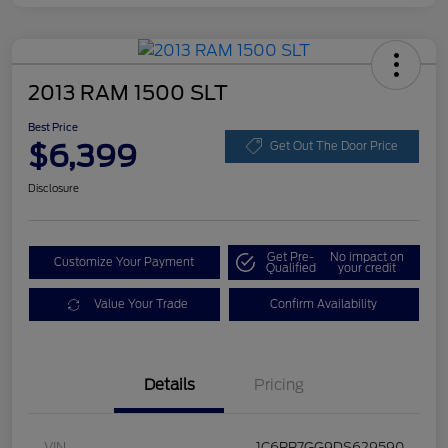
2013 RAM 1500 SLT
Best Price
$6,399
Get Out The Door Price
Disclosure
Get Pre-
No impact on
Customize Your Payment
Qualified
your credit
Value Your Trade
Confirm Availability
Details
Pricing
VIN
1C6RR7GG9DS629590