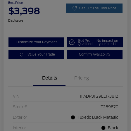
Best Price
$3,398
Get Out The Door Price
Disclosure
Get Pre-
No impact on
Customize Your Payment
Qualified
your credit
Value Your Trade
Confirm Availability
Details
Pricing
VIN
1FADP3F29EL173812
Stock #
T28987C
Exterior
Tuxedo Black Metallic
Interior
Black