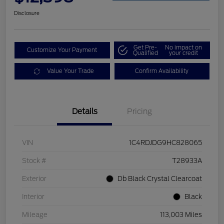
Disclosure
Get Pre-
No impact on
Customize Your Payment
Qualified
your credit
Value Your Trade
Confirm Availability
Details
Pricing
VIN
1C4RDJDG9HC828065
Stock #
T28933A
Exterior
Db Black Crystal Clearcoat
Interior
Black
Mileage
113,003 Miles