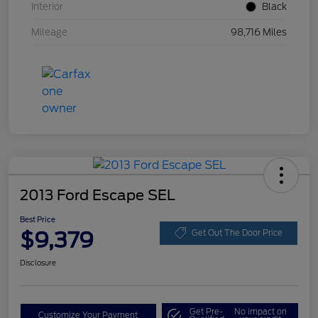
Interior
Black
Mileage
98,716 Miles
2013 Ford Escape SEL
Best Price
$9,379
Get Out The Door Price
Disclosure
Get Pre-
No impact on
Customize Your Payment