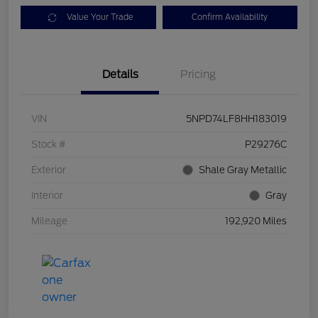
Value Your Trade
Confirm Availability
Details
Pricing
VIN
5NPD74LF8HH183019
Stock #
P29276C
Exterior
Shale Gray Metallic
Interior
Gray
Mileage
192,920 Miles