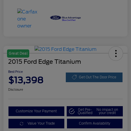
Great Deal
2015 Ford Edge Titanium
Best Price
$13,398
Get Out The Door Price
Disclosure
Get Pre-
No impact on
Customize Your Payment
Qualified
your credit
Value Your Trade
Confirm Availability