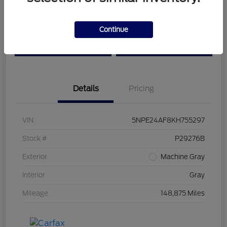
Get Pre-
No impact on
Customize Your Payment
Continue
Qualified
your credit
Value Your Trade
Confirm Availability
Details
Pricing
VIN
5NPE24AF8KH755297
Stock #
P29276B
Exterior
Machine Gray
Interior
Gray
Mileage
148,875 Miles