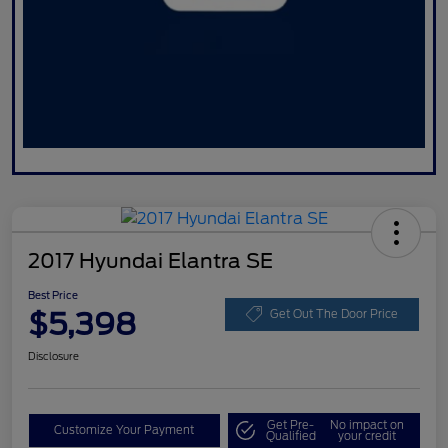
2017 Hyundai Elantra SE
Best Price
$5,398
Get Out The Door Price
Disclosure
Get Pre-
No impact on
Customize Your Payment
Qualified
your credit