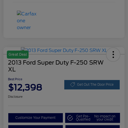
Great Deal
2013 Ford Super Duty F-250 SRW
XL
Best Price
$12,398
Get Out The Door Price
Disclosure
Get Pre-
No impact on
Customize Your Payment
Qualified
your credit