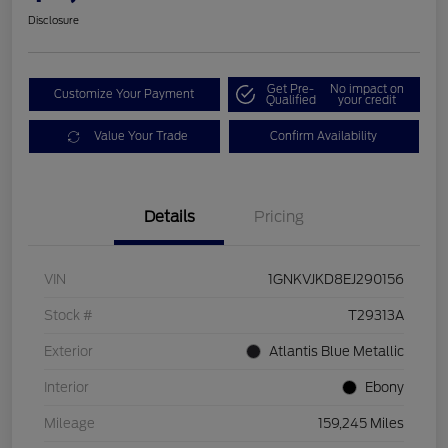
Disclosure
Get Pre-
No impact on
Customize Your Payment
Qualified
your credit
Value Your Trade
Confirm Availability
Details
Pricing
VIN
1GNKVJKD8EJ290156
Stock #
T29313A
Exterior
Atlantis Blue Metallic
Interior
Ebony
Mileage
159,245 Miles