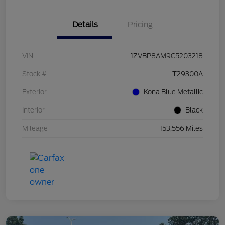
Details
Pricing
VIN
1ZVBP8AM9C5203218
Stock #
T29300A
Exterior
Kona Blue Metallic
Interior
Black
Mileage
153,556 Miles