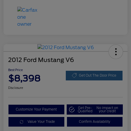
2012 Ford Mustang V6
Best Price
$8,398
Get Out The Door Price
Disclosure
Get Pre-
No impact on
Customize Your Payment
Qualified
your credit
Value Your Trade
Confirm Availability