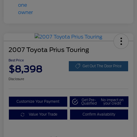
2007 Toyota Prius Touring
Best Price
$8,398
Get Out The Door Price
Disclosure
Get Pre-
No impact on
Customize Your Payment
Qualified
your credit
Value Your Trade
Confirm Availability