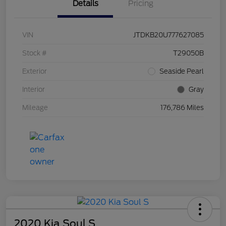
Details
Pricing
VIN
JTDKB20U777627085
Stock #
T29050B
Exterior
Seaside Pearl
Interior
Gray
Mileage
176,786 Miles
2020 Kia Soul S