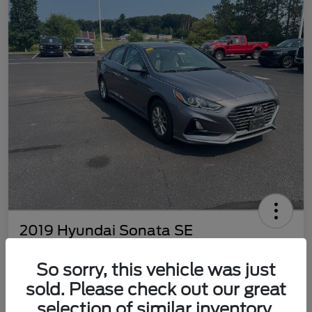
2019 Hyundai Sonata SE
Best Price
So sorry, this vehicle was just
$8,398
Get Out The Door Price
sold. Please check out our great
Disclosure
selection of similar inventory.