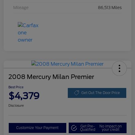
Mileage
86,513 Miles
2008 Mercury Milan Premier
Best Price
$4,379
Get Out The Door Price
Disclosure
Get Pre-
No impact on
Customize Your Payment
Qualified
your credit