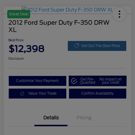
Great Deal
2012 Ford Super Duty F-350 DRW
XL
Best Price
$12,398
Get Out The Door Price
Disclosure
Get Pre-
No impact on
Customize Your Payment
Qualified
your credit
Value Your Trade
Confirm Availability
Details
Pricing