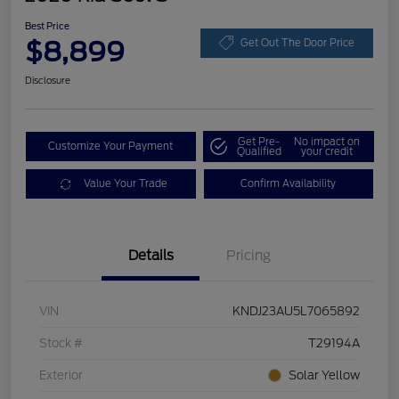
Best Price
$8,899
Get Out The Door Price
Disclosure
Get Pre-
No impact on
Customize Your Payment
Qualified
your credit
Value Your Trade
Confirm Availability
Details
Pricing
VIN
KNDJ23AU5L7065892
Stock #
T29194A
Exterior
Solar Yellow