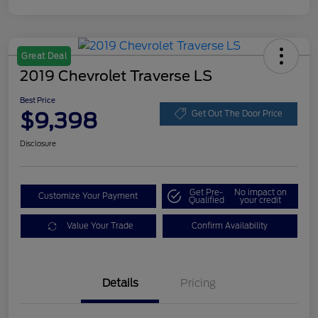
Great Deal
2019 Chevrolet Traverse LS
Best Price
$9,398
Get Out The Door Price
Disclosure
Get Pre-
No impact on
Customize Your Payment
Qualified
your credit
Value Your Trade
Confirm Availability
Details
Pricing