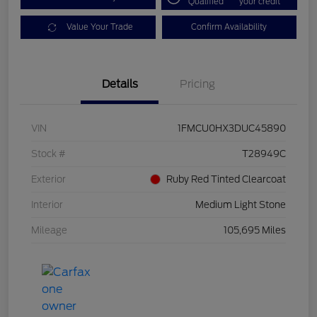
Qualified
your credit
Value Your Trade
Confirm Availability
Details
Pricing
VIN
1FMCU0HX3DUC45890
Stock #
T28949C
Exterior
Ruby Red Tinted Clearcoat
Interior
Medium Light Stone
Mileage
105,695 Miles