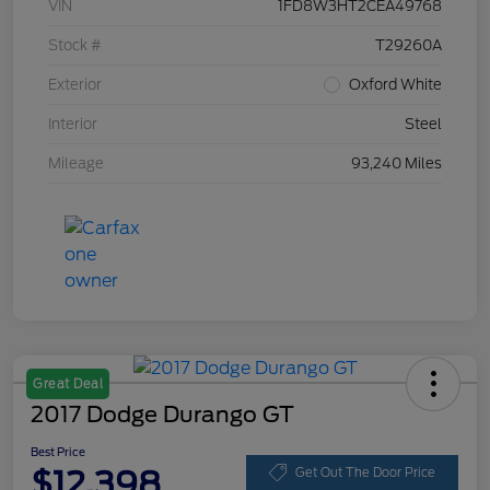
VIN
1FD8W3HT2CEA49768
Stock #
T29260A
Exterior
Oxford White
Interior
Steel
Mileage
93,240 Miles
Great Deal
2017 Dodge Durango GT
Best Price
$12,398
Get Out The Door Price