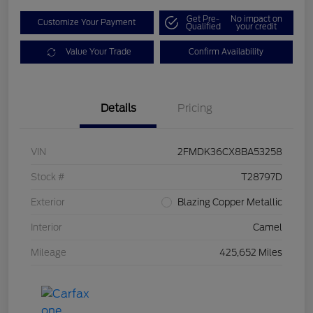
Get Pre-
No impact on
Customize Your Payment
Qualified
your credit
Value Your Trade
Confirm Availability
Details
Pricing
VIN
2FMDK36CX8BA53258
Stock #
T28797D
Exterior
Blazing Copper Metallic
Interior
Camel
Mileage
425,652 Miles