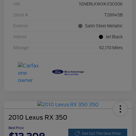
VIN
1GNERLKWXKJ130306
Stock #
T28945B
Exterior
Satin Steel Metallic
Interior
Jet Black
Mileage
92,170 Miles
2010 Lexus RX 350
Best Price
Get Out The Door Price