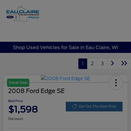
Sign In
Shop Used Vehicles for Sale in Eau Claire, WI
1
2
3
Great Deal
2008 Ford Edge SE
Best Price
$1,598
Get Out The Door Price
Disclosure