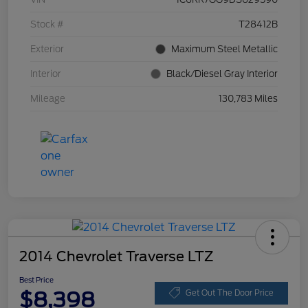
Stock #
T28412B
Exterior
Maximum Steel Metallic
Interior
Black/Diesel Gray Interior
Mileage
130,783 Miles
2014 Chevrolet Traverse LTZ
Best Price
$8,398
Get Out The Door Price