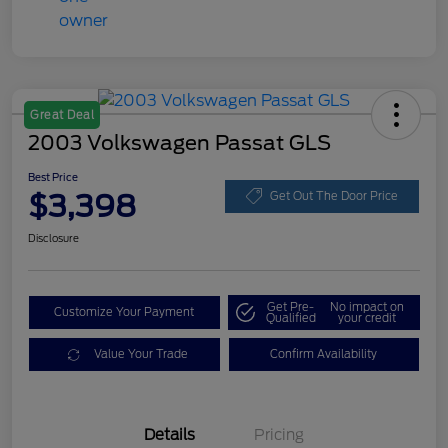
Great Deal
2003 Volkswagen Passat GLS
Best Price
$3,398
Get Out The Door Price
Disclosure
Get Pre-
No impact on
Customize Your Payment
Qualified
your credit
Value Your Trade
Confirm Availability
Details
Pricing