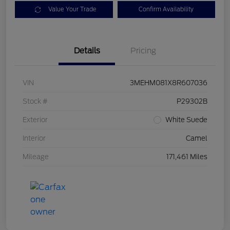
Value Your Trade
Confirm Availability
Details
Pricing
VIN
3MEHM081X8R607036
Stock #
P29302B
Exterior
White Suede
Interior
Camel
Mileage
171,461 Miles