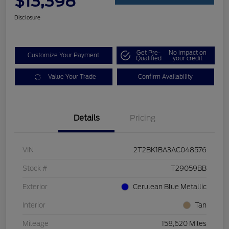
$13,398
Disclosure
Get Pre-
No impact on
Customize Your Payment
Qualified
your credit
Value Your Trade
Confirm Availability
Details
Pricing
VIN
2T2BK1BA3AC048576
Stock #
T29059BB
Exterior
Cerulean Blue Metallic
Interior
Tan
Mileage
158,620 Miles