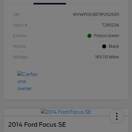
VIN
WVWPD63B73P292695
Stock #
T28523A
Exterior
Fresco Green
Interior
Black
Mileage
183,110 Miles
2014 Ford Focus SE