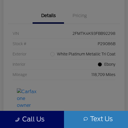
Details
Pricing
VIN
2FMTK4K93FBB92298
Stock #
P29086B
Exterior
White Platinum Metallic Tri Coat
Interior
Ebony
Mileage
118,709 Miles
Text Us
Call Us