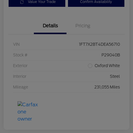
Value Your Trade
Confirm Availability
Details
Pricing
VIN
1FT7X2BT4DEA56710
Stock #
P29040B
Exterior
Oxford White
Interior
Steel
Mileage
231,055 Miles