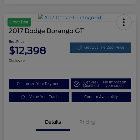
Great Deal
2017 Dodge Durango GT
Best Price
$12,398
Get Out The Door Price
Disclosure
Get Pre-
No impact on
Customize Your Payment
Qualified
your credit
Value Your Trade
Confirm Availability
Details
Pricing