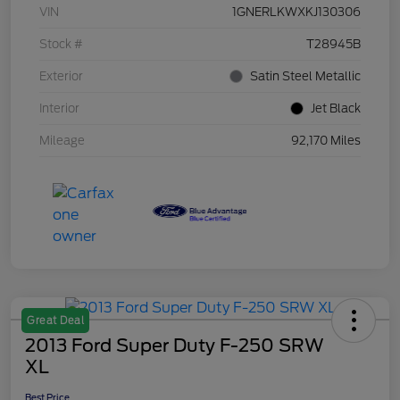
VIN
1GNERLKWXKJ130306
Stock #
T28945B
Exterior
Satin Steel Metallic
Interior
Jet Black
Mileage
92,170 Miles
Great Deal
2013 Ford Super Duty F-250 SRW
XL
Best Price