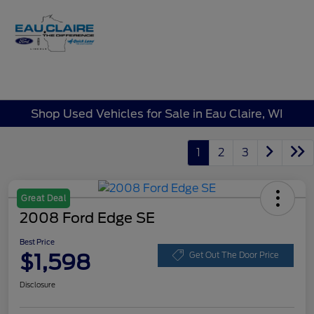
Sign In
Shop Used Vehicles for Sale in Eau Claire, WI
1
2
3
Great Deal
2008 Ford Edge SE
Best Price
$1,598
Get Out The Door Price
Disclosure