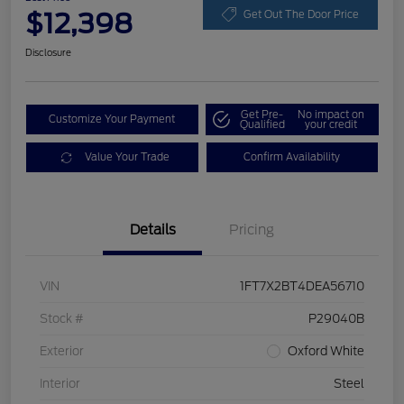
$12,398
Get Out The Door Price
Disclosure
Get Pre-
No impact on
Customize Your Payment
Qualified
your credit
Value Your Trade
Confirm Availability
Details
Pricing
VIN
1FT7X2BT4DEA56710
Stock #
P29040B
Exterior
Oxford White
Interior
Steel