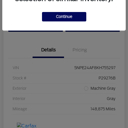
Get Pre-
No impact on
Customize Your Payment
Continue
Qualified
your credit
Value Your Trade
Confirm Availability
Details
Pricing
VIN
5NPE24AF8KH755297
Stock #
P29276B
Exterior
Machine Gray
Interior
Gray
Mileage
148,875 Miles