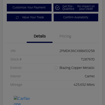
Get Pre-
No impact on
Customize Your Payment
Qualified
your credit
Value Your Trade
Confirm Availability
Details
Pricing
VIN
2FMDK36CX8BA53258
Stock #
T28797D
Exterior
Blazing Copper Metallic
Interior
Camel
Mileage
425,652 Miles