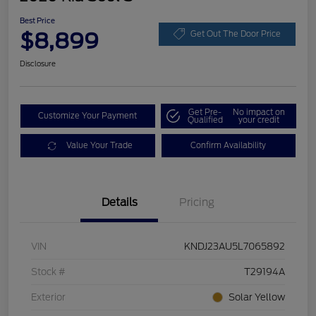
Best Price
$8,899
Get Out The Door Price
Disclosure
Get Pre-
No impact on
Customize Your Payment
Qualified
your credit
Value Your Trade
Confirm Availability
Details
Pricing
VIN
KNDJ23AU5L7065892
Stock #
T29194A
Exterior
Solar Yellow