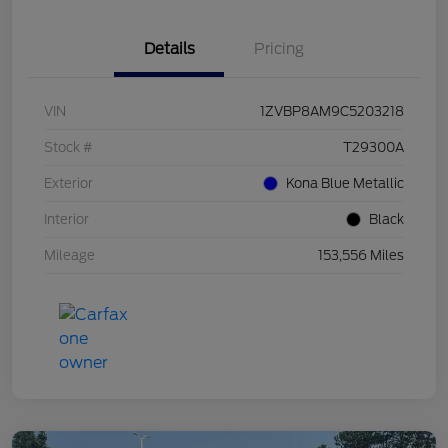
Details
Pricing
VIN
1ZVBP8AM9C5203218
Stock #
T29300A
Exterior
Kona Blue Metallic
Interior
Black
Mileage
153,556 Miles