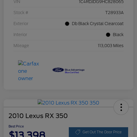
VIN
1C4RDJDG9HC828065
Stock #
T28933A
Exterior
Db Black Crystal Clearcoat
Interior
Black
Mileage
113,003 Miles
2010 Lexus RX 350
Best Price
$13,398
Get Out The Door Price