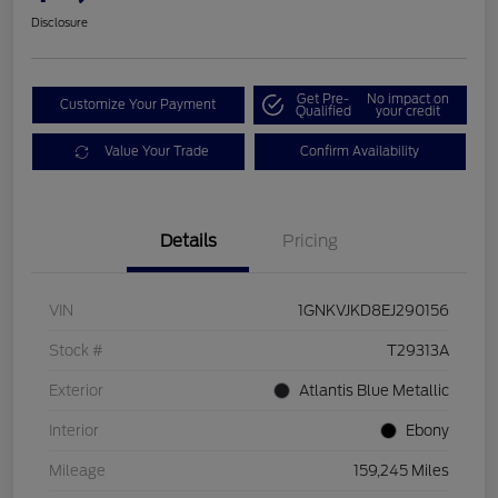
Disclosure
Get Pre-
No impact on
Customize Your Payment
Qualified
your credit
Value Your Trade
Confirm Availability
Details
Pricing
VIN
1GNKVJKD8EJ290156
Stock #
T29313A
Exterior
Atlantis Blue Metallic
Interior
Ebony
Mileage
159,245 Miles