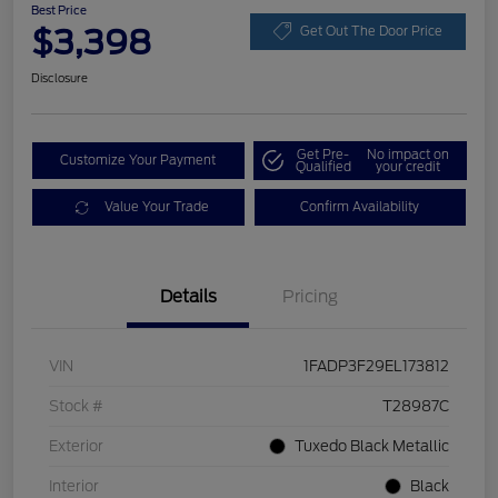
Best Price
$3,398
Get Out The Door Price
Disclosure
Get Pre-
No impact on
Customize Your Payment
Qualified
your credit
Value Your Trade
Confirm Availability
Details
Pricing
VIN
1FADP3F29EL173812
Stock #
T28987C
Exterior
Tuxedo Black Metallic
Interior
Black