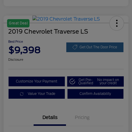
Great Deal
2019 Chevrolet Traverse LS
Best Price
$9,398
Get Out The Door Price
Disclosure
Get Pre-
No impact on
Customize Your Payment
Qualified
your credit
Value Your Trade
Confirm Availability
Details
Pricing