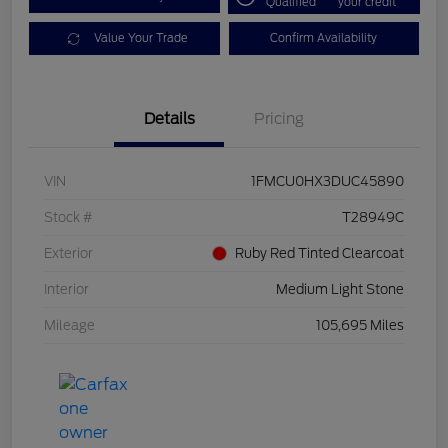
Qualified
your credit
Value Your Trade
Confirm Availability
Details
Pricing
VIN
1FMCU0HX3DUC45890
Stock #
T28949C
Exterior
Ruby Red Tinted Clearcoat
Interior
Medium Light Stone
Mileage
105,695 Miles