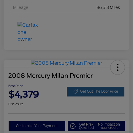
Mileage
86,513 Miles
2008 Mercury Milan Premier
Best Price
$4,379
Get Out The Door Price
Disclosure
Get Pre-
No impact on
Customize Your Payment
Qualified
your credit