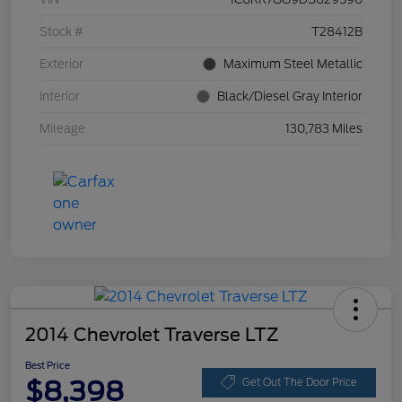
Stock #
T28412B
Exterior
Maximum Steel Metallic
Interior
Black/Diesel Gray Interior
Mileage
130,783 Miles
2014 Chevrolet Traverse LTZ
Best Price
$8,398
Get Out The Door Price