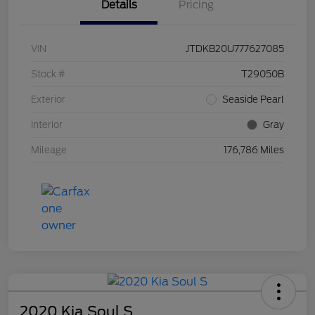
Details
Pricing
VIN
JTDKB20U777627085
Stock #
T29050B
Exterior
Seaside Pearl
Interior
Gray
Mileage
176,786 Miles
2020 Kia Soul S