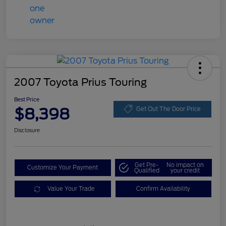
2007 Toyota Prius Touring
Best Price
$8,398
Get Out The Door Price
Disclosure
Get Pre-
No impact on
Customize Your Payment
Qualified
your credit
Value Your Trade
Confirm Availability