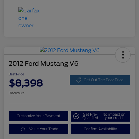
2012 Ford Mustang V6
Best Price
$8,398
Get Out The Door Price
Disclosure
Get Pre-
No impact on
Customize Your Payment
Qualified
your credit
Value Your Trade
Confirm Availability