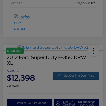
Mileage
231,055 Miles
Great Deal
2012 Ford Super Duty F-350 DRW
XL
Best Price
$12,398
Get Out The Door Price
Disclosure
Get Pre-
No impact on
Customize Your Payment
Qualified
your credit