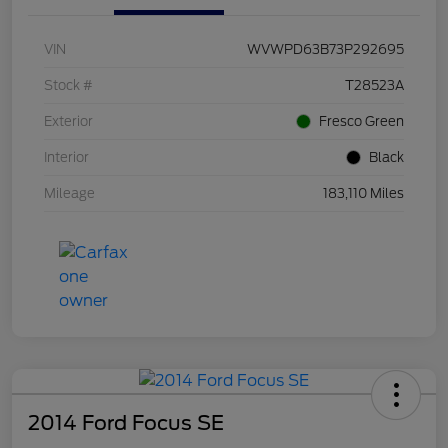
VIN
WVWPD63B73P292695
Stock #
T28523A
Exterior
Fresco Green
Interior
Black
Mileage
183,110 Miles
2014 Ford Focus SE