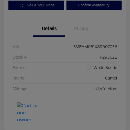
Value Your Trade
Confirm Availability
Details
Pricing
VIN
3MEHM081X8R607036
Stock #
P29302B
Exterior
White Suede
Interior
Camel
Mileage
171,461 Miles