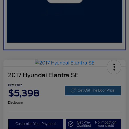
2017 Hyundai Elantra SE
Best Price
$5,398
Get Out The Door Price
Disclosure
Get Pre-
No impact on
Customize Your Payment
Qualified
your credit