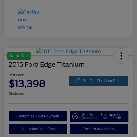
Great Deal
2015 Ford Edge Titanium
Best Price
$13,398
Get Out The Door Price
Disclosure
Get Pre-
No impact on
Customize Your Payment
Qualified
your credit
Value Your Trade
Confirm Availability