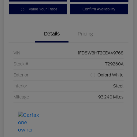
Value Your Trade
Confirm Availability
Details
Pricing
VIN
1FD8W3HT2CEA49768
Stock #
T29260A
Exterior
Oxford White
Interior
Steel
Mileage
93,240 Miles