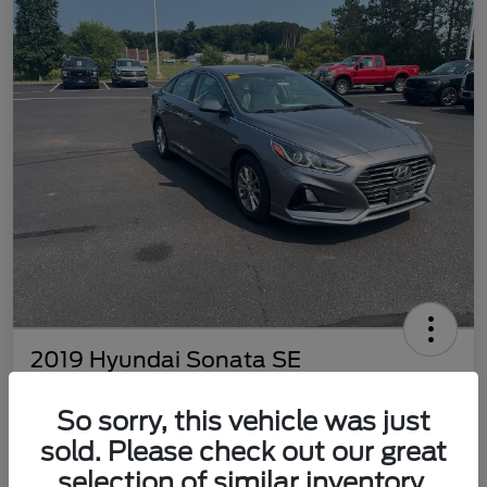
2019 Hyundai Sonata SE
Best Price
So sorry, this vehicle was just
$8,398
Get Out The Door Price
sold. Please check out our great
Disclosure
selection of similar inventory.