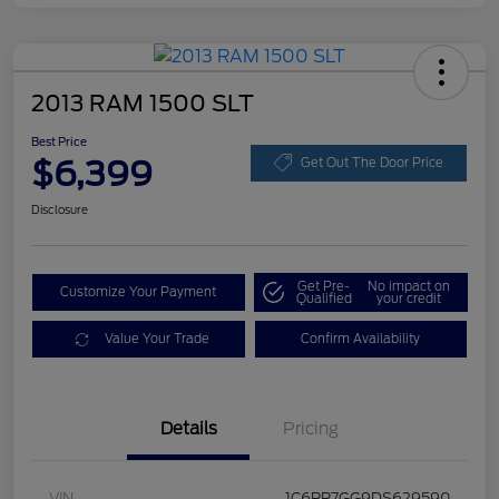
2013 RAM 1500 SLT
Best Price
$6,399
Get Out The Door Price
Disclosure
Get Pre-
No impact on
Customize Your Payment
Qualified
your credit
Value Your Trade
Confirm Availability
Details
Pricing
VIN
1C6RR7GG9DS629590