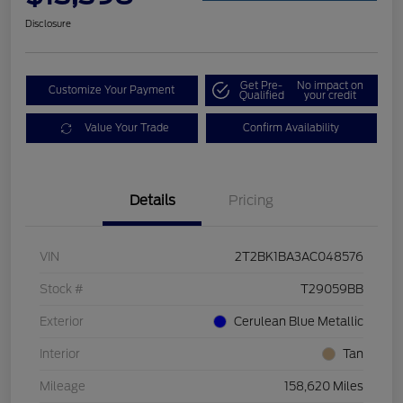
Disclosure
Get Pre-
No impact on
Customize Your Payment
Qualified
your credit
Value Your Trade
Confirm Availability
Details
Pricing
VIN
2T2BK1BA3AC048576
Stock #
T29059BB
Exterior
Cerulean Blue Metallic
Interior
Tan
Mileage
158,620 Miles