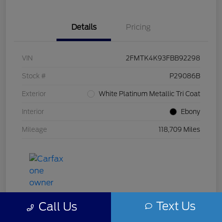
Details
Pricing
VIN
2FMTK4K93FBB92298
Stock #
P29086B
Exterior
White Platinum Metallic Tri Coat
Interior
Ebony
Mileage
118,709 Miles
Text Us
Call Us