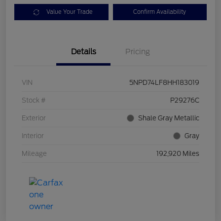
Value Your Trade
Confirm Availability
Details
Pricing
VIN
5NPD74LF8HH183019
Stock #
P29276C
Exterior
Shale Gray Metallic
Interior
Gray
Mileage
192,920 Miles