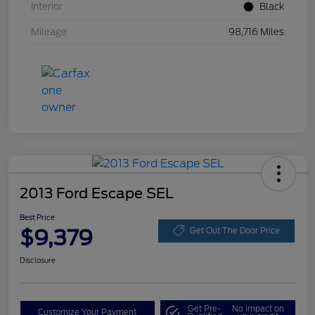
Interior
Black
Mileage
98,716 Miles
2013 Ford Escape SEL
Best Price
$9,379
Get Out The Door Price
Disclosure
Get Pre-
No impact on
Customize Your Payment