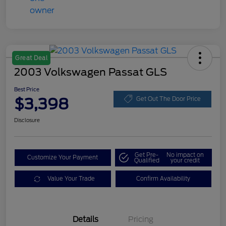
Great Deal
2003 Volkswagen Passat GLS
Best Price
$3,398
Get Out The Door Price
Disclosure
Get Pre-
No impact on
Customize Your Payment
Qualified
your credit
Value Your Trade
Confirm Availability
Details
Pricing