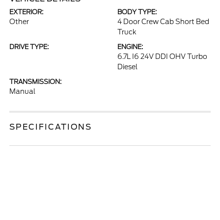
EXTERIOR:
BODY TYPE:
Other
4 Door Crew Cab Short Bed
Truck
DRIVE TYPE:
ENGINE:
6.7L I6 24V DDI OHV Turbo
Diesel
TRANSMISSION:
Manual
SPECIFICATIONS