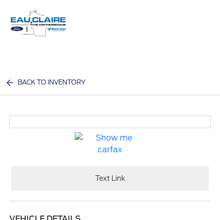
Sign In
BACK TO INVENTORY
Text Link
VEHICLE DETAILS