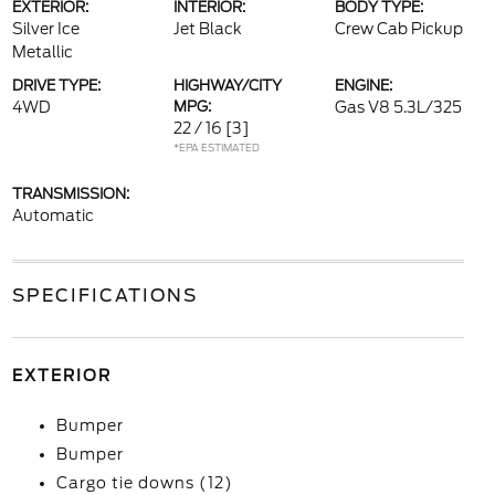
EXTERIOR:
INTERIOR:
BODY TYPE:
Silver Ice
Jet Black
Crew Cab Pickup
Metallic
DRIVE TYPE:
HIGHWAY/CITY
ENGINE:
4WD
MPG:
Gas V8 5.3L/325
22 / 16
[3]
*EPA ESTIMATED
TRANSMISSION:
Automatic
SPECIFICATIONS
EXTERIOR
Bumper
Bumper
Cargo tie downs (12)