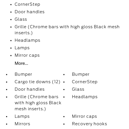
CornerStep
Door handles
Glass
Grille (Chrome bars with high gloss Black mesh
inserts.)
Headlamps
Lamps
Mirror caps
More...
Bumper
Bumper
Cargo tie downs (12)
CornerStep
Door handles
Glass
Grille (Chrome bars
Headlamps
with high gloss Black
mesh inserts.)
Lamps
Mirror caps
Mirrors
Recovery hooks