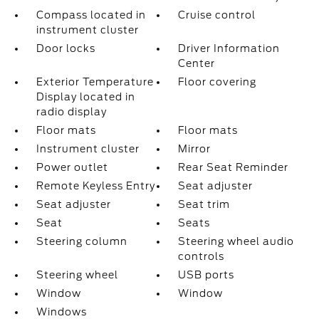
Compass located in
Cruise control
instrument cluster
Door locks
Driver Information
Center
Exterior Temperature
Floor covering
Display located in
radio display
Floor mats
Floor mats
Instrument cluster
Mirror
Power outlet
Rear Seat Reminder
Remote Keyless Entry
Seat adjuster
Seat adjuster
Seat trim
Seat
Seats
Steering column
Steering wheel audio
controls
Steering wheel
USB ports
Window
Window
Windows