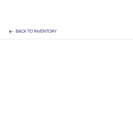
BACK TO INVENTORY