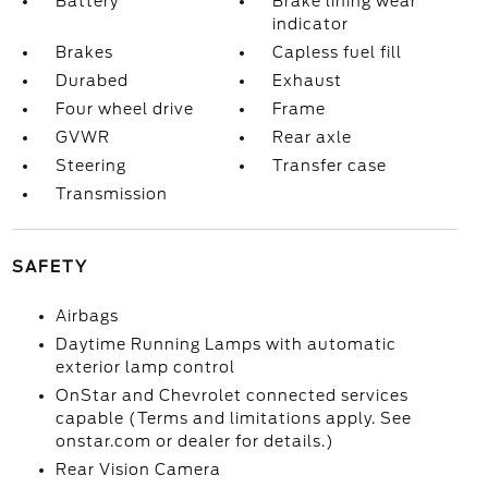
Battery
Brake lining wear
indicator
Brakes
Capless fuel fill
Durabed
Exhaust
Four wheel drive
Frame
GVWR
Rear axle
Steering
Transfer case
Transmission
SAFETY
Airbags
Daytime Running Lamps with automatic
exterior lamp control
OnStar and Chevrolet connected services
capable (Terms and limitations apply. See
onstar.com or dealer for details.)
Rear Vision Camera