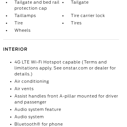
Tailgate and bed rail
Tailgate
protection cap
Taillamps
Tire carrier lock
Tire
Tires
Wheels
INTERIOR
4G LTE Wi-Fi Hotspot capable (Terms and
limitations apply. See onstar.com or dealer for
details.)
Air conditioning
Air vents
Assist handles front A-pillar mounted for driver
and passenger
Audio system feature
Audio system
Bluetooth® for phone