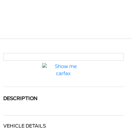
DESCRIPTION
VEHICLE DETAILS