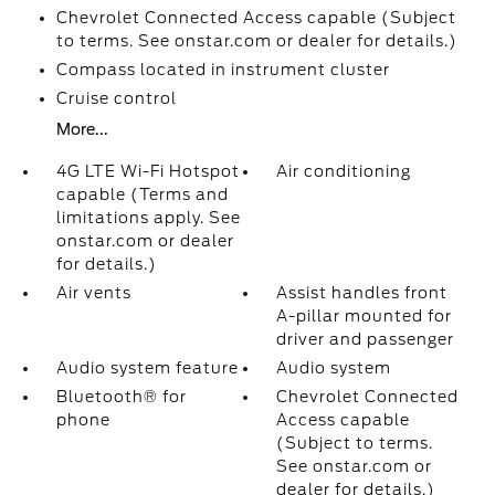
Chevrolet Connected Access capable (Subject
to terms. See onstar.com or dealer for details.)
Compass located in instrument cluster
Cruise control
More...
4G LTE Wi-Fi Hotspot
Air conditioning
capable (Terms and
limitations apply. See
onstar.com or dealer
for details.)
Air vents
Assist handles front
A-pillar mounted for
driver and passenger
Audio system feature
Audio system
Bluetooth® for
Chevrolet Connected
phone
Access capable
(Subject to terms.
See onstar.com or
dealer for details.)