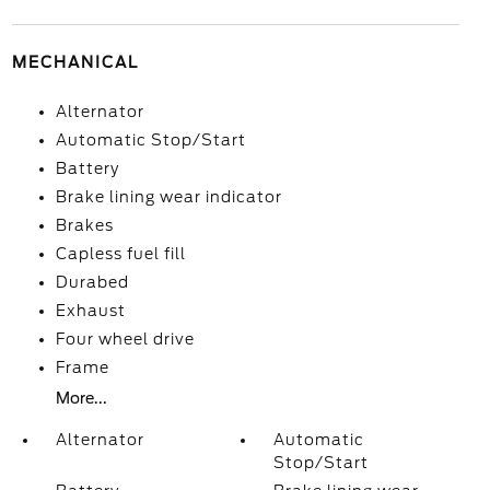
MECHANICAL
Alternator
Automatic Stop/Start
Battery
Brake lining wear indicator
Brakes
Capless fuel fill
Durabed
Exhaust
Four wheel drive
Frame
More...
Alternator
Automatic
Stop/Start