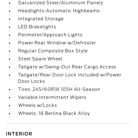
Galvanized Steel/Aluminum Panels
Headlights-Automatic Highbeams
Integrated Storage
LED Brakelights
Perimeter/Approach Lights
Power Rear Window w/Defroster
Regular Composite Box Style
Steel Spare Wheel
Tailgate w/Swing-Out Rear Cargo Access
Tailgate/Rear Door Lock Included w/Power
Door Locks
Tires: 245/60R18 105H All-Season
Variable Intermittent Wipers
Wheels w/Locks
Wheels: 18 Berlina Black Alloy
INTERIOR