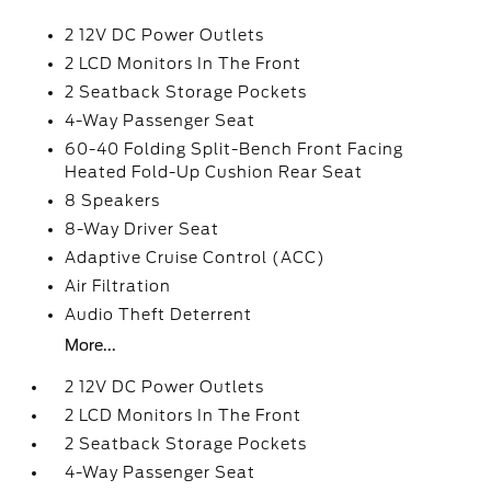
2 12V DC Power Outlets
2 LCD Monitors In The Front
2 Seatback Storage Pockets
4-Way Passenger Seat
60-40 Folding Split-Bench Front Facing
Heated Fold-Up Cushion Rear Seat
8 Speakers
8-Way Driver Seat
Adaptive Cruise Control (ACC)
Air Filtration
Audio Theft Deterrent
More...
2 12V DC Power Outlets
2 LCD Monitors In The Front
2 Seatback Storage Pockets
4-Way Passenger Seat