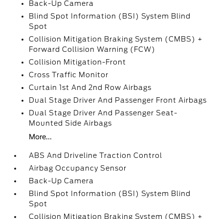
Back-Up Camera
Blind Spot Information (BSI) System Blind
Spot
Collision Mitigation Braking System (CMBS) +
Forward Collision Warning (FCW)
Collision Mitigation-Front
Cross Traffic Monitor
Curtain 1st And 2nd Row Airbags
Dual Stage Driver And Passenger Front Airbags
Dual Stage Driver And Passenger Seat-
Mounted Side Airbags
More...
ABS And Driveline Traction Control
Airbag Occupancy Sensor
Back-Up Camera
Blind Spot Information (BSI) System Blind
Spot
Collision Mitigation Braking System (CMBS) +