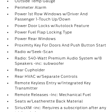
Outside Temp Gauge
Perimeter Alarm
Power 1st Row Windows w/Driver And
Passenger 1-Touch Up/Down
Power Door Locks w/Autolock Feature
Power Fuel Flap Locking Type
Power Rear Windows
Proximity Key For Doors And Push Button Start
Radio w/Seek-Scan
Radio: 540-Watt Premium Audio System w/8
Speakers -inc: subwoofer
Rear Cupholder
Rear HVAC w/Separate Controls
Remote Keyless Entry w/Integrated Key
Transmitter
Remote Releases -Inc: Mechanical Fuel
Seats w/Leatherette Back Material
SiriusXM -inc: Requires a subscription after any