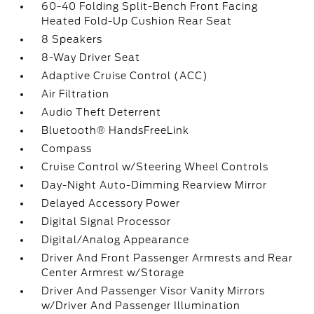
60-40 Folding Split-Bench Front Facing
Heated Fold-Up Cushion Rear Seat
8 Speakers
8-Way Driver Seat
Adaptive Cruise Control (ACC)
Air Filtration
Audio Theft Deterrent
Bluetooth® HandsFreeLink
Compass
Cruise Control w/Steering Wheel Controls
Day-Night Auto-Dimming Rearview Mirror
Delayed Accessory Power
Digital Signal Processor
Digital/Analog Appearance
Driver And Front Passenger Armrests and Rear
Center Armrest w/Storage
Driver And Passenger Visor Vanity Mirrors
w/Driver And Passenger Illumination