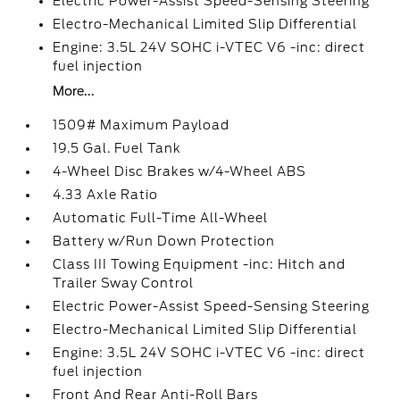
Electric Power-Assist Speed-Sensing Steering
Electro-Mechanical Limited Slip Differential
Engine: 3.5L 24V SOHC i-VTEC V6 -inc: direct
fuel injection
More...
1509# Maximum Payload
19.5 Gal. Fuel Tank
4-Wheel Disc Brakes w/4-Wheel ABS
4.33 Axle Ratio
Automatic Full-Time All-Wheel
Battery w/Run Down Protection
Class III Towing Equipment -inc: Hitch and
Trailer Sway Control
Electric Power-Assist Speed-Sensing Steering
Electro-Mechanical Limited Slip Differential
Engine: 3.5L 24V SOHC i-VTEC V6 -inc: direct
fuel injection
Front And Rear Anti-Roll Bars