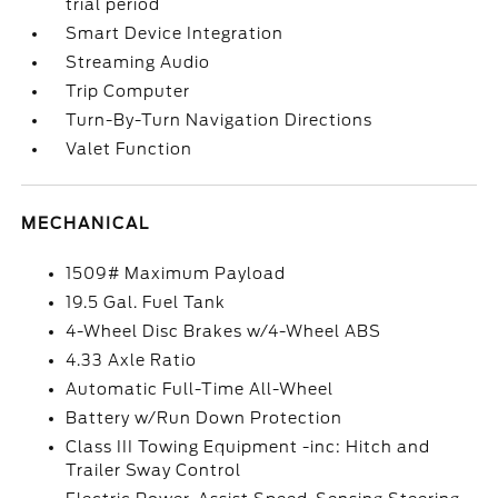
trial period
Smart Device Integration
Streaming Audio
Trip Computer
Turn-By-Turn Navigation Directions
Valet Function
MECHANICAL
1509# Maximum Payload
19.5 Gal. Fuel Tank
4-Wheel Disc Brakes w/4-Wheel ABS
4.33 Axle Ratio
Automatic Full-Time All-Wheel
Battery w/Run Down Protection
Class III Towing Equipment -inc: Hitch and
Trailer Sway Control