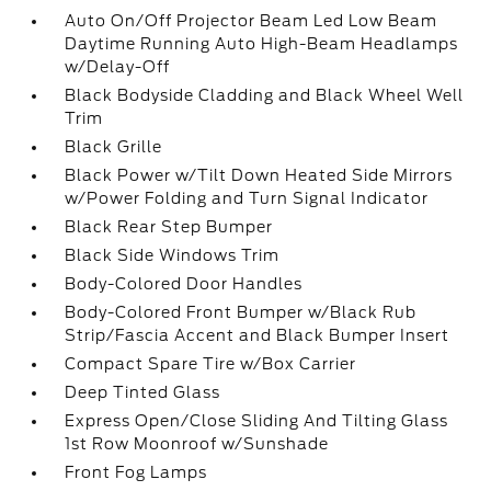
Auto On/Off Projector Beam Led Low Beam
Daytime Running Auto High-Beam Headlamps
w/Delay-Off
Black Bodyside Cladding and Black Wheel Well
Trim
Black Grille
Black Power w/Tilt Down Heated Side Mirrors
w/Power Folding and Turn Signal Indicator
Black Rear Step Bumper
Black Side Windows Trim
Body-Colored Door Handles
Body-Colored Front Bumper w/Black Rub
Strip/Fascia Accent and Black Bumper Insert
Compact Spare Tire w/Box Carrier
Deep Tinted Glass
Express Open/Close Sliding And Tilting Glass
1st Row Moonroof w/Sunshade
Front Fog Lamps