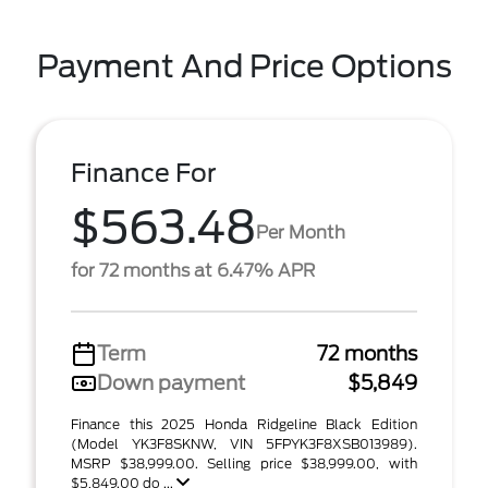
Payment And Price Options
Finance For
$563.48
Per Month
for 72 months at 6.47% APR
Term
72 months
Down payment
$5,849
Finance this 2025 Honda Ridgeline Black Edition
(Model YK3F8SKNW, VIN 5FPYK3F8XSB013989).
MSRP $38,999.00. Selling price $38,999.00, with
$5,849.00 do ...