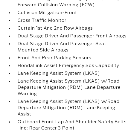
Forward Collision Warning (FCW)
Collision Mitigation-Front
Cross Traffic Monitor
Curtain 1st And 2nd Row Airbags
Dual Stage Driver And Passenger Front Airbags
Dual Stage Driver And Passenger Seat-
Mounted Side Airbags
Front And Rear Parking Sensors
HondaLink Assist Emergency Sos Capability
Lane Keeping Assist System (LKAS)
Lane Keeping Assist System (LKAS) w/Road
Departure Mitigation (RDM) Lane Departure
Warning
Lane Keeping Assist System (LKAS) w/Road
Departure Mitigation (RDM) Lane Keeping
Assist
Outboard Front Lap And Shoulder Safety Belts
-inc: Rear Center 3 Point