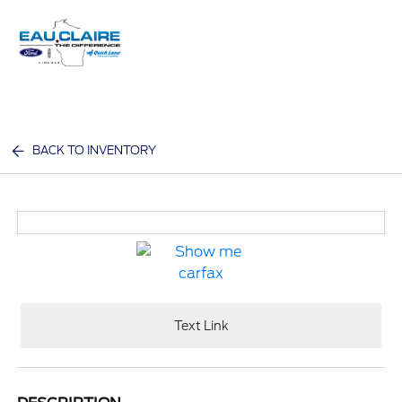
Sign In
BACK TO INVENTORY
Text Link