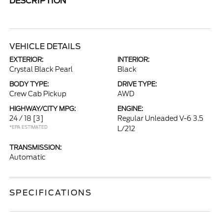
DESCRIPTION
VEHICLE DETAILS
EXTERIOR:
INTERIOR:
Crystal Black Pearl
Black
BODY TYPE:
DRIVE TYPE:
Crew Cab Pickup
AWD
HIGHWAY/CITY MPG:
ENGINE:
24 / 18
[3]
Regular Unleaded V-6 3.5
*EPA ESTIMATED
L/212
TRANSMISSION:
Automatic
SPECIFICATIONS