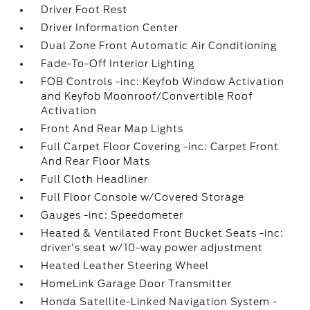
Driver Foot Rest
Driver Information Center
Dual Zone Front Automatic Air Conditioning
Fade-To-Off Interior Lighting
FOB Controls -inc: Keyfob Window Activation
and Keyfob Moonroof/Convertible Roof
Activation
Front And Rear Map Lights
Full Carpet Floor Covering -inc: Carpet Front
And Rear Floor Mats
Full Cloth Headliner
Full Floor Console w/Covered Storage
Gauges -inc: Speedometer
Heated & Ventilated Front Bucket Seats -inc:
driver's seat w/10-way power adjustment
Heated Leather Steering Wheel
HomeLink Garage Door Transmitter
Honda Satellite-Linked Navigation System -