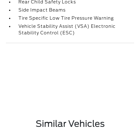
Rear Child Safety Locks
Side Impact Beams
Tire Specific Low Tire Pressure Warning
Vehicle Stability Assist (VSA) Electronic
Stability Control (ESC)
Similar Vehicles