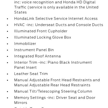
inc: voice recognition and Honda HD Digital
Traffic (service is only available in the United
States
HondaLink Selective Service Internet Access
HVAC -inc: Underseat Ducts and Console Ducts
Illuminated Front Cupholder
Illuminated Locking Glove Box
Immobilizer
Instrument Panel Bin
Integrated Roof Antenna
Interior Trim -inc: Piano Black Instrument
Panel Insert
Leather Seat Trim
Manual Adjustable Front Head Restraints and
Manual Adjustable Rear Head Restraints
Manual Tilt/Telescoping Steering Column
Memory Settings -inc: Driver Seat and Door
Mirrors