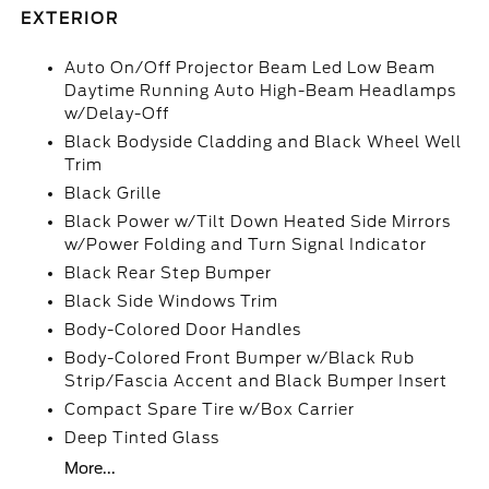
EXTERIOR
Auto On/Off Projector Beam Led Low Beam
Daytime Running Auto High-Beam Headlamps
w/Delay-Off
Black Bodyside Cladding and Black Wheel Well
Trim
Black Grille
Black Power w/Tilt Down Heated Side Mirrors
w/Power Folding and Turn Signal Indicator
Black Rear Step Bumper
Black Side Windows Trim
Body-Colored Door Handles
Body-Colored Front Bumper w/Black Rub
Strip/Fascia Accent and Black Bumper Insert
Compact Spare Tire w/Box Carrier
Deep Tinted Glass
More...