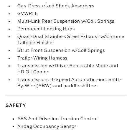
Gas-Pressurized Shock Absorbers
GVWR: 6
Multi-Link Rear Suspension w/Coil Springs
Permanent Locking Hubs
Quasi-Dual Stainless Steel Exhaust w/Chrome
Tailpipe Finisher
Strut Front Suspension w/Coil Springs
Trailer Wiring Harness
Transmission w/Driver Selectable Mode and
HD Oil Cooler
Transmission: 9-Speed Automatic -inc: Shift-
By-Wire (SBW) and paddle shifters
SAFETY
ABS And Driveline Traction Control
Airbag Occupancy Sensor